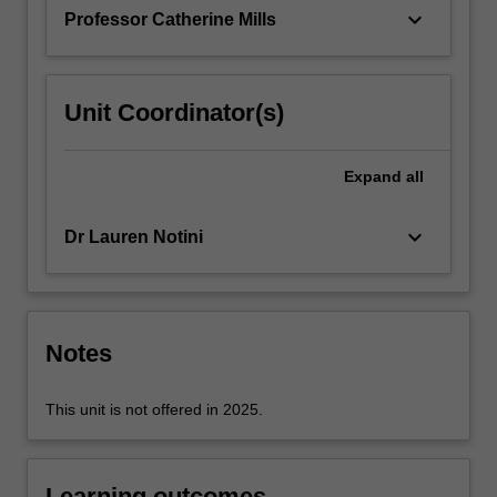
restrictions…
keyboard_arrow_down
Professor Catherine Mills
For
more
content
click
Unit Coordinator(s)
the
Read
More
Expand
all
button
below.
keyboard_arrow_down
Dr Lauren Notini
Notes
This unit is not offered in 2025.
Learning outcomes