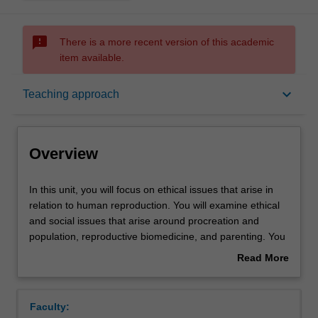
sms_failed
There is a more recent version of this academic
item available.
Overview
keyboard_arrow_down
Teaching approach
Rules
Overview
Contacts
In
In this unit, you will focus on ethical issues that arise in
this
relation to human reproduction. You will examine ethical
unit,
and social issues that arise around procreation and
you
Notes
population, reproductive biomedicine, and parenting. You
will
will consider and discuss topics including whether it is
Read More
focus
ethical to have children, population and restrictions on
about
on
procreation, ethical and social aspects of medically
Learning outcomes
Overview
ethical
assisted reproduction, genetic parenthood and adoption,
Faculty:
issues
the parent-child relationship, and children’s rights.