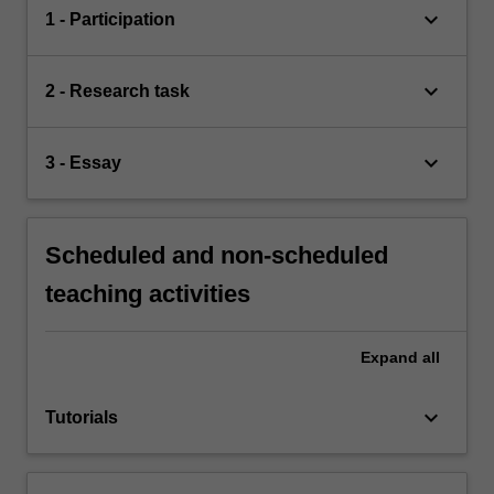
keyboard_arrow_down
1 - Participation
keyboard_arrow_down
2 - Research task
keyboard_arrow_down
3 - Essay
Scheduled and non-scheduled
teaching activities
Expand
all
keyboard_arrow_down
Tutorials