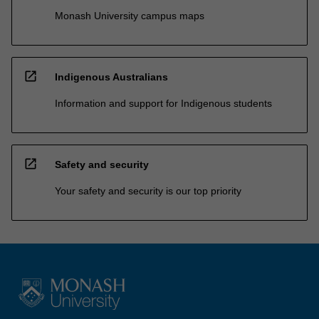
Monash University campus maps
open_in_new
Indigenous Australians
Information and support for Indigenous students
open_in_new
Safety and security
Your safety and security is our top priority