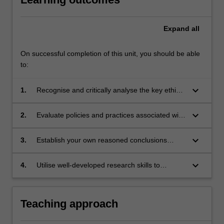
Expand
all
On successful completion of this unit, you should be able
to:
keyboard_arrow_down
1.
Recognise and critically analyse the key ethical
issues raised by human reproduction;
keyboard_arrow_down
2.
Evaluate policies and practices associated with
human reproduction in healthcare and society;
keyboard_arrow_down
3.
Establish your own reasoned conclusions
regarding ethical issues associated with
human reproduction;
keyboard_arrow_down
4.
Utilise well-developed research skills to
undertake rigorous, in-depth analysis of
current bioethical issues.
Teaching approach