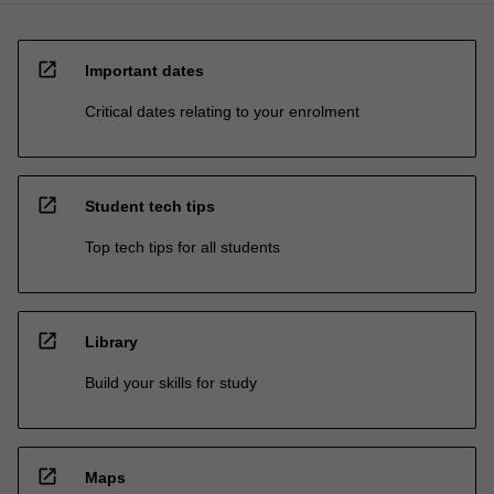
open_in_new
Important dates
Critical dates relating to your enrolment
open_in_new
Student tech tips
Top tech tips for all students
open_in_new
Library
Build your skills for study
open_in_new
Maps