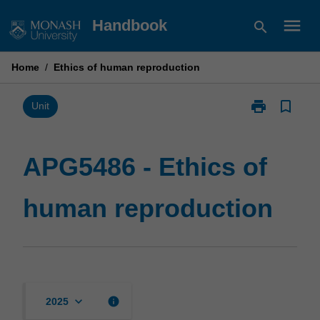
Skip
menu
Handbook
search
to
content
Home
/
Ethics of human reproduction
print
bookmark_border
Print
Unit
APG5486
-
Ethics
APG5486 - Ethics of
of
human
human reproduction
reproduction
page
keyboard_arrow_down
info
2025