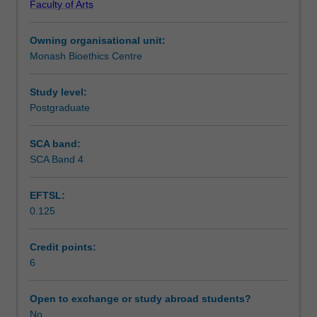
Faculty of Arts
that
Teaching approach
arise
Owning organisational unit:
in
Monash Bioethics Centre
relation
Assessment summary
to
human
Study level:
reproduction.
Postgraduate
Assessment
You
will
SCA band:
examine
SCA Band 4
Scheduled and non-scheduled teaching activities
ethical
and
EFTSL:
social
0.125
issues
Workload requirements
that
arise
Credit points:
around
6
Availability in areas of study
procreation
and
Open to exchange or study abroad students?
population,
No