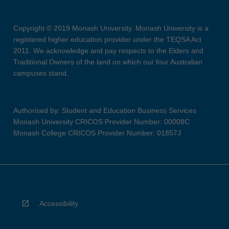
Copyright © 2019 Monash University. Monash University is a
registered higher education provider under the TEQSA Act
2011. We acknowledge and pay respects to the Elders and
Traditional Owners of the land on which our four Australian
campuses stand.
Authorised by: Student and Education Business Services
Monash University CRICOS Provider Number: 00008C
Monash College CRICOS Provider Number: 01857J
Accessibility