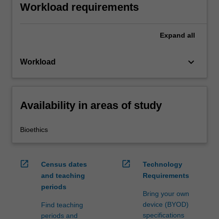
Workload requirements
Expand
all
keyboard_arrow_down
Workload
Availability in areas of study
Bioethics
open_in_new
open_in_new
Census dates
Technology
and teaching
Requirements
periods
Bring your own
device (BYOD)
Find teaching
specifications
periods and