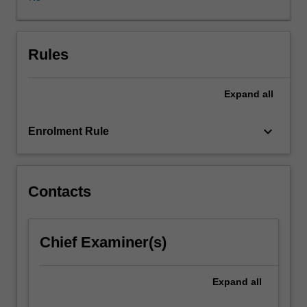
reproductive
biomedicine,
and
parenting.
Rules
You
will
Expand
all
consider
and
discuss
keyboard_arrow_down
Enrolment Rule
topics
including
whether
it
Contacts
is
ethical
to
Chief Examiner(s)
have
children,
population
Expand
all
and