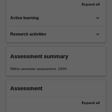
Expand
all
keyboard_arrow_down
Active learning
keyboard_arrow_down
Research activities
Assessment summary
Within semester assessment: 100%
Assessment
Expand
all