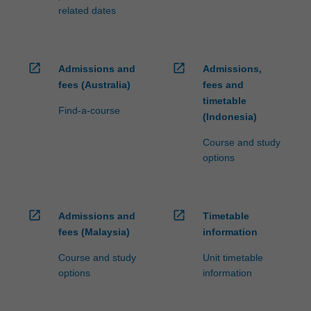
related dates
open_in_new
open_in_new
Admissions and
Admissions,
fees (Australia)
fees and
timetable
Find-a-course
(Indonesia)
Course and study
options
open_in_new
open_in_new
Admissions and
Timetable
fees (Malaysia)
information
Course and study
Unit timetable
options
information