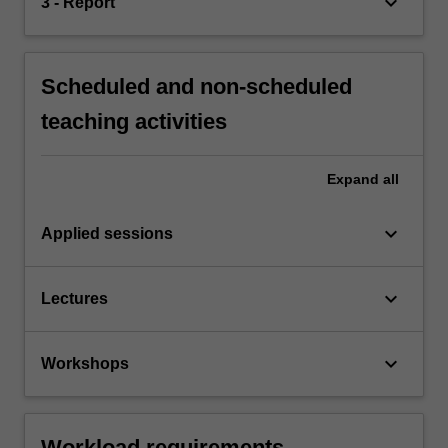
keyboard_arrow_down
3 - Report
Scheduled and non-scheduled
teaching activities
Expand
all
keyboard_arrow_down
Applied sessions
keyboard_arrow_down
Lectures
keyboard_arrow_down
Workshops
Workload requirements