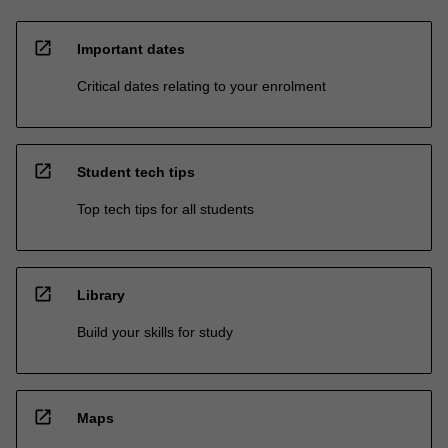
open_in_new
Important dates
Critical dates relating to your enrolment
open_in_new
Student tech tips
Top tech tips for all students
open_in_new
Library
Build your skills for study
open_in_new
Maps