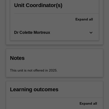
environmental
Unit Coordinator(s)
governance,
evaluating
the
Expand
all
assumptions
on…
keyboard_arrow_down
Dr Colette Mortreux
For
more
content
click
the
Notes
Read
More
This unit is not offered in 2025.
button
below.
Learning outcomes
Expand
all