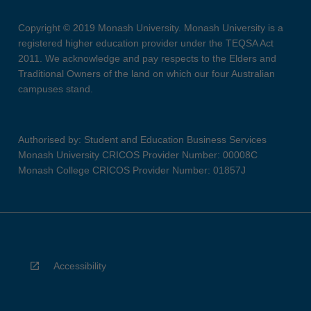
Copyright © 2019 Monash University. Monash University is a
registered higher education provider under the TEQSA Act
2011. We acknowledge and pay respects to the Elders and
Traditional Owners of the land on which our four Australian
campuses stand.
Authorised by: Student and Education Business Services
Monash University CRICOS Provider Number: 00008C
Monash College CRICOS Provider Number: 01857J
Accessibility