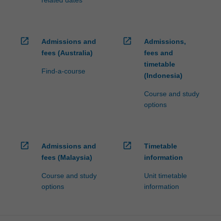
related dates
open_in_new
open_in_new
Admissions and
Admissions,
fees (Australia)
fees and
timetable
Find-a-course
(Indonesia)
Course and study
options
open_in_new
open_in_new
Admissions and
Timetable
fees (Malaysia)
information
Course and study
Unit timetable
options
information