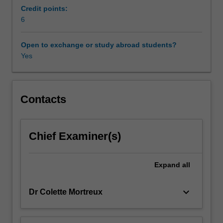
and
Credit points:
civil
6
society
in
Open to exchange or study abroad students?
relation
Yes
to
the
environment
and
Contacts
sustainability
agenda.
The
Chief Examiner(s)
emphasis
is
on
Expand
all
exploring
the
keyboard_arrow_down
Dr Colette Mortreux
character
of
contemporary