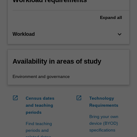
Expand
all
keyboard_arrow_down
Workload
Availability in areas of study
Environment and governance
open_in_new
open_in_new
Census dates
Technology
and teaching
Requirements
periods
Bring your own
device (BYOD)
Find teaching
specifications
periods and