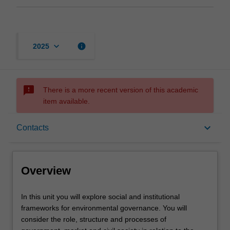
keyboard_arrow_down
info
2025
sms_failed
There is a more recent version of this academic
item available.
Overview
keyboard_arrow_down
Contacts
Contacts
Overview
Notes
In
In this unit you will explore social and institutional
this
frameworks for environmental governance. You will
unit
consider the role, structure and processes of