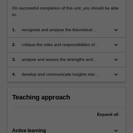
On successful completion of this unit, you should be able
to:
keyboard_arrow_down
1.
recognise and analyse the theoretical
perspectives of the shift from government to
governance in environmental management
keyboard_arrow_down
2.
critique the roles and responsibilities of
and sustainability;
government, markets and civil society in
environmental policy and governance
keyboard_arrow_down
3.
analyse and assess the strengths and
initiatives;
weaknesses of command-and-control
regulation, the use of market-based
keyboard_arrow_down
4.
develop and communicate insights into
instruments, citizen empowerment and
challenges that arise when implementing
community participation, and their compatibility
governance approaches on the ground.
in policy mixes;
Teaching approach
Expand
all
keyboard_arrow_down
Active learning