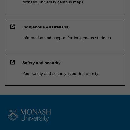
Monash University campus maps
open_in_new
Indigenous Australians
Information and support for Indigenous students
open_in_new
Safety and security
Your safety and security is our top priority