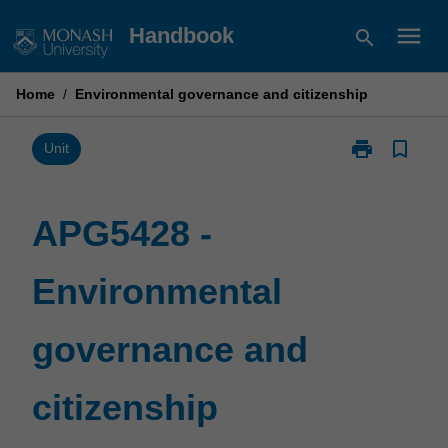
Skip
menu
Handbook
search
to
content
Home
/
Environmental governance and citizenship
print
bookmark_border
Print
Unit
APG5428
-
Environmental
APG5428 -
governance
and
Environmental
citizenship
page
governance and
citizenship