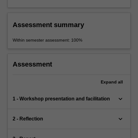
Assessment summary
Within semester assessment: 100%
Assessment
Expand
all
keyboard_arrow_down
1 - Workshop presentation and facilitation
keyboard_arrow_down
2 - Reflection