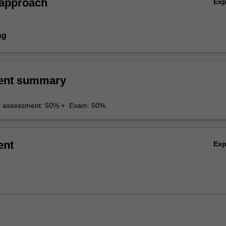
 approach
Ex
ng
ent summary
r assessment: 50% + Exam: 50%
ent
Ex