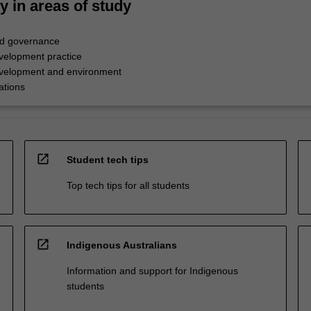
ty in areas of study
d governance
evelopment practice
evelopment and environment
ations
open_in_new
Student tech tips
Top tech tips for all students
open_in_new
Indigenous Australians
Information and support for Indigenous
students