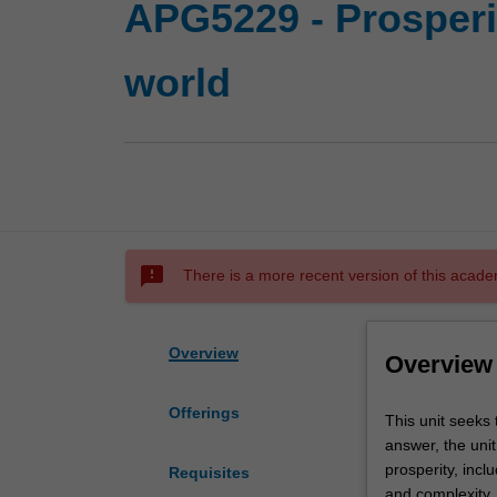
APG5229 - Prosperit
world
sms_failed
There is a more recent version of this acade
Overview
Overview
Offerings
This
This unit seeks 
unit
answer, the uni
seeks
prosperity, incl
Requisites
to
and complexity. 