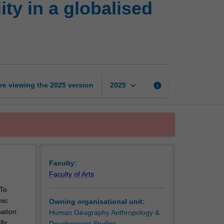
ty in a globalised
poverty
and
sustainability
in
a
globalised
world
keyboard_arrow_down
re viewing the
2025
version
info
2025
page
Faculty:
Faculty of Arts
 To
mic
Owning organisational unit:
nation
Human Geography Anthropology &
lly
Development Studies