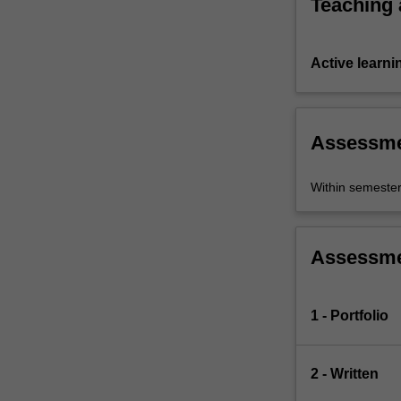
Teaching
Active learni
Assessm
Within semeste
Assessm
1 - Portfolio
2 - Written