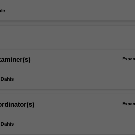
le
xaminer(s)
Expa
 Dahis
rdinator(s)
Expa
 Dahis