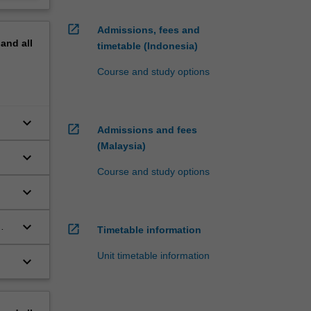
open_in_new
Admissions, fees and
pand
all
timetable (Indonesia)
Course and study options
keyboard_arrow_down
open_in_new
Admissions and fees
(Malaysia)
keyboard_arrow_down
Course and study options
keyboard_arrow_down
keyboard_arrow_down
open_in_new
Timetable information
Unit timetable information
keyboard_arrow_down