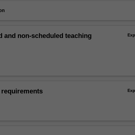
on
 and non-scheduled teaching
Ex
 requirements
Ex