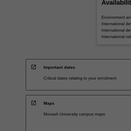
Availabili
Environment an
International d
International d
International rel
open_in_new
Important dates
Critical dates relating to your enrolment
open_in_new
Maps
Monash University campus maps