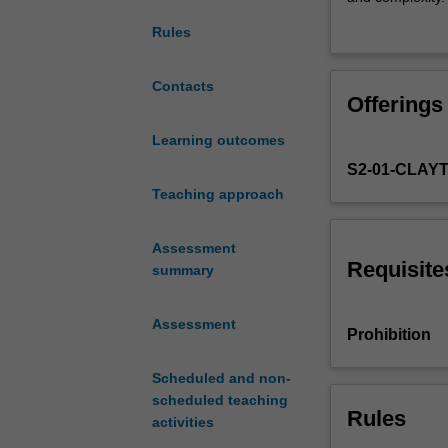
answer
examining the su
Rules
the
poverty. Finally
question,
finite planet th
‘what
and sustainabili
Contacts
Offerings
drives
frameworks to c
sustainable
sustainable prosp
Learning outcomes
economic
S2-01-CLAY
prosperity?’
To
Teaching approach
answer,
the
Assessment
unit
Requisite
summary
begins
with
Assessment
prominent
Prohibition
economic
theorising
Scheduled and non-
around
scheduled teaching
channels
Rules
activities
of