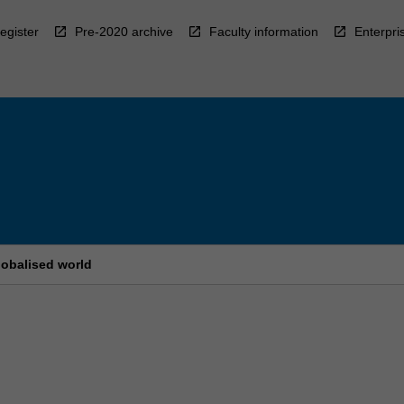
egister
Pre-2020 archive
Faculty information
Enterpri
globalised world