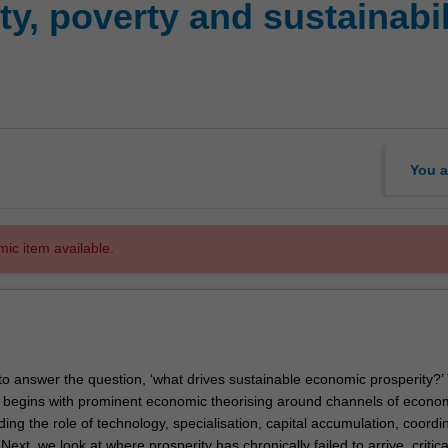
y, poverty and sustainabili
You a
mic item available.
to answer the question, ‘what drives sustainable economic prosperity?’
t begins with prominent economic theorising around channels of econo
uding the role of technology, specialisation, capital accumulation, coordi
Next, we look at where prosperity has chronically failed to arrive, critica