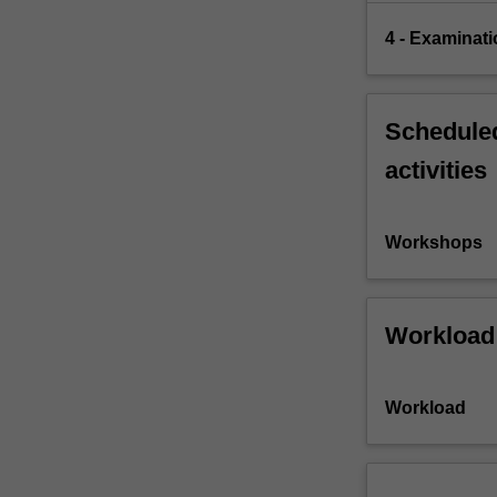
4 - Examinati
Scheduled
activities
Workshops
Workload
Workload