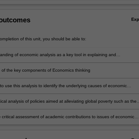
 outcomes
Ex
mpletion of this unit, you should be able to:
anding of economic analysis as a key tool in explaining and
ing the disparate levels of wealth observed in the modern world
of the key components of Economics thinking
 to use this analysis to identify the underlying causes of economic
, poverty and environmental degradation in the modern global economy
ritical analysis of policies aimed at alleviating global poverty such as the
 Development Goals, especially as they relate to sub-Saharan Africa
he critical assessment of academic contributions to issues of economic
nt and growth