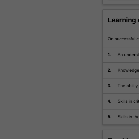
chronically
failed
to
Learning
arrive,
critically
examining…
On successful co
For
more
1.
An underst
content
understand
click
the
2.
Knowledge 
Read
More
3.
The ability
button
prosperity
below.
4.
Skills in c
Millennium
5.
Skills in t
developme