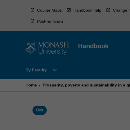
Skip
to
Course Maps
Handbook help
Change r
content
Post-nominals
Handbook
Open
expand_more
By Faculty
By
Faculty
Menu
Home
/
Prosperity, poverty and sustainability in a 
Unit