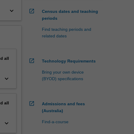
keyboard_arrow_down
open_in_new
Census dates and teaching
periods
Find teaching periods and
related dates
nd
all
open_in_new
Technology Requirements
Bring your own device
keyboard_arrow_down
(BYOD) specifications
nd
all
open_in_new
Admissions and fees
(Australia)
Find-a-course
keyboard_arrow_down