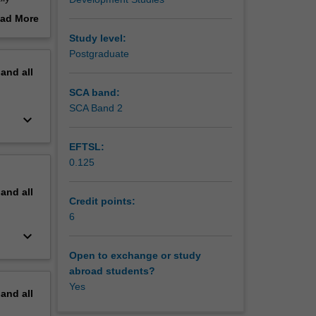
ing
ad More
on a
out
Study level:
ystems
erview
Postgraduate
king
pand
all
SCA band:
SCA Band 2
keyboard_arrow_down
EFTSL:
0.125
pand
all
Credit points:
6
keyboard_arrow_down
Open to exchange or study
abroad students?
Yes
pand
all