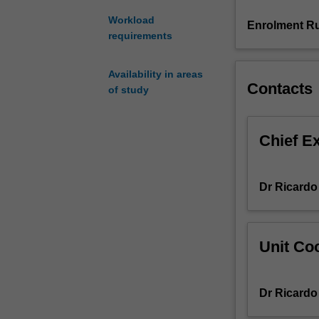
economic
Workload
prosperity,
Enrolment Ru
requirements
including
the
role
Availability in areas
of
Contacts
of study
technology,
specialisation,
capital
Chief E
accumulation,
coordination
and
Dr Ricardo
complexity.
Next,
we
look
Unit Coo
at
where
prosperity
Dr Ricardo
has