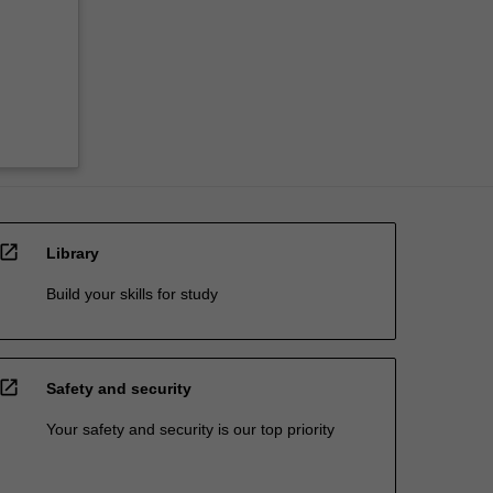
open_in_new
Library
Build your skills for study
open_in_new
Safety and security
Your safety and security is our top priority