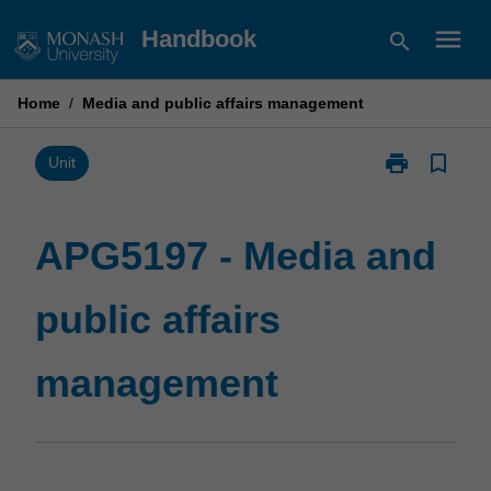
Skip
menu
Handbook
search
to
content
Home
/
Media and public affairs management
print
bookmark_border
Print
Unit
APG5197
-
Media
APG5197 - Media and
and
public
public affairs
affairs
management
page
management