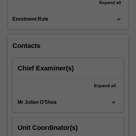
Expand
all
management
strategies
across…
keyboard_arrow_down
Enrolment Rule
For
more
content
click
Contacts
the
Read
More
Chief Examiner(s)
button
below.
Expand
all
keyboard_arrow_down
Mr Julian O'Shea
Unit Coordinator(s)