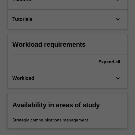
keyboard_arrow_down
Tutorials
Workload requirements
Expand
all
keyboard_arrow_down
Workload
Availability in areas of study
Strategic communications management