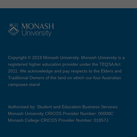
Copyright © 2019 Monash University. Monash University is a
registered higher education provider under the TEQSA Act
2011. We acknowledge and pay respects to the Elders and
Traditional Owners of the land on which our four Australian
campuses stand.
Authorised by: Student and Education Business Services
Monash University CRICOS Provider Number: 00008C
Monash College CRICOS Provider Number: 01857J