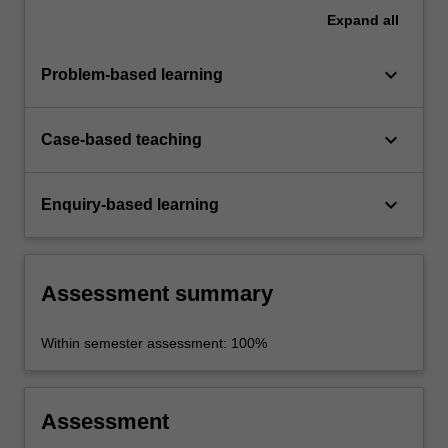
Expand
all
keyboard_arrow_down
Problem-based learning
keyboard_arrow_down
Case-based teaching
keyboard_arrow_down
Enquiry-based learning
Assessment summary
Within semester assessment: 100%
Assessment