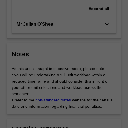
Expand
all
keyboard_arrow_down
Mr Julian O'Shea
Notes
As this unit is taught in intensive mode, please note:
• you will be undertaking a full unit workload within a
reduced timeframe and should consider this in light of
your other unit selections and workload across the
semester.
• refer to the
non-standard dates
website for the census
date and information regarding financial penalties.