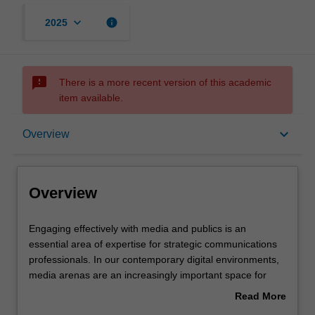
keyboard_arrow_down
info
2025
sms_failed
There is a more recent version of this academic
item available.
Overview
keyboard_arrow_down
Overview
Offerings
Overview
Rules
Engaging
Engaging effectively with media and publics is an
effectively
essential area of expertise for strategic communications
with
professionals. In our contemporary digital environments,
media
Contacts
media arenas are an increasingly important space for
and
organisations and actors to advance their strategic
Read More
publics
positions, values and aims. In this unit, you will develop
about