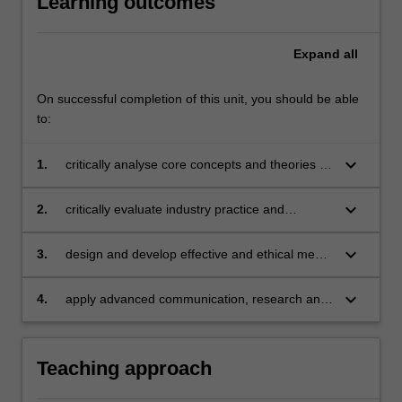
Learning outcomes
Expand
all
On successful completion of this unit, you should be able
to:
keyboard_arrow_down
1.
critically analyse core concepts and theories of
digital and traditional media systems in the
context of strategic communications;
keyboard_arrow_down
2.
critically evaluate industry practice and
approaches to media management;
keyboard_arrow_down
3.
design and develop effective and ethical media
engagement plans to further strategic
organisational goals and aims;
keyboard_arrow_down
4.
apply advanced communication, research and
analytical skills in professional contexts.
Teaching approach