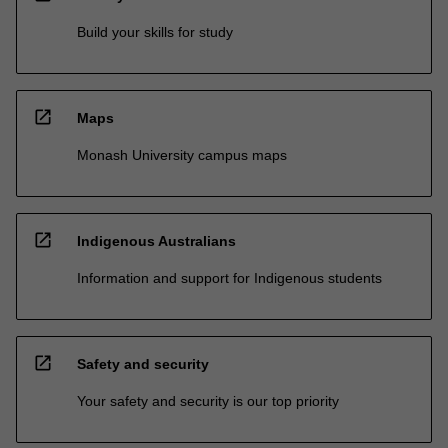
Build your skills for study
open_in_new
Maps
Monash University campus maps
open_in_new
Indigenous Australians
Information and support for Indigenous students
open_in_new
Safety and security
Your safety and security is our top priority