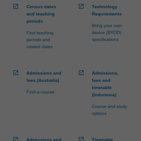
open_in_new
open_in_new
Census dates
Technology
and teaching
Requirements
periods
Bring your own
device (BYOD)
Find teaching
specifications
periods and
related dates
open_in_new
open_in_new
Admissions and
Admissions,
fees (Australia)
fees and
timetable
Find-a-course
(Indonesia)
Course and study
options
open_in_new
open_in_new
Admissions and
Timetable