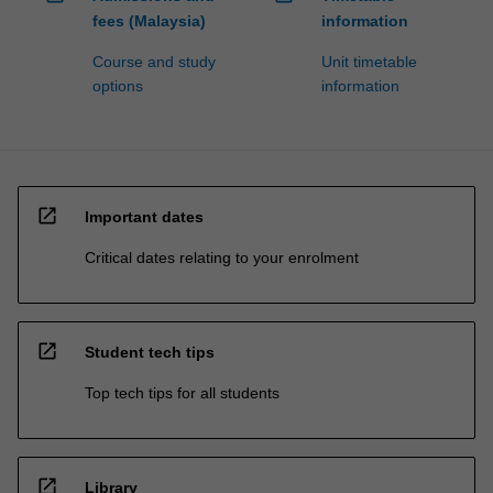
fees (Malaysia)
information
Course and study
Unit timetable
options
information
open_in_new
Important dates
Critical dates relating to your enrolment
open_in_new
Student tech tips
Top tech tips for all students
open_in_new
Library