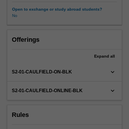
important
space
Open to exchange or study abroad students?
for
No
Availability in areas of study
organisations
and
actors
to
Offerings
advance
their
Expand
all
strategic
positions,
values
keyboard_arrow_down
S2-01-CAULFIELD-ON-BLK
and
aims.
In
keyboard_arrow_down
S2-01-CAULFIELD-ONLINE-BLK
this
unit,
you
Rules
will
develop
media