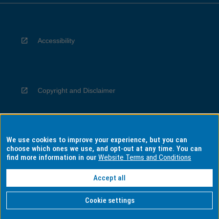
Accessibility
Copyright and Disclaimer
We use cookies to improve your experience, but you can
Privacy
choose which ones we use, and opt-out at any time. You can
find more information in our
Website Terms and Conditions
Accept all
Information for Indigenous Australians
Cookie settings