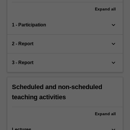
Expand
all
keyboard_arrow_down
1 - Participation
keyboard_arrow_down
2 - Report
keyboard_arrow_down
3 - Report
Scheduled and non-scheduled
teaching activities
Expand
all
keyboard_arrow_down
Lectures