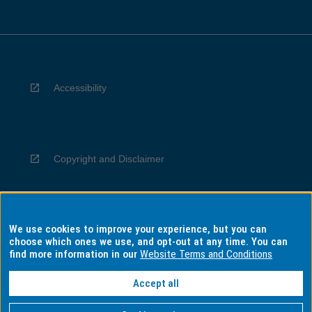
Accessibility
Copyright and Disclaimer
We use cookies to improve your experience, but you can
Privacy
choose which ones we use, and opt-out at any time. You can
find more information in our
Website Terms and Conditions
Accept all
Information for Indigenous Australians