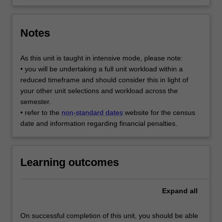
Notes
As this unit is taught in intensive mode, please note:
• you will be undertaking a full unit workload within a
reduced timeframe and should consider this in light of
your other unit selections and workload across the
semester.
• refer to the
non-standard dates
website for the census
date and information regarding financial penalties.
Learning outcomes
Expand
all
On successful completion of this unit, you should be able