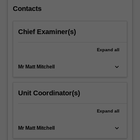
For
more
Contacts
content
click
the
Chief Examiner(s)
Read
More
button
Expand
all
below.
keyboard_arrow_down
Mr Matt Mitchell
Unit Coordinator(s)
Expand
all
keyboard_arrow_down
Mr Matt Mitchell