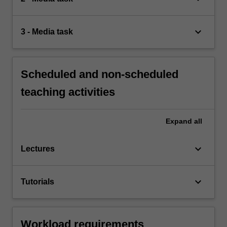
keyboard_arrow_down
3 - Media task
Scheduled and non-scheduled
teaching activities
Expand
all
keyboard_arrow_down
Lectures
keyboard_arrow_down
Tutorials
Workload requirements