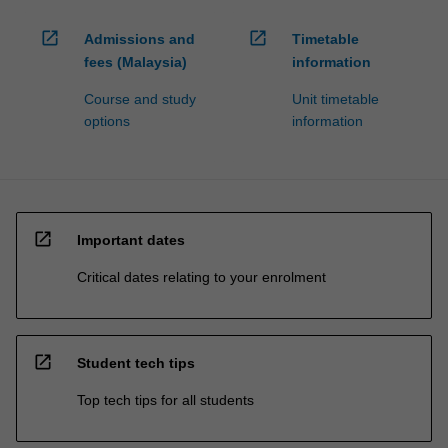
open_in_new
open_in_new
Admissions and
Timetable
fees (Malaysia)
information
Course and study
Unit timetable
options
information
open_in_new
Important dates
Critical dates relating to your enrolment
open_in_new
Student tech tips
Top tech tips for all students