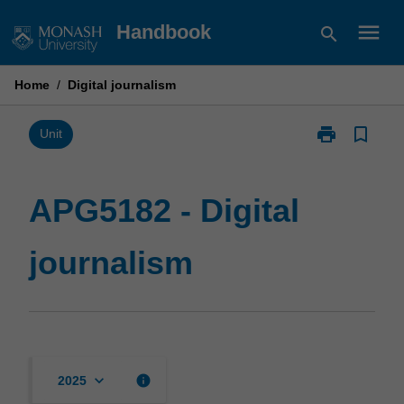
Skip
menu
Handbook
search
to
content
Home
/
Digital journalism
print
bookmark_border
Print
Unit
APG5182
-
Digital
APG5182 - Digital
journalism
page
journalism
keyboard_arrow_down
info
2025