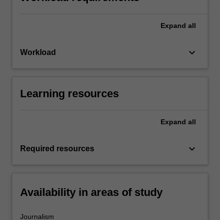
Expand
all
keyboard_arrow_down
Workload
Learning resources
Expand
all
keyboard_arrow_down
Required resources
Availability in areas of study
Journalism