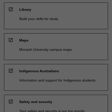
open_in_new
Library
Build your skills for study
open_in_new
Maps
Monash University campus maps
open_in_new
Indigenous Australians
Information and support for Indigenous students
open_in_new
Safety and security
Your safety and security is our top priority