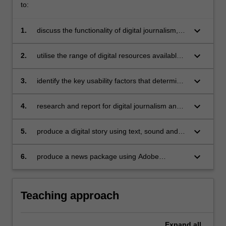
to:
keyboard_arrow_down
1.
discuss the functionality of digital journalism,
both in reporting and production;
keyboard_arrow_down
2.
utilise the range of digital resources available
for journalism research;
keyboard_arrow_down
3.
identify the key usability factors that determine
good digital design, production and
presentation;
keyboard_arrow_down
4.
research and report for digital journalism and
to locate their output within the context of an
evolving global medium;
keyboard_arrow_down
5.
produce a digital story using text, sound and
images;
keyboard_arrow_down
6.
produce a news package using Adobe
products.
Teaching approach
Expand
all