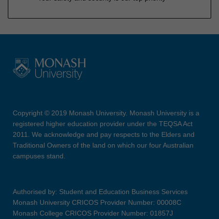
Copyright © 2019 Monash University. Monash University is a
registered higher education provider under the TEQSA Act
2011. We acknowledge and pay respects to the Elders and
Traditional Owners of the land on which our four Australian
campuses stand.
Authorised by: Student and Education Business Services
Monash University CRICOS Provider Number: 00008C
Monash College CRICOS Provider Number: 01857J