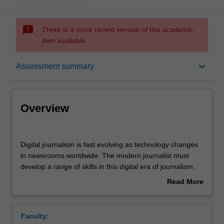
sms_failed
There is a more recent version of this academic
item available.
Overview
keyboard_arrow_down
Assessment summary
Offerings
Overview
Rules
Digital
journalism
Digital journalism is fast evolving as technology changes
is
in newsrooms worldwide. The modern journalist must
fast
Contacts
develop a range of skills in this digital era of journalism,
evolving
including writing with speed, editing, headline writing,
Read More
as
caption writing, social media monitoring and breaking
about
technology
news via social media platforms, live writing and fast
Notes
Overview
changes
turnaround, highly-polished digital stories, using Adobe
Faculty:
in
products and other custom-built products. The digital