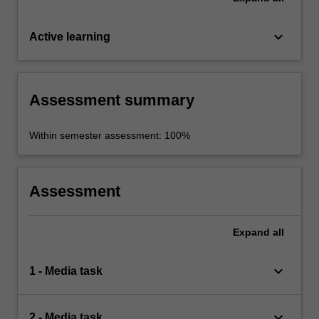
keyboard_arrow_down
Active learning
Assessment summary
Within semester assessment: 100%
Assessment
Expand
all
keyboard_arrow_down
1 - Media task
keyboard_arrow_down
2 - Media task