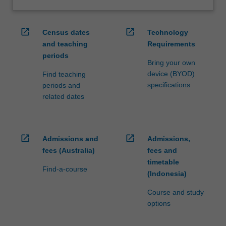
open_in_new
open_in_new
Census dates
Technology
and teaching
Requirements
periods
Bring your own
device (BYOD)
Find teaching
specifications
periods and
related dates
open_in_new
open_in_new
Admissions and
Admissions,
fees (Australia)
fees and
timetable
Find-a-course
(Indonesia)
Course and study
options