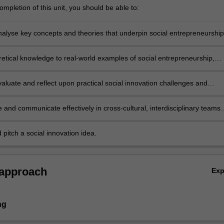
mpletion of this unit, you should be able to:
analyse key concepts and theories that underpin social entrepreneurship
 and design;
retical knowledge to real-world examples of social entrepreneurship,
 and design
evaluate and reflect upon practical social innovation challenges and
ithin different cultural contexts;
 and communicate effectively in cross-cultural, interdisciplinary teams
iety platforms;
 pitch a social innovation idea.
 approach
Ex
ng