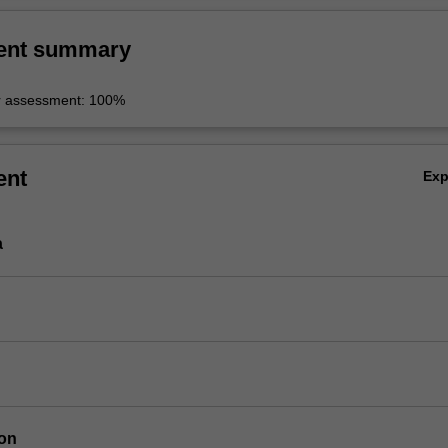
ent summary
r assessment: 100%
ent
Ex
a
ion