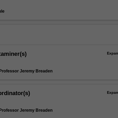
le
xaminer(s)
Expa
Professor Jeremy Breaden
rdinator(s)
Expa
Professor Jeremy Breaden