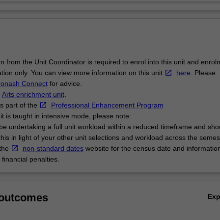
n from the Unit Coordinator is required to enrol into this unit and enrol
ation only. You can view more information on this unit
here
. Please
onash Connect
for advice.
n
Arts enrichment unit
.
is part of the
Professional Enhancement Program
it is taught in intensive mode, please note:
l be undertaking a full unit workload within a reduced timeframe and sho
this in light of your other unit selections and workload across the semes
 the
non-standard dates
website for the census date and informatio
financial penalties.
 outcomes
Ex