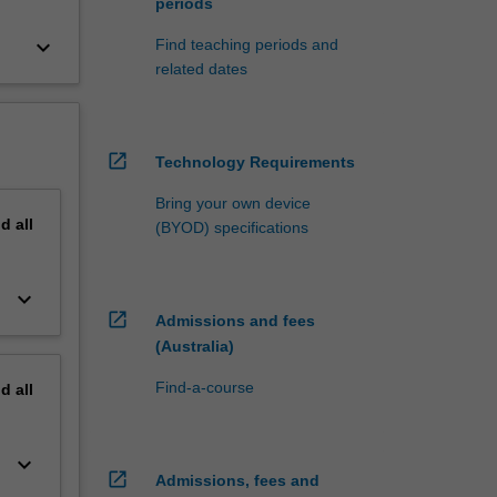
periods
keyboard_arrow_down
Find teaching periods and
related dates
open_in_new
Technology Requirements
Bring your own device
nd
all
(BYOD) specifications
keyboard_arrow_down
open_in_new
Admissions and fees
(Australia)
Find-a-course
nd
all
keyboard_arrow_down
open_in_new
Admissions, fees and