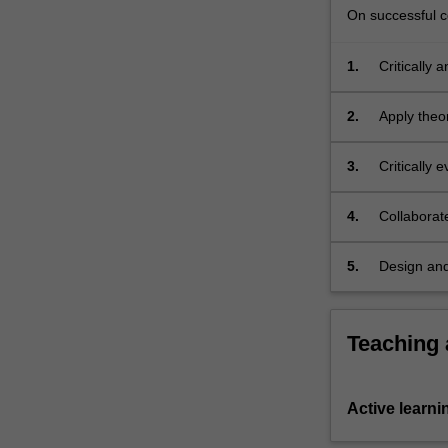
On successful co
1.
Critically 
innovation
2.
Apply theo
innovation
3.
Critically 
solutions w
4.
Collaborate
using a var
5.
Design and
Teaching
Active learni