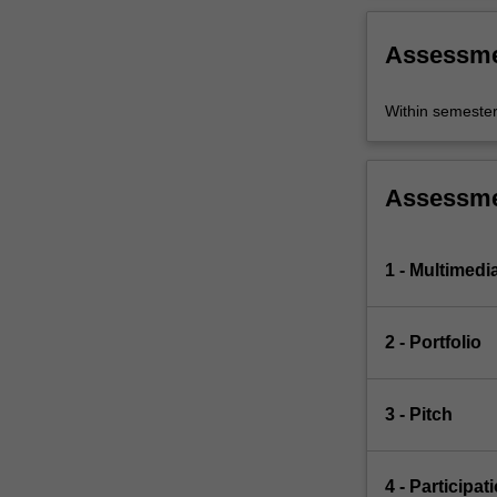
Assessm
Within semeste
Assessm
1 - Multimedi
2 - Portfolio
3 - Pitch
4 - Participat