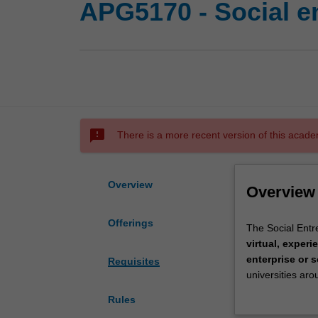
APG5170 - Social en
sms_failed
There is a more recent version of this acade
Overview
Overview
Offerings
The
The Social Entr
Social
virtual, experie
Entrepreneursh
enterprise or 
Requisites
Challenge
universities aro
in
to undertake in
Rules
the
thinking
,
fruga