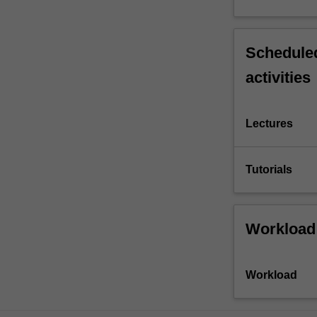
Scheduled
activities
Lectures
Tutorials
Workload
Workload