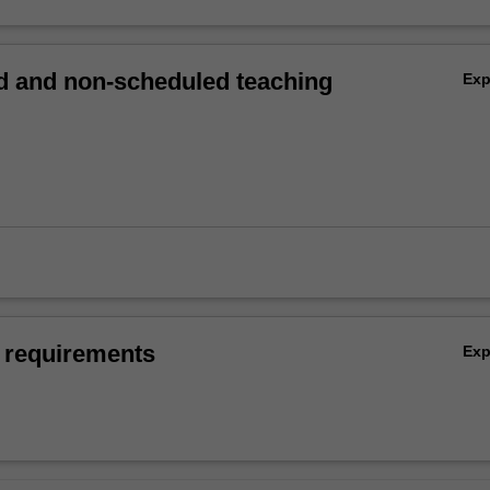
 and non-scheduled teaching
Ex
 requirements
Ex