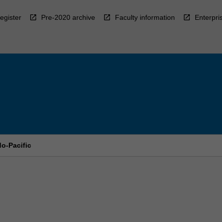
egister
Pre-2020 archive
Faculty information
Enterpri
do-Pacific