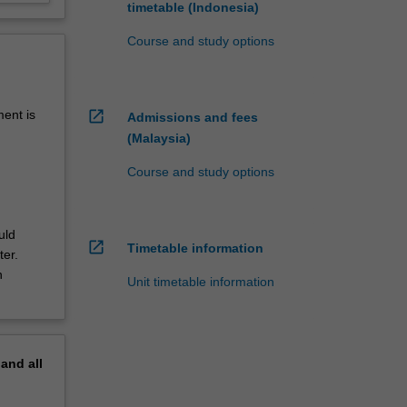
timetable (Indonesia)
Course and study options
open_in_new
ment is
Admissions and fees
(Malaysia)
Course and study options
uld
open_in_new
Timetable information
ter.
n
Unit timetable information
pand
all