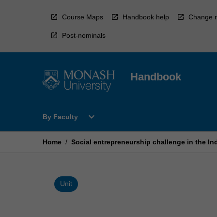
Skip
to
Course Maps
Handbook help
Change r
content
Post-nominals
Handbook
Open
expand_more
By Faculty
By
Faculty
Menu
Home
/
Social entrepreneurship challenge in the In
Unit