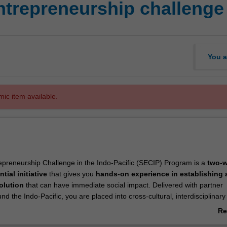
trepreneurship challenge 
You a
mic item available.
epreneurship Challenge in the Indo-Pacific (SECIP) Program is a
two-
ntial initiative
that gives you
hands-on experience in establishing a
ip
solution
that can have immediate social impact. Delivered with partner
und the Indo-Pacific, you are placed into cross-cultural, interdisciplinar
 an intensive model incubator program. Based on the principles of
desi
Re
l innovation
and
rapid prototyping
, the program focuses on creating
ab