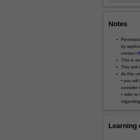
into
cross-
cultural,
Notes
interdisciplinary
teams
to
Permissio
undertake
by applic
in…
contact
M
For
This is a
more
This unit 
content
As this un
click
• you wil
the
consider 
Read
• refer to
More
regarding 
button
below.
Learning