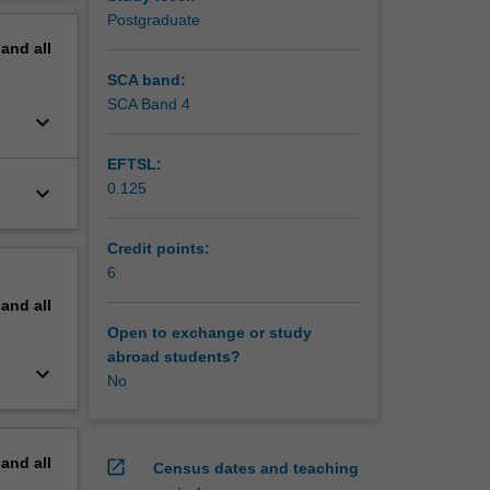
erview
Postgraduate
m leaders
pand
all
kills
derstand
SCA band:
e, break
SCA Band 4
keyboard_arrow_down
temporary
EFTSL:
ngage in
0.125
keyboard_arrow_down
to the
n
Credit points:
. Then,
6
pand
all
erprise
Open to exchange or study
essment
abroad students?
keyboard_arrow_down
No
pand
all
open_in_new
Census dates and teaching