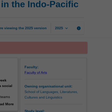
in the Indo-Pacific
entrepreneurship
challenge
in
the
Indo-
keyboard_arrow_down
re viewing the
2025
version
info
2025
Pacific
page
Faculty:
Faculty of Arts
week
 social
Owning organisational unit:
School of Languages, Literatures,
y teams
Cultures and Linguistics
gn-
ad More
 tangible
out
Study level: