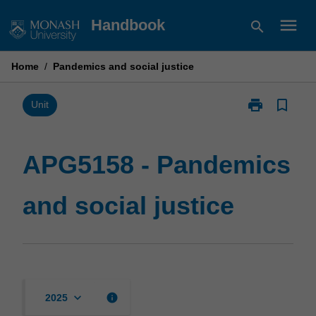
Skip
menu
Handbook
search
to
content
Home
/
Pandemics and social justice
print
bookmark_border
Print
Unit
APG5158
-
Pandemics
APG5158 - Pandemics
and
social
and social justice
justice
page
keyboard_arrow_down
info
2025