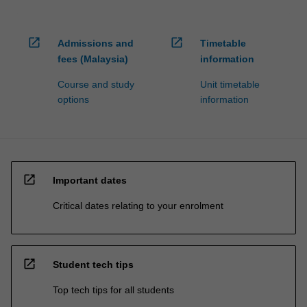
open_in_new
open_in_new
Admissions and
Timetable
fees (Malaysia)
information
Course and study
Unit timetable
options
information
open_in_new
Important dates
Critical dates relating to your enrolment
open_in_new
Student tech tips
Top tech tips for all students