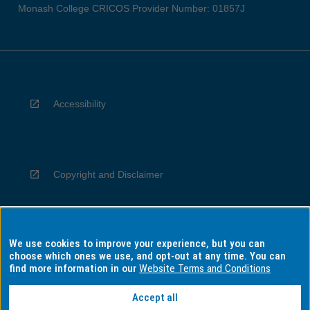
Monash College CRICOS Provider Number: 01857J
Accessibility
Copyright and Disclaimer
We use cookies to improve your experience, but you can
Privacy
choose which ones we use, and opt-out at any time. You can
find more information in our
Website Terms and Conditions
Accept all