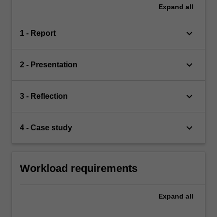
Expand
all
keyboard_arrow_down
1 - Report
keyboard_arrow_down
2 - Presentation
keyboard_arrow_down
3 - Reflection
keyboard_arrow_down
4 - Case study
Workload requirements
Expand
all