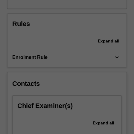
effective
responses
to
pandemics
Rules
with
specific
Expand
all
reference
to
inequity.
keyboard_arrow_down
Enrolment Rule
Topics
include;
historical
overview
Contacts
of
pandemics,
media
Chief Examiner(s)
representations
of
pandemics,
Expand
all
lived