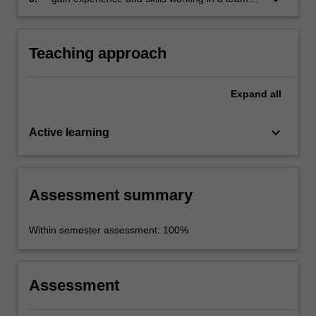
on a shared project.
Teaching approach
Expand
all
keyboard_arrow_down
Active learning
Assessment summary
Within semester assessment: 100%
Assessment