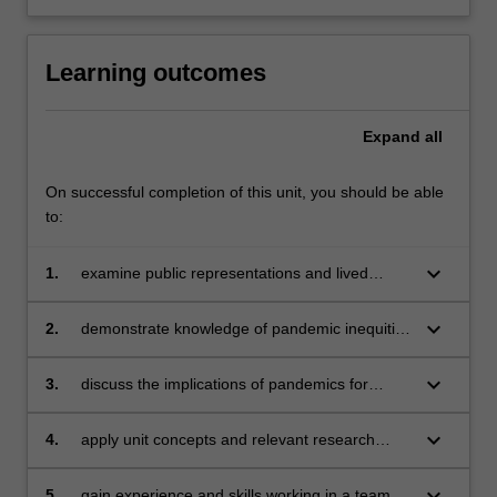
Learning outcomes
Expand
all
On successful completion of this unit, you should be able
to:
keyboard_arrow_down
1.
examine public representations and lived
experiences of pandemic threats to life;
keyboard_arrow_down
2.
demonstrate knowledge of pandemic inequities
and how they may be addressed;
keyboard_arrow_down
3.
discuss the implications of pandemics for
effective and just global healthcare;
keyboard_arrow_down
4.
apply unit concepts and relevant research
literature to a pandemic case study;
keyboard_arrow_down
5.
gain experience and skills working in a team