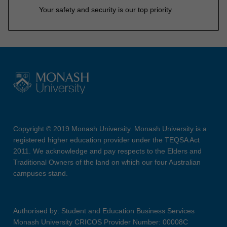
Your safety and security is our top priority
Copyright © 2019 Monash University. Monash University is a
registered higher education provider under the TEQSA Act
2011. We acknowledge and pay respects to the Elders and
Traditional Owners of the land on which our four Australian
campuses stand.
Authorised by: Student and Education Business Services
Monash University CRICOS Provider Number: 00008C