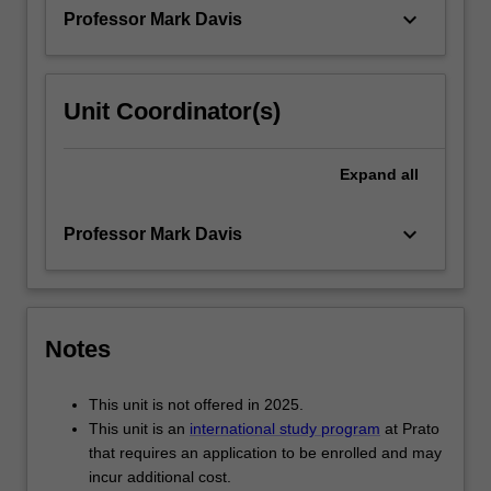
experiences…
keyboard_arrow_down
Professor Mark Davis
For
more
content
click
Unit Coordinator(s)
the
Read
More
Expand
all
button
below.
keyboard_arrow_down
Professor Mark Davis
Notes
This unit is not offered in 2025.
This unit is an
international study program
at Prato
that requires an application to be enrolled and may
incur additional cost.