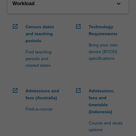
keyboard_arrow_down
Workload
open_in_new
open_in_new
Census dates
Technology
and teaching
Requirements
periods
Bring your own
device (BYOD)
Find teaching
specifications
periods and
related dates
open_in_new
open_in_new
Admissions and
Admissions,
fees (Australia)
fees and
timetable
Find-a-course
(Indonesia)
Course and study
options