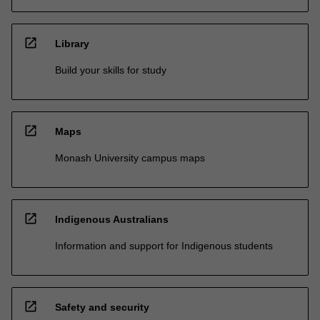
open_in_new
Library
Build your skills for study
open_in_new
Maps
Monash University campus maps
open_in_new
Indigenous Australians
Information and support for Indigenous students
open_in_new
Safety and security