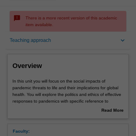
sms_failed
There is a more recent version of this academic
item available.
Overview
keyboard_arrow_down
Teaching approach
Rules
Overview
Contacts
In
In this unit you will focus on the social impacts of
this
pandemic threats to life and their implications for global
unit
health. You will explore the politics and ethics of effective
you
Notes
responses to pandemics with specific reference to
will
inequity. Topics include; historical overview of pandemics,
Read More
focus
media representations of pandemics, lived experiences of
about
on
vulnerable individuals and communities, policy responses
Learning outcomes
Overview
the
to pandemics, human rights-based approaches to
Faculty:
social
pandemic threats, pandemic preparedness, and global