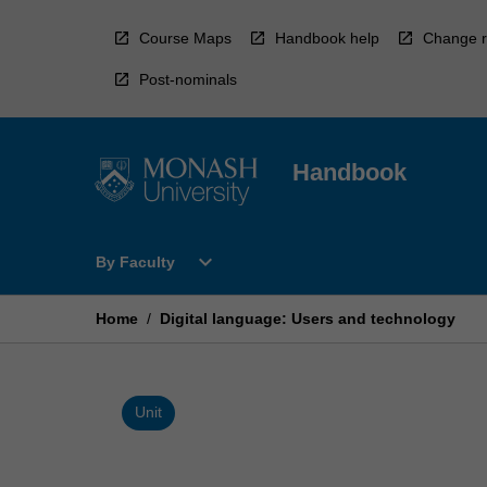
Skip
to
Course Maps
Handbook help
Change r
content
Post-nominals
Handbook
Open
expand_more
By Faculty
By
Faculty
Menu
Home
/
Digital language: Users and technology
Unit