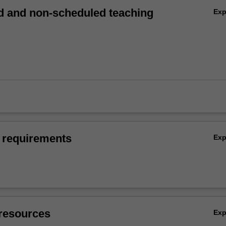
 and non-scheduled teaching
Ex
 requirements
Ex
resources
Ex