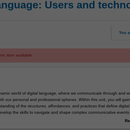
language: Users and techn
You a
mic item available.
ynamic world of digital language, where we communicate through and wi
th our personal and professional spheres. Within this unit, you will gain
anding of the structures, affordances, and practices that define digital
velop the skills to navigate and shape complex communicative events
mersive learning experience filled with practical examples that will be
Re
nalysed in engaging assessment tasks throughout the unit.
ab