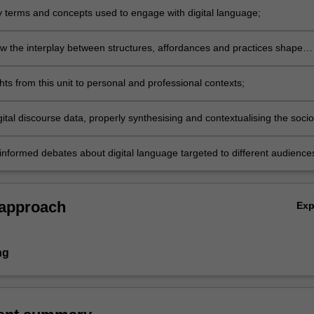
y terms and concepts used to engage with digital language;
w the interplay between structures, affordances and practices shape
ive events involving digital language;
hts from this unit to personal and professional contexts;
ital discourse data, properly synthesising and contextualising the socio
ctors that shape digital language;
informed debates about digital language targeted to different audience
l and lay.
 approach
Ex
ng