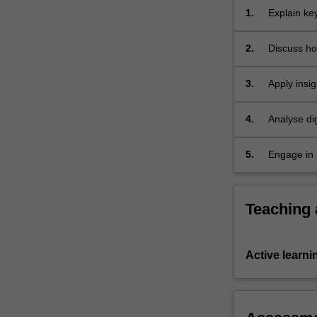
and
1.
Explain ke
shape
complex…
2.
Discuss ho
For
communicat
more
3.
Apply insig
content
click
the
4.
Analyse dig
Read
cultural fa
More
5.
Engage in 
button
professiona
below.
Teaching
Active learni