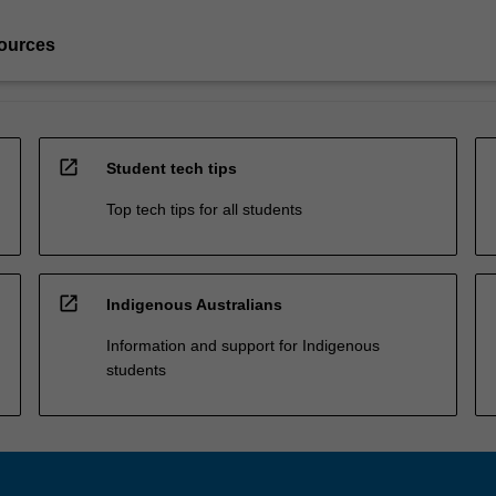
ources
open_in_new
Student tech tips
Top tech tips for all students
open_in_new
Indigenous Australians
Information and support for Indigenous
students