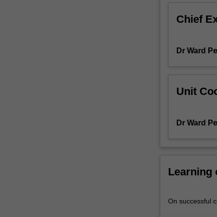
gain
Chief E
a
thorough
understanding
Dr Ward Pe
of
the
structures,
affordances,
Unit Coo
and
practices
that
Dr Ward Pe
define
digital
language
and
develop
Learning
the
skills
to
On successful co
navigate