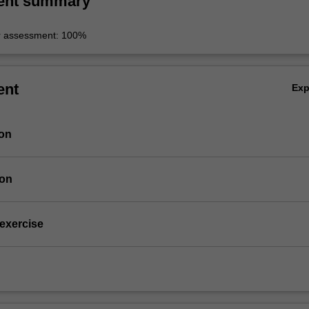
ent summary
r assessment: 100%
ent
Ex
ion
ion
 exercise