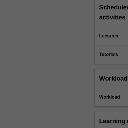
Scheduled
activities
Lectures
Tutorials
Workload
Workload
Learning 