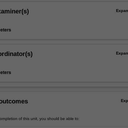
xaminer(s)
Expa
eters
rdinator(s)
Expa
eters
 outcomes
Ex
mpletion of this unit, you should be able to: