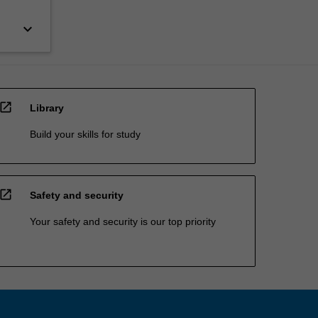
keyboard_arrow_down
open_in_new
Library
Build your skills for study
open_in_new
Safety and security
Your safety and security is our top priority