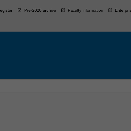
egister
Pre-2020 archive
Faculty information
Enterpri