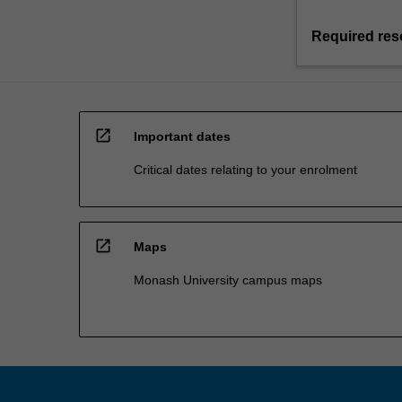
Required res
open_in_new
Important dates
Critical dates relating to your enrolment
open_in_new
Maps
Monash University campus maps