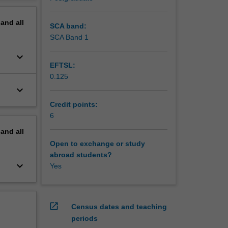
dentity,
erview
e and
pand
all
,
SCA band:
SCA Band 1
 to
keyboard_arrow_down
EFTSL:
0.125
keyboard_arrow_down
Credit points:
6
pand
all
Open to exchange or study
abroad students?
keyboard_arrow_down
Yes
open_in_new
Census dates and teaching
periods