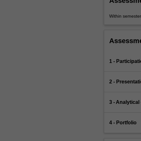
Assessm
Within semeste
Assessm
1 - Participat
2 - Presentat
3 - Analytical
4 - Portfolio