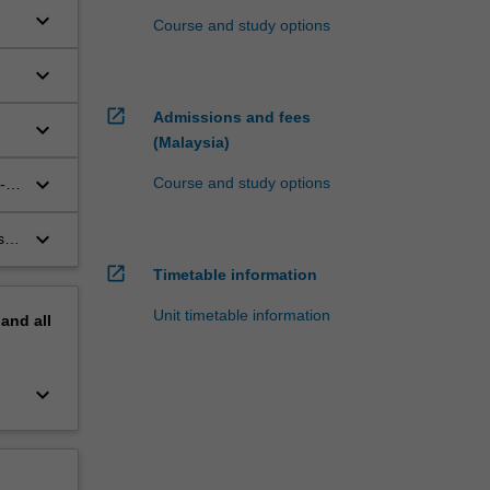
keyboard_arrow_down
Course and study options
keyboard_arrow_down
open_in_new
Admissions and fees
keyboard_arrow_down
(Malaysia)
keyboard_arrow_down
Course and study options
-
keyboard_arrow_down
s –
open_in_new
Timetable information
Unit timetable information
pand
all
keyboard_arrow_down