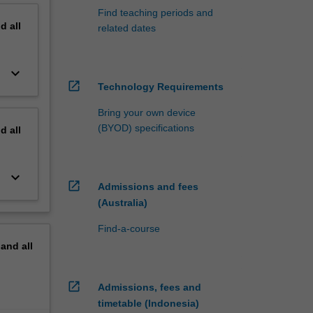
Find teaching periods and
nd
all
related dates
keyboard_arrow_down
open_in_new
Technology Requirements
Bring your own device
(BYOD) specifications
nd
all
keyboard_arrow_down
open_in_new
Admissions and fees
(Australia)
Find-a-course
pand
all
open_in_new
Admissions, fees and
timetable (Indonesia)