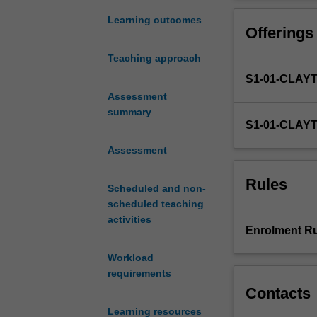
digital
We will look ben
language,
audience dynami
Learning outcomes
Offerings
where
skills can be t
we
spanning from ed
Teaching approach
communicate
Get ready to unr
S1-01-CLAY
through
navigate this ev
and
Assessment
with
summary
S1-01-CLAY
technology
in
Assessment
both
our
Rules
Scheduled and non-
personal
scheduled teaching
and
activities
professional
Enrolment Ru
spheres.
Within
Workload
this
requirements
unit,
Contacts
you
Learning resources
will