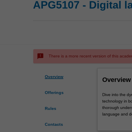
APG5107 - Digital 
sms_failed
There is a more recent version of this acade
Overview
Overview
Offerings
Dive
Dive into the d
into
technology in bo
the
thorough underst
Rules
dynamic
language and de
world
can expect an im
Contacts
of
dissected and a