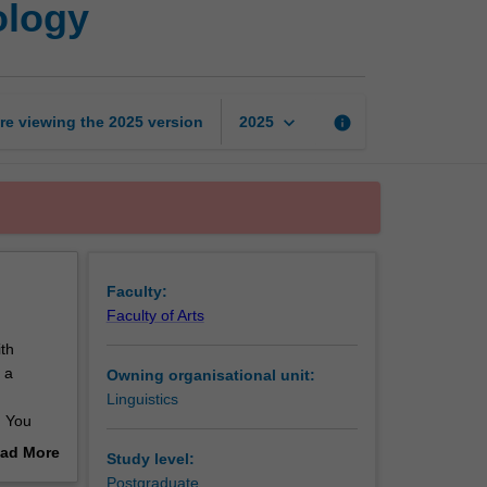
ology
language:
Users
and
technology
page
keyboard_arrow_down
re viewing the
2025
version
info
2025
Faculty:
Faculty of Arts
th
 a
Owning organisational unit:
Linguistics
. You
ad More
Study level:
out
Postgraduate