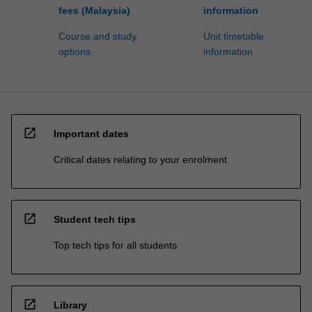
fees (Malaysia)
information
Course and study
Unit timetable
options
information
open_in_new
Important dates
Critical dates relating to your enrolment
open_in_new
Student tech tips
Top tech tips for all students
open_in_new
Library