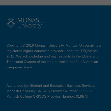
Copyright © 2019 Monash University. Monash University is a
registered higher education provider under the TEQSA Act
2011. We acknowledge and pay respects to the Elders and
Traditional Owners of the land on which our four Australian
campuses stand.
Authorised by: Student and Education Business Services
Monash University CRICOS Provider Number: 00008C
Monash College CRICOS Provider Number: 01857J