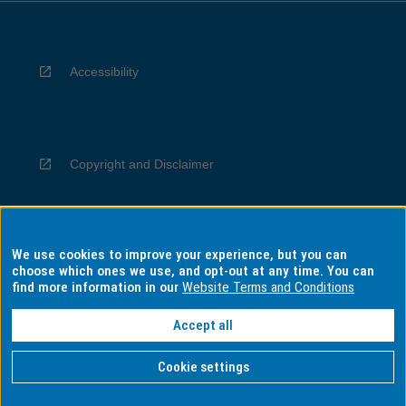
Accessibility
Copyright and Disclaimer
We use cookies to improve your experience, but you can
Privacy
choose which ones we use, and opt-out at any time. You can
find more information in our
Website Terms and Conditions
Accept all
Information for Indigenous Australians
Cookie settings