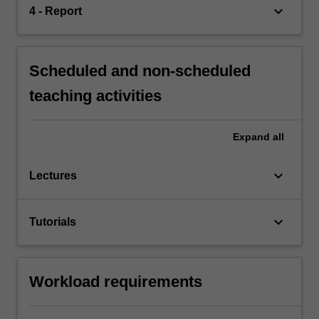
keyboard_arrow_down
4 - Report
Scheduled and non-scheduled
teaching activities
Expand
all
keyboard_arrow_down
Lectures
keyboard_arrow_down
Tutorials
Workload requirements