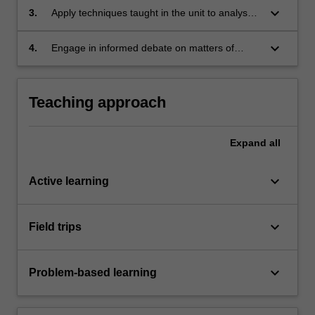
bear on our relationships with society;
keyboard_arrow_down
3.
Apply techniques taught in the unit to analyse
or interpret real-world data and make
recommendations for action;
keyboard_arrow_down
4.
Engage in informed debate on matters of
theoretical and practical significance in the
areas of language and society, language
education, linguistic prejudice and language
Teaching approach
planning.
Expand
all
keyboard_arrow_down
Active learning
keyboard_arrow_down
Field trips
keyboard_arrow_down
Problem-based learning