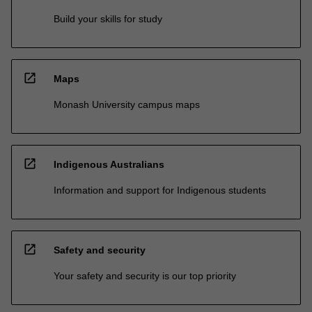
Build your skills for study
open_in_new
Maps
Monash University campus maps
open_in_new
Indigenous Australians
Information and support for Indigenous students
open_in_new
Safety and security
Your safety and security is our top priority