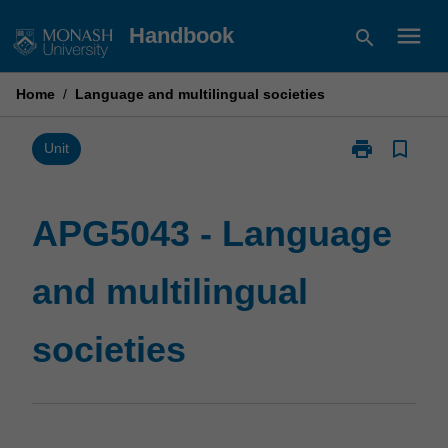
Skip
menu
Handbook
search
to
content
Home
/
Language and multilingual societies
print
bookmark_border
Print
Unit
APG5043
-
Language
APG5043 - Language
and
multilingual
and multilingual
societies
page
societies