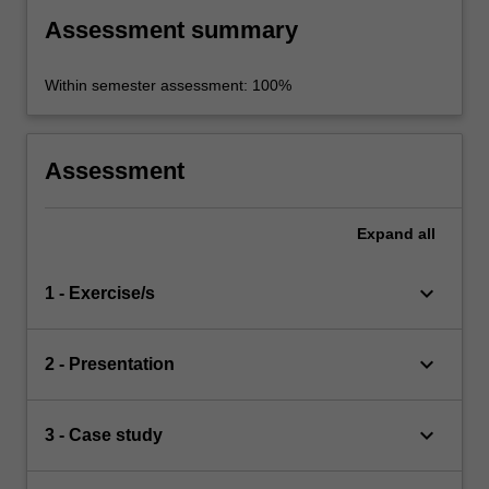
Assessment summary
Within semester assessment: 100%
Assessment
Expand
all
keyboard_arrow_down
1 - Exercise/s
keyboard_arrow_down
2 - Presentation
keyboard_arrow_down
3 - Case study