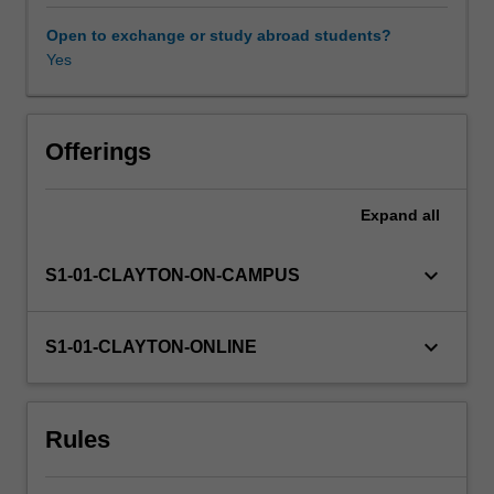
between
language
Open to exchange or study abroad students?
and
Yes
Availability in areas of study
different
social
identities.
We
Offerings
explore
variation
Expand
all
within
languages
(e.g.
keyboard_arrow_down
S1-01-CLAYTON-ON-CAMPUS
regional
accents)
as
keyboard_arrow_down
S1-01-CLAYTON-ONLINE
well
as
variation
Rules
between
languages,
and