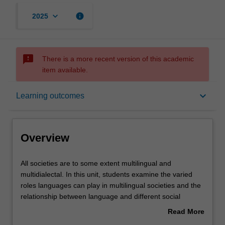
keyboard_arrow_down
info
2025
sms_failed
There is a more recent version of this academic
item available.
Overview
keyboard_arrow_down
Learning outcomes
Offerings
Overview
Rules
All
All societies are to some extent multilingual and
societies
multidialectal. In this unit, students examine the varied
are
roles languages can play in multilingual societies and the
to
Contacts
relationship between language and different social
some
identities. We explore variation within languages (e.g.
Read More
extent
regional accents) as well as variation between languages,
about