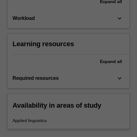
Expand
all
keyboard_arrow_down
Workload
Learning resources
Expand
all
keyboard_arrow_down
Required resources
Availability in areas of study
Applied linguistics