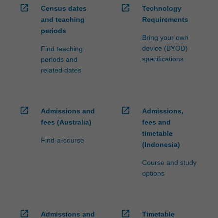
open_in_new
open_in_new
Census dates
Technology
and teaching
Requirements
periods
Bring your own
device (BYOD)
Find teaching
specifications
periods and
related dates
open_in_new
open_in_new
Admissions and
Admissions,
fees (Australia)
fees and
timetable
Find-a-course
(Indonesia)
Course and study
options
open_in_new
open_in_new
Admissions and
Timetable