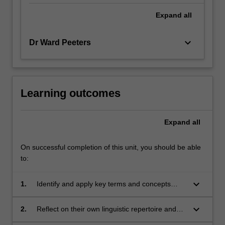
Expand
all
keyboard_arrow_down
Dr Ward Peeters
Learning outcomes
Expand
all
On successful completion of this unit, you should be able
to:
keyboard_arrow_down
1.
Identify and apply key terms and concepts
used in sociolinguistics;
keyboard_arrow_down
2.
Reflect on their own linguistic repertoire and
those of other people, and how these come to