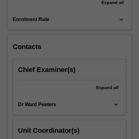
Expand
all
the
ways
in…
keyboard_arrow_down
Enrolment Rule
For
more
content
click
Contacts
the
Read
More
Chief Examiner(s)
button
below.
Expand
all
keyboard_arrow_down
Dr Ward Peeters
Unit Coordinator(s)