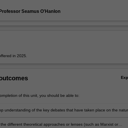
 Professor Seamus O'Hanlon
offered in 2025.
 outcomes
Ex
mpletion of this unit, you should be able to:
p understanding of the key debates that have taken place on the natu
as a practice up until the present day
the different theoretical approaches or lenses (such as Marxist or