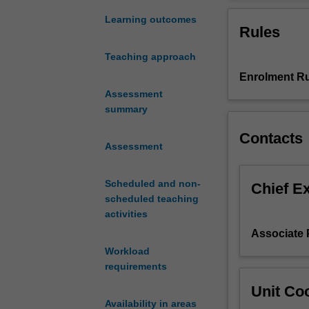
introduction
the 21st century
into
dissertation.
Learning outcomes
Rules
the
world
Teaching approach
of
Enrolment Ru
historical
research.
Assessment
It
summary
introduces
Contacts
you
Assessment
to
some
Scheduled and non-
of
Chief E
scheduled teaching
the
activities
common
problems
Associate
and
Workload
issues
requirements
as
Unit Coo
well
Availability in areas
as