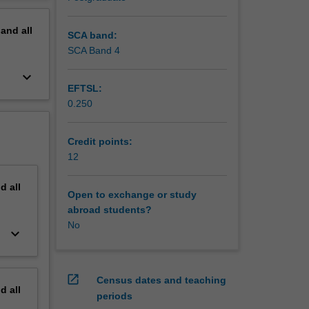
rigorous
erview
pand
all
SCA band:
SCA Band 4
keyboard_arrow_down
EFTSL:
0.250
Credit points:
12
nd
all
Open to exchange or study
abroad students?
No
keyboard_arrow_down
open_in_new
Census dates and teaching
nd
all
periods