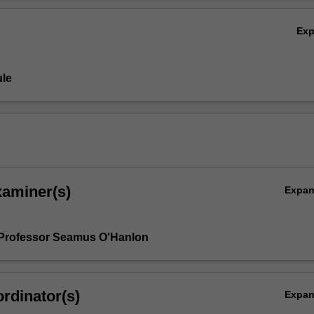
, and how these sources can best be used in shaping an intellectually 
Ov
Ex
le
xaminer(s)
Expa
 Professor Seamus O'Hanlon
rdinator(s)
Expa