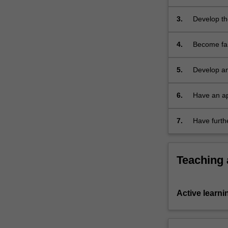
Feminist) t
the
approaches 
past
3.
Develop the
is…
libraries) 
For
4.
Become fam
more
note-taking
content
effectively 
5.
Develop an 
click
writing, as
the
Read
6.
Have an ap
More
sources, a
button
7.
Have furth
below.
Teaching
Active learni