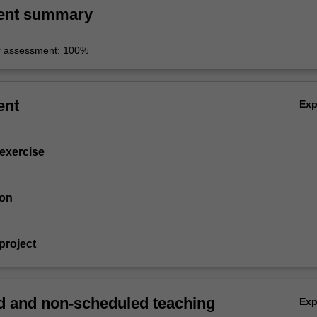
ent summary
r assessment: 100%
ent
Ex
 exercise
ion
project
 and non-scheduled teaching
Ex