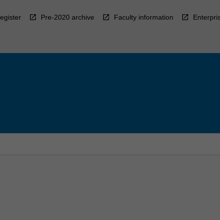
egister
Pre-2020 archive
Faculty information
Enterpri