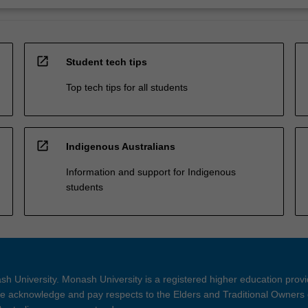
open_in_new
Student tech tips
Top tech tips for all students
open_in_new
Indigenous Australians
Information and support for Indigenous
students
h University. Monash University is a registered higher education prov
 acknowledge and pay respects to the Elders and Traditional Owners 