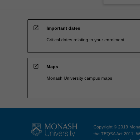
open_in_new
Important dates
Critical dates relating to your enrolment
open_in_new
Maps
Monash University campus maps
Copyright © 2019 Monas
the TEQSA Act 2011. We