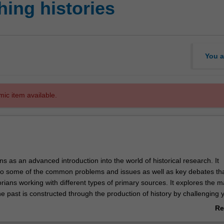
ing histories
You a
mic item available.
ons as an advanced introduction into the world of historical research. It
to some of the common problems and issues as well as key debates th
torians working with different types of primary sources. It explores the 
e past is constructed through the production of history by challenging 
 history is, how different lenses inform our reading and making of histo
Re
ifferent genres of primary sources can be found for a resourceful histo
ab