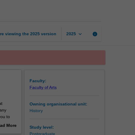
histories
page
keyboard_arrow_down
re viewing the
2025
version
info
2025
Faculty:
Faculty of Arts
at
Owning organisational unit:
many
History
you to
ries,
ad More
Study level:
rian of
out
Postgraduate