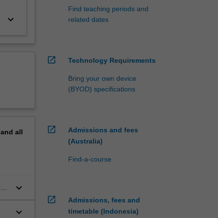
Find teaching periods and
keyboard_arrow_down
related dates
open_in_new
Technology Requirements
Bring your own device
(BYOD) specifications
open_in_new
Admissions and fees
pand
all
(Australia)
Find-a-course
keyboard_arrow_down
re
open_in_new
Admissions, fees and
keyboard_arrow_down
timetable (Indonesia)