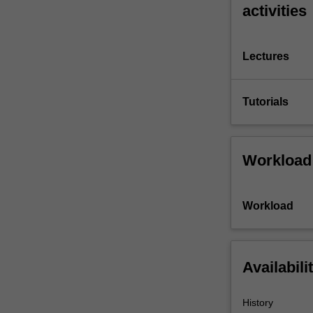
activities
Lectures
Tutorials
Workload
Workload
Availabili
History