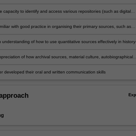
hrough which historians make history, and reconcile that with their own
to writing history
 capacity to identify and access various repositories (such as digital
to locate primary sources for their research
iliar with good practice in organising their primary sources, such as
 strategies, and reading and using different types of primary sources
in their work
understanding of how to use quantitative sources effectively in history
 well as how to effectively make quantitative judgements in their resear
preciation of how archival sources, material culture, autobiographical
nd audio-visual sources can be used effectively in research
er developed their oral and written communication skills
 approach
Ex
ng