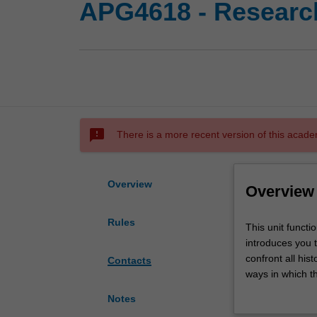
APG4618 - Research
sms_failed
There is a more recent version of this acade
Overview
Overview
Rules
This
This unit functi
unit
introduces you 
functions
confront all his
Contacts
as
ways in which th
an
think about what
Notes
advanced
how and where d