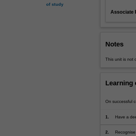
of study
key
Associate
debates
that
confront
all
historians
Notes
working
with
different
This unit is not 
types
of
primary
Learning
sources.
It
explores
On successful co
the
many
1.
Have a dee
ways
of history 
in
2.
Recognise 
which