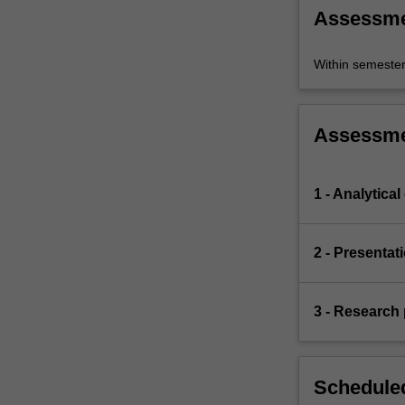
Assessm
Within semeste
Assessm
1 - Analytical
2 - Presentat
3 - Research 
Scheduled