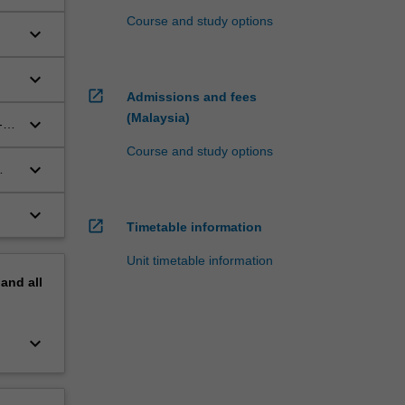
Course and study options
keyboard_arrow_down
keyboard_arrow_down
open_in_new
Admissions and fees
(Malaysia)
keyboard_arrow_down
-
ch
Course and study options
keyboard_arrow_down
keyboard_arrow_down
open_in_new
Timetable information
Unit timetable information
pand
all
keyboard_arrow_down