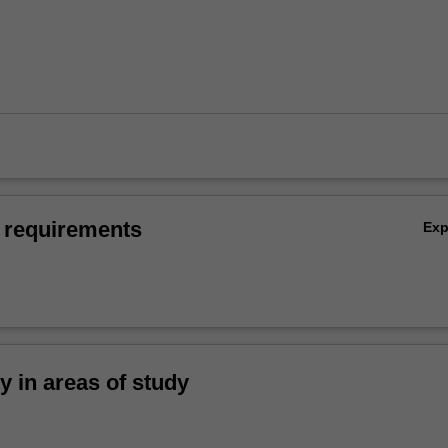
 requirements
Ex
ty in areas of study