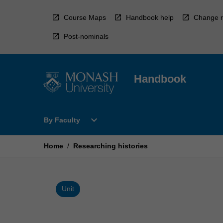
Skip
to
Course Maps
Handbook help
Change r
content
Post-nominals
Handbook
Open
expand_more
By Faculty
By
Faculty
Menu
Home
/
Researching histories
Unit