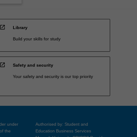
open_in_new
Library
Build your skills for study
open_in_new
Safety and security
Your safety and security is our top priority
ider under
Authorised by: Student and
of the
Education Business Services