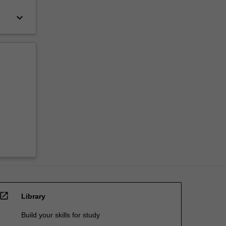
keyboard_arrow_down
open_in_new
Library
Build your skills for study