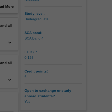
e crisis
ad More
h
out
Study level:
a number
erview
Undergraduate
g:
pand
all
ements.
SCA band:
SCA Band 4
keyboard_arrow_down
EFTSL:
0.125
pand
all
Credit points:
6
keyboard_arrow_down
Open to exchange or study
abroad students?
Yes