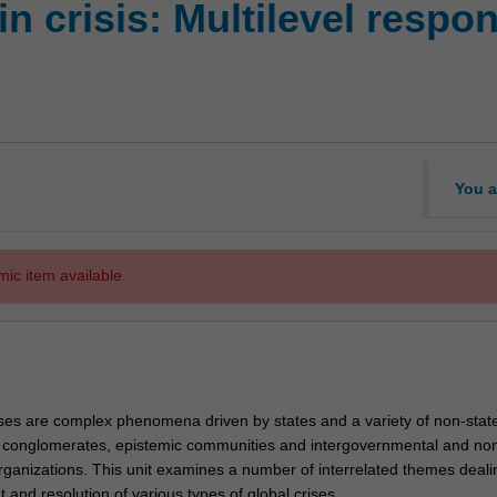
n crisis: Multilevel respo
You a
mic item available.
rises are complex phenomena driven by states and a variety of non-stat
 conglomerates, epistemic communities and intergovernmental and no
ganizations. This unit examines a number of interrelated themes deali
and resolution of various types of global crises.