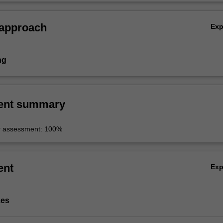
 approach
Ex
ng
ent summary
r assessment: 100%
ent
Ex
zes