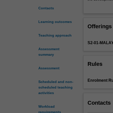
phenomena
You will be assi
Contacts
driven
simulation. This
by
classmates to re
states
of factors that 
Learning outcomes
Offerings
and
intervention by 
a
concentration o
Teaching approach
variety
S2-01-MALA
of
non-
Assessment
state
summary
actors
Rules
including
Assessment
media
conglomerates,
Enrolment Ru
Scheduled and non-
epistemic
scheduled teaching
communities
activities
and
intergovernment
Contacts
and
Workload
non-
requirements