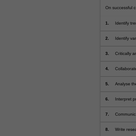
global
crises.
On successful co
You
will
1.
Identify tr
be
assigned
2.
Identify va
specific
roles…
3.
Critically 
For
more
content
4.
Collaborate
click
the
5.
Analyse the
Read
More
6.
Interpret 
button
skills;
below.
7.
Communicat
8.
Write rese