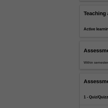
Teaching
Active learni
Assessm
Within semeste
Assessm
1 - Quiz/Quiz