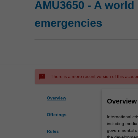
AMU3650 - A world i
emergencies
sms_failed
There is a more recent version of this acade
Overview
Overview
Offerings
International
International c
crises
including media
are
governmental or
Rules
complex
the development 