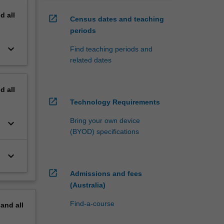
nd
all
open_in_new
Census dates and teaching
periods
keyboard_arrow_down
Find teaching periods and
related dates
nd
all
open_in_new
Technology Requirements
Bring your own device
keyboard_arrow_down
(BYOD) specifications
keyboard_arrow_down
open_in_new
Admissions and fees
(Australia)
Find-a-course
pand
all