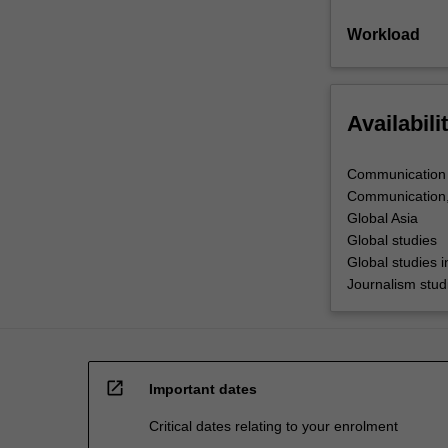
Workload
Availabili
Communication
Communication,
Global Asia
Global studies
Global studies 
Journalism stud
open_in_new
Important dates
Critical dates relating to your enrolment