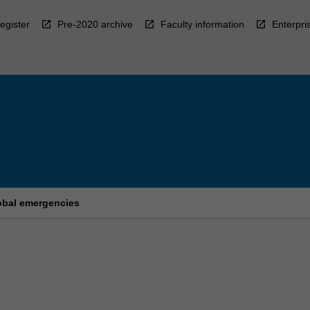
egister
Pre-2020 archive
Faculty information
Enterpri
lobal emergencies