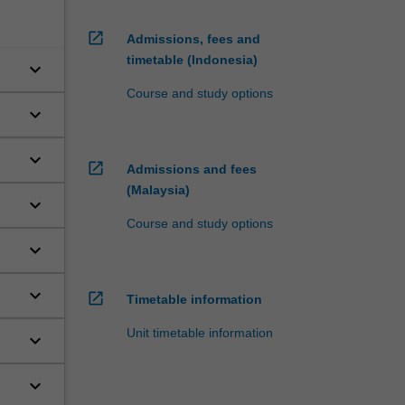
open_in_new
Admissions, fees and
timetable (Indonesia)
keyboard_arrow_down
Course and study options
keyboard_arrow_down
keyboard_arrow_down
open_in_new
Admissions and fees
(Malaysia)
keyboard_arrow_down
Course and study options
keyboard_arrow_down
keyboard_arrow_down
open_in_new
Timetable information
Unit timetable information
keyboard_arrow_down
keyboard_arrow_down