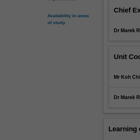
governmental
Chief E
organizations.
Availability in areas
This
of study
unit
Dr Marek 
examines
a
number
of
Unit Coo
interrelated
themes
dealing
Mr Koh Ch
with
the
development
Dr Marek 
and
resolution
of
various
types
Learning
of