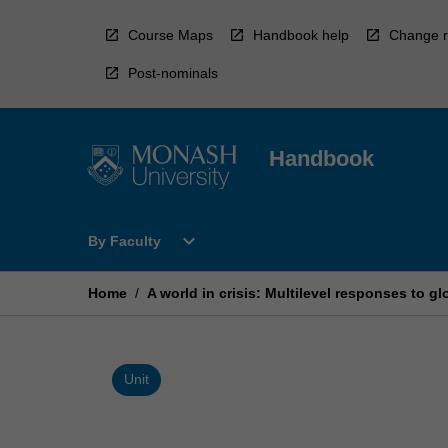
Skip
to
Course Maps
Handbook help
Change r
content
Post-nominals
Handbook
Open
expand_more
By Faculty
By
Faculty
Menu
Home
/
A world in crisis: Multilevel responses to g
Unit