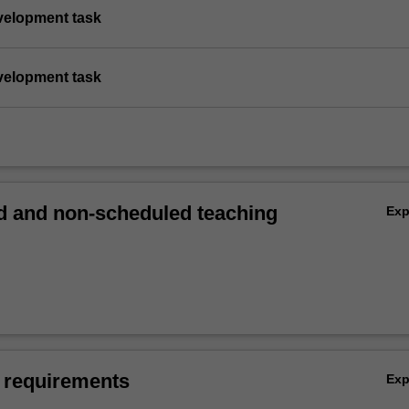
evelopment task
evelopment task
 and non-scheduled teaching
Ex
 requirements
Ex