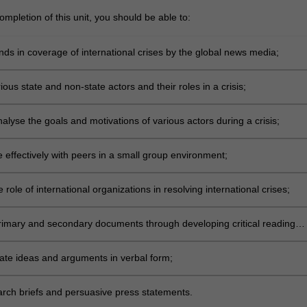
mpletion of this unit, you should be able to:
ends in coverage of international crises by the global news media;
rious state and non-state actors and their roles in a crisis;
analyse the goals and motivations of various actors during a crisis;
 effectively with peers in a small group environment;
 role of international organizations in resolving international crises;
primary and secondary documents through developing critical reading
e ideas and arguments in verbal form;
arch briefs and persuasive press statements.