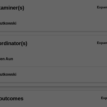
xaminer(s)
Expa
Rutkowski
rdinator(s)
Expa
ien Aun
Rutkowski
 outcomes
Ex