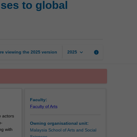
nses to global
world
in
crisis:
Multilevel
responses
to
global
keyboard_arrow_down
re viewing the
2025
version
info
2025
emergencies
page
Faculty:
Faculty of Arts
e actors
n-
Owning organisational unit:
ng with
Malaysia School of Arts and Social
Sciences