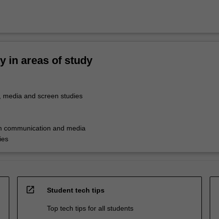
ty in areas of study
 media and screen studies
in communication and media
ies
open_in_new
Student tech tips
Top tech tips for all students