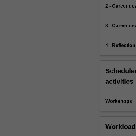
2 - Career d
3 - Career d
4 - Reflection
Scheduled
activities
Workshops
Workload