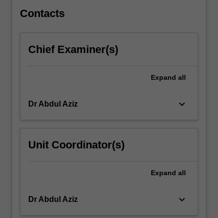
policies…
For
Contacts
more
content
click
Chief Examiner(s)
the
Read
More
Expand
all
button
below.
keyboard_arrow_down
Dr Abdul Aziz
Unit Coordinator(s)
Expand
all
keyboard_arrow_down
Dr Abdul Aziz