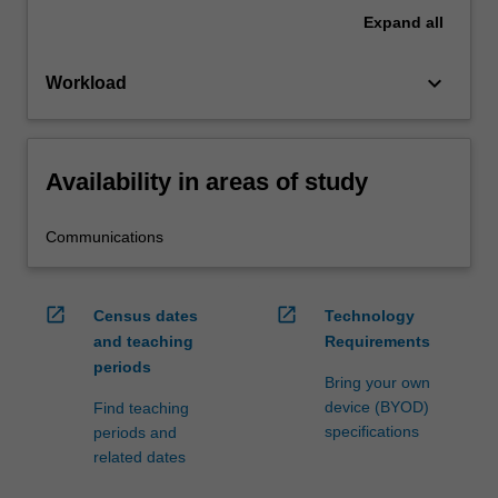
Expand
all
keyboard_arrow_down
Workload
Availability in areas of study
Communications
open_in_new
open_in_new
Census dates
Technology
and teaching
Requirements
periods
Bring your own
device (BYOD)
Find teaching
specifications
periods and
related dates