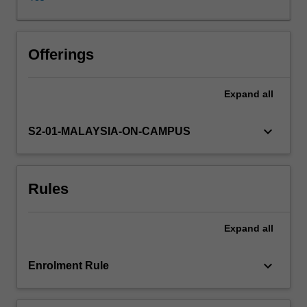
of
Asian
societies,
patterns
Offerings
of
digital
Expand
all
inclusion
and
exclusion
keyboard_arrow_down
S2-01-MALAYSIA-ON-CAMPUS
prevalent
in
them,
Rules
and
the
particular
Expand
all
digital
media
ecologies
keyboard_arrow_down
Enrolment Rule
that
mediate