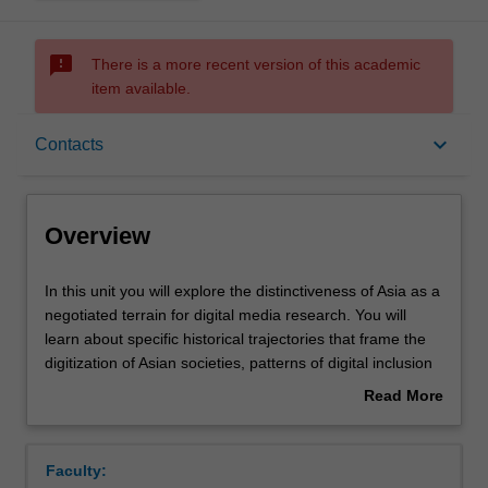
sms_failed
There is a more recent version of this academic
item available.
Overview
keyboard_arrow_down
Contacts
Offerings
Overview
Rules
In
In this unit you will explore the distinctiveness of Asia as a
this
negotiated terrain for digital media research. You will
unit
learn about specific historical trajectories that frame the
you
Contacts
digitization of Asian societies, patterns of digital inclusion
will
and exclusion prevalent in them, and the particular digital
Read More
explore
media ecologies that mediate policies and practices in
about
the
Asian contexts. You will apply knowledge gained through
Learning outcomes
Overview
distinctiveness
readings and workshops to an original research project
Faculty:
of
dedicated to the collection and analysis of primary data