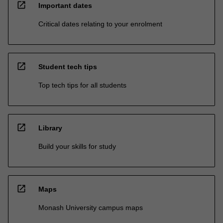
open_in_new
Important dates
Critical dates relating to your enrolment
open_in_new
Student tech tips
Top tech tips for all students
open_in_new
Library
Build your skills for study
open_in_new
Maps
Monash University campus maps