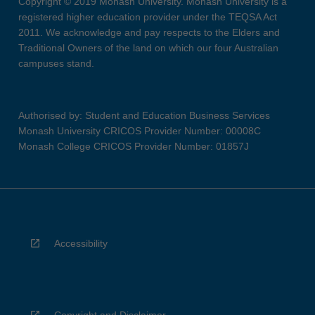
Copyright © 2019 Monash University. Monash University is a
registered higher education provider under the TEQSA Act
2011. We acknowledge and pay respects to the Elders and
Traditional Owners of the land on which our four Australian
campuses stand.
Authorised by: Student and Education Business Services
Monash University CRICOS Provider Number: 00008C
Monash College CRICOS Provider Number: 01857J
Accessibility
Copyright and Disclaimer