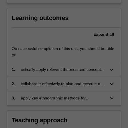
Learning outcomes
Expand
all
On successful completion of this unit, you should be able
to:
keyboard_arrow_down
1.
critically apply relevant theories and concepts
to understand and discuss the distinctiveness
of Asia as an object of digital media research;
keyboard_arrow_down
2.
collaborate effectively to plan and execute an
ethnographic research project examining
social media’s influence on human interactions
keyboard_arrow_down
3.
apply key ethnographic methods for
in Asian concepts;
researching everyday uses of digital media in
Asian contexts.
Teaching approach