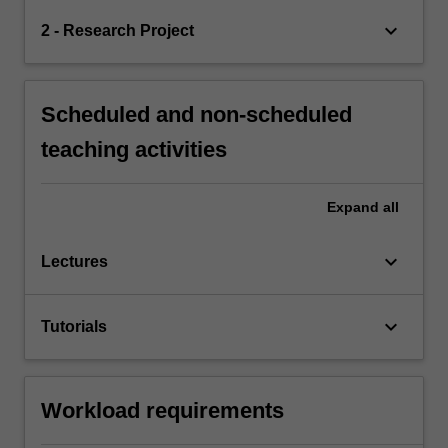
keyboard_arrow_down
2 - Research Project
Scheduled and non-scheduled
teaching activities
Expand
all
keyboard_arrow_down
Lectures
keyboard_arrow_down
Tutorials
Workload requirements