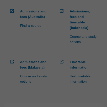
open_in_new
open_in_new
Admissions and
Admissions,
fees (Australia)
fees and
timetable
Find-a-course
(Indonesia)
Course and study
options
open_in_new
open_in_new
Admissions and
Timetable
fees (Malaysia)
information
Course and study
Unit timetable
options
information