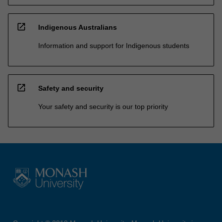
open_in_new
Indigenous Australians
Information and support for Indigenous students
open_in_new
Safety and security
Your safety and security is our top priority