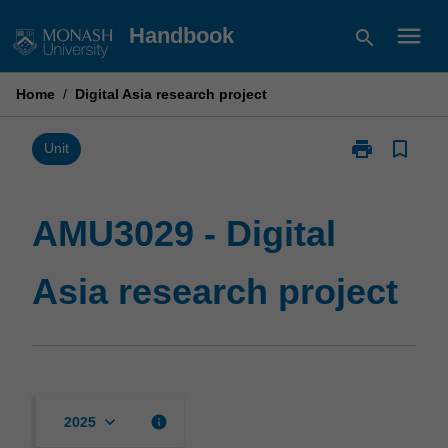
Skip
menu
Handbook
search
to
content
Home
/
Digital Asia research project
print
bookmark_border
Print
Unit
AMU3029
-
Digital
AMU3029 - Digital
Asia
research
Asia research project
project
page
keyboard_arrow_down
info
2025