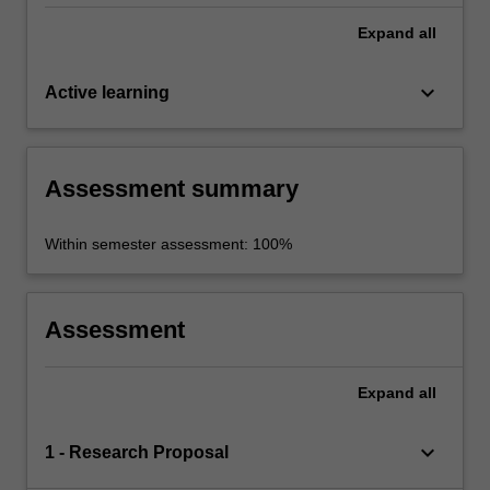
Expand
all
keyboard_arrow_down
Active learning
Assessment summary
Within semester assessment: 100%
Assessment
Expand
all
keyboard_arrow_down
1 - Research Proposal