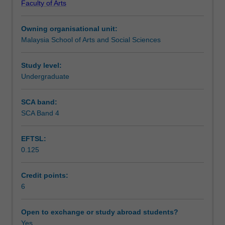
Faculty of Arts
Asia
using qualitative digital methods, which will be undertaken
Teaching approach
as
in groups.
Owning organisational unit:
a
Malaysia School of Arts and Social Sciences
negotiated
Assessment summary
terrain
for
Study level:
digital
Undergraduate
Assessment
media
research.
SCA band:
You
SCA Band 4
Scheduled and non-scheduled teaching activities
will
learn
EFTSL:
about
0.125
specific
Workload requirements
historical
trajectories
Credit points:
that
6
Availability in areas of study
frame
the
Open to exchange or study abroad students?
digitization
Yes