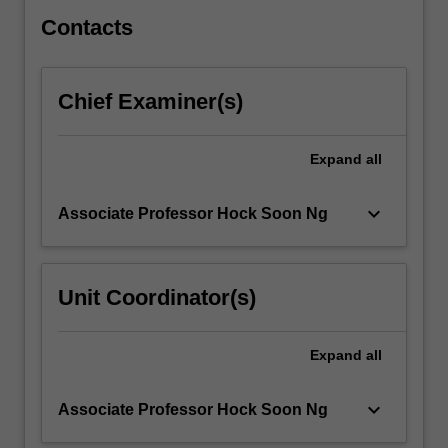
writers,
the…
Contacts
For
more
content
Chief Examiner(s)
click
the
Read
Expand
all
More
button
keyboard_arrow_down
Associate Professor Hock Soon Ng
below.
Unit Coordinator(s)
Expand
all
keyboard_arrow_down
Associate Professor Hock Soon Ng