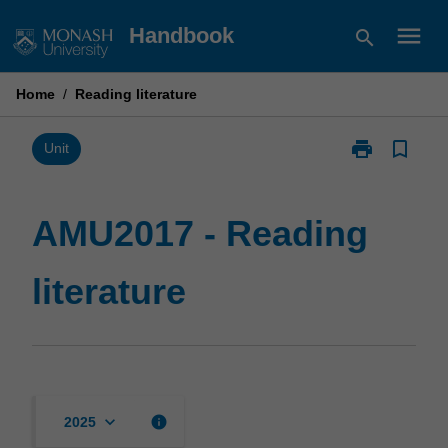
Skip
menu
Handbook
search
to
content
Home
/
Reading literature
print
bookmark_border
Print
Unit
AMU2017
-
Reading
AMU2017 - Reading
literature
page
literature
keyboard_arrow_down
info
2025