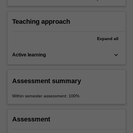
participate effectively in collaborative effort.
Teaching approach
Expand
all
keyboard_arrow_down
Active learning
Assessment summary
Within semester assessment: 100%
Assessment