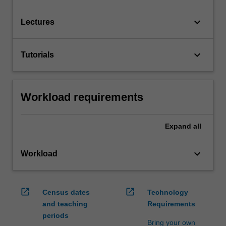
keyboard_arrow_down
Lectures
keyboard_arrow_down
Tutorials
Workload requirements
Expand
all
keyboard_arrow_down
Workload
open_in_new
open_in_new
Census dates
Technology
and teaching
Requirements
periods
Bring your own