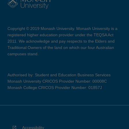
Copyright © 2019 Monash University. Monash University is a
registered higher education provider under the TEQSA Act
2011. We acknowledge and pay respects to the Elders and
Traditional Owners of the land on which our four Australian
campuses stand.
Authorised by: Student and Education Business Services
Monash University CRICOS Provider Number: 00008C
Monash College CRICOS Provider Number: 01857J
Accessibility