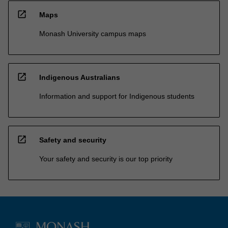
open_in_new
Maps
Monash University campus maps
open_in_new
Indigenous Australians
Information and support for Indigenous students
open_in_new
Safety and security
Your safety and security is our top priority