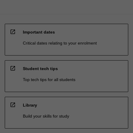
open_in_new
Important dates
Critical dates relating to your enrolment
open_in_new
Student tech tips
Top tech tips for all students
open_in_new
Library
Build your skills for study