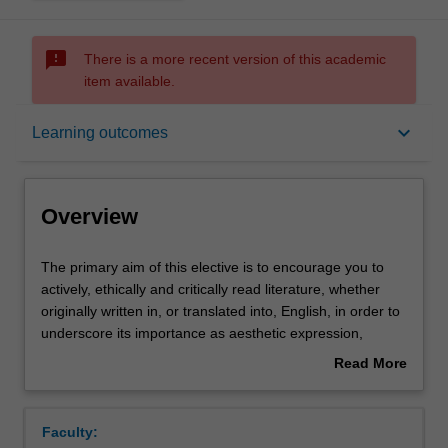
sms_failed
There is a more recent version of this academic
item available.
Overview
keyboard_arrow_down
Learning outcomes
Offerings
Overview
Rules
The
The primary aim of this elective is to encourage you to
primary
actively, ethically and critically read literature, whether
aim
originally written in, or translated into, English, in order to
of
Contacts
underscore its importance as aesthetic expression,
this
cultural heritage and social memory. Covering classical
Read More
elective
and contemporary works from Western and non-Western
about
is
writers, the unit will include poetry, the short story and
Learning outcomes
Overview
to
play, and also introduce you to a wide variety of styles
Faculty:
encourage
and genres (e.g., realism, science-fiction, horror,