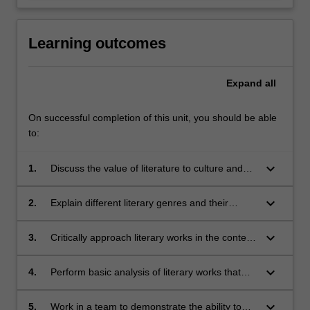
Learning outcomes
Expand
all
On successful completion of this unit, you should be able
to:
keyboard_arrow_down
1.
Discuss the value of literature to culture and
society;
keyboard_arrow_down
2.
Explain different literary genres and their
corresponding conventions, and understand
the significance of the latter;
keyboard_arrow_down
3.
Critically approach literary works in the context
of ethics, history, culture, and/or relationship
with respective authors;
keyboard_arrow_down
4.
Perform basic analysis of literary works that
yields valid meanings;
keyboard_arrow_down
5.
Work in a team to demonstrate the ability to