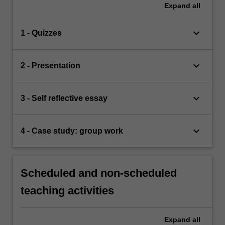
Expand
all
keyboard_arrow_down
1 - Quizzes
keyboard_arrow_down
2 - Presentation
keyboard_arrow_down
3 - Self reflective essay
keyboard_arrow_down
4 - Case study: group work
Scheduled and non-scheduled
teaching activities
Expand
all