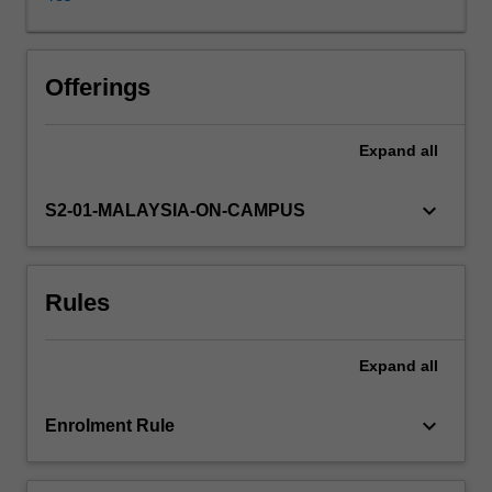
its
importance
as
aesthetic
Offerings
expression,
cultural
Expand
all
heritage
and
social
keyboard_arrow_down
S2-01-MALAYSIA-ON-CAMPUS
memory.
Covering
classical
Rules
and
contemporary
works
Expand
all
from
Western
and
keyboard_arrow_down
Enrolment Rule
non-
Western