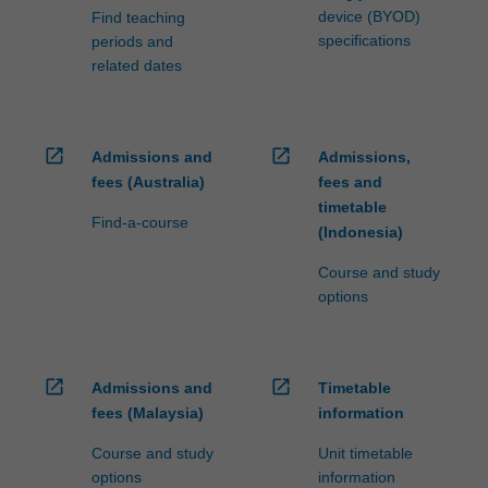
device (BYOD)
Find teaching
specifications
periods and
related dates
open_in_new
open_in_new
Admissions and
Admissions,
fees (Australia)
fees and
timetable
Find-a-course
(Indonesia)
Course and study
options
open_in_new
open_in_new
Admissions and
Timetable
fees (Malaysia)
information
Course and study
Unit timetable
options
information