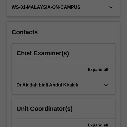
will
keyboard_arrow_down
WS-01-MALAYSIA-ON-CAMPUS
commence
the
journey
by
Contacts
exploring…
For
more
content
Chief Examiner(s)
click
the
Expand
all
Read
More
button
keyboard_arrow_down
Dr Aiedah binti Abdul Khalek
below.
Unit Coordinator(s)
Expand
all