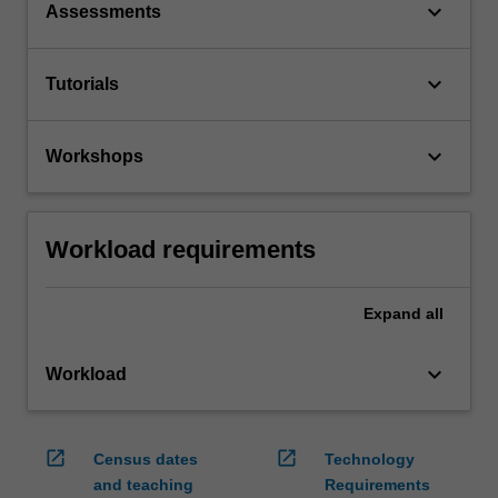
keyboard_arrow_down
Assessments
keyboard_arrow_down
Tutorials
keyboard_arrow_down
Workshops
Workload requirements
Expand
all
keyboard_arrow_down
Workload
open_in_new
open_in_new
Census dates
Technology
and teaching
Requirements