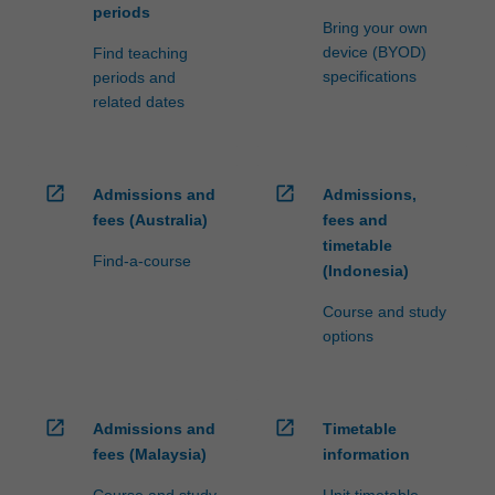
periods
Bring your own
device (BYOD)
Find teaching
specifications
periods and
related dates
open_in_new
open_in_new
Admissions and
Admissions,
fees (Australia)
fees and
timetable
Find-a-course
(Indonesia)
Course and study
options
open_in_new
open_in_new
Admissions and
Timetable
fees (Malaysia)
information