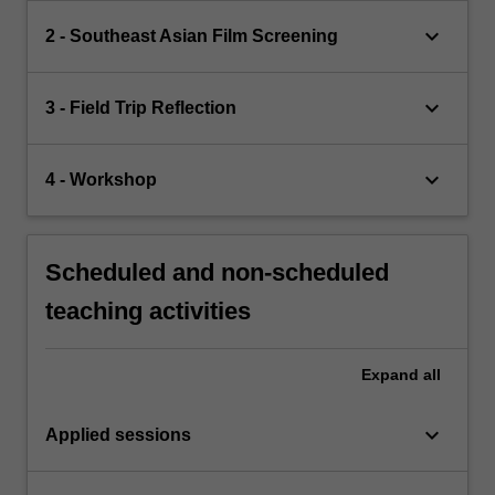
keyboard_arrow_down
2 - Southeast Asian Film Screening
keyboard_arrow_down
3 - Field Trip Reflection
keyboard_arrow_down
4 - Workshop
Scheduled and non-scheduled
teaching activities
Expand
all
keyboard_arrow_down
Applied sessions