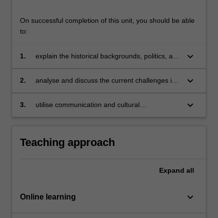
On successful completion of this unit, you should be able
to:
keyboard_arrow_down
1.
explain the historical backgrounds, politics, and
cultural dimensions of Southeast Asian
societies;
keyboard_arrow_down
2.
analyse and discuss the current challenges in
Southeast Asian societies through the
application of theoretical and critical thinking
keyboard_arrow_down
3.
utilise communication and cultural
that reflects the historical, political and social
competencies through active participation in
narratives of these societies;
learning cultural and religious dynamics in
Southeast Asian societies.
Teaching approach
Expand
all
keyboard_arrow_down
Online learning