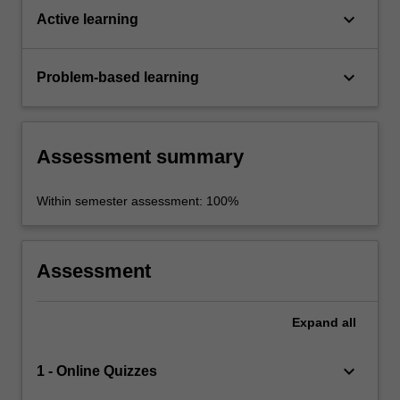
keyboard_arrow_down
Active learning
keyboard_arrow_down
Problem-based learning
Assessment summary
Within semester assessment: 100%
Assessment
Expand
all
keyboard_arrow_down
1 - Online Quizzes