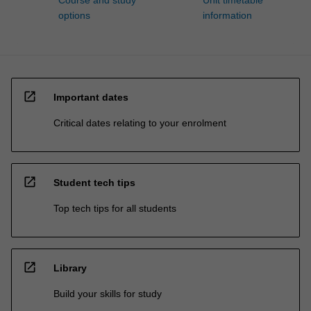
Course and study
Unit timetable
options
information
open_in_new
Important dates
Critical dates relating to your enrolment
open_in_new
Student tech tips
Top tech tips for all students
open_in_new
Library
Build your skills for study