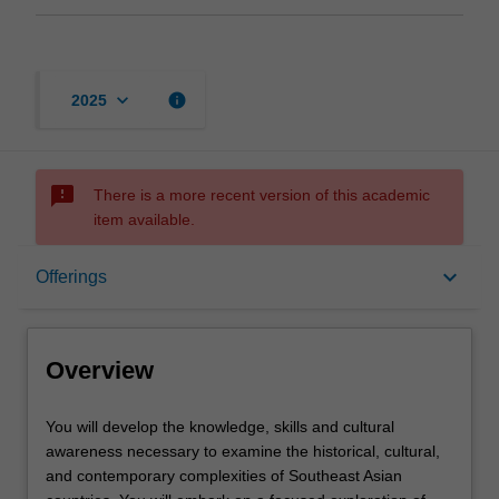
keyboard_arrow_down
info
2025
sms_failed
There is a more recent version of this academic
item available.
Overview
keyboard_arrow_down
Offerings
Offerings
Overview
Contacts
You
You will develop the knowledge, skills and cultural
will
awareness necessary to examine the historical, cultural,
develop
and contemporary complexities of Southeast Asian