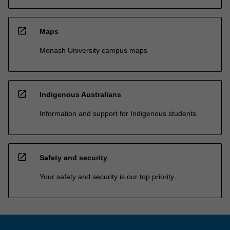
open_in_new
Maps
Monash University campus maps
open_in_new
Indigenous Australians
Information and support for Indigenous students
open_in_new
Safety and security
Your safety and security is our top priority