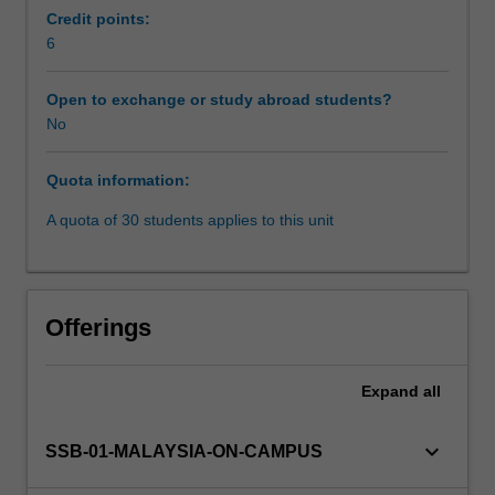
embark
Credit points:
on
6
a
focused
Open to exchange or study abroad students?
exploration
No
of
Southeast
Quota information:
Asian
vibrant
A quota of 30 students applies to this unit
diversity,
encompassing
its
rich
Offerings
history,
cultural
intricacies,
Expand
all
and
contemporary
keyboard_arrow_down
SSB-01-MALAYSIA-ON-CAMPUS
challenges.
You