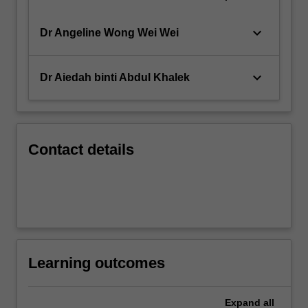
keyboard_arrow_down
Dr Angeline Wong Wei Wei
keyboard_arrow_down
Dr Aiedah binti Abdul Khalek
Contact details
Learning outcomes
Expand
all