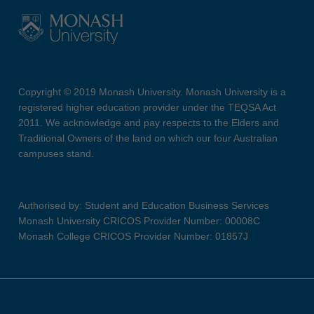
Copyright © 2019 Monash University. Monash University is a
registered higher education provider under the TEQSA Act
2011. We acknowledge and pay respects to the Elders and
Traditional Owners of the land on which our four Australian
campuses stand.
Authorised by: Student and Education Business Services
Monash University CRICOS Provider Number: 00008C
Monash College CRICOS Provider Number: 01857J