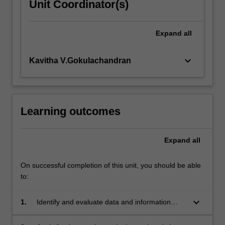
Unit Coordinator(s)
Expand
all
keyboard_arrow_down
Kavitha V.Gokulachandran
Learning outcomes
Expand
all
On successful completion of this unit, you should be able
to:
keyboard_arrow_down
1.
Identify and evaluate data and information
sources relevant to specific disciplines;