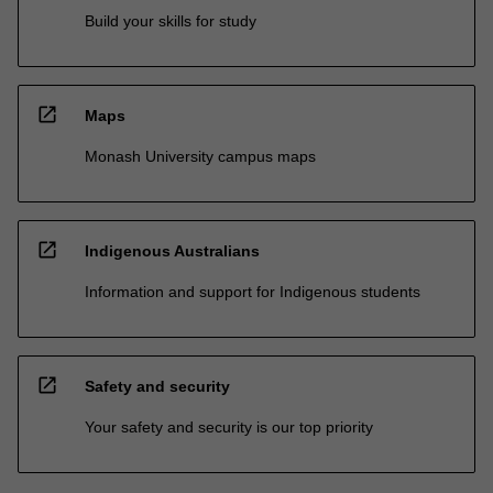
Build your skills for study
open_in_new
Maps
Monash University campus maps
open_in_new
Indigenous Australians
Information and support for Indigenous students
open_in_new
Safety and security
Your safety and security is our top priority