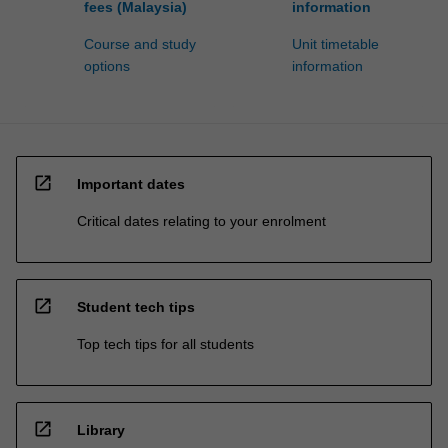
fees (Malaysia)
information
Course and study
Unit timetable
options
information
open_in_new
Important dates
Critical dates relating to your enrolment
open_in_new
Student tech tips
Top tech tips for all students
open_in_new
Library