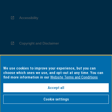
Accessibility
Copyright and Disclaimer
We use cookies to improve your experience, but you can
Privacy
choose which ones we use, and opt-out at any time. You can
find more information in our
Website Terms and Conditions
Accept all
Information for Indigenous Australians
Cookie settings