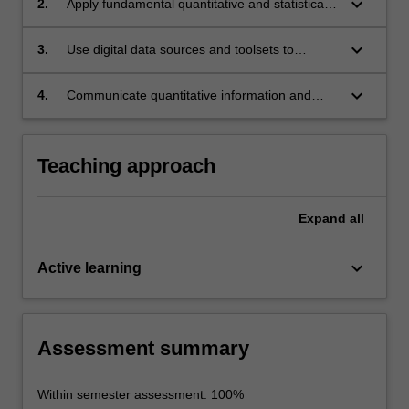
keyboard_arrow_down
2.
Apply fundamental quantitative and statistical
principles to generate and interpret evidence;
keyboard_arrow_down
3.
Use digital data sources and toolsets to
support academic inquiry;
keyboard_arrow_down
4.
Communicate quantitative information and
data using digital toolsets and visual media.
Teaching approach
Expand
all
keyboard_arrow_down
Active learning
Assessment summary
Within semester assessment: 100%