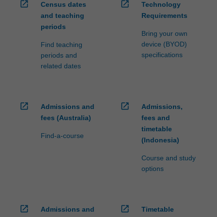
open_in_new
open_in_new
Census dates
Technology
and teaching
Requirements
periods
Bring your own
device (BYOD)
Find teaching
specifications
periods and
related dates
open_in_new
open_in_new
Admissions and
Admissions,
fees (Australia)
fees and
timetable
Find-a-course
(Indonesia)
Course and study
options
open_in_new
open_in_new
Admissions and
Timetable