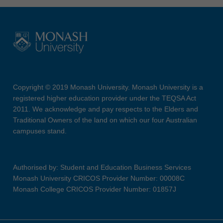
Copyright © 2019 Monash University. Monash University is a
registered higher education provider under the TEQSA Act
2011. We acknowledge and pay respects to the Elders and
Traditional Owners of the land on which our four Australian
campuses stand.
Authorised by: Student and Education Business Services
Monash University CRICOS Provider Number: 00008C
Monash College CRICOS Provider Number: 01857J