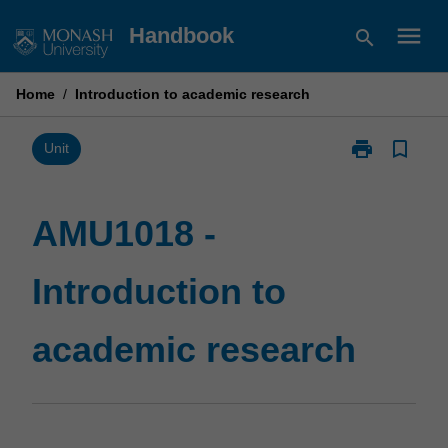
Skip
menu
Handbook
search
to
content
Home
/
Introduction to academic research
print
bookmark_border
Print
Unit
AMU1018
-
Introduction
AMU1018 -
to
academic
Introduction to
research
page
academic research