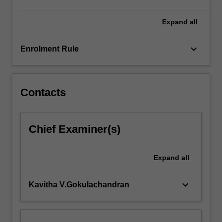
these
capabilities
Expand
all
through…
For
keyboard_arrow_down
Enrolment Rule
more
content
click
the
Contacts
Read
More
button
Chief Examiner(s)
below.
Expand
all
keyboard_arrow_down
Kavitha V.Gokulachandran