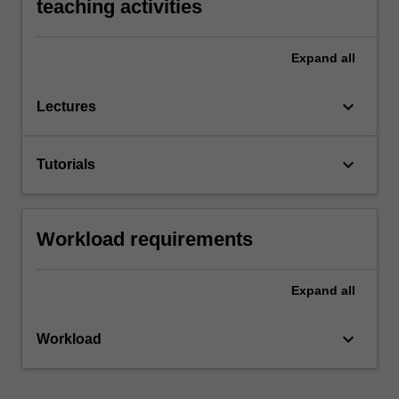
teaching activities
Expand
all
keyboard_arrow_down
Lectures
keyboard_arrow_down
Tutorials
Workload requirements
Expand
all
keyboard_arrow_down
Workload