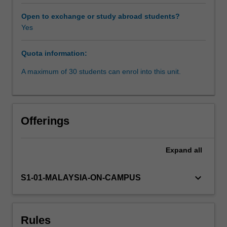
evaluate,
interpret
Open to exchange or study abroad students?
and
Yes
represent
data
Quota information:
using
digital
A maximum of 30 students can enrol into this unit.
resources
and
toolsets
is
Offerings
important
in
both
Expand
all
academic
and
keyboard_arrow_down
S1-01-MALAYSIA-ON-CAMPUS
professional
contexts.
You
will
Rules
explore