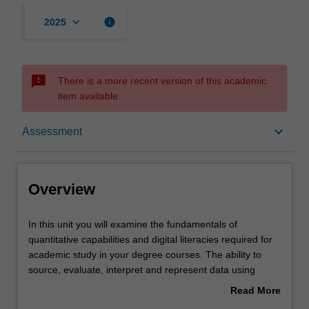
keyboard_arrow_down
info
2025
sms_failed
There is a more recent version of this academic
item available.
Overview
keyboard_arrow_down
Assessment
Offerings
Overview
Rules
In
In this unit you will examine the fundamentals of
this
quantitative capabilities and digital literacies required for
unit
academic study in your degree courses. The ability to
you
Contacts
source, evaluate, interpret and represent data using
will
digital resources and toolsets is important in both
Read More
examine
academic and professional contexts. You will explore
about