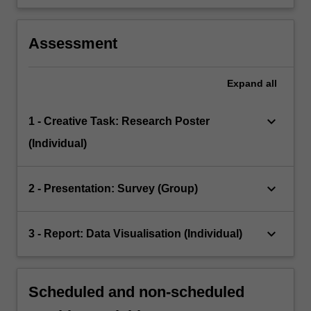
Assessment
Expand
all
keyboard_arrow_down
1 - Creative Task: Research Poster
(Individual)
keyboard_arrow_down
2 - Presentation: Survey (Group)
keyboard_arrow_down
3 - Report: Data Visualisation (Individual)
Scheduled and non-scheduled