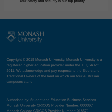
Your safety and security is our top priority
Copyright © 2019 Monash University. Monash University is a
registered higher education provider under the TEQSA Act
2011. We acknowledge and pay respects to the Elders and
Traditional Owners of the land on which our four Australian
campuses stand.
Authorised by: Student and Education Business Services
Monash University CRICOS Provider Number: 00008C
Monash College CRICOS Provider Number: 01857J