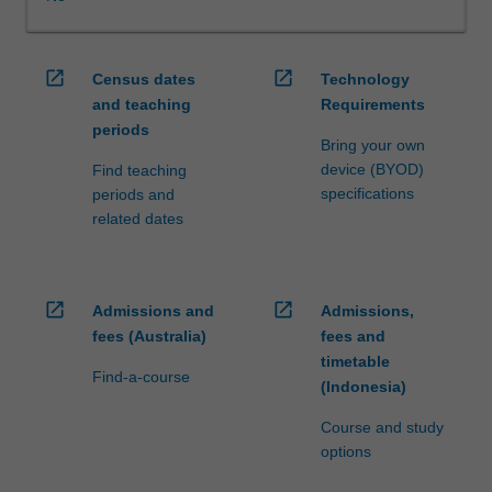
WES.
The
faculty
open_in_new
open_in_new
Census dates
Technology
will
and teaching
Requirements
manage
periods
the
Bring your own
enrolment
device (BYOD)
Find teaching
of
specifications
periods and
students
related dates
undertaking
an
outbound
exchange
open_in_new
open_in_new
Admissions and
Admissions,
program
fees (Australia)
fees and
to
timetable
ensure
Find-a-course
(Indonesia)
fees
and
Course and study
credit
options
are