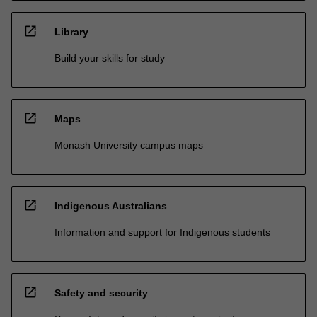
open_in_new
Library
Build your skills for study
open_in_new
Maps
Monash University campus maps
open_in_new
Indigenous Australians
Information and support for Indigenous students
open_in_new
Safety and security