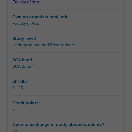
Faculty of Arts
students
undertaking
Owning organisational unit:
outbound
Faculty of Arts
exchange
studies
at
Study level:
a
Undergraduate and Postgraduate
host
institution.
SCA band:
Students
SCA Band 4
will
not
EFTSL:
be
0.125
able
to
enrol
Credit points:
in
6
this
unit
Open to exchange or study abroad students?
via
No