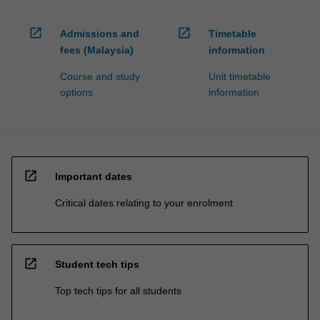
processed…
For
open_in_new
open_in_new
more
Admissions and
Timetable
content
fees (Malaysia)
information
click
Course and study
Unit timetable
the
options
information
Read
More
button
below.
open_in_new
Important dates
Critical dates relating to your enrolment
open_in_new
Student tech tips
Top tech tips for all students