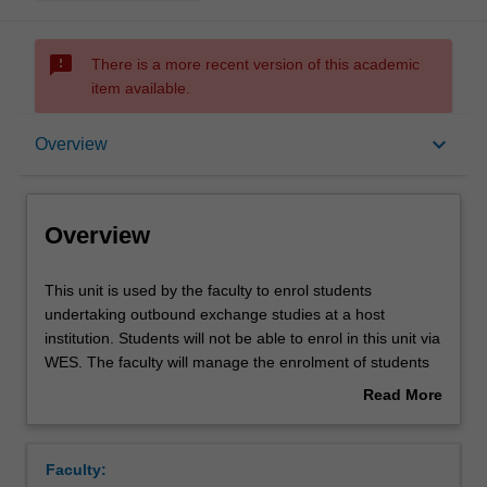
sms_failed
There is a more recent version of this academic
item available.
Overview
keyboard_arrow_down
Overview
Overview
This
This unit is used by the faculty to enrol students
unit
undertaking outbound exchange studies at a host
is
institution. Students will not be able to enrol in this unit via
used
WES. The faculty will manage the enrolment of students
by
undertaking an outbound exchange program to ensure
Read More
the
fees and credit are processed accurately.
about
faculty
Overview
to
Faculty:
enrol