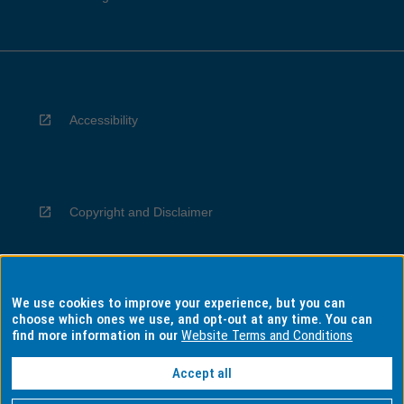
Accessibility
Copyright and Disclaimer
We use cookies to improve your experience, but you can
Privacy
choose which ones we use, and opt-out at any time. You can
find more information in our
Website Terms and Conditions
Accept all
Information for Indigenous Australians