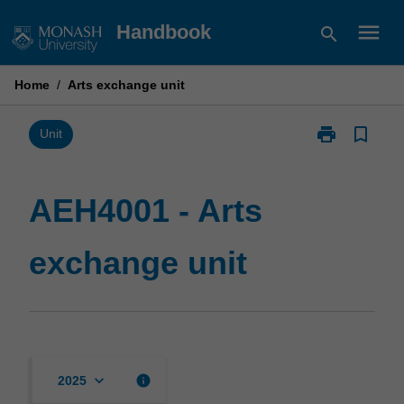
Skip
menu
Handbook
search
to
content
Home
/
Arts exchange unit
print
bookmark_border
Print
Unit
AEH4001
-
Arts
AEH4001 - Arts
exchange
unit
exchange unit
page
keyboard_arrow_down
info
2025