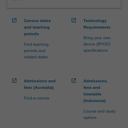
WES.
The
faculty
open_in_new
open_in_new
Census dates
Technology
will
and teaching
Requirements
manage
periods
the
Bring your own
enrolment
device (BYOD)
Find teaching
of
specifications
periods and
students
related dates
undertaking
an
outbound
exchange
open_in_new
open_in_new
Admissions and
Admissions,
program
fees (Australia)
fees and
to
timetable
ensure
Find-a-course
(Indonesia)
fees
and
Course and study
credit
options
are