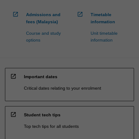
processed…
For
open_in_new
open_in_new
more
Admissions and
Timetable
content
fees (Malaysia)
information
click
Course and study
Unit timetable
the
options
information
Read
More
button
below.
open_in_new
Important dates
Critical dates relating to your enrolment
open_in_new
Student tech tips
Top tech tips for all students