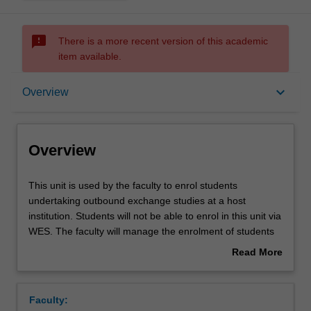
sms_failed
There is a more recent version of this academic
item available.
Overview
keyboard_arrow_down
Overview
Overview
This
This unit is used by the faculty to enrol students
unit
undertaking outbound exchange studies at a host
is
institution. Students will not be able to enrol in this unit via
used
WES. The faculty will manage the enrolment of students
by
undertaking an outbound exchange program to ensure
Read More
the
fees and credit are processed accurately.
about
faculty
Overview
to
Faculty:
enrol