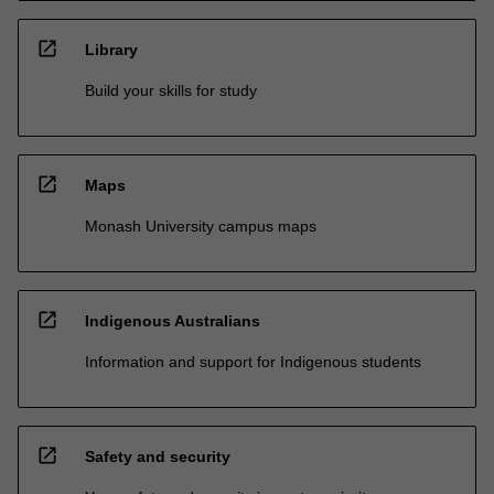
open_in_new
Library
Build your skills for study
open_in_new
Maps
Monash University campus maps
open_in_new
Indigenous Australians
Information and support for Indigenous students
open_in_new
Safety and security