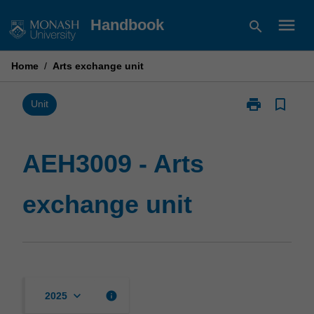
Skip
menu
Handbook
search
to
content
Home
/
Arts exchange unit
print
bookmark_border
Print
Unit
AEH3009
-
Arts
AEH3009 - Arts
exchange
unit
exchange unit
page
keyboard_arrow_down
info
2025