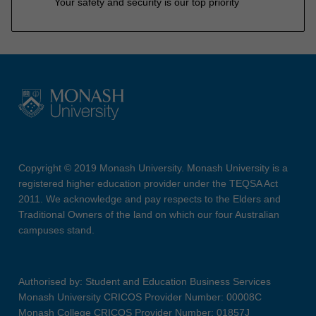
Your safety and security is our top priority
Copyright © 2019 Monash University. Monash University is a
registered higher education provider under the TEQSA Act
2011. We acknowledge and pay respects to the Elders and
Traditional Owners of the land on which our four Australian
campuses stand.
Authorised by: Student and Education Business Services
Monash University CRICOS Provider Number: 00008C
Monash College CRICOS Provider Number: 01857J