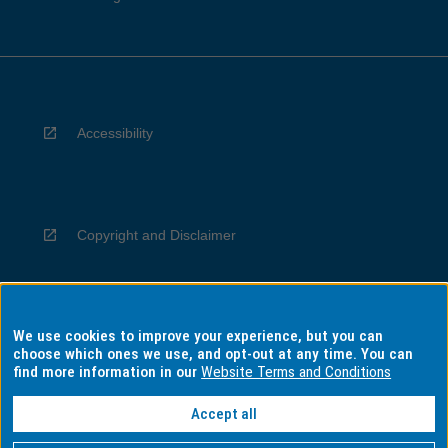
Accessibility
Copyright and Disclaimer
We use cookies to improve your experience, but you can
Privacy
choose which ones we use, and opt-out at any time. You can
find more information in our
Website Terms and Conditions
Accept all
Information for Indigenous Australians