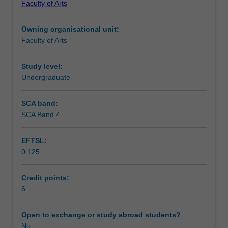
Faculty of Arts
students
undertaking
Owning organisational unit:
outbound
Faculty of Arts
exchange
studies
at
Study level:
a
Undergraduate
host
institution.
SCA band:
Students
SCA Band 4
will
not
EFTSL:
be
0.125
able
to
enrol
Credit points:
in
6
this
unit
Open to exchange or study abroad students?
via
No