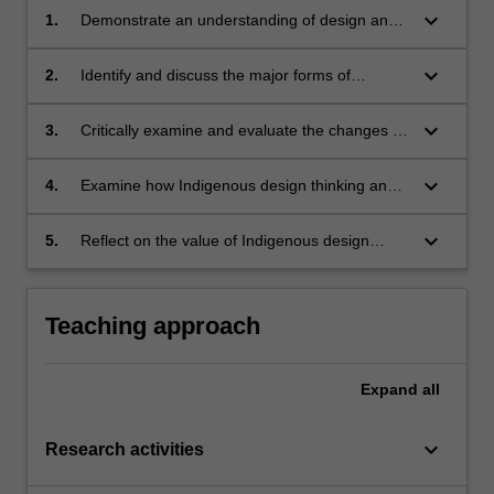
keyboard_arrow_down
1.
Demonstrate an understanding of design and
design thinking, with a critical reconfiguration
from an Indigenous positioning;
keyboard_arrow_down
2.
Identify and discuss the major forms of
Indigenous design, creative practices and
ways of knowing;
keyboard_arrow_down
3.
Critically examine and evaluate the changes to
Indigenous creative practices, design,
relationality and ways of knowing through
keyboard_arrow_down
4.
Examine how Indigenous design thinking and
colonisation;
relational ways of knowing can provide
solutions to complex issues, premised on their
keyboard_arrow_down
5.
Reflect on the value of Indigenous design
models of colonial resistance;
thinking and relationality in your own situated
experience and how to apply this to project-
based problems.
Teaching approach
Expand
all
keyboard_arrow_down
Research activities