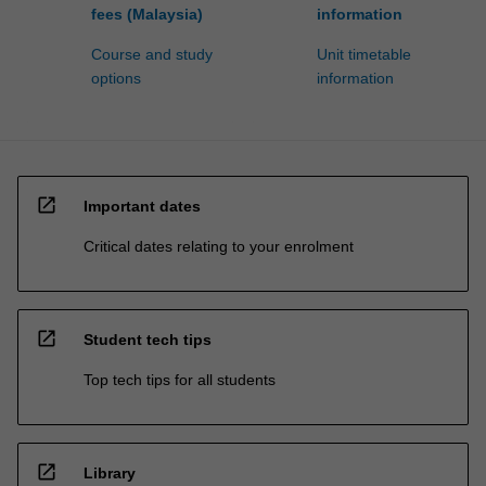
fees (Malaysia)
information
Course and study
Unit timetable
options
information
open_in_new
Important dates
Critical dates relating to your enrolment
open_in_new
Student tech tips
Top tech tips for all students
open_in_new
Library