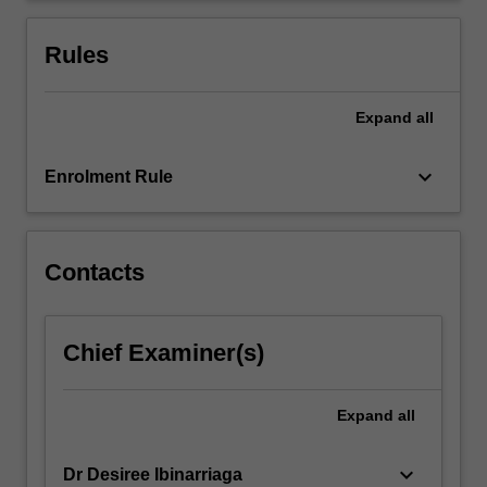
solving
in
Rules
the…
For
more
Expand
all
content
click
keyboard_arrow_down
Enrolment Rule
the
Read
More
button
Contacts
below.
Chief Examiner(s)
Expand
all
keyboard_arrow_down
Dr Desiree Ibinarriaga