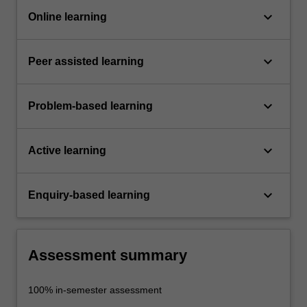
keyboard_arrow_down
Online learning
keyboard_arrow_down
Peer assisted learning
keyboard_arrow_down
Problem-based learning
keyboard_arrow_down
Active learning
keyboard_arrow_down
Enquiry-based learning
Assessment summary
100% in-semester assessment