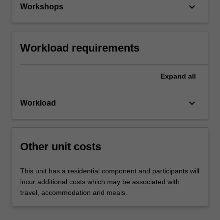
keyboard_arrow_down
Workshops
Workload requirements
Expand
all
keyboard_arrow_down
Workload
Other unit costs
This unit has a residential component and participants will
incur additional costs which may be associated with
travel, accommodation and meals.