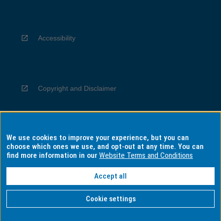
Accessibility
Copyright and Disclaimer
We use cookies to improve your experience, but you can
Privacy
choose which ones we use, and opt-out at any time. You can
find more information in our
Website Terms and Conditions
Accept all
Information for Indigenous Australians
Cookie settings