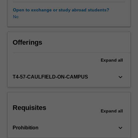
an
Indigenous
Open to exchange or study abroad students?
position,
No
Other unit costs
based
on
relationality
and
Offerings
Indigenous
ways
Expand
all
of
knowing.
It
keyboard_arrow_down
T4-57-CAULFIELD-ON-CAMPUS
offers
a
more
flexible
Requisites
and
Expand
all
relational
approach
keyboard_arrow_down
Prohibition
to
problem