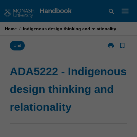
Skip
menu
Handbook
search
to
content
Home
/
Indigenous design thinking and relationality
print
bookmark_border
Print
Unit
ADA5222
-
Indigenous
ADA5222 - Indigenous
design
thinking
design thinking and
and
relationality
page
relationality