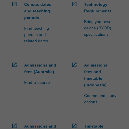
open_in_new
open_in_new
Census dates
Technology
and teaching
Requirements
periods
Bring your own
device (BYOD)
Find teaching
specifications
periods and
related dates
open_in_new
open_in_new
Admissions and
Admissions,
fees (Australia)
fees and
timetable
Find-a-course
(Indonesia)
Course and study
options
open_in_new
open_in_new
Admissions and
Timetable