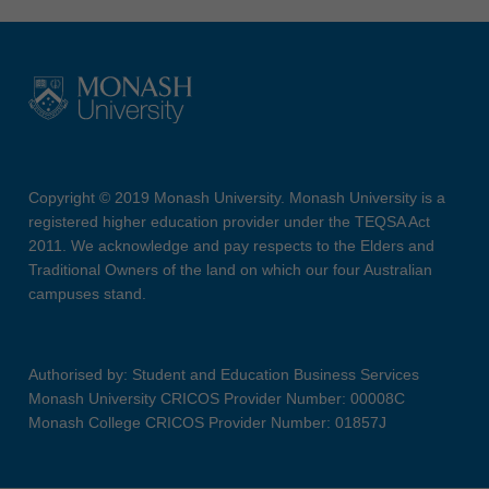
Copyright © 2019 Monash University. Monash University is a
registered higher education provider under the TEQSA Act
2011. We acknowledge and pay respects to the Elders and
Traditional Owners of the land on which our four Australian
campuses stand.
Authorised by: Student and Education Business Services
Monash University CRICOS Provider Number: 00008C
Monash College CRICOS Provider Number: 01857J