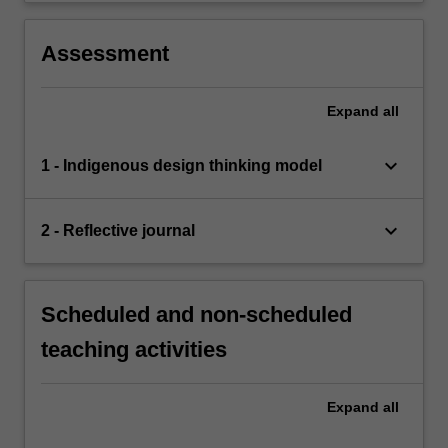
Assessment
Expand
all
keyboard_arrow_down
1 - Indigenous design thinking model
keyboard_arrow_down
2 - Reflective journal
Scheduled and non-scheduled
teaching activities
Expand
all