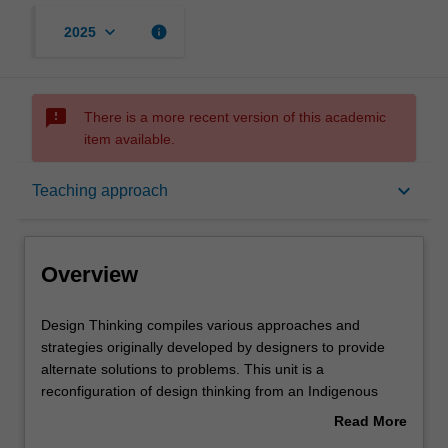
keyboard_arrow_down
info
2025
sms_failed
There is a more recent version of this academic
item available.
Overview
keyboard_arrow_down
Teaching approach
Offerings
Overview
Requisites
Design
Design Thinking compiles various approaches and
Thinking
strategies originally developed by designers to provide
compiles
alternate solutions to problems. This unit is a
various
Rules
reconfiguration of design thinking from an Indigenous
approaches
position, based on relationality and Indigenous ways of
Read More
and
knowing. It offers a more flexible and relational approach
about