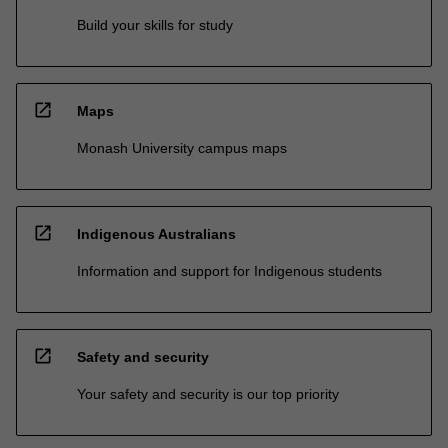
Build your skills for study
open_in_new
Maps
Monash University campus maps
open_in_new
Indigenous Australians
Information and support for Indigenous students
open_in_new
Safety and security
Your safety and security is our top priority