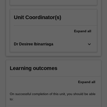
Unit Coordinator(s)
Expand
all
keyboard_arrow_down
Dr Desiree Ibinarriaga
Learning outcomes
Expand
all
On successful completion of this unit, you should be able
to: