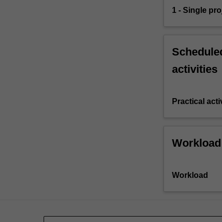
1 - Single pro
Scheduled
activities
Practical acti
Workload
Workload