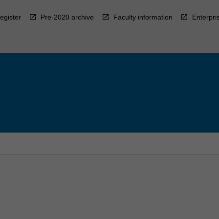
egister
Pre-2020 archive
Faculty information
Enterpri