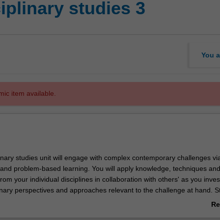
iplinary studies 3
You a
mic item available.
linary studies unit will engage with complex contemporary challenges via
s and problem-based learning. You will apply knowledge, techniques an
om your individual disciplines in collaboration with others' as you inves
linary perspectives and approaches relevant to the challenge at hand. S
ude any combination of art, design or architecture students as well as
Re
plinary backgrounds. Developing the ability to critically and creatively 
ab