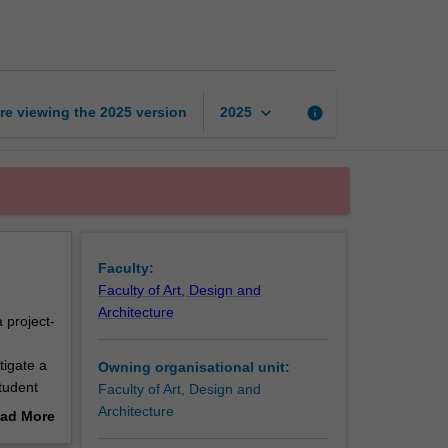
studies
3
page
keyboard_arrow_down
re viewing the
2025
version
info
2025
Faculty:
Faculty of Art, Design and
Architecture
 project-
d
tigate a
Owning organisational unit:
tudent
Faculty of Art, Design and
 students
Architecture
ad More
engage
out