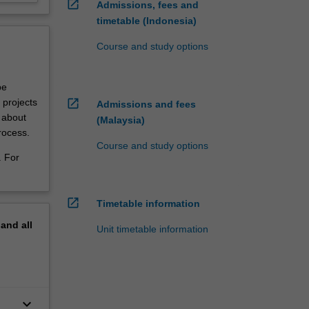
open_in_new
Admissions, fees and
timetable (Indonesia)
Course and study options
be
open_in_new
 projects
Admissions and fees
g about
(Malaysia)
rocess.
Course and study options
. For
open_in_new
Timetable information
pand
all
Unit timetable information
keyboard_arrow_down