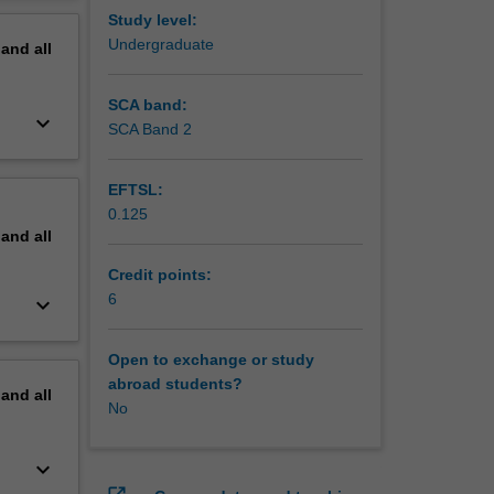
ng in
erview
Study level:
 as
Undergraduate
pand
all
onal
rom the
SCA band:
keyboard_arrow_down
SCA Band 2
EFTSL:
0.125
pand
all
Credit points:
6
keyboard_arrow_down
Open to exchange or study
abroad students?
pand
all
No
keyboard_arrow_down