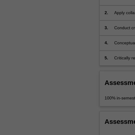
interdiscip
2.
Apply colla
engagemen
3.
Conduct cri
findings;
4.
Conceptual
problem;
5.
Critically 
Assessm
100% in-semest
Assessm