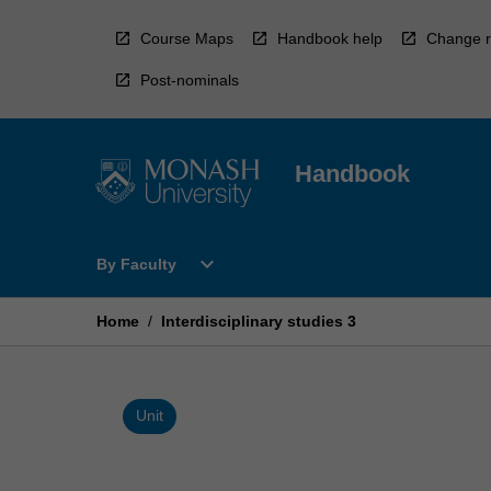
Skip
to
Course Maps
Handbook help
Change r
content
Post-nominals
Handbook
Open
expand_more
By Faculty
By
Faculty
Menu
Home
/
Interdisciplinary studies 3
Unit