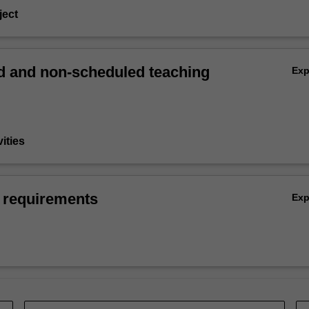
ject
 and non-scheduled teaching
Ex
vities
 requirements
Ex