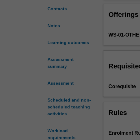
with
with 'real world
complex
this unit. You w
Contacts
Offerings
contemporary
reflective appro
challenges
perspective and 
Notes
via
unit may include
WS-01-OTHE
project-
based
Learning outcomes
activities
and
Assessment
problem-
Requisite
summary
based
learning.
Assessment
You
Corequisite
will
apply
Scheduled and non-
knowledge,
scheduled teaching
techniques
Rules
activities
and
methodologies
Workload
from
Enrolment Ru
requirements
your