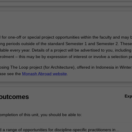
d for one-off or special project opportunities within the faculty and may 
hing periods outside of the standard Semester 1 and Semester 2. These
able every year. Details of a project will be advertised to you, includin
olment – this may be by expression of interest or involve a selection p
sing The Loop project (for Architecture), offered in Indonesia in Winter
ease see the
Monash Abroad website
.
 outcomes
Ex
mpletion of this unit, you should be able to:
a range of opportunities for discipline-specific practitioners in