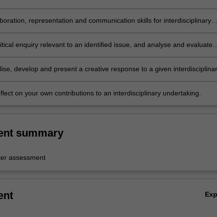
linary contexts;
boration, representation and communication skills for interdisciplinary
t;
tical enquiry relevant to an identified issue, and analyse and evaluate
ise, develop and present a creative response to a given interdisciplina
reflect on your own contributions to an interdisciplinary undertaking.
ent summary
er assessment
ent
Ex