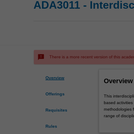
ADA3011 - Interdisc
sms_failed
There is a more recent version of this acade
Overview
Overview
Offerings
This
This interdiscip
interdisciplinary
based activitie
studies
methodologies fr
Requisites
unit
range of discip
will
cohorts may incl
Rules
engage
from other disci