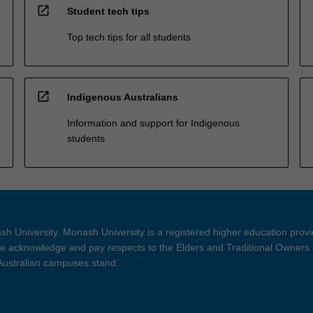
open_in_new
Student tech tips
Top tech tips for all students
open_in_new
Indigenous Australians
Information and support for Indigenous
students
h University. Monash University is a registered higher education prov
 acknowledge and pay respects to the Elders and Traditional Owners 
 Australian campuses stand.