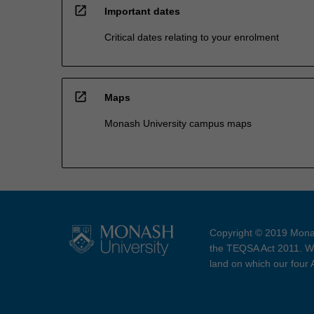
open_in_new
Important dates
Critical dates relating to your enrolment
open_in_new
Maps
Monash University campus maps
Copyright © 2019 Monas
the TEQSA Act 2011. We
land on which our four