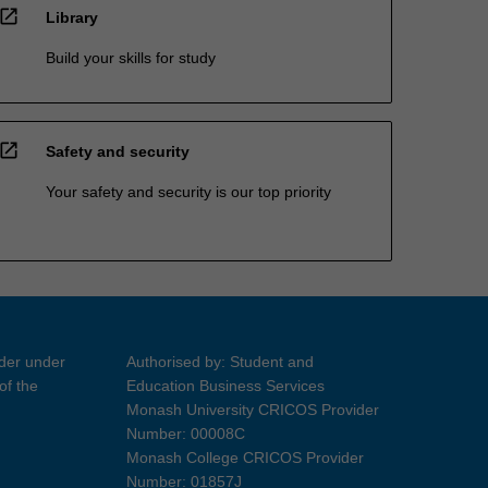
open_in_new
Library
Build your skills for study
open_in_new
Safety and security
Your safety and security is our top priority
ider under
Authorised by: Student and
of the
Education Business Services
Monash University CRICOS Provider
Number: 00008C
Monash College CRICOS Provider
Number: 01857J