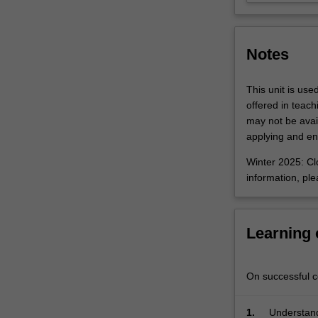
at
hand.
Student
Notes
cohorts
may…
For
This unit is use
more
offered in teac
content
may not be avail
click
applying and enr
the
Winter 2025: Clo
Read
information, pl
More
button
below.
Learning
On successful co
1.
Understand 