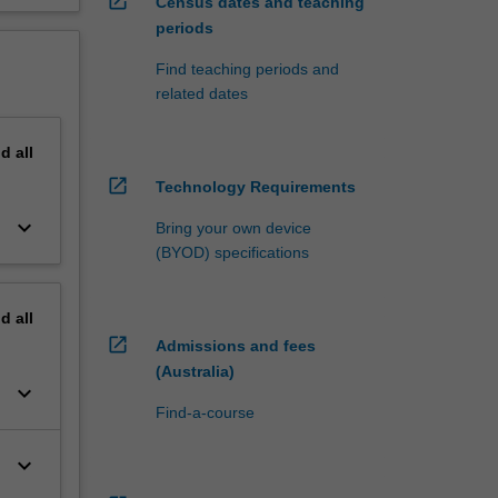
open_in_new
Census dates and teaching
periods
Find teaching periods and
related dates
nd
all
open_in_new
Technology Requirements
keyboard_arrow_down
Bring your own device
(BYOD) specifications
nd
all
open_in_new
Admissions and fees
(Australia)
keyboard_arrow_down
Find-a-course
keyboard_arrow_down