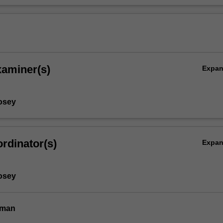
xaminer(s)
Expa
osey
rdinator(s)
Expa
osey
dman