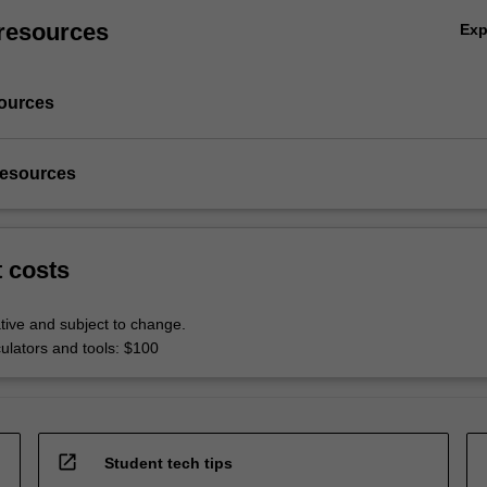
resources
Ex
ources
resources
t costs
tive and subject to change.
culators and tools: $100
open_in_new
Student tech tips