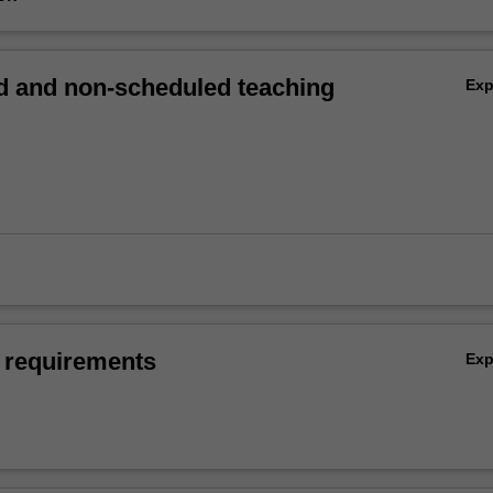
 and non-scheduled teaching
Ex
 requirements
Ex