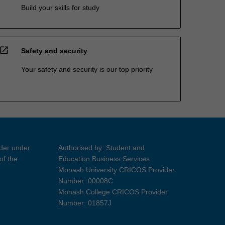
Build your skills for study
open_in_new
Safety and security
Your safety and security is our top priority
ider under
Authorised by: Student and
of the
Education Business Services
Monash University CRICOS Provider
Number: 00008C
Monash College CRICOS Provider
Number: 01857J