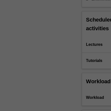
Scheduled
activities
Lectures
Tutorials
Workload
Workload