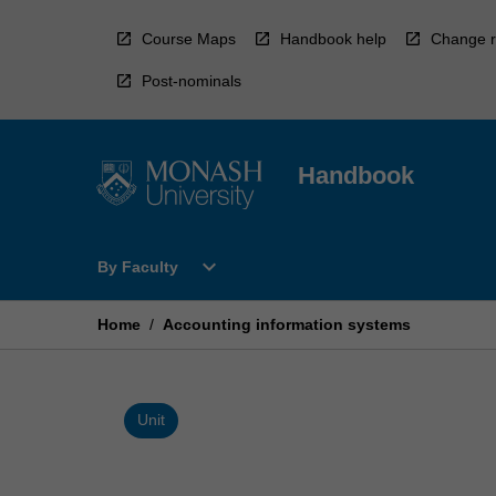
Skip
to
Course Maps
Handbook help
Change r
content
Post-nominals
Handbook
Open
expand_more
By Faculty
By
Faculty
Menu
Home
/
Accounting information systems
Unit