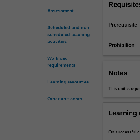
turn data into u
Requisite
idea
modelling theor
Assessment
that
limitations of m
accountants
Prerequisite
must
Scheduled and non-
understand
scheduled teaching
the
activities
Prohibition
core
business
Workload
processes
requirements
that
Notes
underpin
Learning resources
the
This unit is e
business
activities
Other unit costs
in
an
Learning
organisation
and
generate
On successful co
transaction