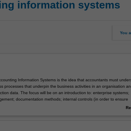
ing information systems
You a
Accounting Information Systems is the idea that accountants must under
s processes that underpin the business activities in an organisation a
tion data. The focus will be on an introduction to: enterprise systems;
ment; documentation methods; internal controls (in order to ensure
n secure from losses through both inadvertent and malicious actions); 
Re
siness processes found in organisations.
ab
the role technology plays in accounting, with many accounting systems 
Ov
ther topics covered include: how hardware, software and human proc