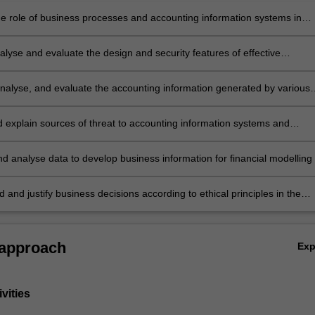
e role of business processes and accounting information systems in
 storing, managing and analysing data to support the needs of
rs and data driven decision making
alyse and evaluate the design and security features of effective
 information systems
 analyse, and evaluate the accounting information generated by various
processes
nd explain sources of threat to accounting information systems and
rocesses, and propose appropriate internal controls for managing risk i
ext
nd analyse data to develop business information for financial modelling 
he operation of accounting information systems
nd justify business decisions according to ethical principles in the
 accounting information systems.
 approach
Ex
vities