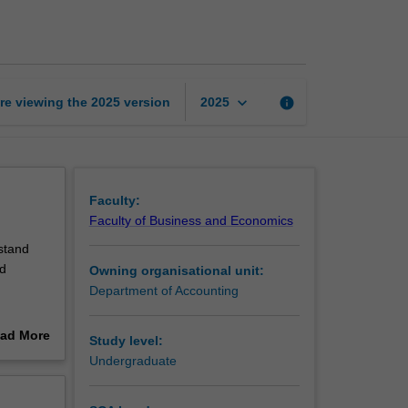
information
systems
page
keyboard_arrow_down
re viewing the
2025
version
info
2025
Faculty:
Faculty of Business and Economics
stand
nd
Owning organisational unit:
Department of Accounting
ethics
ad More
Study level:
out
Undergraduate
being
erview
esses