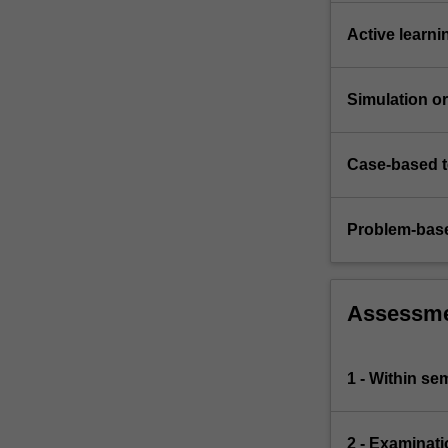
ensure…
For
Active learni
more
content
click
Simulation or 
the
Read
More
Case-based 
button
below.
Problem-base
Assessm
1 - Within s
2 - Examinati