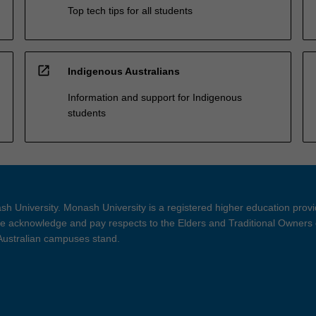
Top tech tips for all students
open_in_new
Indigenous Australians
Information and support for Indigenous
students
h University. Monash University is a registered higher education prov
 acknowledge and pay respects to the Elders and Traditional Owners 
 Australian campuses stand.