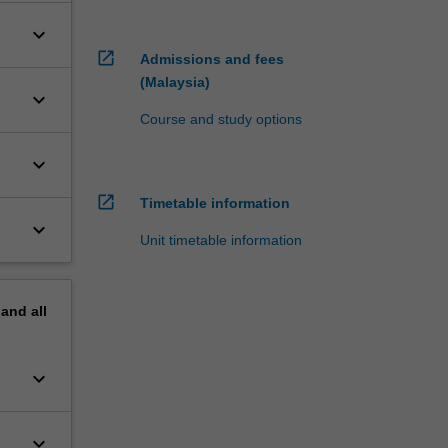
keyboard_arrow_down
open_in_new
Admissions and fees
(Malaysia)
keyboard_arrow_down
Course and study options
keyboard_arrow_down
open_in_new
Timetable information
keyboard_arrow_down
Unit timetable information
pand
all
keyboard_arrow_down
keyboard_arrow_down