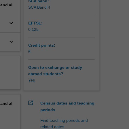
ate
SCA band:
pand
all
s and
SCA Band 4
keyboard_arrow_down
EFTSL:
0.125
keyboard_arrow_down
Credit points:
6
Open to exchange or study
abroad students?
Yes
open_in_new
Census dates and teaching
pand
all
periods
Find teaching periods and
related dates