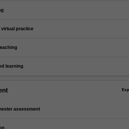
ng
virtual practice
teaching
d learning
ent
Ex
emester assessment
on