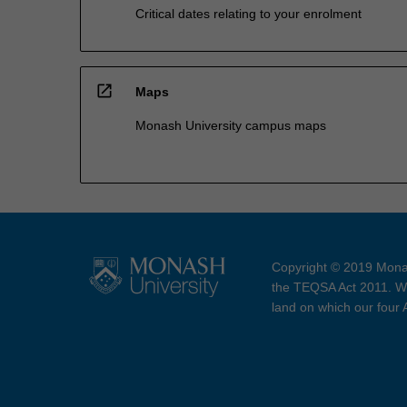
Critical dates relating to your enrolment
open_in_new
Maps
Monash University campus maps
Copyright © 2019 Monas
the TEQSA Act 2011. We
land on which our four