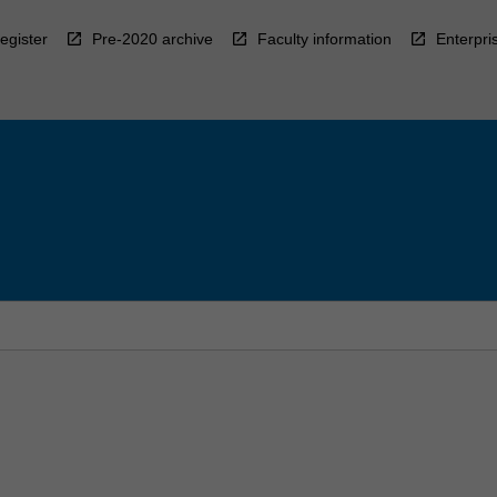
egister
Pre-2020 archive
Faculty information
Enterpri