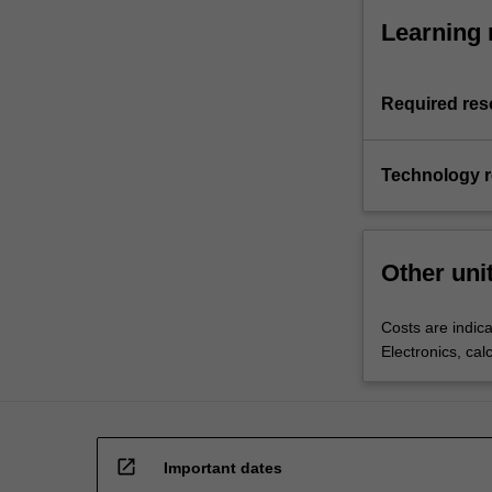
Learning 
Required res
Technology 
Other uni
Costs are indica
Electronics, cal
open_in_new
Important dates