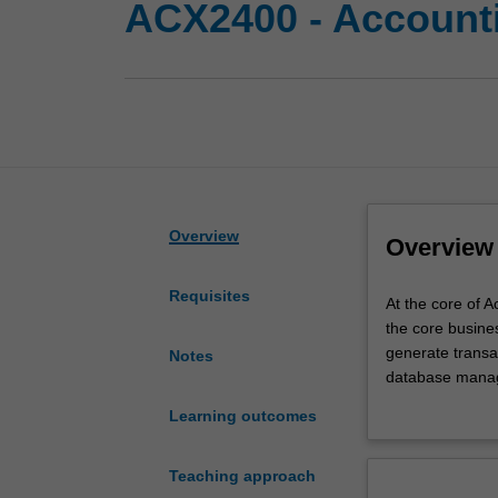
ACX2400 - Account
Overview
Overview
Requisites
At
At the core of 
the
the core busines
core
generate transac
Notes
of
database manage
Accounting
resources remai
Learning outcomes
Information
and the core bu
Systems
Further, given 
is
computerised, o
Teaching approach
the