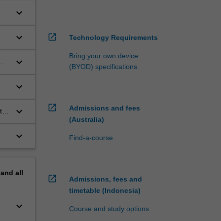
keyboard_arrow_down
keyboard_arrow_down
open_in_new
Technology Requirements
Bring your own device
keyboard_arrow_down
(BYOD) specifications
keyboard_arrow_down
n a
open_in_new
Admissions and fees
keyboard_arrow_down
to
(Australia)
keyboard_arrow_down
Find-a-course
pand
all
open_in_new
Admissions, fees and
timetable (Indonesia)
keyboard_arrow_down
Course and study options