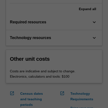
Expand
all
keyboard_arrow_down
Required resources
keyboard_arrow_down
Technology resources
Other unit costs
Costs are indicative and subject to change.
Electronics, calculators and tools: $100
open_in_new
open_in_new
Census dates
Technology
and teaching
Requirements
periods
Bring your own