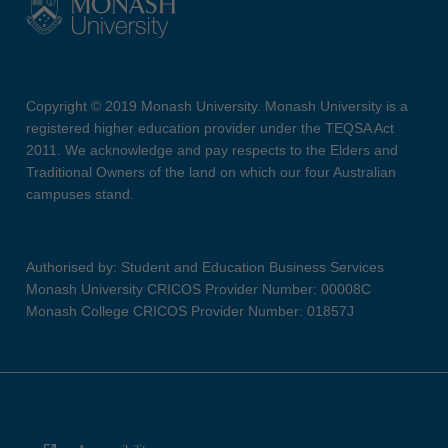
Copyright © 2019 Monash University. Monash University is a
registered higher education provider under the TEQSA Act
2011. We acknowledge and pay respects to the Elders and
Traditional Owners of the land on which our four Australian
campuses stand.
Authorised by: Student and Education Business Services
Monash University CRICOS Provider Number: 00008C
Monash College CRICOS Provider Number: 01857J