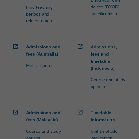
device (BYOD)
Find teaching
specifications
periods and
related dates
open_in_new
open_in_new
Admissions and
Admissions,
fees (Australia)
fees and
timetable
Find-a-course
(Indonesia)
Course and study
options
open_in_new
open_in_new
Admissions and
Timetable
fees (Malaysia)
information
Course and study
Unit timetable
options
information