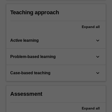
analysis.
Teaching approach
Expand
all
keyboard_arrow_down
Active learning
keyboard_arrow_down
Problem-based learning
keyboard_arrow_down
Case-based teaching
Assessment
Expand
all