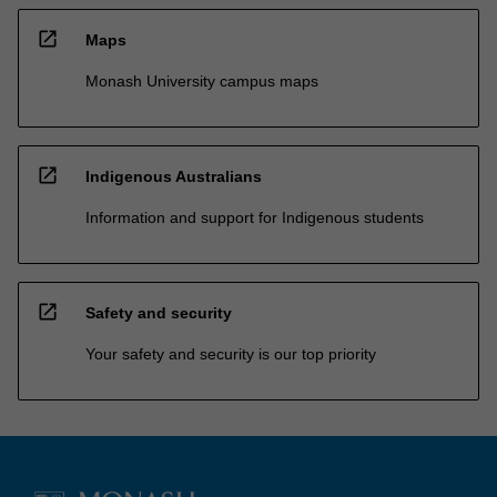
open_in_new
Maps
Monash University campus maps
open_in_new
Indigenous Australians
Information and support for Indigenous students
open_in_new
Safety and security
Your safety and security is our top priority