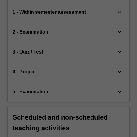
keyboard_arrow_down
1 - Within semester assessment
keyboard_arrow_down
2 - Examination
keyboard_arrow_down
3 - Quiz / Test
keyboard_arrow_down
4 - Project
keyboard_arrow_down
5 - Examination
Scheduled and non-scheduled
teaching activities