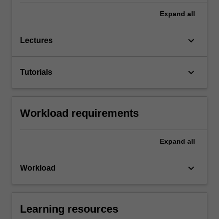
Expand
all
keyboard_arrow_down
Lectures
keyboard_arrow_down
Tutorials
Workload requirements
Expand
all
keyboard_arrow_down
Workload
Learning resources