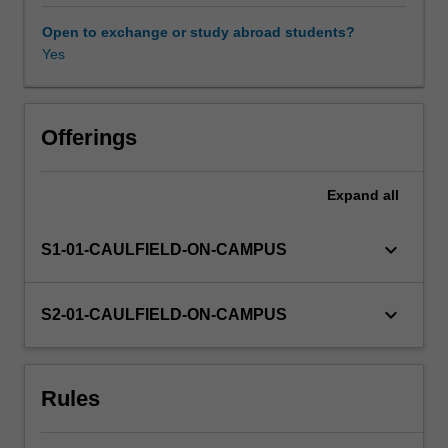
on
accounting
Open to exchange or study abroad students?
processes,
Yes
practices
and
policies
that
Offerings
enable
the
Expand
all
financial
performance
and
keyboard_arrow_down
S1-01-CAULFIELD-ON-CAMPUS
financial
position
of
keyboard_arrow_down
S2-01-CAULFIELD-ON-CAMPUS
an
entity,
as
Rules
displayed
by
the