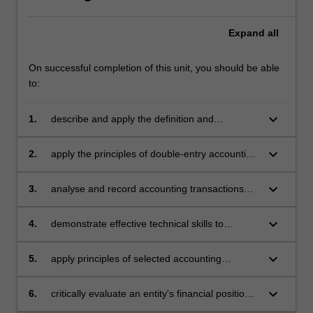
Expand
all
On successful completion of this unit, you should be able
to:
keyboard_arrow_down
1.
describe and apply the definition and
recognition criteria for assets, liabilities, income
and expenses as specified in the conceptual
keyboard_arrow_down
2.
apply the principles of double-entry accounting
framework
and appraise the relative merits of accrual and
cash accounting
keyboard_arrow_down
3.
analyse and record accounting transactions
throughout the accounting cycle, and prepare
financial statements consistent with accounting
keyboard_arrow_down
4.
demonstrate effective technical skills to
standards
construct accounting records and financial
statements using an accounting information
keyboard_arrow_down
5.
apply principles of selected accounting
system
standards for service and retail organisations
keyboard_arrow_down
6.
critically evaluate an entity's financial position
and performance utilising financial statement