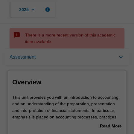
keyboard_arrow_down
info
2025
sms_failed
There is a more recent version of this academic
item available.
Overview
keyboard_arrow_down
Assessment
Offerings
Overview
Rules
This
This unit provides you with an introduction to accounting
unit
and an understanding of the preparation, presentation
provides
and interpretation of financial statements. In particular,
you
Contacts
emphasis is placed on accounting processes, practices
with
and policies that enable the financial performance and
Read More
an
financial position of an entity, as displayed by the balance
about