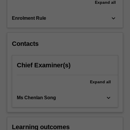
Expand
all
balance
sheet,
income…
keyboard_arrow_down
Enrolment Rule
For
more
content
click
Contacts
the
Read
More
Chief Examiner(s)
button
below.
Expand
all
keyboard_arrow_down
Ms Chenlan Song
Learning outcomes