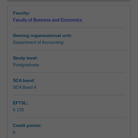
introduction
sheet, income statement and statement of cash flows, to
Learning outcomes
Overview
to
be measured, analysed and interpreted.
Faculty:
accounting
Faculty of Business and Economics
and
Teaching approach
an
Owning organisational unit:
understanding
Department of Accounting
of
Assessment
the
preparation,
Study level:
presentation
Postgraduate
Scheduled and non-scheduled teaching activities
and
interpretation
SCA band:
of
SCA Band 4
Workload requirements
financial
statements.
EFTSL:
In
0.125
particular,
Learning resources
emphasis
is
Credit points:
placed
6
Other unit costs