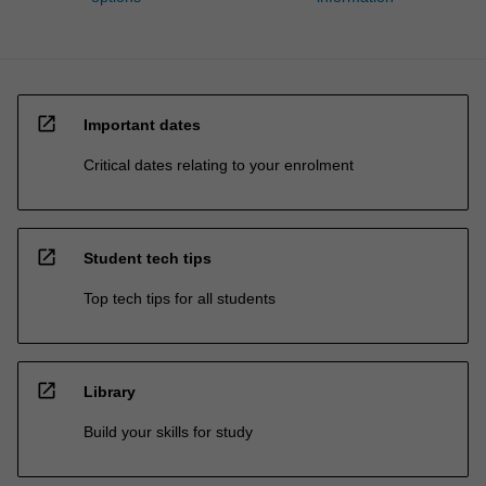
open_in_new
Important dates
Critical dates relating to your enrolment
open_in_new
Student tech tips
Top tech tips for all students
open_in_new
Library
Build your skills for study