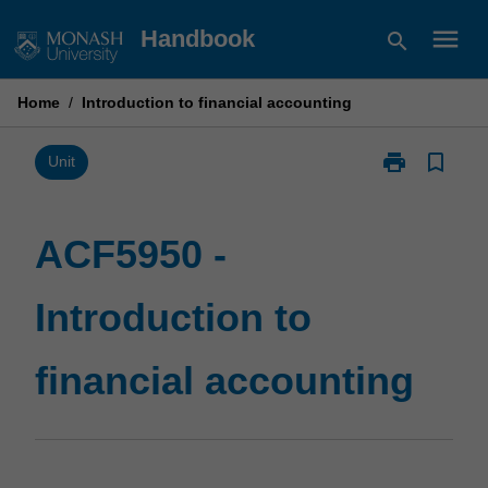
Skip
menu
Handbook
search
to
content
Home
/
Introduction to financial accounting
print
bookmark_border
Print
Unit
ACF5950
-
Introduction
ACF5950 -
to
financial
Introduction to
accounting
page
financial accounting