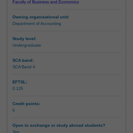
Faculty of Business and Economics
reporting
Notes
and
Owning organisational unit:
regulatory
Department of Accounting
framework
Learning outcomes
applicable
to
Study level:
reporting
Undergraduate
Teaching approach
entities
including
SCA band:
an
SCA Band 4
Assessment
analysis
of
EFTSL:
significant
0.125
accounting
Scheduled and non-scheduled teaching activities
standards,
the
Credit points:
conceptual
6
Workload requirements
framework,
and
Open to exchange or study abroad students?
professional
Yes
Learning resources