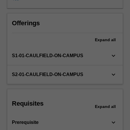
reporting
requirements.
Financial
Other unit costs
reporting
Offerings
issues
associated
Expand
all
with
corporate
structures
keyboard_arrow_down
S1-01-CAULFIELD-ON-CAMPUS
such
as
company
keyboard_arrow_down
S2-01-CAULFIELD-ON-CAMPUS
operations,
taxation,
property,
plant,
Requisites
equipment
Expand
all
and
consolidated
keyboard_arrow_down
Prerequisite
accounting