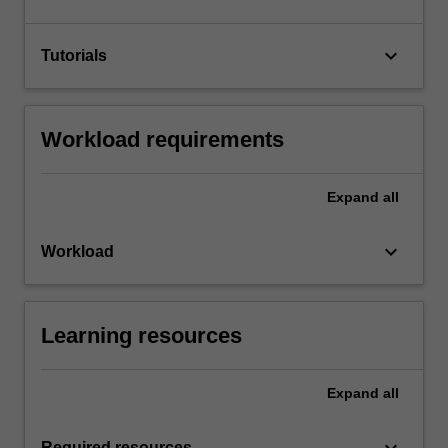
keyboard_arrow_down
Tutorials
Workload requirements
Expand
all
keyboard_arrow_down
Workload
Learning resources
Expand
all
keyboard_arrow_down
Required resources