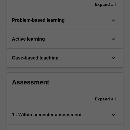
Expand
all
keyboard_arrow_down
Problem-based learning
keyboard_arrow_down
Active learning
keyboard_arrow_down
Case-based teaching
Assessment
Expand
all
keyboard_arrow_down
1 - Within semester assessment