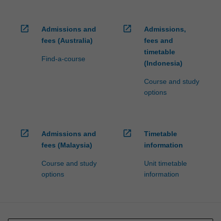
open_in_new
open_in_new
Admissions and
Admissions,
fees (Australia)
fees and
timetable
Find-a-course
(Indonesia)
Course and study
options
open_in_new
open_in_new
Admissions and
Timetable
fees (Malaysia)
information
Course and study
Unit timetable
options
information