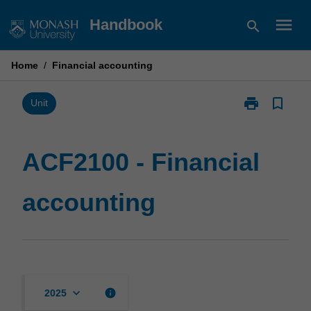
Skip
menu
Handbook
search
to
content
Home
/
Financial accounting
print
bookmark_border
Print
Unit
ACF2100
-
Financial
ACF2100 - Financial
accounting
page
accounting
keyboard_arrow_down
info
2025