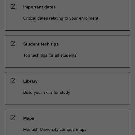
open_in_new
Important dates
Critical dates relating to your enrolment
open_in_new
Student tech tips
Top tech tips for all students
open_in_new
Library
Build your skills for study
open_in_new
Maps
Monash University campus maps