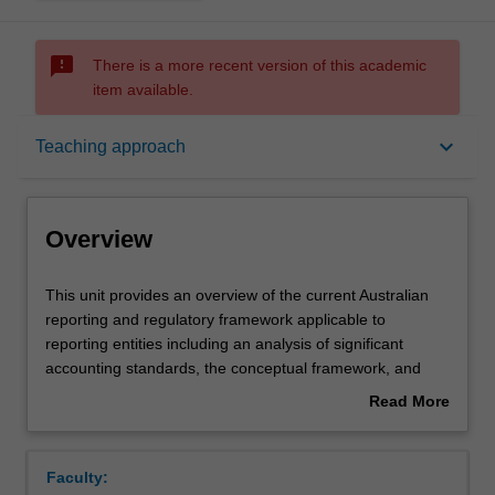
sms_failed
There is a more recent version of this academic
item available.
Overview
keyboard_arrow_down
Teaching approach
Offerings
Overview
Requisites
This
This unit provides an overview of the current Australian
unit
reporting and regulatory framework applicable to
provides
reporting entities including an analysis of significant
an
Rules
accounting standards, the conceptual framework, and
overview
professional reporting requirements. Financial reporting
Read More
of
issues associated with corporate structures such as
about
the
company operations, taxation, property, plant, equipment
Contacts
Overview
current
and consolidated accounting are examined.
Faculty:
Australian