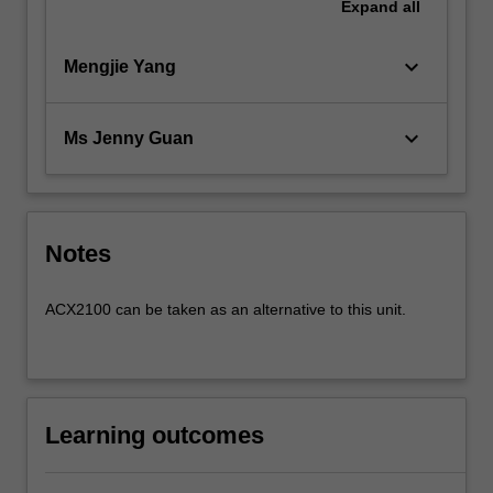
Expand
all
keyboard_arrow_down
Mengjie Yang
keyboard_arrow_down
Ms Jenny Guan
Notes
ACX2100 can be taken as an alternative to this unit.
Learning outcomes