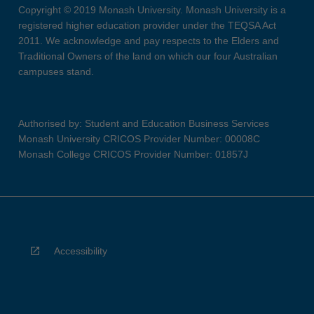
Copyright © 2019 Monash University. Monash University is a
registered higher education provider under the TEQSA Act
2011. We acknowledge and pay respects to the Elders and
Traditional Owners of the land on which our four Australian
campuses stand.
Authorised by: Student and Education Business Services
Monash University CRICOS Provider Number: 00008C
Monash College CRICOS Provider Number: 01857J
Accessibility