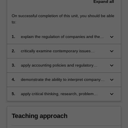
Expand
all
On successful completion of this unit, you should be able
to:
keyboard_arrow_down
1.
explain the regulation of companies and the
content of company financial reports
keyboard_arrow_down
2.
critically examine contemporary issues
including sustainability in company reporting
keyboard_arrow_down
3.
apply accounting policies and regulatory
requirements in the preparations and
presentation of company reports
keyboard_arrow_down
4.
demonstrate the ability to interpret company
reports and communicate effectively
accounting advice
keyboard_arrow_down
5.
apply critical thinking, research, problem
solving, communication skills to demonstrate
accounting knowledge for the topics covered
by this unit.
Teaching approach