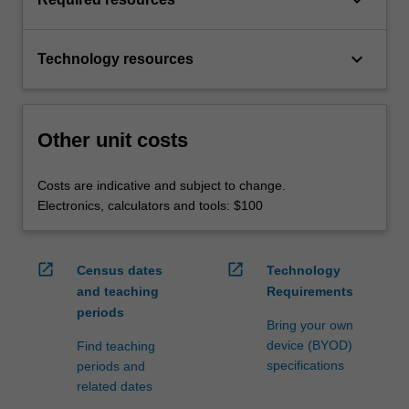
keyboard_arrow_down
Technology resources
Other unit costs
Costs are indicative and subject to change.
Electronics, calculators and tools: $100
open_in_new
open_in_new
Census dates
Technology
and teaching
Requirements
periods
Bring your own
device (BYOD)
Find teaching
specifications
periods and
related dates