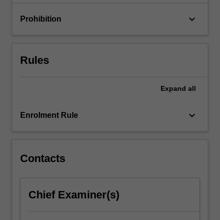
are…
For
keyboard_arrow_down
Prohibition
more
content
click
the
Rules
Read
More
button
Expand
all
below.
keyboard_arrow_down
Enrolment Rule
Contacts
Chief Examiner(s)