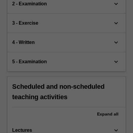
keyboard_arrow_down
2 - Examination
keyboard_arrow_down
3 - Exercise
keyboard_arrow_down
4 - Written
keyboard_arrow_down
5 - Examination
Scheduled and non-scheduled
teaching activities
Expand
all
keyboard_arrow_down
Lectures