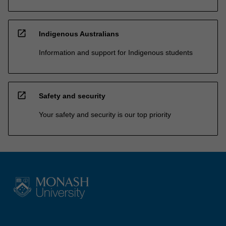
open_in_new
Indigenous Australians
Information and support for Indigenous students
open_in_new
Safety and security
Your safety and security is our top priority