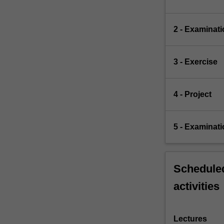
2 - Examinati
3 - Exercise
4 - Project
5 - Examinati
Scheduled
activities
Lectures