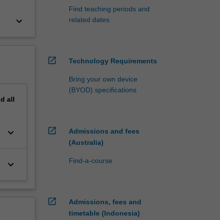
Find teaching periods and
keyboard_arrow_down
related dates
open_in_new
Technology Requirements
Bring your own device
(BYOD) specifications
nd
all
open_in_new
keyboard_arrow_down
Admissions and fees
(Australia)
Find-a-course
keyboard_arrow_down
open_in_new
Admissions, fees and
timetable (Indonesia)