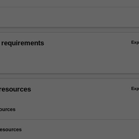
 requirements
Ex
resources
Ex
ources
resources