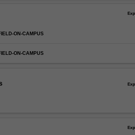
Ov
Ex
FIELD-ON-CAMPUS
FIELD-ON-CAMPUS
s
Ex
Ex