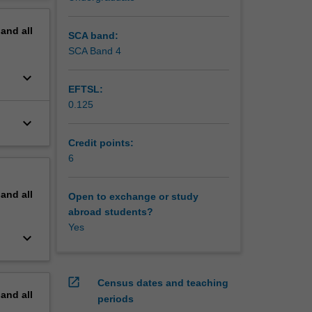
erview
pand
all
SCA band:
SCA Band 4
keyboard_arrow_down
EFTSL:
0.125
keyboard_arrow_down
Credit points:
6
pand
all
Open to exchange or study
abroad students?
Yes
keyboard_arrow_down
open_in_new
Census dates and teaching
pand
all
periods