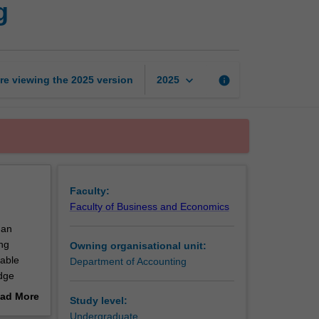
g
to
financial
accounting
page
keyboard_arrow_down
re viewing the
2025
version
info
2025
Faculty:
Faculty of Business and Economics
 an
ng
Owning organisational unit:
nable
Department of Accounting
edge
ad More
Study level:
out
Undergraduate