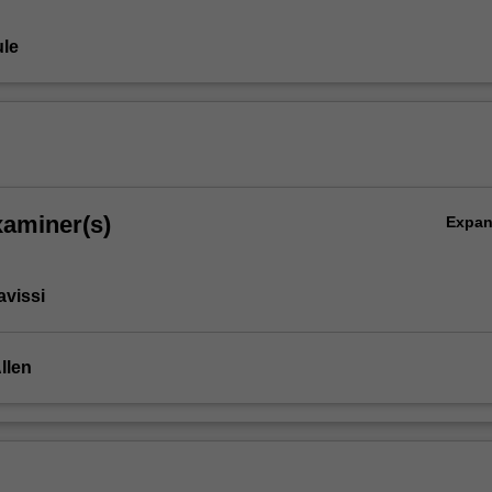
le
xaminer(s)
Expa
avissi
Allen