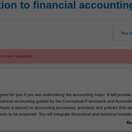
ion to financial accountin
You a
mic item available.
igned for you if you are undertaking the accounting major. It will provide
 financial accounting guided by the Conceptual Framework and Accounti
asis is placed on accounting processes, practices and policies that e
ents to be prepared. You will integrate theoretical and technical knowl
rcise judgement to explore accounting issues.
Re
ab