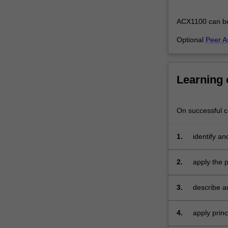
integrate
theoretical
ACX1100 can be t
and…
For
Optional
Peer A
more
content
click
Learning
the
Read
More
On successful co
button
below.
1.
identify a
accountin
2.
apply the 
3.
describe an
and expens
4.
apply prin
for busines