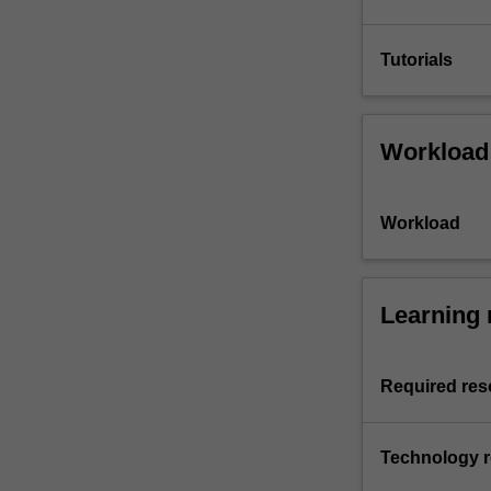
Tutorials
Workload
Workload
Learning 
Required res
Technology 