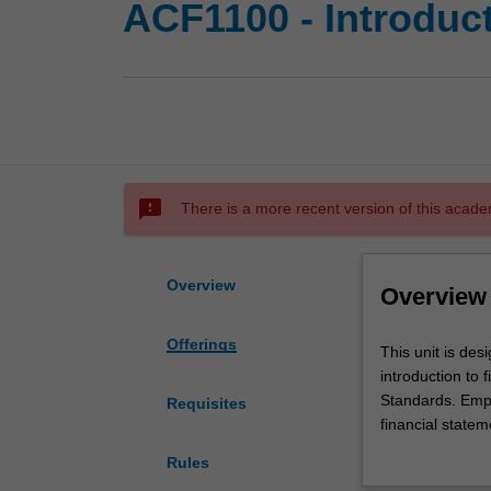
ACF1100 - Introduct
sms_failed
There is a more recent version of this acade
Overview
Overview
Offerings
This
This unit is des
unit
introduction to
is
Standards. Emph
Requisites
designed
financial statem
for
learned and exe
Rules
you