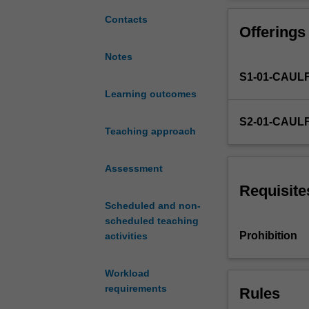
if
you
Contacts
Offerings
are
undertaking
Notes
the
S1-01-CAUL
accounting
major.
Learning outcomes
It
S2-01-CAUL
will
Teaching approach
provide
an
Assessment
introduction
to
Requisite
financial
Scheduled and non-
accounting
scheduled teaching
guided
Prohibition
activities
by
the
Workload
Conceptual
requirements
Rules
Framework
and