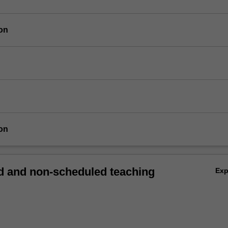
on
on
 and non-scheduled teaching
Ex