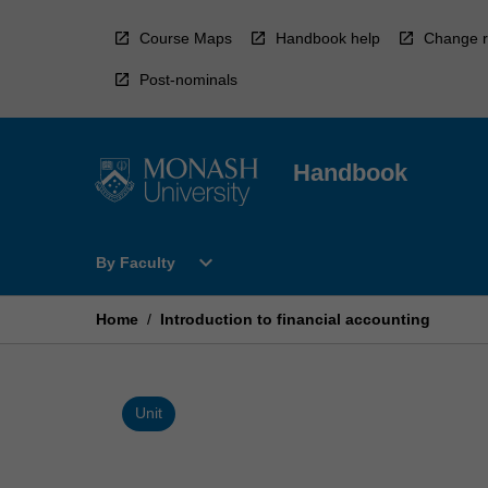
Skip
to
Course Maps
Handbook help
Change r
content
Post-nominals
Handbook
Open
expand_more
By Faculty
By
Faculty
Menu
Home
/
Introduction to financial accounting
Unit