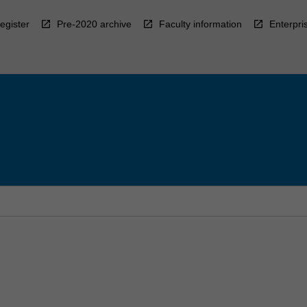
egister
Pre-2020 archive
Faculty information
Enterpri