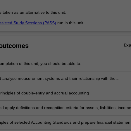
aken as an alternative to this unit.
ssisted Study Sessions (PASS)
run in this unit.
 outcomes
Ex
mpletion of this unit, you should be able to:
nd analyse measurement systems and their relationship with the
g Conceptual Framework
principles of double-entry and accrual accounting
d apply definitions and recognition criteria for assets, liabilities, incom
es as specified in the Conceptual Framework
ciples of selected Accounting Standards and prepare financial statemen
s entities including service and retail organisations