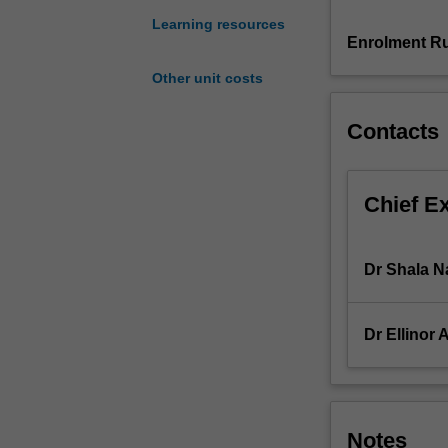
Accounting
Learning resources
Standards.
Enrolment Ru
Emphasis
Other unit costs
is
placed
Contacts
on
accounting
processes,
practices
Chief E
and
policies
that
Dr Shala N
enable
financial
statements
Dr Ellinor 
to
be
prepared.
You
will
Notes