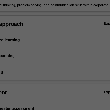
cal thinking, problem solving, and communication skills within corporate
eporting topics.
 approach
Ex
d learning
teaching
ng
ent
Ex
emester assessment