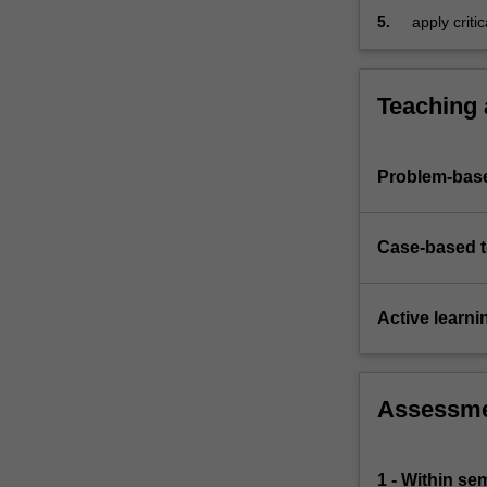
5.
apply criti
financial r
Teaching
Problem-base
Case-based 
Active learni
Assessm
1 - Within s