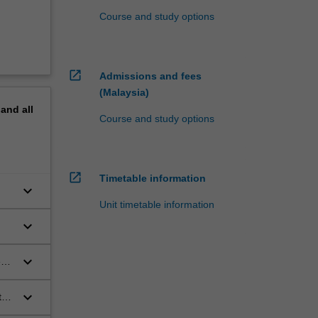
Course and study options
open_in_new
Admissions and fees
(Malaysia)
pand
all
Course and study options
open_in_new
Timetable information
keyboard_arrow_down
Unit timetable information
keyboard_arrow_down
keyboard_arrow_down
es
keyboard_arrow_down
ts