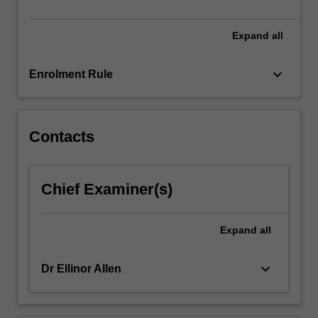
and…
For
more
Expand
all
content
click
keyboard_arrow_down
Enrolment Rule
the
Read
More
button
Contacts
below.
Chief Examiner(s)
Expand
all
keyboard_arrow_down
Dr Ellinor Allen