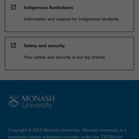
open_in_new
Indigenous Australians
Information and support for Indigenous students
open_in_new
Safety and security
Your safety and security is our top priority
Copyright © 2019 Monash University. Monash University is a
registered higher education provider under the TEQSA Act