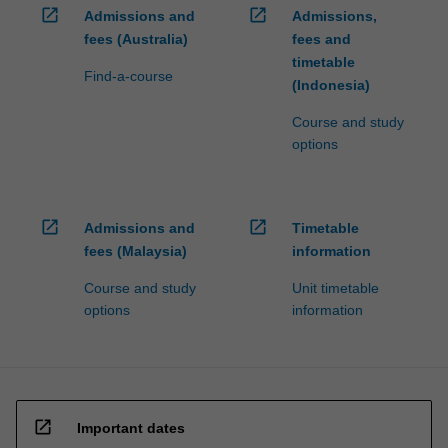
open_in_new
open_in_new
Admissions and
Admissions,
fees (Australia)
fees and
timetable
Find-a-course
(Indonesia)
Course and study
options
open_in_new
open_in_new
Admissions and
Timetable
fees (Malaysia)
information
Course and study
Unit timetable
options
information
open_in_new
Important dates