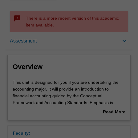
sms_failed
There is a more recent version of this academic
item available.
Overview
keyboard_arrow_down
Assessment
Offerings
Overview
Requisites
This
This unit is designed for you if you are undertaking the
unit
accounting major. It will provide an introduction to
is
financial accounting guided by the Conceptual
designed
Rules
Framework and Accounting Standards. Emphasis is
for
placed on accounting processes, practices and policies
Read More
you
that enable financial statements to be prepared. You will
about
if
integrate theoretical and technical knowledge learned and
Contacts
Overview
you
exercise judgement to explore accounting issues.
Faculty:
are