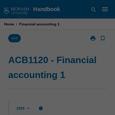
Skip
menu
Handbook
search
to
content
Home
/
Financial accounting 1
print
bookmark_border
Print
Unit
ACB1120
-
Financial
ACB1120 - Financial
accounting
1
accounting 1
page
keyboard_arrow_down
info
2025