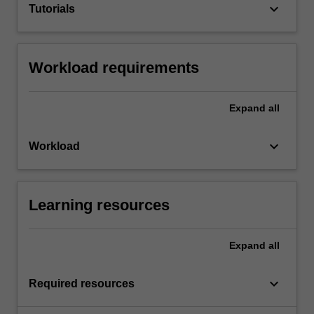
keyboard_arrow_down
Tutorials
Workload requirements
Expand
all
keyboard_arrow_down
Workload
Learning resources
Expand
all
keyboard_arrow_down
Required resources