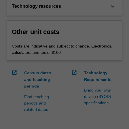
keyboard_arrow_down
Technology resources
Other unit costs
Costs are indicative and subject to change. Electronics,
calculators and tools: $100
open_in_new
open_in_new
Census dates
Technology
and teaching
Requirements
periods
Bring your own
device (BYOD)
Find teaching
specifications
periods and
related dates