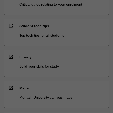
Critical dates relating to your enrolment
open_in_new
Student tech tips
Top tech tips for all students
open_in_new
Library
Build your skills for study
open_in_new
Maps
Monash University campus maps