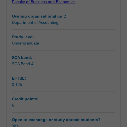
Faculty of Business and Economics
undertaking
Notes
the
Owning organisational unit:
accounting
Department of Accounting
major.
Learning outcomes
It
will
Study level:
provide
Undergraduate
Teaching approach
an
introduction
SCA band:
to
SCA Band 4
Assessment
financial
accounting
EFTSL:
guided
0.125
by
Scheduled and non-scheduled teaching activities
the
Conceptual
Credit points:
Framework
6
Workload requirements
and
Accounting
Open to exchange or study abroad students?
Standards.
Yes
Learning resources