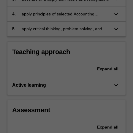
criteria for assets, liabilities, incomes and
expenses as specified in the Conceptual
keyboard_arrow_down
4.
apply principles of selected Accounting
Framework
Standards and prepare financial statements for
business entities including service and retail
keyboard_arrow_down
5.
apply critical thinking, problem solving, and
organisations
communication skills within corporate financial
reporting topics
Teaching approach
Expand
all
keyboard_arrow_down
Active learning
Assessment
Expand
all