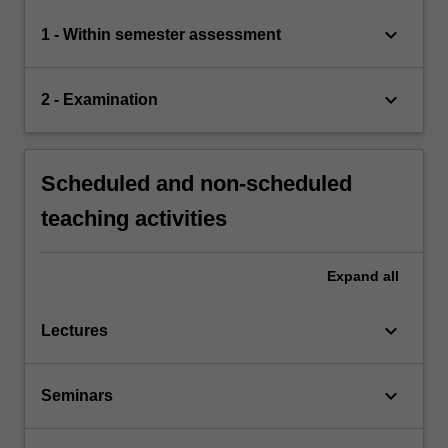
keyboard_arrow_down
1 - Within semester assessment
keyboard_arrow_down
2 - Examination
Scheduled and non-scheduled
teaching activities
Expand
all
keyboard_arrow_down
Lectures
keyboard_arrow_down
Seminars