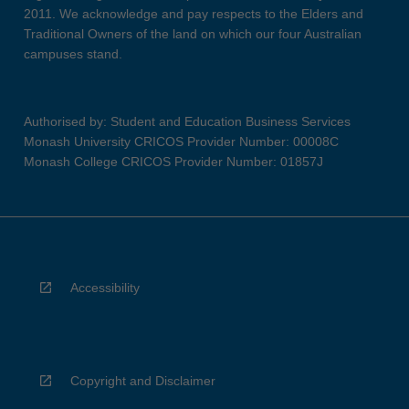
2011. We acknowledge and pay respects to the Elders and
Traditional Owners of the land on which our four Australian
campuses stand.
Authorised by: Student and Education Business Services
Monash University CRICOS Provider Number: 00008C
Monash College CRICOS Provider Number: 01857J
Accessibility
Copyright and Disclaimer