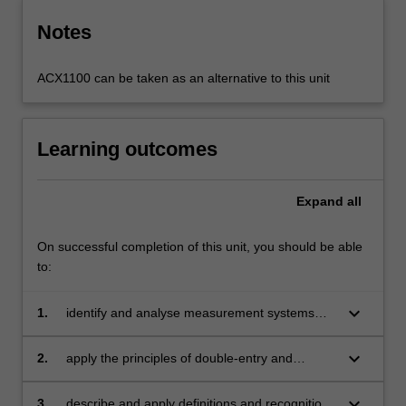
Notes
ACX1100 can be taken as an alternative to this unit
Learning outcomes
Expand
all
On successful completion of this unit, you should be able
to:
keyboard_arrow_down
1.
identify and analyse measurement systems
and their relationship with the accounting
Conceptual Framework
keyboard_arrow_down
2.
apply the principles of double-entry and
accrual accounting
keyboard_arrow_down
3.
describe and apply definitions and recognition