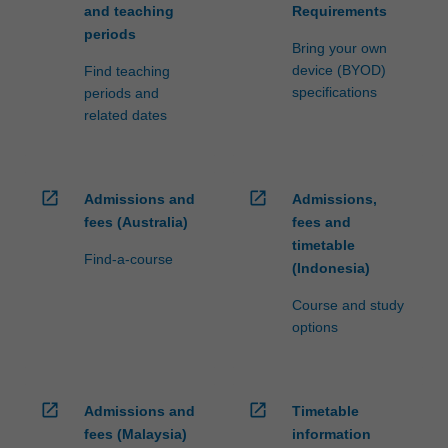
and teaching
Requirements
periods
Bring your own
device (BYOD)
Find teaching
specifications
periods and
related dates
open_in_new
open_in_new
Admissions and
Admissions,
fees (Australia)
fees and
timetable
Find-a-course
(Indonesia)
Course and study
options
open_in_new
open_in_new
Admissions and
Timetable
fees (Malaysia)
information