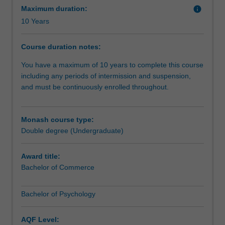
skills.The
making, leadership and management, policy
Maximum duration:
info
Bachelor
development, and problem solving in the professions, in
10 Years
of
addition to the corporate and public sectors. Graduates of
Psychology
this course are highly valued for their training in
Course duration notes:
component
quantitative skills and techniques which are well suited for
of
employment in both Australia and overseas.
You have a maximum of 10 years to complete this course
your
including any periods of intermission and suspension,
double
and must be continuously enrolled throughout.
degree
is
designed
Monash course type:
for
Double degree (Undergraduate)
those
who
Award title:
wish
Bachelor of Commerce
to
study
Bachelor of Psychology
psychology
and
understand
AQF Level: