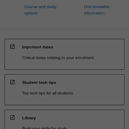
Course and study
Unit timetable
options
information
open_in_new
Important dates
Critical dates relating to your enrolment
open_in_new
Student tech tips
Top tech tips for all students
open_in_new
Library
Build your skills for study