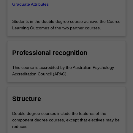
Graduate Attributes
.
Students in the double degree course achieve the Course
Learning Outcomes of the two partner courses.
Professional recognition
This course is accredited by the Australian Psychology
Accreditation Council (APAC).
Structure
Double degree courses include the features of the
component degree courses, except that electives may be
reduced.