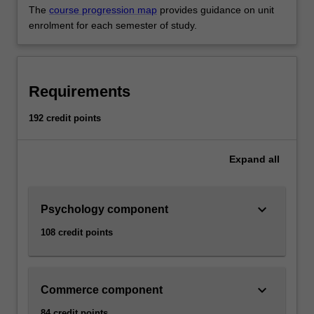
The
course progression map
provides guidance on unit
enrolment for each semester of study.
Requirements
192 credit points
Expand
all
keyboard_arrow_down
Psychology component
108 credit points
keyboard_arrow_down
Commerce component
84 credit points