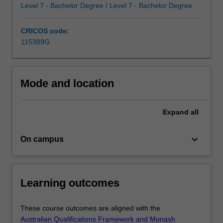
the
Level 7 - Bachelor Degree / Level 7 - Bachelor Degree
complexities
of
CRICOS code:
human
115389G
behaviour
and…
For
more
Mode and location
content
click
Expand
all
the
Read
More
keyboard_arrow_down
On campus
button
below.
Learning outcomes
These course outcomes are aligned with the
Australian Qualifications Framework and Monash