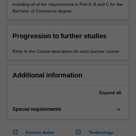
including all of the requirements in Part A, B and C for the
Bachelor of Commerce degree.
Progression to further studies
Refer to the Course description for each partner course.
Additional information
Expand
all
keyboard_arrow_down
Special requirements
open_in_new
open_in_new
Census dates
Technology