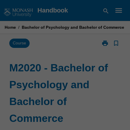
Skip
menu
Handbook
search
to
content
Home
/
Bachelor of Psychology and Bachelor of Commerce
print
bookmark_border
Print
Course
M2020
-
Bachelor
M2020 - Bachelor of
of
Psychology
Psychology and
and
Bachelor
of
Bachelor of
Commerce
page
Commerce