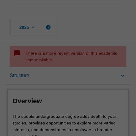
keyboard_arrow_down
info
2025
sms_failed
There is a more recent version of this academic
item available.
Overview
keyboard_arrow_down
Structure
Mode and location
Overview
Learning outcomes
The
The double undergraduate degree adds depth to your
double
studies, provides opportunities to explore more varied
undergraduate
interests, and demonstrates to employers a broader