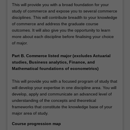
This will provide you with a broad foundation for your
study of commerce and expose you to several commerce
disciplines. This will contribute breadth to your knowledge
of commerce and address the graduate course
outcomes. It will also give you the opportunity to learn
more about each discipline before finalising your choice
of major.
Part B. Commerce listed major (excludes Actuarial
studies, Business analytics, Finance, and
Mathematical foundations of econometrics)
This will provide you with a focused program of study that
will develop your expertise in one discipline area. You will
develop, apply and communicate an advanced level of
understanding of the concepts and theoretical
frameworks that constitute the knowledge base of your
major area of study.
Course progression map