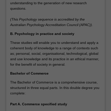
understanding to the generation of new research
questions.
(This Psychology sequence is accredited by the
Australian Psychology Accreditation Council (APAC)).
B. Psychology in practice and society
These studies will enable you to understand and apply a
coherent body of knowledge to a range of contexts such
as; personal, social, organisational, technological, global
and use knowledge and its practice in an ethical manner,
for the benefit of society in general.
Bachelor of Commerce
The Bachelor of Commerce is a comprehensive course,
structured in three equal parts. In this double degree you
complete:
Part A. Commerce specified study