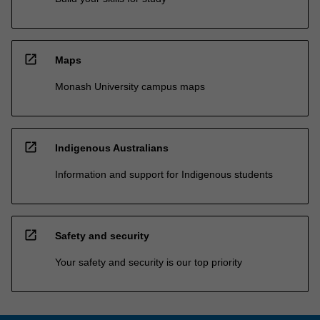
open_in_new
Maps
Monash University campus maps
open_in_new
Indigenous Australians
Information and support for Indigenous students
open_in_new
Safety and security
Your safety and security is our top priority