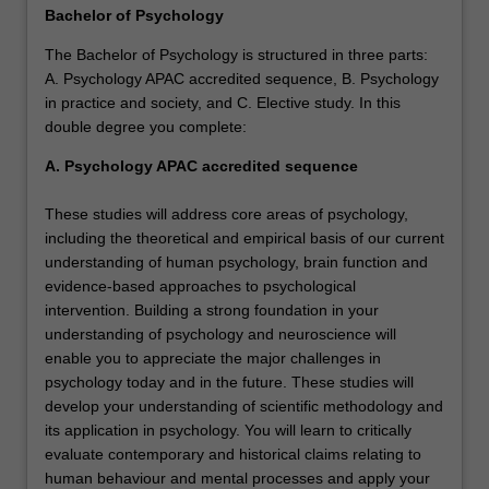
Bachelor of Psychology
The Bachelor of Psychology is structured in three parts:
A. Psychology APAC accredited sequence, B. Psychology
in practice and society, and C. Elective study. In this
double degree you complete:
A. Psychology APAC accredited sequence
These studies will address core areas of psychology,
including the theoretical and empirical basis of our current
understanding of human psychology, brain function and
evidence-based approaches to psychological
intervention. Building a strong foundation in your
understanding of psychology and neuroscience will
enable you to appreciate the major challenges in
psychology today and in the future. These studies will
develop your understanding of scientific methodology and
its application in psychology. You will learn to critically
evaluate contemporary and historical claims relating to
human behaviour and mental processes and apply your