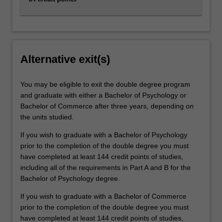
Alternative exit(s)
You may be eligible to exit the double degree program
and graduate with either a Bachelor of Psychology or
Bachelor of Commerce after three years, depending on
the units studied.
If you wish to graduate with a Bachelor of Psychology
prior to the completion of the double degree you must
have completed at least 144 credit points of studies,
including all of the requirements in Part A and B for the
Bachelor of Psychology degree.
If you wish to graduate with a Bachelor of Commerce
prior to the completion of the double degree you must
have completed at least 144 credit points of studies,