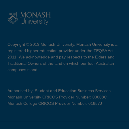
Copyright © 2019 Monash University. Monash University is a
registered higher education provider under the TEQSA Act
2011. We acknowledge and pay respects to the Elders and
Traditional Owners of the land on which our four Australian
campuses stand.
Authorised by: Student and Education Business Services
Monash University CRICOS Provider Number: 00008C
Monash College CRICOS Provider Number: 01857J