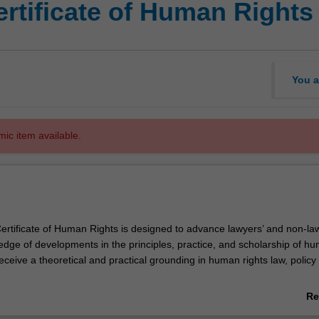
rtificate of Human Rights
You a
mic item available.
rtificate of Human Rights is designed to advance lawyers’ and non-law
ledge of developments in the principles, practice, and scholarship of h
 receive a theoretical and practical grounding in human rights law, policy
vides you with the human rights knowledge that will give you a competi
Re
uman rights.
ab