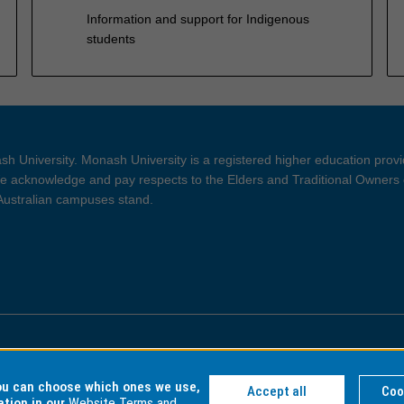
Information and support for Indigenous
students
h University. Monash University is a registered higher education prov
 acknowledge and pay respects to the Elders and Traditional Owners 
 Australian campuses stand.
ght and Disclaimer
Privacy
you can choose which ones we use,
Accept all
Coo
ation in our
Website Terms and