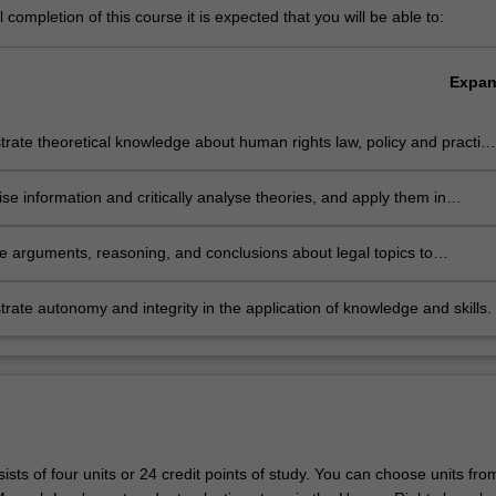
completion of this course it is expected that you will be able to:
Expa
ate theoretical knowledge about human rights law, policy and practic
omestic and global legal environment.
se information and critically analyse theories, and apply them in
onal and public decision making.
te arguments, reasoning, and conclusions about legal topics to
onal and non-professional audiences.
ate autonomy and integrity in the application of knowledge and skills.
sts of four units or 24 credit points of study. You can choose units fro