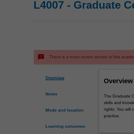
L4007 - Graduate Ce
sms_failed
There is a more recent version of this acade
Overview
Overview
Notes
The
The Graduate Ce
Graduate
skills and know
Certificate
rights. You will
Mode and location
of
practice.
Human
This course pro
Learning outcomes
Rights
in a career in h