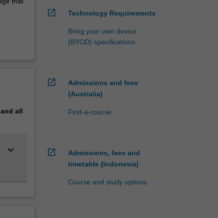
dge that
open_in_new
Technology Requirements
Bring your own device
(BYOD) specifications
open_in_new
Admissions and fees
(Australia)
pand
all
Find-a-course
keyboard_arrow_down
open_in_new
Admissions, fees and
timetable (Indonesia)
Course and study options