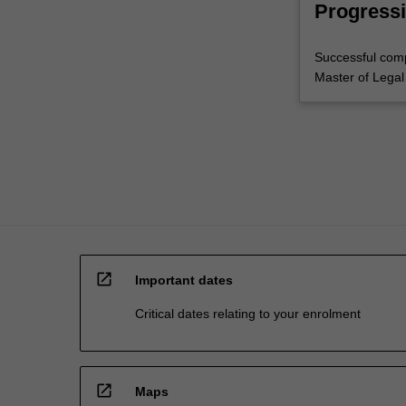
Progressi
Successful comp
Master of Legal
open_in_new
Important dates
Critical dates relating to your enrolment
open_in_new
Maps