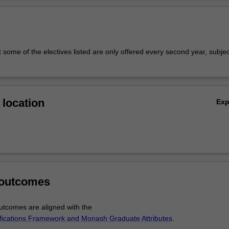
Ov
 some of the electives listed are only offered every second year, subjec
location
Ex
 outcomes
tcomes are aligned with the
ifications Framework and Monash Graduate Attributes
.