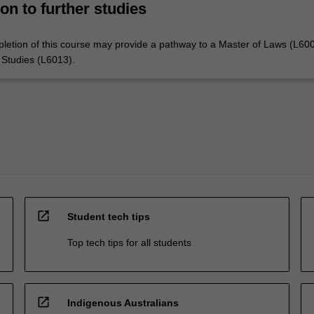
on to further studies
letion of this course may provide a pathway to a Master of Laws (L600
 Studies (L6013).
open_in_new
Student tech tips
Top tech tips for all students
open_in_new
Indigenous Australians