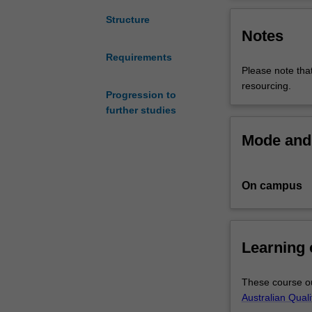
is
designed
Structure
Notes
to
advance
Requirements
lawyers’
Please note that
and
resourcing.
non-
Progression to
lawyers’
further studies
skills
Mode and 
and
knowledge
of
On campus
developments
in
the
principles,
Learning
practice,
and
scholarship
These course ou
of
Australian Qual
human