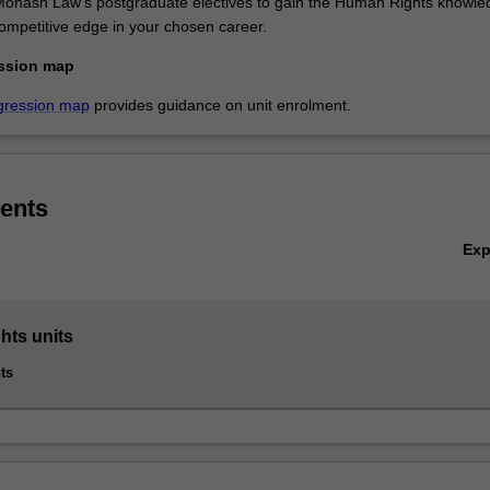
f Monash Law's postgraduate electives to gain the Human Rights knowle
competitive edge in your chosen career.
ssion map
gression map
provides guidance on unit enrolment.
ents
Ex
ts units
ts