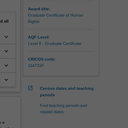
Award title:
Graduate Certificate of Human
nd
all
Rights
keyboard_arrow_down
e
AQF Level:
Level 8 - Graduate Certificate
keyboard_arrow_down
CRICOS code:
keyboard_arrow_down
114731F
keyboard_arrow_down
open_in_new
Census dates and teaching
periods
Find teaching periods and
related dates
m a