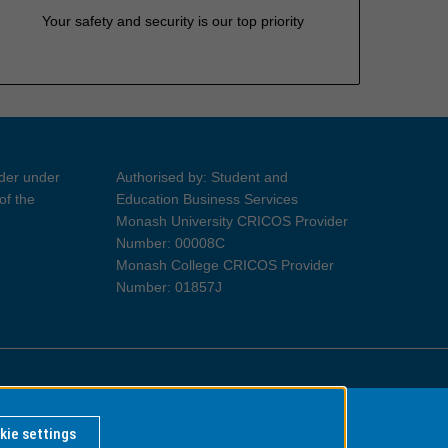
Your safety and security is our top priority
ider under
Authorised by: Student and
of the
Education Business Services
Monash University CRICOS Provider
Number: 00008C
Monash College CRICOS Provider
Number: 01857J
Information for Indigenous Australians
kie settings