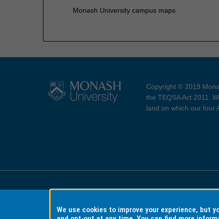
Monash University campus maps
Copyright © 2019 Monas
the TEQSA Act 2011. We
land on which our four
Accessibility
Copyri
We use cookies to improve your experience, but 
and opt-out at any time. You can find more inform