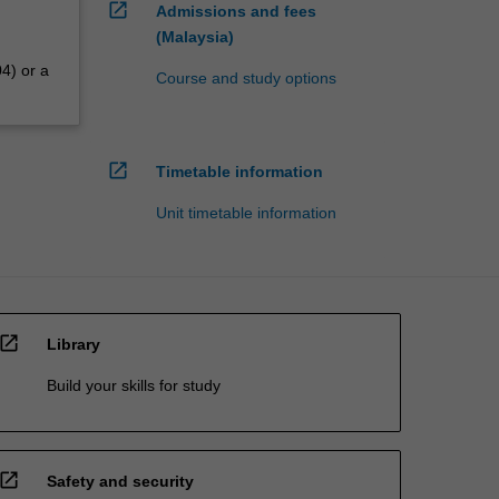
open_in_new
Admissions and fees
(Malaysia)
4) or a
Course and study options
open_in_new
Timetable information
Unit timetable information
open_in_new
Library
Build your skills for study
open_in_new
Safety and security