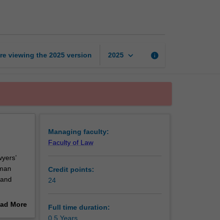
Certificate
of
Human
Rights
page
keyboard_arrow_down
re viewing the
2025
version
info
2025
Managing faculty:
Faculty of Law
yers’
uman
Credit points:
 and
24
tive edge
ad More
Full time duration:
out
0.5 Years