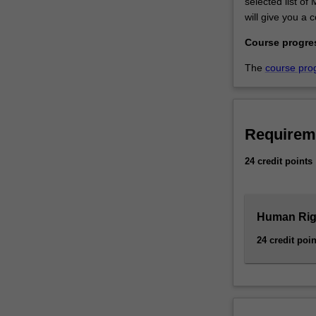
selected list o
the
will give you a 
human
rights
Course progre
knowledge…
The
course pro
For
more
content
click
the
Requirem
Read
24 credit points
More
button
below.
Human Righ
24 credit poin