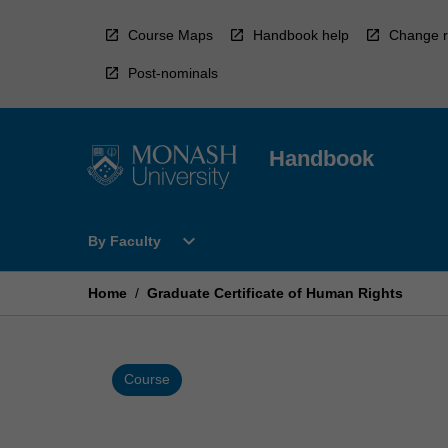
Skip
to
Course Maps
Handbook help
Change r
content
Post-nominals
Handbook
Open
expand_more
By Faculty
By
Faculty
Menu
Home
/
Graduate Certificate of Human Rights
Course