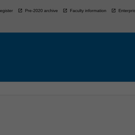
egister
Pre-2020 archive
Faculty information
Enterpri