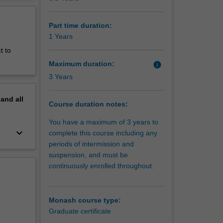
erview
Part time duration:
1 Years
t to
Maximum duration:
info
3 Years
pand
all
Course duration notes:
You have a maximum of 3 years to
keyboard_arrow_down
complete this course including any
periods of intermission and
suspension, and must be
continuously enrolled throughout.
Monash course type:
Graduate certificate