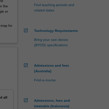
the
Find teaching periods and
r the
related dates
le or
 map for
open_in_new
Technology Requirements
Bring your own device
(BYOD) specifications
open_in_new
Admissions and fees
(Australia)
Find-a-course
nd
all
open_in_new
Admissions, fees and
timetable (Indonesia)