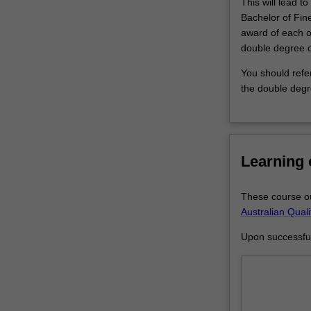
This will lead t
allied
Bachelor of Fin
creative
award of each o
fields…
double degree 
For
more
You should refe
content
the double degr
click
the
Read
More
Learning
button
below.
These course ou
Australian Qual
Upon successful 