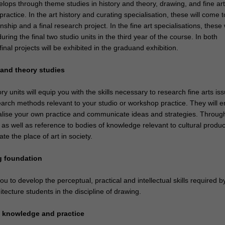
lops through theme studies in history and theory, drawing, and fine art
actice. In the art history and curating specialisation, these will come 
ship and a final research project. In the fine art specialisations, these w
ring the final two studio units in the third year of the course. In both
final projects will be exhibited in the graduand exhibition.
y and theory studies
ry units will equip you with the skills necessary to research fine arts is
earch methods relevant to your studio or workshop practice. They will e
alise your own practice and communicate ideas and strategies. Throug
, as well as reference to bodies of knowledge relevant to cultural produc
uate the place of art in society.
g foundation
you to develop the perceptual, practical and intellectual skills required by
tecture students in the discipline of drawing.
rt knowledge and practice