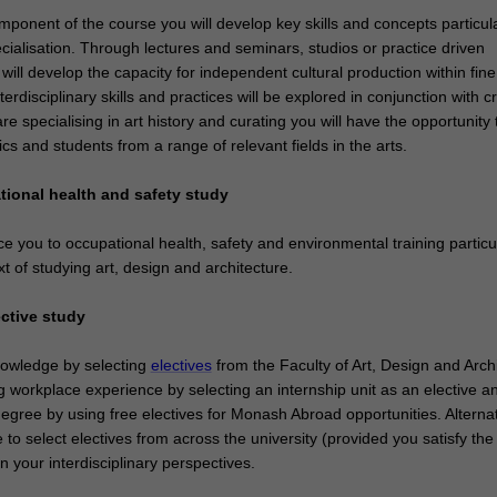
ponent of the course you will develop key skills and concepts particula
ecialisation. Through lectures and seminars, studios or practice driven
ill develop the capacity for independent cultural production within fine
nterdisciplinary skills and practices will be explored in conjunction with cri
are specialising in art history and curating you will have the opportunity 
pics and students from a range of relevant fields in the arts.
tional health and safety study
uce you to occupational health, safety and environmental training particu
xt of studying art, design and architecture.
ective study
owledge by selecting
electives
from the Faculty of Art, Design and Archi
g workplace experience by selecting an internship unit as an elective a
egree by using free electives for Monash Abroad opportunities. Alternat
o select electives from across the university (provided you satisfy the 
n your interdisciplinary perspectives.