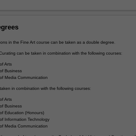
rt
egrees
ions in the Fine Art course can be taken as a double degree.
Curating can be taken in combination with the following courses:
of Arts
of Business
 of Media Communication
taken in combination with the following courses:
of Arts
of Business
of Education (Honours)
of Information Technology
 of Media Communication