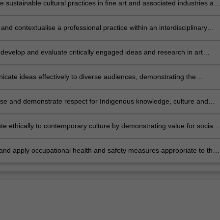
 sustainable cultural practices in fine art and associated industries at
sional level, both independently and collaboratively.
 and contextualise a professional practice within an interdisciplinary
nding of cultural production across a diverse range of public platforms
, develop and evaluate critically engaged ideas and research in art
and theory relevant to contemporary cultural production.
ate ideas effectively to diverse audiences, demonstrating the
ce of cultural production to society.
se and demonstrate respect for Indigenous knowledge, culture and
nd their relationship to contemporary cultural production.
te ethically to contemporary culture by demonstrating value for social
ural diversity; generating and representing diverse modes of fine art
hip within local, global, economic and cultural contexts.
 and apply occupational health and safety measures appropriate to the
study.