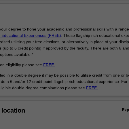
Ov
curating will prepare you to operate effectively within the expanded field 
m, curating and cultural production more generally. You will be able to sit
to broad social, cultural, environmental, historical and theoretical develo
 writing about art and visual culture, and study curatorial theories and 
your degree to hone your academic and professional skills with a range
resentation, interpretation and promotion of art works in exhibition setti
h Educational Experiences (FREE)
. These flagship rich educational exp
s also available in a double degree course. You can develop your critica
ited utilising your free electives, or alternatively in place of your discip
ice and integrate this your expertise in the field of your second degree 
es (up to 6 credit points) if approved by the faculty. There are both 6 an
and media communication.
 options available.*
epare you for a career as a contemporary professional artist and will pr
reative skills that open up a variety of career options in allied creative 
on eligibility please see
FREE.
lds. You can take an interdisciplinary approach and explore a range of
lled in a double degree it may be possible to utilise credit from one or b
across digital technologies, drawing, glass, installation, jewellery, paint
do a 6 and/or 12 credit point flagship rich educational experience. For
intmaking, sculpture, sound and video, or you can practice and focus o
eligible double degree combinations please see
FREE.
his specialisation is also available in a double degree course.
 in the field of your second degree such as arts, business, education,
nology will inform your artistic production. You may also choose to sha
ity and passion through a professional career in teaching by enrolling in 
location
Ex
ith education.