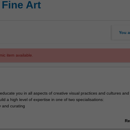
 Fine Art
You a
mic item available.
 educate you in all aspects of creative visual practices and cultures and 
ild a high level of expertise in one of two specialisations:
y and curating
irectly with professional artists as well as with practitioners from allied
Re
 art theory, administration, management, education, writing, design and 
ab