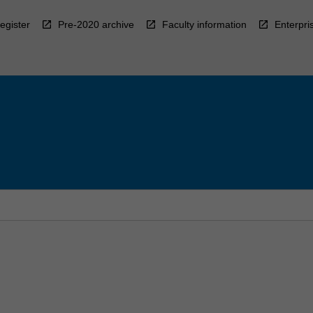
egister
Pre-2020 archive
Faculty information
Enterpri