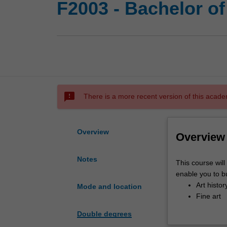
F2003 - Bachelor of
sms_failed
There is a more recent version of this acade
Overview
Overview
Notes
This
This course will
course
enable you to bu
will
Art histor
Mode and location
educate
Fine art
you
You will engage d
Double degrees
in
fields including