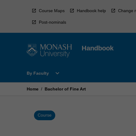
Skip
to
Course Maps
Handbook help
Change r
content
Post-nominals
Handbook
Open
expand_more
By Faculty
By
Faculty
Menu
Home
/
Bachelor of Fine Art
Course