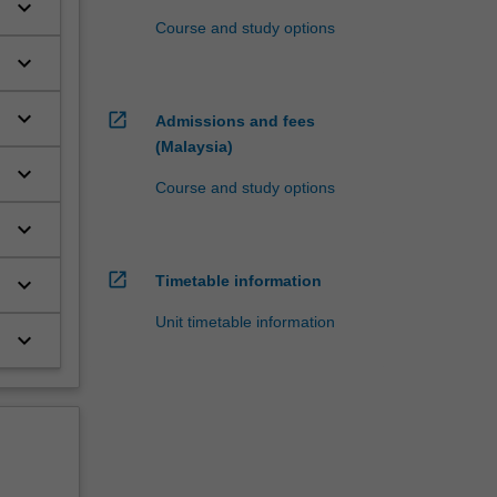
keyboard_arrow_down
Course and study options
keyboard_arrow_down
.
keyboard_arrow_down
open_in_new
Admissions and fees
(Malaysia)
keyboard_arrow_down
Course and study options
keyboard_arrow_down
open_in_new
keyboard_arrow_down
Timetable information
Unit timetable information
keyboard_arrow_down