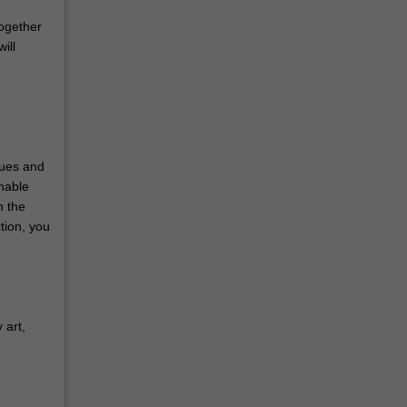
together
ill
sues and
nable
h the
tion, you
 art,