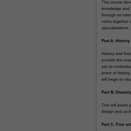
The course deve
knowledge and pr
through an intern
come together du
specialisations, 
Part A. Histor
History and theo
provide the res
you to contextu
prism of history
will begin to sit
Part B. Drawin
This will assist 
design and archi
Part C. Fine a