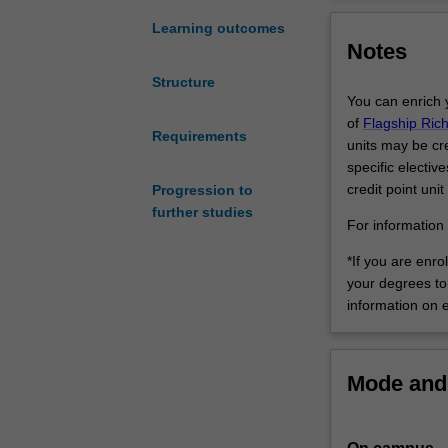
all
curatorial.
aspects
Art history and 
Learning outcomes
Notes
of
history, criticis
creative
art in relation 
Structure
visual
explore forms of
You can enrich 
practices
related to the p
of
Flagship Ric
and
Requirements
specialisation i
units may be cred
cultures
curatorial pract
specific electiv
and
arts, business 
credit point unit
Progression to
will
Fine art will pr
further studies
also
with adaptable c
For information 
enable
professional fie
*If you are enro
you
and techniques, 
your degrees to 
to
photography, pr
information on 
build
single medium. T
a
Your engagement
high
information tech
level
artistic creativ
Mode and 
of
double degree w
expertise
in