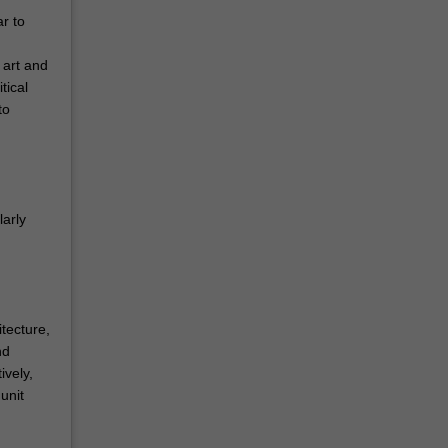
r to
 art and
tical
to
larly
tecture,
nd
ively,
unit