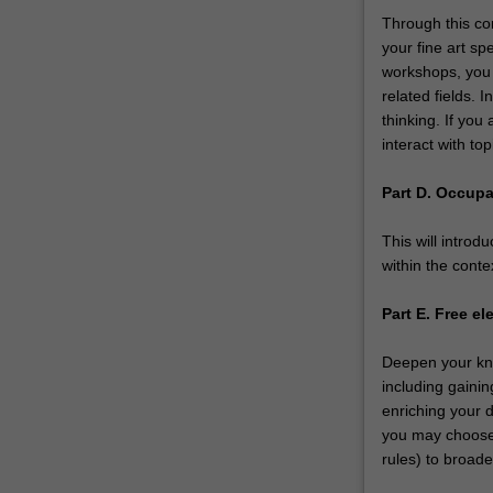
Through this com
your fine art sp
workshops, you w
related fields. I
thinking. If you 
interact with to
Part D. Occupa
This will introd
within the conte
Part E. Free el
Deepen your kn
including gainin
enriching your d
you may choose t
rules) to broade