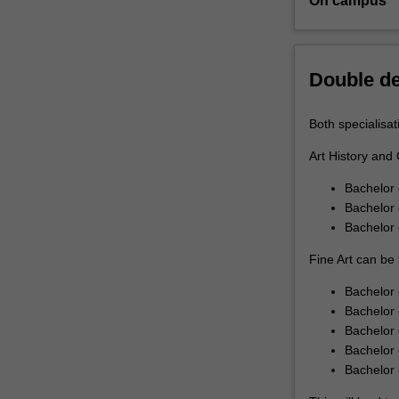
On campus
one
of
two
specialisations:A
Double d
history
and
Both specialisat
curatingFine
artYou
Art History and 
will
Bachelor 
engage
Bachelor 
directly
Bachelor
with
professional
Fine Art can be 
artists
as
Bachelor 
well
Bachelor 
as
Bachelor 
with
Bachelor 
practitioners
Bachelor
from