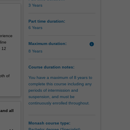
erview
3 Years
of art
uate fine
pments,
Part time duration:
practice
6 Years
ngs. This
erience
l and
line
Maximum duration:
info
such as
d 12
8 Years
ovide you
and
Course duration notes:
 media
oth of
You have a maximum of 8 years to
ing,
complete this course including any
n a
periods of intermission and
suspension, and must be
 or
continuously enrolled throughout.
re your
the
pand
all
Monash course type:
Bachelor degree (Specialist)