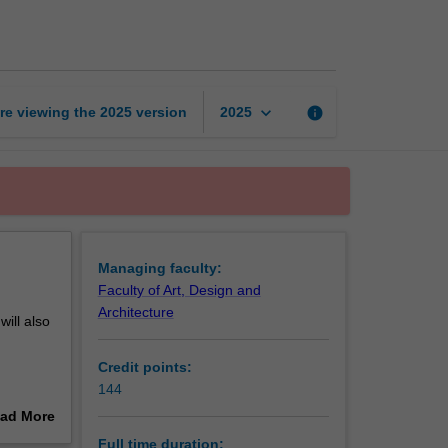
of
Fine
Art
page
keyboard_arrow_down
re viewing the
2025
version
info
2025
Managing faculty:
Faculty of Art, Design and
Architecture
will also
Credit points:
144
 creative
ad More
the
out
Full time duration: