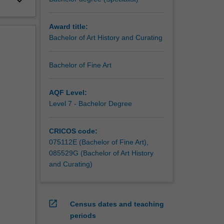
keyboard_arrow_down
Award title:
Bachelor of Art History and Curating
Bachelor of Fine Art
AQF Level:
Level 7 - Bachelor Degree
CRICOS code:
075112E (Bachelor of Fine Art),
085529G (Bachelor of Art History
and Curating)
open_in_new
Census dates and teaching
periods