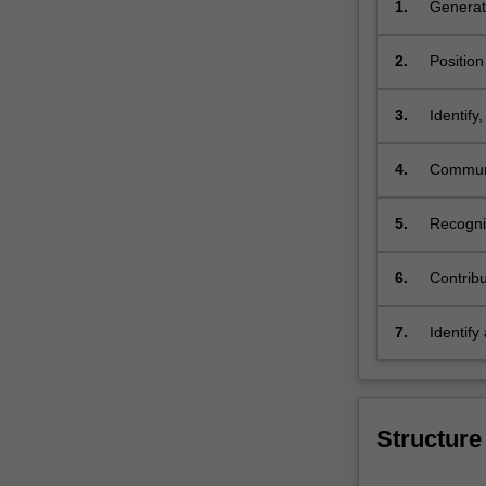
1.
Generate
a profes
2.
Position
understa
3.
Identify
history 
4.
Communic
importan
5.
Recogni
values a
6.
Contribu
and cult
scholars
7.
Identify
area of 
Structure