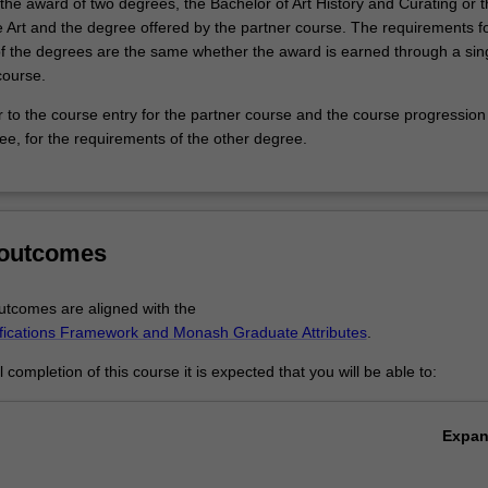
o the award of two degrees, the Bachelor of Art History and Curating or 
e Art and the degree offered by the partner course. The requirements fo
f the degrees are the same whether the award is earned through a sing
course.
r to the course entry for the partner course and the course progression
ee, for the requirements of the other degree.
 outcomes
tcomes are aligned with the
ifications Framework and Monash Graduate Attributes
.
completion of this course it is expected that you will be able to:
Expa