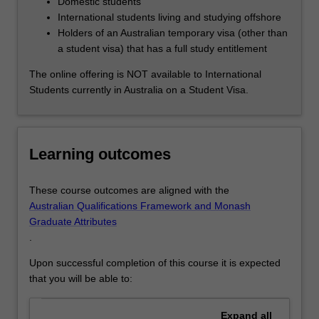
Domestic students
International students living and studying offshore
Holders of an Australian temporary visa (other than
a student visa) that has a full study entitlement
The online offering is NOT available to International
Students currently in Australia on a Student Visa.
Learning outcomes
These course outcomes are aligned with the
Australian Qualifications Framework and Monash
Graduate Attributes
.
Upon successful completion of this course it is expected
that you will be able to:
Expand
all