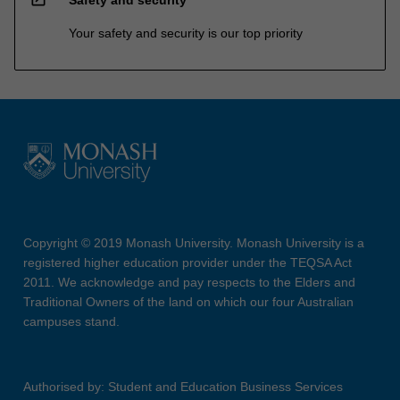
Your safety and security is our top priority
Copyright © 2019 Monash University. Monash University is a
registered higher education provider under the TEQSA Act
2011. We acknowledge and pay respects to the Elders and
Traditional Owners of the land on which our four Australian
campuses stand.
Authorised by: Student and Education Business Services