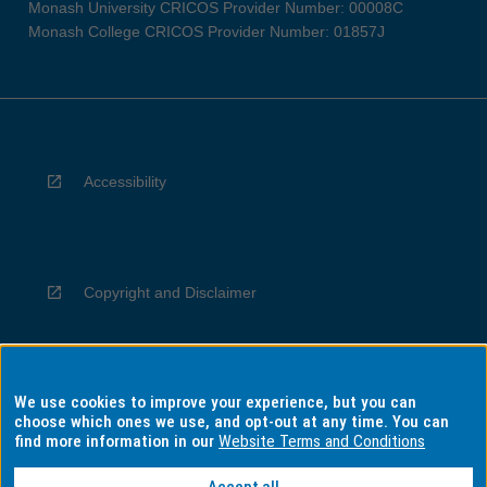
Monash University CRICOS Provider Number: 00008C
Monash College CRICOS Provider Number: 01857J
Accessibility
Copyright and Disclaimer
We use cookies to improve your experience, but you can
Privacy
choose which ones we use, and opt-out at any time. You can
find more information in our
Website Terms and Conditions