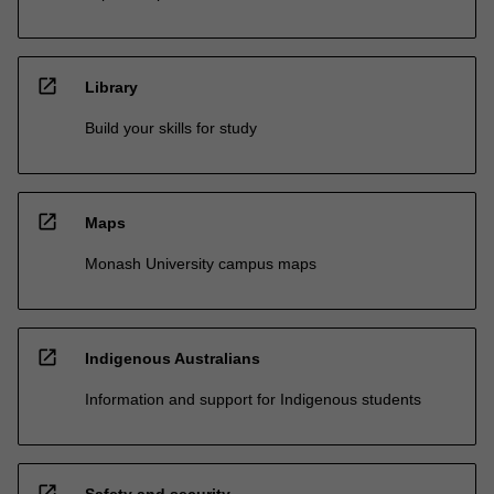
open_in_new
Library
Build your skills for study
open_in_new
Maps
Monash University campus maps
open_in_new
Indigenous Australians
Information and support for Indigenous students
open_in_new
Safety and security