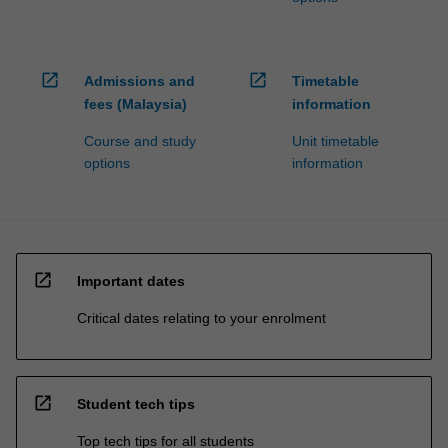
open_in_new
open_in_new
Admissions and
Timetable
fees (Malaysia)
information
Course and study
Unit timetable
options
information
open_in_new
Important dates
Critical dates relating to your enrolment
open_in_new
Student tech tips
Top tech tips for all students