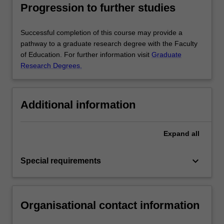
Progression to further studies
Successful completion of this course may provide a
pathway to a graduate research degree with the Faculty
of Education. For further information visit
Graduate
Research Degrees.
Additional information
Expand
all
keyboard_arrow_down
Special requirements
Organisational contact information