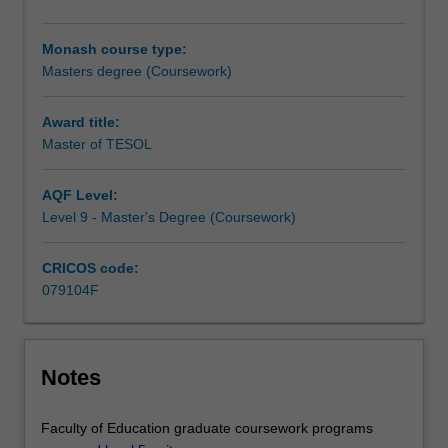
in
TESOL
Monash course type:
(Teaching
Masters degree (Coursework)
English
to
Speakers
Award title:
of
Master of TESOL
Other
Languages).
AQF Level:
It
Level 9 - Master's Degree (Coursework)
will
prepare
CRICOS code:
you
079104F
for
a
wide
range
Notes
of
language-
related
Faculty of Education graduate coursework programs