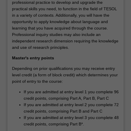
professional practice to develop and upgrade the
practical skills you need, to function in the field of TESOL
in a variety of contexts. Additionally, you will have the
opportunity to apply knowledge about language and
learning that you have acquired through the course.
Professional inquiry studies may also include an
independent research dimension requiring the knowledge
and use of research principles.
Master's entry points
Depending on prior qualifications you may receive entry
level credit (a form of block credit) which determines your
point of entry to the course:
If you are admitted at entry level 1 you complete 96
credit points, comprising Part A, Part B, Part C
If you are admitted at entry level 2 you complete 72
credit points, comprising Part B and Part C
If you are admitted at entry level 3 you complete 48
credit points, comprising Part B*.