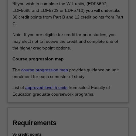
*If you wish to complete the WIL units, (EDF5697,
EDF5698 and EDF5709 or EDF5710) you will undertake
36 credit points from Part B and 12 credit points from Part
C.
Note: If you are eligible for credit for prior studies, you
may elect not to receive the credit and complete one of
the higher credit-point options.
Course progression map
The
course progression map
provides guidance on unit
enrolment for each semester of study.
List of
approved level 5 units
from select Faculty of
Education graduate coursework programs.
Requirements
96 credit points