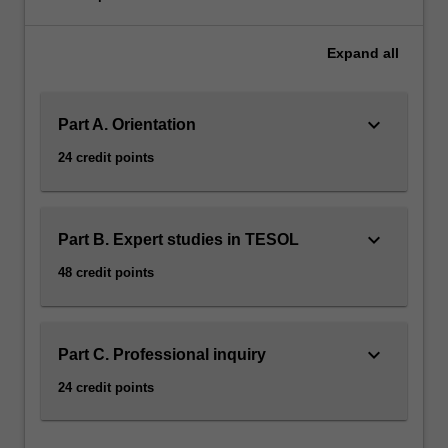
Expand
all
keyboard_arrow_down
Part A. Orientation
24 credit points
keyboard_arrow_down
Part B. Expert studies in TESOL
48 credit points
keyboard_arrow_down
Part C. Professional inquiry
24 credit points