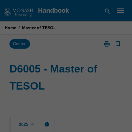
Skip
menu
Handbook
search
to
content
Home
/
Master of TESOL
print
bookmark_border
Print
Course
D6005
-
Master
D6005 - Master of
of
TESOL
TESOL
page
keyboard_arrow_down
info
2025