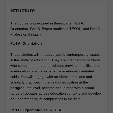
the field of TESOL.
Structure
The course is structured in three parts: Part A.
Orientation, Part B. Expert studies in TESOL, and Part C.
Professional inquiry.
Part A. Orientation
These studies will introduce you to contemporary issues
in the study of education. They are intended for students
who come into the course without previous qualifications
in education or work experience in education-related
fields. You will engage with academic traditions and
scholarly practices in the field of education at the
postgraduate level, become acquainted with a broad
range of debates across education contexts and develop
an understanding of complexities in the field.
Part B. Expert studies in TESOL