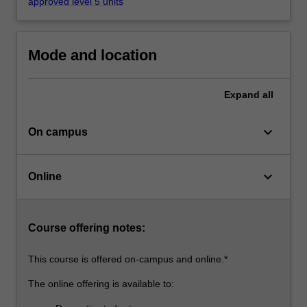
professional
approved level 5 units
contexts…
For
more
Mode and location
content
click
the
Expand
all
Read
More
keyboard_arrow_down
On campus
button
below.
keyboard_arrow_down
Online
Course offering notes:
This course is offered on-campus and online.*
The online offering is available to: