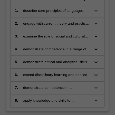
keyboard_arrow_down
1.
describe core principles of language
teaching and learning for TESOL
classrooms
keyboard_arrow_down
2.
engage with current theory and practice
for additional language learning and
linguistically responsive teaching
keyboard_arrow_down
3.
examine the role of social and cultural
contexts in language learning and use
keyboard_arrow_down
4.
demonstrate competence in a range of
key areas, including TESOL pedagogy,
content-based language teaching and
keyboard_arrow_down
5.
demonstrate critical and analytical skills in
learning, curriculum development and
discussing relevant and substantive
assessment
research in the field
keyboard_arrow_down
6.
extend disciplinary learning and applied
research skills
keyboard_arrow_down
7.
demonstrate competence in
communicating ideas in an academic
context
keyboard_arrow_down
8.
apply knowledge and skills to
demonstrate professional autonomy,
judgement, inclusivity and responsibility in