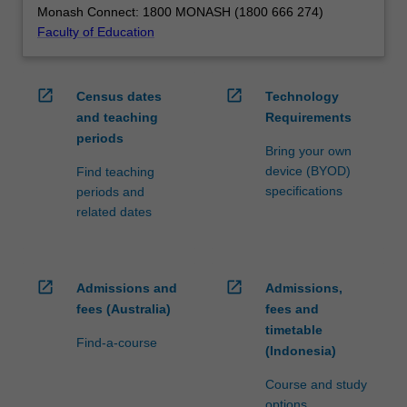
Monash Connect: 1800 MONASH (1800 666 274)
Faculty of Education
open_in_new
open_in_new
Census dates
Technology
and teaching
Requirements
periods
Bring your own
device (BYOD)
Find teaching
specifications
periods and
related dates
open_in_new
open_in_new
Admissions and
Admissions,
fees (Australia)
fees and
timetable
Find-a-course
(Indonesia)
Course and study
options