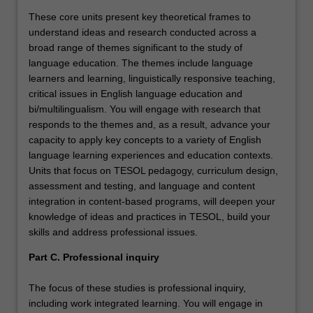
These core units present key theoretical frames to
understand ideas and research conducted across a
broad range of themes significant to the study of
language education. The themes include language
learners and learning, linguistically responsive teaching,
critical issues in English language education and
bi/multilingualism. You will engage with research that
responds to the themes and, as a result, advance your
capacity to apply key concepts to a variety of English
language learning experiences and education contexts.
Units that focus on TESOL pedagogy, curriculum design,
assessment and testing, and language and content
integration in content-based programs, will deepen your
knowledge of ideas and practices in TESOL, build your
skills and address professional issues.
Part C. Professional inquiry
The focus of these studies is professional inquiry,
including work integrated learning. You will engage in