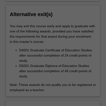
Alternative exit(s)
You may exit this course early and apply to graduate with
one of the following awards, provided you have satisfied
the requirements for that award during your enrolment
in this master's course:
D4001 Graduate Certificate of Education Studies
after successful completion of 24 credit points of
study.
D5001 Graduate Diploma of Education Studies
after successful completion of 48 credit points of
study.
Note: These awards do not qualify you to be registered or
employed as a teacher.