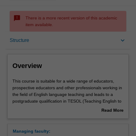
sms_failed
There is a more recent version of this academic
item available.
Overview
keyboard_arrow_down
Structure
Notes
Overview
Mode and location
This
This course is suitable for a wide range of educators,
course
prospective educators and other professionals working in
is
the field of English language teaching and leads to a
suitable
Learning outcomes
postgraduate qualification in TESOL (Teaching English to
for
Speakers of Other Languages). It will prepare you for a
Read More
a
wide range of language-related professional contexts in
about
wide
Australia and internationally, and will enable you to
Structure
Overview
range
operate with confidence in a changing and increasingly
Managing faculty:
of
internationalised world.