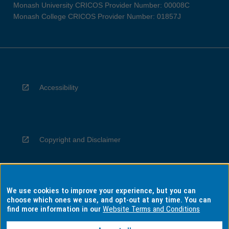
Monash University CRICOS Provider Number: 00008C
Monash College CRICOS Provider Number: 01857J
Accessibility
Copyright and Disclaimer
We use cookies to improve your experience, but you can
Privacy
choose which ones we use, and opt-out at any time. You can
find more information in our
Website Terms and Conditions