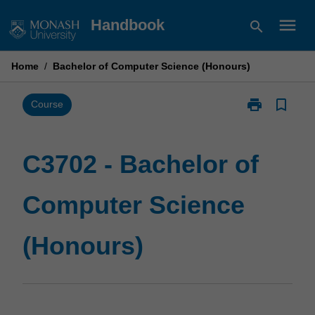
Skip
menu
Handbook
search
to
content
Home
/
Bachelor of Computer Science (Honours)
print
bookmark_border
Print
Course
C3702
-
Bachelor
C3702 - Bachelor of
of
Computer
Computer Science
Science
(Honours)
page
(Honours)