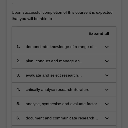
.
Upon successful completion of this course it is expected
that you will be able to:
Expand
all
keyboard_arrow_down
1.
demonstrate knowledge of a range of
specialised topics in computer science
including historical, cultural, social, legal
keyboard_arrow_down
2.
plan, conduct and manage an
and ethical issues inherent in research
independent research project
applicable to the discipline of computer
keyboard_arrow_down
3.
evaluate and select research
science
methodologies appropriate to computer
science, and demonstrate their uses and
keyboard_arrow_down
4.
critically analyse research literature
limitations
keyboard_arrow_down
5.
analyse, synthesise and evaluate factors
in a research project
keyboard_arrow_down
6.
document and communicate research
results, and the methods used, orally and