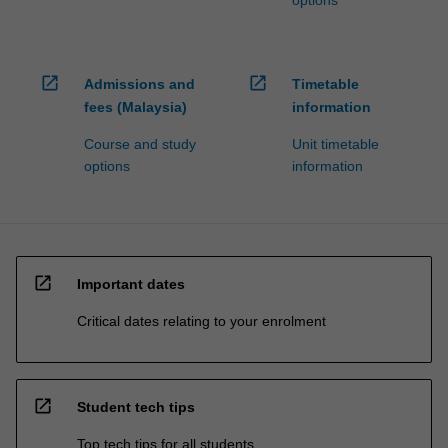
open_in_new
open_in_new
Admissions and
Timetable
fees (Malaysia)
information
Course and study
Unit timetable
options
information
open_in_new
Important dates
Critical dates relating to your enrolment
open_in_new
Student tech tips
Top tech tips for all students