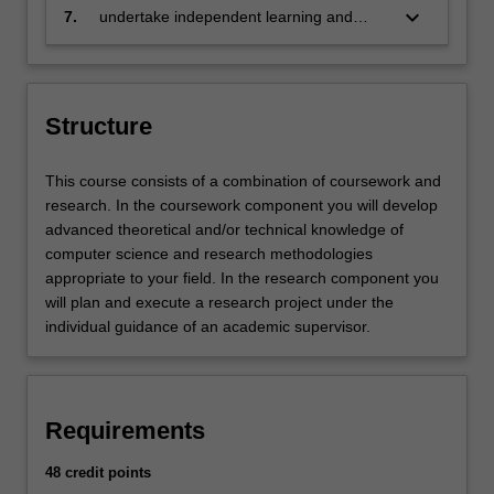
in a written report
keyboard_arrow_down
7.
undertake independent learning and
apply analytical thinking.
Structure
This course consists of a combination of coursework and
research. In the coursework component you will develop
advanced theoretical and/or technical knowledge of
computer science and research methodologies
appropriate to your field. In the research component you
will plan and execute a research project under the
individual guidance of an academic supervisor.
Requirements
48 credit points