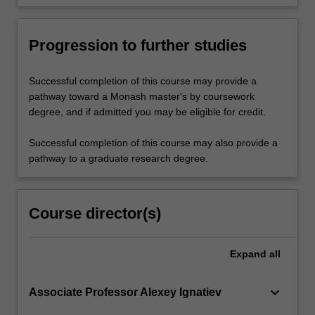
Progression to further studies
Successful completion of this course may provide a
pathway toward a Monash master's by coursework
degree, and if admitted you may be eligible for credit.
Successful completion of this course may also provide a
pathway to a graduate research degree.
Course director(s)
Expand
all
keyboard_arrow_down
Associate Professor Alexey Ignatiev