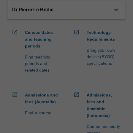
keyboard_arrow_down
Dr Pierre Le Bodic
open_in_new
open_in_new
Census dates
Technology
and teaching
Requirements
periods
Bring your own
device (BYOD)
Find teaching
specifications
periods and
related dates
open_in_new
open_in_new
Admissions and
Admissions,
fees (Australia)
fees and
timetable
Find-a-course
(Indonesia)
Course and study
options