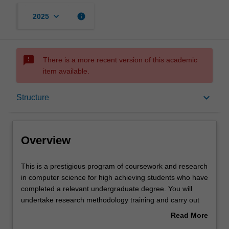
keyboard_arrow_down
info
2025
sms_failed
There is a more recent version of this academic
item available.
Overview
keyboard_arrow_down
Structure
Notes
Overview
Mode and location
This
This is a prestigious program of coursework and research
is
in computer science for high achieving students who have
a
completed a relevant undergraduate degree. You will
prestigious
Learning outcomes
undertake research methodology training and carry out
program
an independent research project on your selected topic,
Read More
of
working closely with a supervisor who will provide you
about