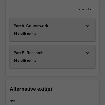
Expand
all
keyboard_arrow_down
Part A. Coursework
24 credit points
keyboard_arrow_down
Part B. Research
24 credit points
Alternative exit(s)
N/A