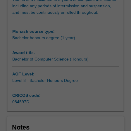
research
including any periods of intermission and suspension,
methodology
and must be continuously enrolled throughout.
training
and
carry
Monash course type:
out
Bachelor honours degree (1 year)
an
independent
research
Award title:
project
Bachelor of Computer Science (Honours)
on
your
AQF Level:
selected
Level 8 - Bachelor Honours Degree
topic,
working
CRICOS code:
closely
084597D
with
a
supervisor
who
Notes
will