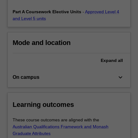
provide
you
Part A Coursework Elective Units
-
Approved Level 4
with…
and Level 5 units
For
more
content
Mode and location
click
the
Read
Expand
all
More
button
keyboard_arrow_down
On campus
below.
Learning outcomes
These course outcomes are aligned with the
Australian Qualifications Framework and Monash
Graduate Attributes