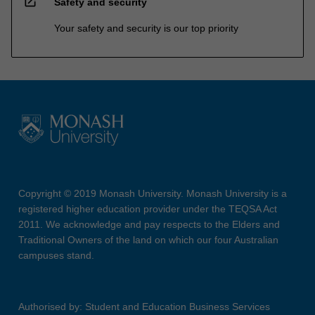
open_in_new
Safety and security
Your safety and security is our top priority
Copyright © 2019 Monash University. Monash University is a
registered higher education provider under the TEQSA Act
2011. We acknowledge and pay respects to the Elders and
Traditional Owners of the land on which our four Australian
campuses stand.
Authorised by: Student and Education Business Services