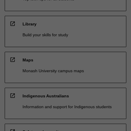
open_in_new
Library
Build your skills for study
open_in_new
Maps
Monash University campus maps
open_in_new
Indigenous Australians
Information and support for Indigenous students