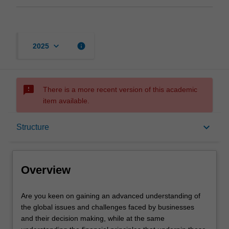
keyboard_arrow_down
info
2025
sms_failed
There is a more recent version of this academic
item available.
Overview
keyboard_arrow_down
Structure
Mode and location
Overview
Learning outcomes
Are
Are you keen on gaining an advanced understanding of
you
the global issues and challenges faced by businesses
keen
and their decision making, while at the same