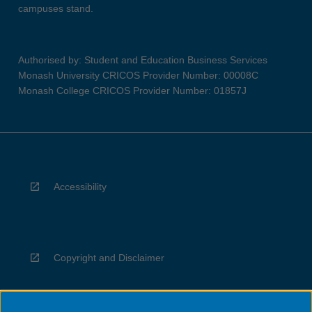
campuses stand.
Authorised by: Student and Education Business Services
Monash University CRICOS Provider Number: 00008C
Monash College CRICOS Provider Number: 01857J
Accessibility
Copyright and Disclaimer