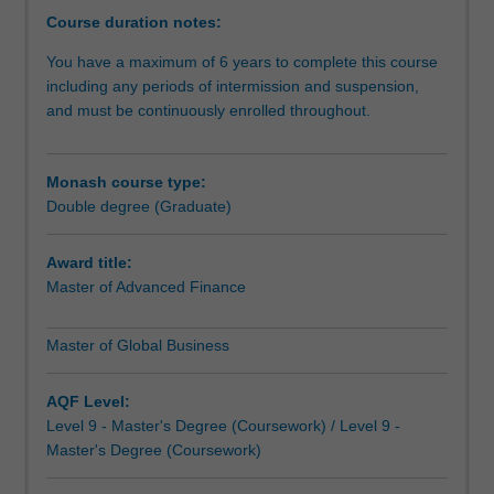
same
Course duration notes:
understanding
You have a maximum of 6 years to complete this course
the
including any periods of intermission and suspension,
financial
and must be continuously enrolled throughout.
principles
that
underpin
Monash course type:
those
Double degree (Graduate)
business
decisions?
This
Award title:
double
Master of Advanced Finance
master's
degree
Master of Global Business
not
only
AQF Level:
enhances
Level 9 - Master's Degree (Coursework) / Level 9 -
your
Master's Degree (Coursework)
career
options,