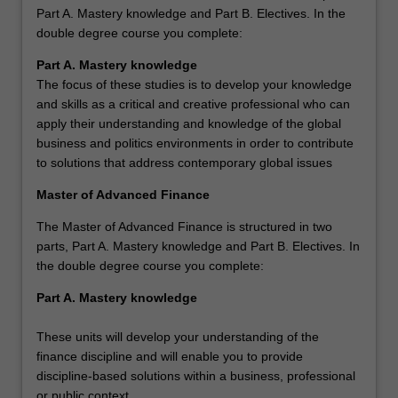
Part A. Mastery knowledge and Part B. Electives. In the
double degree course you complete:
Part A. Mastery knowledge
The focus of these studies is to develop your knowledge
and skills as a critical and creative professional who can
apply their understanding and knowledge of the global
business and politics environments in order to contribute
to solutions that address contemporary global issues
Master of Advanced Finance
The Master of Advanced Finance is structured in two
parts, Part A. Mastery knowledge and Part B. Electives. In
the double degree course you complete:
Part A. Mastery knowledge
These units will develop your understanding of the
finance discipline and will enable you to provide
discipline-based solutions within a business, professional
or public context.