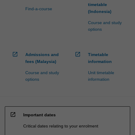
timetable
Find-a-course
(Indonesia)
Course and study
options
open_in_new
open_in_new
Admissions and
Timetable
fees (Malaysia)
information
Course and study
Unit timetable
options
information
open_in_new
Important dates
Critical dates relating to your enrolment