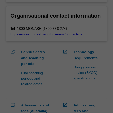
Organisational contact information
Tel: 1800 MONASH (1800 666 274)
https://www.monash.edu/business/contact-us
open_in_new
open_in_new
Census dates
Technology
and teaching
Requirements
periods
Bring your own
device (BYOD)
Find teaching
specifications
periods and
related dates
open_in_new
open_in_new
Admissions and
Admissions,
fees (Australia)
fees and