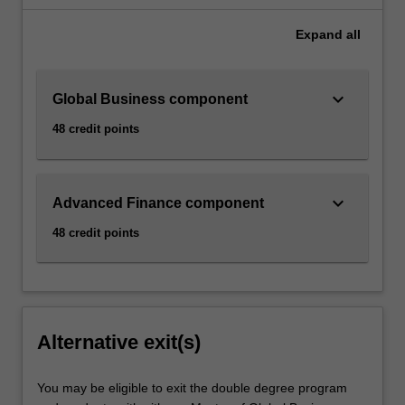
Expand
all
keyboard_arrow_down
Global Business component
48 credit points
keyboard_arrow_down
Advanced Finance component
48 credit points
Alternative exit(s)
You may be eligible to exit the double degree program