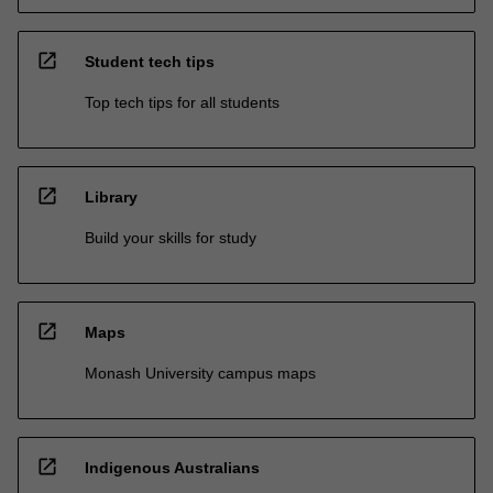
open_in_new
Student tech tips
Top tech tips for all students
open_in_new
Library
Build your skills for study
open_in_new
Maps
Monash University campus maps
open_in_new
Indigenous Australians