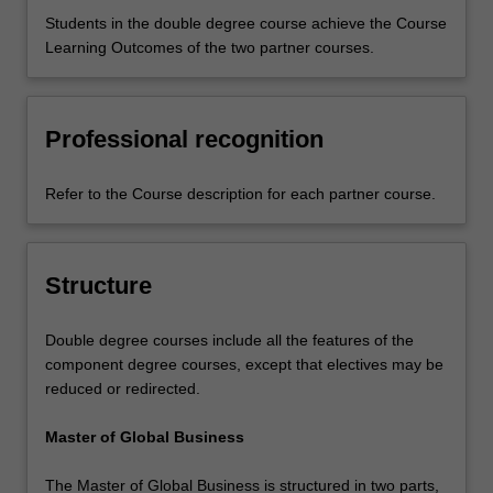
Students in the double degree course achieve the Course
Learning Outcomes of the two partner courses.
Professional recognition
Refer to the Course description for each partner course.
Structure
Double degree courses include all the features of the
component degree courses, except that electives may be
reduced or redirected.
Master of Global Business
The Master of Global Business is structured in two parts,