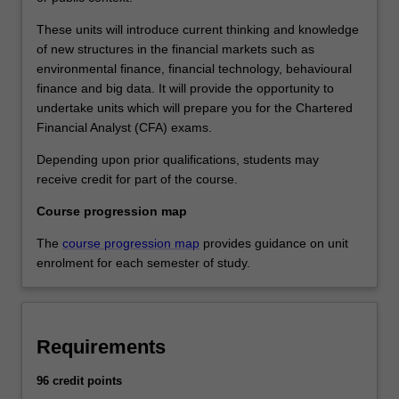
These units will introduce current thinking and knowledge
of new structures in the financial markets such as
environmental finance, financial technology, behavioural
finance and big data. It will provide the opportunity to
undertake units which will prepare you for the Chartered
Financial Analyst (CFA) exams.
Depending upon prior qualifications, students may
receive credit for part of the course.
Course progression map
The
course progression map
provides guidance on unit
enrolment for each semester of study.
Requirements
96 credit points