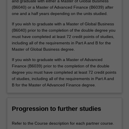
and graduate with either a Master of Global Business
(B6040) or a Master of Advanced Finance (B6039) after
one and a half years depending on the units studied.
If you wish to graduate with a Master of Global Business
(B6040) prior to the completion of the double degree you
must have completed at least 72 credit points of studies,
including all of the requirements in Part A and B for the
Master of Global Business degree.
If you wish to graduate with a Master of Advanced
Finance (B6039) prior to the completion of the double
degree you must have completed at least 72 credit points
of studies, including all of the requirements in Part A and
B for the Master of Advanced Finance degree.
Progression to further studies
Refer to the Course description for each partner course.