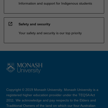
Information and support for Indigenous students
open_in_new
Safety and security
Your safety and security is our top priority
Copyright © 2019 Monash University. Monash University is a
registered higher education provider under the TEQSA Act
2011. We acknowledge and pay respects to the Elders and
Traditional Owners of the land on which our four Australian