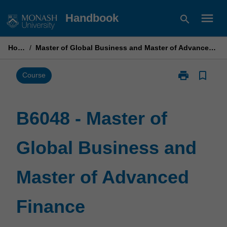
Skip
menu
Handbook
search
to
content
Home
/
Master of Global Business and Master of Advanced Finance
print
bookmark_border
Print
Course
B6048
-
Master
B6048 - Master of
of
Global
Global Business and
Business
and
Master
Master of Advanced
of
Advanced
Finance
Finance
page