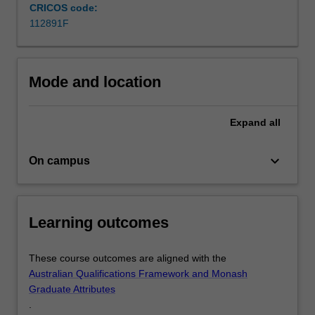
but
CRICOS code:
provides
112891F
you
with
a
Mode and location
critical
edge…
For
Expand
all
more
content
keyboard_arrow_down
click
On campus
the
Read
More
Learning outcomes
button
below.
These course outcomes are aligned with the
Australian Qualifications Framework and Monash
Graduate Attributes
.