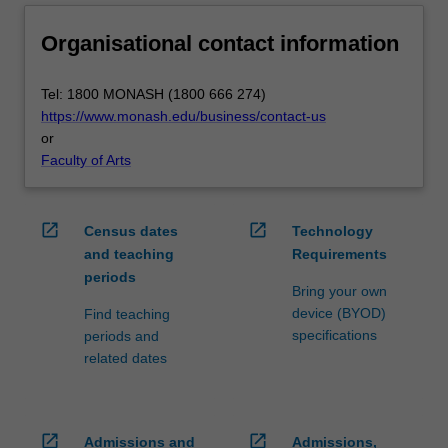
Organisational contact information
Tel: 1800 MONASH (1800 666 274)
https://www.monash.edu/business/contact-us
or
Faculty of Arts
open_in_new
open_in_new
Census dates
Technology
and teaching
Requirements
periods
Bring your own
device (BYOD)
Find teaching
specifications
periods and
related dates
open_in_new
open_in_new
Admissions and
Admissions,