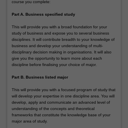
course you complete:
Part A. Business specified study
This will provide you with a broad foundation for your
study of business and expose you to several business
disciplines. It will contribute breadth to your knowledge of
business and develop your understanding of multi-
disciplinary decision making in organisations. It will also
give you the opportunity to learn more about each
discipline before finalising your choice of major.
Part B. Business listed major
This will provide you with a focused program of study that
will develop your expertise in one discipline area. You will
develop, apply and communicate an advanced level of
understanding of the concepts and theoretical
frameworks that constitute the knowledge base of your
major area of study.