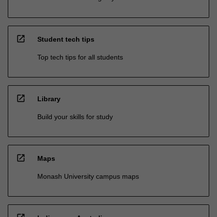
open_in_new
Student tech tips
Top tech tips for all students
open_in_new
Library
Build your skills for study
open_in_new
Maps
Monash University campus maps