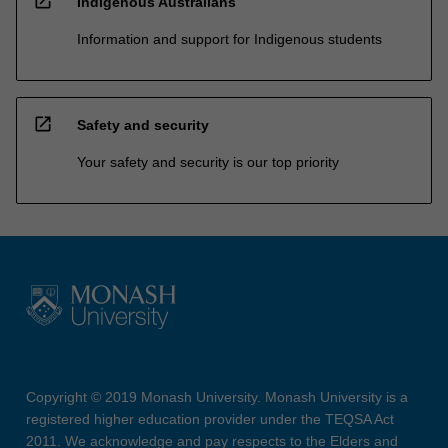
open_in_new
Indigenous Australians
Information and support for Indigenous students
open_in_new
Safety and security
Your safety and security is our top priority
Copyright © 2019 Monash University. Monash University is a
registered higher education provider under the TEQSA Act
2011. We acknowledge and pay respects to the Elders and