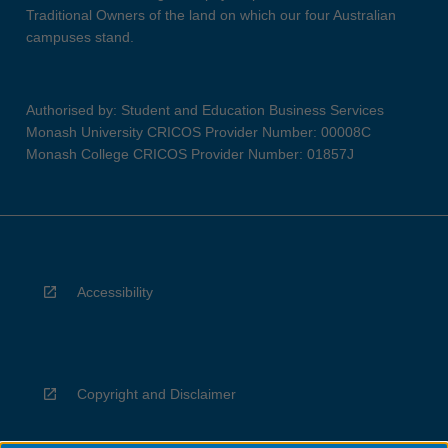
Traditional Owners of the land on which our four Australian
campuses stand.
Authorised by: Student and Education Business Services
Monash University CRICOS Provider Number: 00008C
Monash College CRICOS Provider Number: 01857J
Accessibility
Copyright and Disclaimer