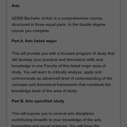
Arts
A2000 Bachelor of Arts is a comprehensive course,
structured in three equal parts. In the double degree
course you complete:
Part A. Arts listed major
This will provide you with a focused program of study that
will develop your practical and theoretical skills and
knowledge in one Faculty of Arts listed major area of
study. You will learn to critically analyse, apply and
communicate an advanced level of understanding of the
concepts and theoretical frameworks that constitute the
knowledge base of the area of study.
Part B. Arts specified study
This will expose you to several arts disciplines
contributing breadth to your knowledge of the arts,
humanities and social sciences. You will have the