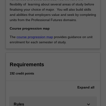
flexibility of learning about several areas of study before
finalising your choice of major. You will also build skills
and abilities that employers value and seek by completing
units from the Professional Futures domains.
Course progression map
The
course progression map
provides guidance on unit
enrolment for each semester of study.
Requirements
192 credit points
Expand
all
keyboard_arrow_down
Rules