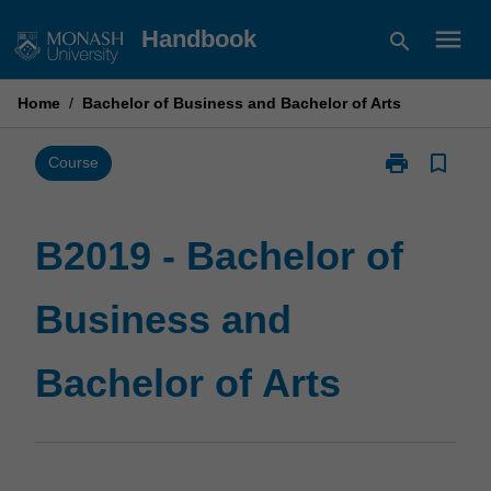
Skip
menu
Handbook
search
to
content
Home
/
Bachelor of Business and Bachelor of Arts
print
bookmark_border
Print
Course
B2019
-
Bachelor
B2019 - Bachelor of
of
Business
Business and
and
Bachelor
of
Bachelor of Arts
Arts
page