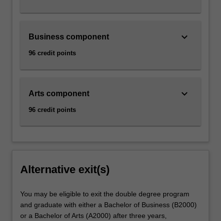
keyboard_arrow_down
Business component
96 credit points
keyboard_arrow_down
Arts component
96 credit points
Alternative exit(s)
You may be eligible to exit the double degree program
and graduate with either a Bachelor of Business (B2000)
or a Bachelor of Arts (A2000) after three years,