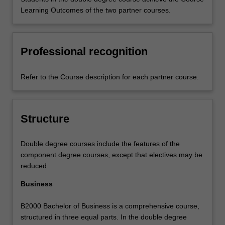
Learning Outcomes of the two partner courses.
Professional recognition
Refer to the Course description for each partner course.
Structure
Double degree courses include the features of the
component degree courses, except that electives may be
reduced.
Business
B2000 Bachelor of Business is a comprehensive course,
structured in three equal parts. In the double degree