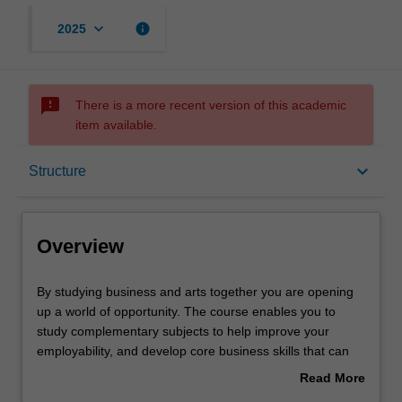
keyboard_arrow_down
info
2025
sms_failed
There is a more recent version of this academic
item available.
Overview
keyboard_arrow_down
Structure
Notes
Overview
Mode and location
By
By studying business and arts together you are opening
studying
up a world of opportunity. The course enables you to
business
study complementary subjects to help improve your
and
Learning outcomes
employability, and develop core business skills that can
arts
be used in artistic arenas. It's also a great combination if
Read More
together
you haven't decided on a career just yet, because it gives
about