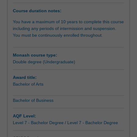
employability,
and
Course duration notes:
develop
core
You have a maximum of 10 years to complete this course
business
including any periods of intermission and suspension.
skills
You must be continuously enrolled throughout.
that
can
be
Monash course type:
used
Double degree (Undergraduate)
in
artistic
Award title:
arenas.
Bachelor of Arts
It's
also
Bachelor of Business
a
great
combination
AQF Level:
if
Level 7 - Bachelor Degree / Level 7 - Bachelor Degree
you
haven't