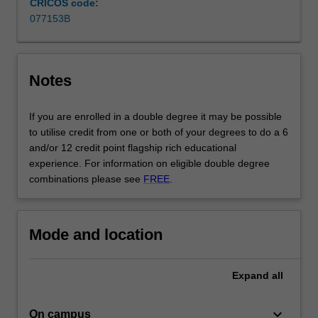
CRICOS code:
decided
077153B
on
a…
For
more
Notes
content
click
If you are enrolled in a double degree it may be possible
the
to utilise credit from one or both of your degrees to do a 6
Read
and/or 12 credit point flagship rich educational
More
experience. For information on eligible double degree
button
combinations please see
FREE
.
below.
Mode and location
Expand
all
keyboard_arrow_down
On campus