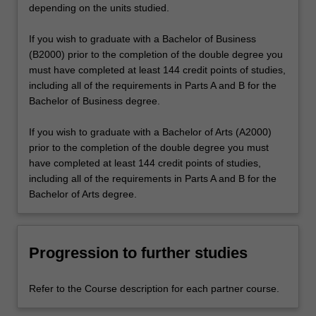
depending on the units studied.
If you wish to graduate with a Bachelor of Business
(B2000) prior to the completion of the double degree you
must have completed at least 144 credit points of studies,
including all of the requirements in Parts A and B for the
Bachelor of Business degree.
If you wish to graduate with a Bachelor of Arts (A2000)
prior to the completion of the double degree you must
have completed at least 144 credit points of studies,
including all of the requirements in Parts A and B for the
Bachelor of Arts degree.
Progression to further studies
Refer to the Course description for each partner course.