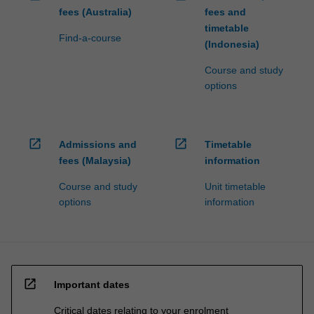
fees (Australia)
fees and
timetable
Find-a-course
(Indonesia)
Course and study
options
open_in_new
open_in_new
Admissions and
Timetable
fees (Malaysia)
information
Course and study
Unit timetable
options
information
open_in_new
Important dates
Critical dates relating to your enrolment