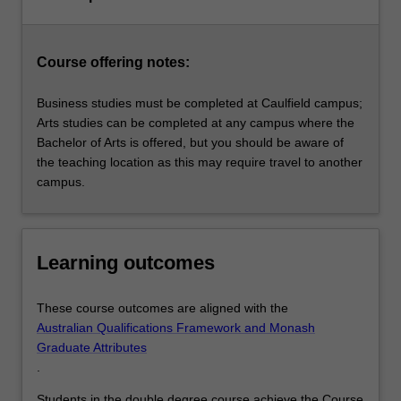
Course offering notes:
Business studies must be completed at Caulfield campus;
Arts studies can be completed at any campus where the
Bachelor of Arts is offered, but you should be aware of
the teaching location as this may require travel to another
campus.
Learning outcomes
These course outcomes are aligned with the
Australian Qualifications Framework and Monash
Graduate Attributes
.
Students in the double degree course achieve the Course