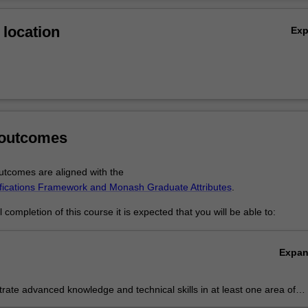
ours demonstrates your advanced research, analytical and communica
Ov
g employability outcomes.
location
Ex
 outcomes
tcomes are aligned with the
ifications Framework and Monash Graduate Attributes
.
completion of this course it is expected that you will be able to:
Expa
ate advanced knowledge and technical skills in at least one area of