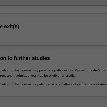
e exit(s)
on to further studies
letion of this course may provide a pathway to a Monash master's by
e, and if admitted you may be eligible for credit.
letion of this course may also provide a pathway to a graduate resear