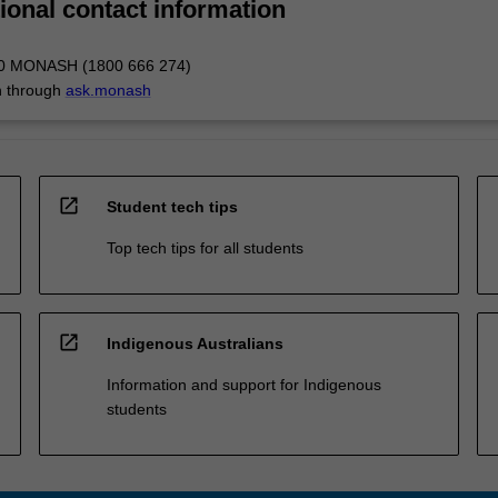
ional contact information
00 MONASH (1800 666 274)
n through
ask.monash
open_in_new
Student tech tips
Top tech tips for all students
open_in_new
Indigenous Australians
Information and support for Indigenous
students