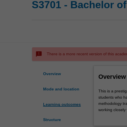
S3701 - Bachelor o
sms_failed
There is a more recent version of this acade
Overview
Overview
Mode and location
This
This is a prest
is
students who ha
a
methodology trai
Learning outcomes
prestigious
working closely
program
counselling. Th
Structure
of
circumstances, 