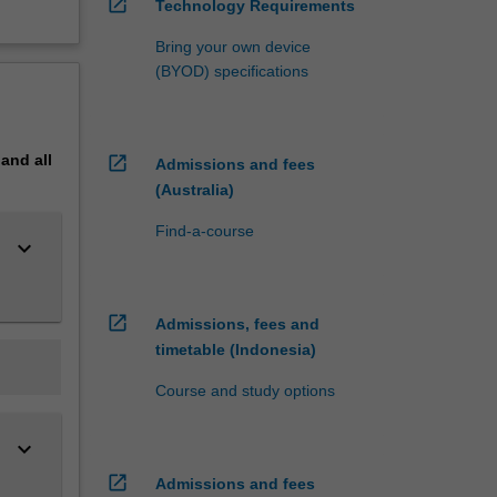
open_in_new
Technology Requirements
Bring your own device
(BYOD) specifications
pand
all
open_in_new
Admissions and fees
(Australia)
Find-a-course
keyboard_arrow_down
open_in_new
Admissions, fees and
timetable (Indonesia)
Course and study options
keyboard_arrow_down
open_in_new
Admissions and fees