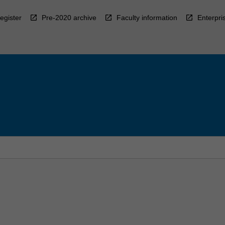
egister
Pre-2020 archive
Faculty information
Enterpri