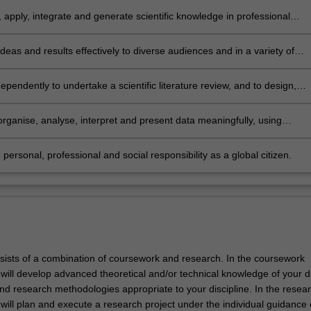
 apply, integrate and generate scientific knowledge in professional
 to analyse challenges and to develop effective solutions
deas and results effectively to diverse audiences and in a variety of
 and present scientific work in a potentially publishable way
ependently to undertake a scientific literature review, and to design,
 and implement a research project
 organise, analyse, interpret and present data meaningfully, using
ical and statistical tools as appropriate to the discipline of
sation
 personal, professional and social responsibility as a global citizen.
sists of a combination of coursework and research. In the coursework
ill develop advanced theoretical and/or technical knowledge of your di
nd research methodologies appropriate to your discipline. In the resea
ill plan and execute a research project under the individual guidance 