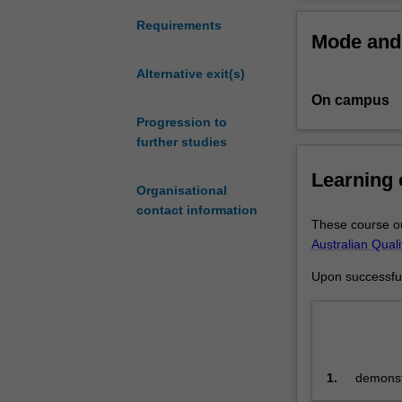
coursework
Completing hon
and
skills enhancin
Requirements
Mode and 
research
in
Alternative exit(s)
science
On campus
for
high
Progression to
achieving
further studies
students
Learning
who
Organisational
have
contact information
completed
These course ou
a
Australian Qual
relevant
Upon successful 
undergraduate
degree.
You
will
undertake
1.
demonstr
research
science
methodology