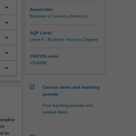
keyboard_arrow_down
Award title:
Bachelor of Science (Honours)
keyboard_arrow_down
AQF Level:
keyboard_arrow_down
Level 8 - Bachelor Honours Degree
keyboard_arrow_down
CRICOS code:
030489K
keyboard_arrow_down
open_in_new
Census dates and teaching
periods
Find teaching periods and
related dates
scipline
rch
of an