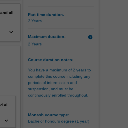
tion
erview
pand
all
Part time duration:
2 Years
keyboard_arrow_down
Maximum duration:
info
2 Years
Course duration notes:
You have a maximum of 2 years to
complete this course including any
periods of intermission and
suspension, and must be
continuously enrolled throughout.
nd
all
Monash course type:
keyboard_arrow_down
Bachelor honours degree (1 year)