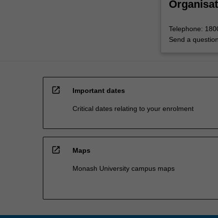
Organisat
Telephone: 18
Send a questio
open_in_new
Important dates
Critical dates relating to your enrolment
open_in_new
Maps
Monash University campus maps