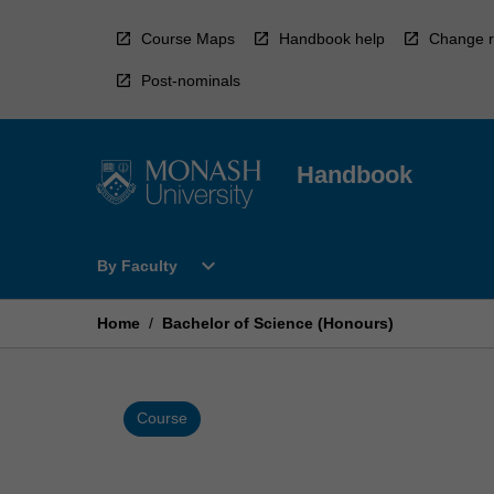
Skip
to
Course Maps
Handbook help
Change r
content
Post-nominals
Handbook
Open
expand_more
By Faculty
By
Faculty
Menu
Home
/
Bachelor of Science (Honours)
Course