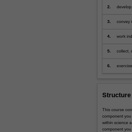
training
2.
develop,
and
contexts
carry
3.
convey i
out
formats,
an
4.
work ind
independent
develop
research
project
5.
collect,
in
mathemat
your
speciali
6.
exercise
selected
discipline,
working
closely
Structure
with
a
supervisor
This course con
who
component you w
will
within science a
provide
component you w