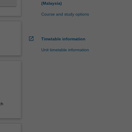
(Malaysia)
Course and study options
open_in_new
Timetable information
Unit timetable information
ch