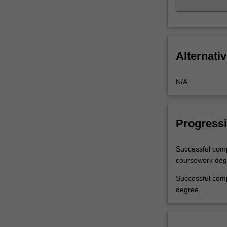
Alternativ
N/A
Progressi
Successful comp
coursework degre
Successful comp
degree.