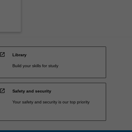
open_in_new
Library
Build your skills for study
open_in_new
Safety and security
Your safety and security is our top priority