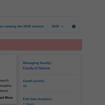
of
Science
(Honours)
page
keyboard_arrow_down
re viewing the
2025
version
info
2025
Managing faculty:
Faculty of Science
search
Credit points:
scipline,
48
ademic
e
ad More
Full time duration:
out
1 Years