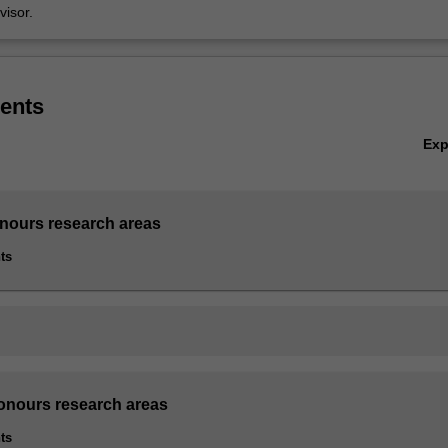
isor.
ents
Ex
nours research areas
ts
onours research areas
ts