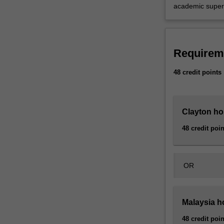
you
academic superv
with
individual…
For
more
Requirem
content
click
48 credit points
the
Read
More
Clayton ho
button
below.
48 credit poin
OR
Malaysia h
48 credit poin