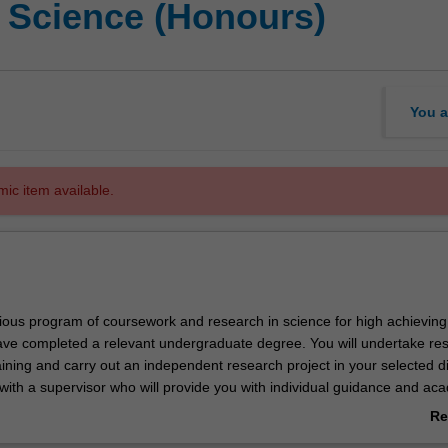
f Science (Honours)
You a
mic item available.
igious program of coursework and research in science for high achieving
ve completed a relevant undergraduate degree. You will undertake re
ning and carry out an independent research project in your selected di
 with a supervisor who will provide you with individual guidance and ac
e course offers a pathway to higher degree research in science. In som
Re
candidature embracing more than one discipline may be approved.
ab