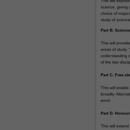
This will expose
science, giving 
choice of majors
study of science
Part B. Science
This will provid
areas of study.
understanding o
of the two discip
Part C. Free el
This will enabl
broadly. Alterna
enrol.
Part D. Honou
This will extend