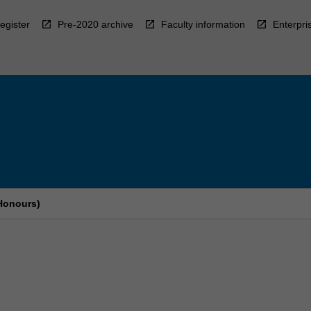
egister
Pre-2020 archive
Faculty information
Enterpri
Honours)