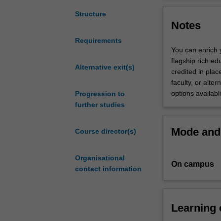
Research
This course will
(Honours)
training in one
Structure
Notes
is
deepen and stren
an
training in plan
Requirements
advanced
a full year hon
You can enrich 
version
This course is 
flagship rich e
of
Alternative exit(s)
scientist. Gradu
credited in place
the
careers, includi
faculty, or alter
Bachelor
careers can be i
options availabl
Progression to
of
that make use of
further studies
Science
aimed
Mode and 
Course director(s)
at
high-
achieving
Organisational
On campus
students
contact information
that
is
augmented
Learning
by
the