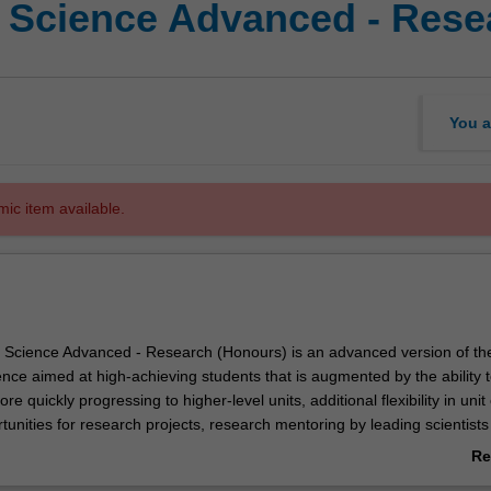
f Science Advanced - Rese
You a
mic item available.
 Science Advanced - Research (Honours) is an advanced version of th
nce aimed at high-achieving students that is augmented by the ability 
e quickly progressing to higher-level units, additional flexibility in unit
nities for research projects, research mentoring by leading scientists
d exclusive enrichment programs that are only available to those taking
Re
ab