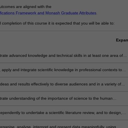
tcomes are aligned with the
ifications Framework and Monash Graduate Attributes
.
completion of this course it is expected that you will be able to:
Expa
ate advanced knowledge and technical skills in at least one area of
 and a basic understanding of science disciplines other than those in
u specialise
 apply and integrate scientific knowledge in professional contexts to
challenges and to develop effective solutions
deas and results effectively to diverse audiences and in a variety of
 and present scientific work in a potentially publishable way
rate understanding of the importance of science to the human
our
ependently to undertake a scientific literature review, and to design,
 and implement a research project
 organise, analyse, interpret and present data meaningfully, using