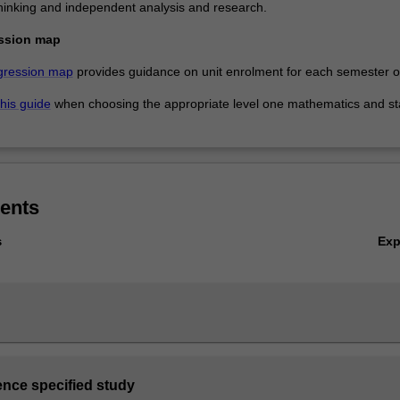
, thinking and independent analysis and research.
ssion map
gression map
provides guidance on unit enrolment for each semester of
this guide
when choosing the appropriate level one mathematics and sta
ents
Ex
s
ence specified study