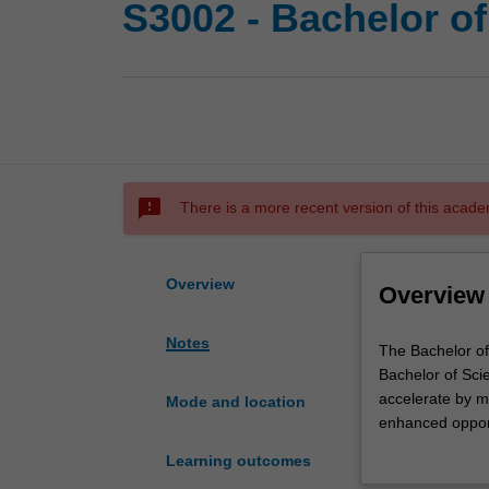
S3002 - Bachelor o
sms_failed
There is a more recent version of this acade
Overview
Overview
Notes
The
The Bachelor of
Bachelor
Bachelor of Scie
of
accelerate by mor
Mode and location
Science
enhanced opportu
Advanced
chosen field, an
Learning outcomes
-
course.