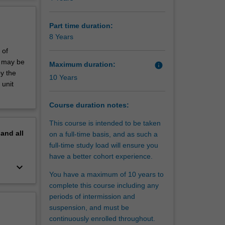
ist
erview
oth
etical
Part time duration:
inates in
8 Years
 of
ch
s may be
Maximum duration:
info
 research
by the
10 Years
 Such
 unit
 in areas
Course duration notes:
This course is intended to be taken
pand
all
on a full-time basis, and as such a
full-time study load will ensure you
have a better cohort experience.
keyboard_arrow_down
You have a maximum of 10 years to
complete this course including any
periods of intermission and
suspension, and must be
continuously enrolled throughout.