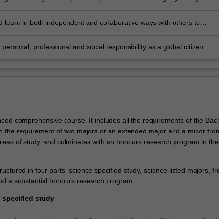
ical and statistical tools as appropriate to the discipline of
sation
 learn in both independent and collaborative ways with others to
s diverse abilities and perspectives
 personal, professional and social responsibility as a global citizen.
nced comprehensive course. It includes all the requirements of the Bach
th the requirement of two majors or an extended major and a minor fro
 areas of study, and culminates with an honours research program in the
ructured in four parts: science specified study, science listed majors, fr
and a substantial honours research program.
e specified study