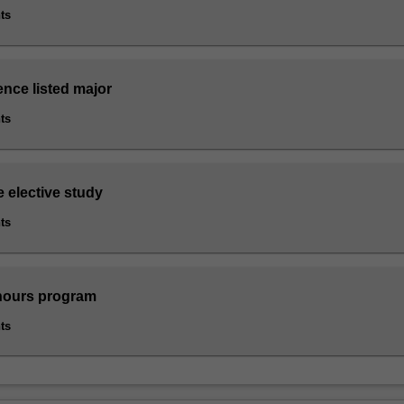
ts
ence listed major
ts
e elective study
ts
nours program
ts