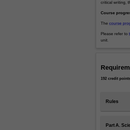
critical writing
Course progre
The
course pro
Please refer to
unit.
Requirem
192 credit point
Rules
Part A. Sci