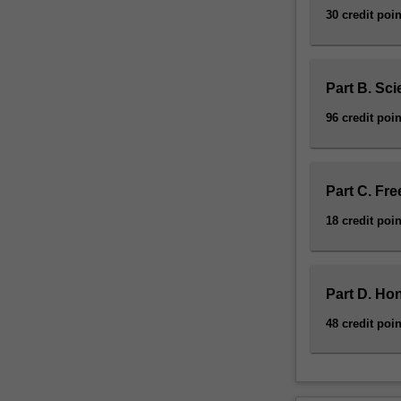
30 credit poin
Part B. Sci
96 credit poin
Part C. Fre
18 credit poin
Part D. Ho
48 credit poin