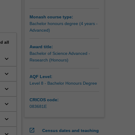
Monash course type:
Bachelor honours degree (4 years -
Advanced)
nd
all
Award title:
Bachelor of Science Advanced -
keyboard_arrow_down
Research (Honours)
keyboard_arrow_down
AQF Level:
Level 8 - Bachelor Honours Degree
keyboard_arrow_down
CRICOS code:
keyboard_arrow_down
083681E
keyboard_arrow_down
open_in_new
Census dates and teaching
keyboard_arrow_down