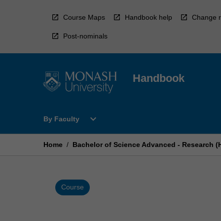
Skip
to
Course Maps
Handbook help
Change r
content
Post-nominals
Handbook
Open
expand_more
By Faculty
By
Faculty
Menu
Home
/
Bachelor of Science Advanced - Research (
Course