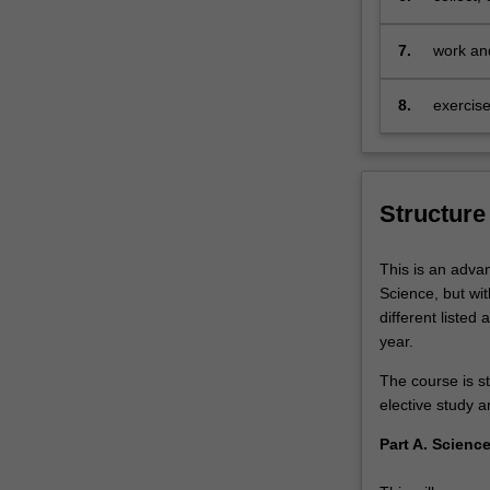
projects,
mathemat
research
speciali
7.
work and
mentoring
encompas
by
8.
exercise
leading…
For
more
content
click
Structure
the
Read
This is an adva
More
Science, but wi
button
different listed
below.
year.
The course is st
elective study 
Part A. Scienc