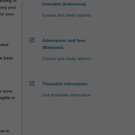
anding of
timetable (Indonesia)
sing your
for your
Course and study options
open_in_new
Admissions and fees
isted
(Malaysia)
ge base
Course and study options
open_in_new
Timetable information
ce more
Unit timetable information
igible to
se in