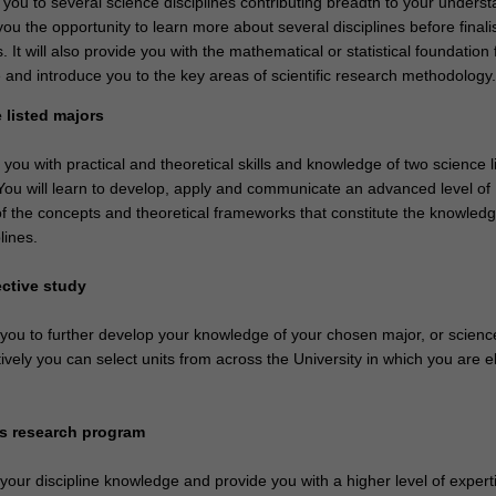
 you to several science disciplines contributing breadth to your underst
you the opportunity to learn more about several disciplines before finali
. It will also provide you with the mathematical or statistical foundation 
 and introduce you to the key areas of scientific research methodology.
 listed majors
e you with practical and theoretical skills and knowledge of two science l
 You will learn to develop, apply and communicate an advanced level of
f the concepts and theoretical frameworks that constitute the knowled
lines.
ective study
e you to further develop your knowledge of your chosen major, or scien
tively you can select units from across the University in which you are el
rs research program
 your discipline knowledge and provide you with a higher level of experti