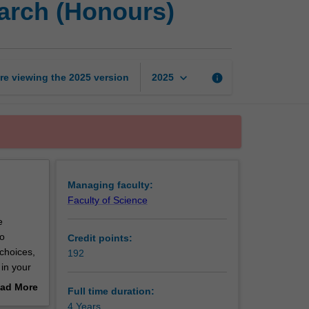
arch (Honours)
of
Science
Advanced
-
Research
keyboard_arrow_down
re viewing the
2025
version
info
2025
(Honours)
page
Managing faculty:
Faculty of Science
e
to
Credit points:
 choices,
192
 in your
 this
ad More
Full time duration:
out
4 Years