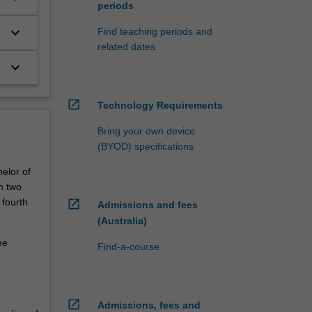
periods
keyboard_arrow_down
Find teaching periods and
related dates
keyboard_arrow_down
open_in_new
Technology Requirements
Bring your own device
(BYOD) specifications
elor of
m two
 fourth
open_in_new
Admissions and fees
(Australia)
ee
Find-a-course
open_in_new
Admissions, fees and