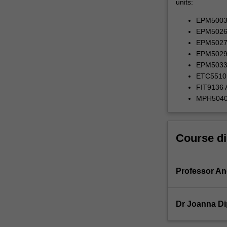
units:
EPM5003 P
EPM5026 M
EPM5027 
EPM5029 I
EPM5033 P
ETC5510 I
FIT9136 A
MPH5040 
Course di
Professor A
Dr Joanna Di