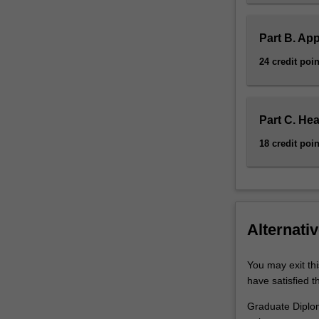
Part B. App
24 credit poin
Part C. Hea
18 credit poin
Alternativ
You may exit th
have satisfied t
Graduate Diplom