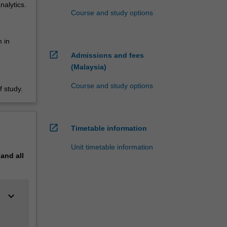
nalytics.
Course and study options
 in
open_in_new
Admissions and fees
(Malaysia)
Course and study options
 study.
open_in_new
Timetable information
Unit timetable information
pand
all
keyboard_arrow_down