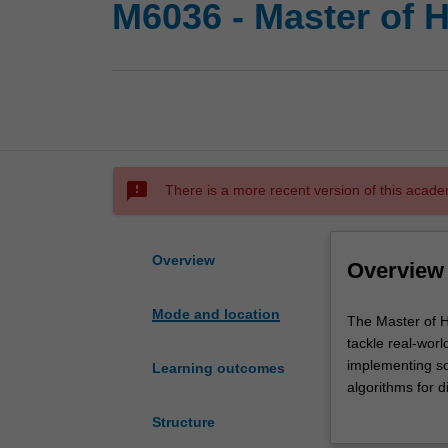
M6036 - Master of H
sms_failed
There is a more recent version of this acade
Overview
Overview
Mode and location
The
The Master of H
Master
tackle real-worl
of
implementing so
Learning outcomes
Health
algorithms for d
Data
than a set of p
Structure
Analytics
systems, health