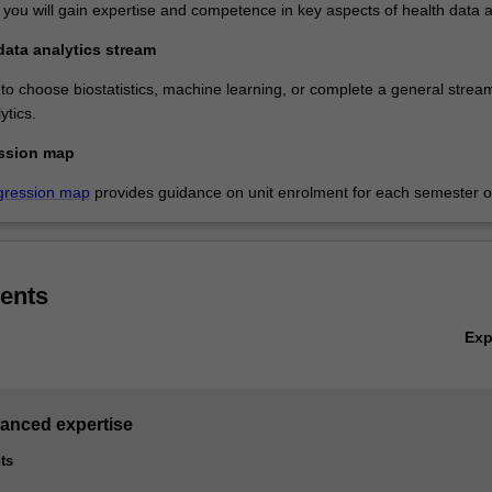
 you will gain expertise and competence in key aspects of health data a
data analytics stream
 to choose biostatistics, machine learning, or complete a general stream
ytics.
ssion map
gression map
provides guidance on unit enrolment for each semester of
ents
Ex
vanced expertise
ts