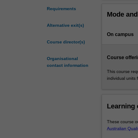
is
core data analyt
designed
visualisation a
Requirements
Mode and 
to
these skills and
meet
conceptualisati
Alternative exit(s)
the
of cutting-edge 
On campus
high
Graduates with 
demand
Course director(s)
industry worldwi
for
stream in biosta
data
Course offeri
Organisational
analysts
contact information
to
This course req
tackle
individual units 
real-
world
health
questions,
Learning
such
as
These course ou
quantifying
Australian Qual
the
effectiveness