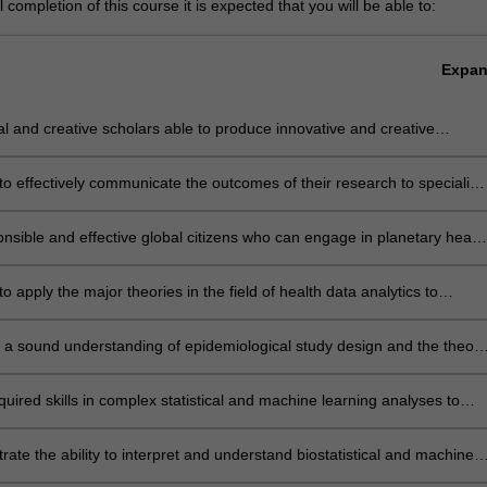
completion of this course it is expected that you will be able to:
Expa
cal and creative scholars able to produce innovative and creative
s to health data analysis problems with the application of the
ate research skills
to effectively communicate the outcomes of their research to specialist
-specialist audiences
nsible and effective global citizens who can engage in planetary healt
, exhibit cross-cultural competence and demonstrate necessary ethica
elated to data and health research
to apply the major theories in the field of health data analytics to
ate health related knowledge, critical analysis, expert judgement,
, adaptability and responsibility into practice to address health
 a sound understanding of epidemiological study design and the theory
 at local, national or global levels.
ication of key areas of biostatistics and machine learning relevant to
onal practice
uired skills in complex statistical and machine learning analyses to
 variety of analytical problems using both traditional and modern
cal techniques and program in a range of statistical software, ensuring
ate the ability to interpret and understand biostatistical and machine
ibility and quality control
 techniques to a level of depth and sophistication consistent with