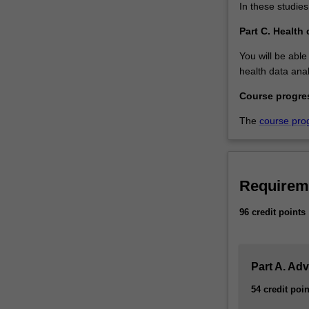
In these studies
Part C. Health 
You will be able
health data anal
Course progre
The
course pro
Requirem
96 credit points
Part A. Ad
54 credit poin