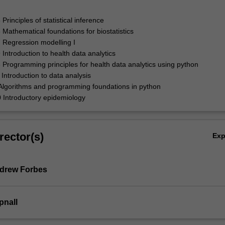
rinciples of statistical inference
athematical foundations for biostatistics
Regression modelling I
ntroduction to health data analytics
rogramming principles for health data analytics using python
ntroduction to data analysis
lgorithms and programming foundations in python
Introductory epidemiology
rector(s)
Ex
ndrew Forbes
pnall