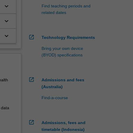
keyboard_arrow_down
Find teaching periods and
related dates
keyboard_arrow_down
keyboard_arrow_down
open_in_new
Technology Requirements
Bring your own device
(BYOD) specifications
open_in_new
Admissions and fees
ealth
(Australia)
Find-a-course
 data
open_in_new
Admissions, fees and
timetable (Indonesia)