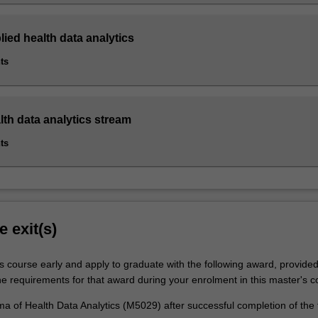
lied health data analytics
ts
lth data analytics stream
ts
e exit(s)
is course early and apply to graduate with the following award, provide
he requirements for that award during your enrolment in this master's c
a of Health Data Analytics (M5029) after successful completion of the 