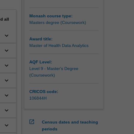
Monash course type:
nd
all
Masters degree (Coursework)
keyboard_arrow_down
Award title:
Master of Health Data Analytics
keyboard_arrow_down
AQF Level:
keyboard_arrow_down
h
Level 9 - Master's Degree
l
(Coursework)
keyboard_arrow_down
CRICOS code:
keyboard_arrow_down
106844H
keyboard_arrow_down
open_in_new
Census dates and teaching
keyboard_arrow_down
periods