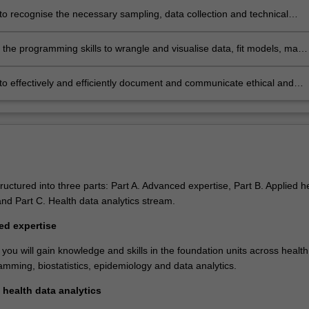
orary professional practice
to recognise the necessary sampling, data collection and technical
ogies for real-world problems and translate them into practical
s
the programming skills to wrangle and visualise data, fit models, make
ons, and produce high quality reports and presentations
to effectively and efficiently document and communicate ethical and
sues, and norms in privacy and security, with regards to the practice of
ata analytics
ructured into three parts: Part A. Advanced expertise, Part B. Applied h
and Part C. Health data analytics stream.
ed expertise
 you will gain knowledge and skills in the foundation units across health
amming, biostatistics, epidemiology and data analytics.
 health data analytics