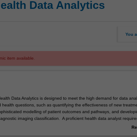
ealth Data Analytics
You a
mic item available.
ealth Data Analytics is designed to meet the high demand for data anal
d health questions, such as quantifying the effectiveness of new treatm
phisticated modelling of patient outcomes and pathways, and develop
iagnostic imaging classification. A proficient health data analyst requir
owerful computing tools – they must have a broad understanding of heal
Re
 data sources, human body systems and epidemiological principles mar
ab