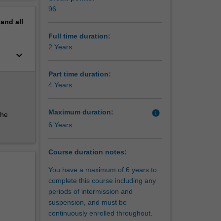
ing, data
erview
96
o develop
pand
all
from
entation
Full time duration:
2 Years
keyboard_arrow_down
and
oosing a
Part time duration:
4 Years
Maximum duration:
info
the
6 Years
Course duration notes:
You have a maximum of 6 years to
complete this course including any
periods of intermission and
suspension, and must be
continuously enrolled throughout.