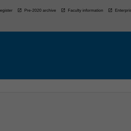
egister
Pre-2020 archive
Faculty information
Enterpri