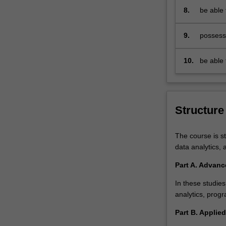
health
contemp
8.
be able 
data
methodol
analyst
solution
9.
possess 
requires…
predicti
For
more
10.
be able 
content
legal is
click
health d
the
Read
Structure
More
button
The course is st
below.
data analytics, 
Part A. Advanc
In these studies
analytics, progr
Part B. Applied