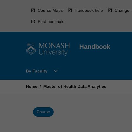
Skip
to
Course Maps
Handbook help
Change r
content
Post-nominals
Handbook
Open
expand_more
By Faculty
By
Faculty
Menu
Home
/
Master of Health Data Analytics
Course