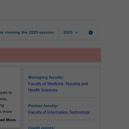
of
Health
Data
Analytics
page
keyboard_arrow_down
re viewing the
2025
version
info
2025
Managing faculty:
Faculty of Medicine, Nursing and
Health Sciences
ysts to
ents,
ing
Partner faculty:
es more
Faculty of Information Technology
th
ad More
ried with
out
Credit points: