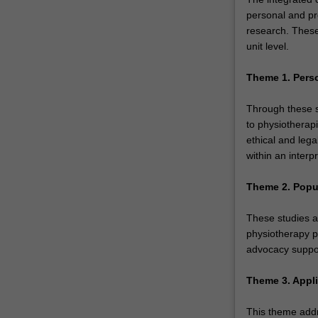
personal and pr
research. These
unit level.
Theme 1. Pers
Through these st
to physiotherapi
ethical and lega
within an interp
Theme 2. Popu
These studies a
physiotherapy p
advocacy suppor
Theme 3. Appli
This theme addr