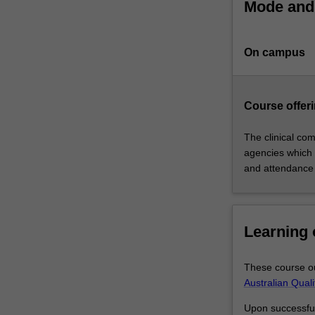
Mode and 
physiotherapist.
The
course
On campus
will
provide
you
with
Course offeri
an
integrated
The clinical com
curriculum
agencies which 
centred
and attendance
on
case-
based
Learning
learning
and
clinical
These course ou
education
Australian Qual
that
satisfies
Upon successful 