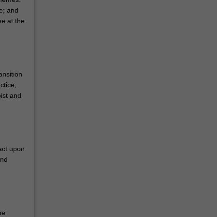
e; and
e at the
ansition
ctice,
ist and
act upon
and
he