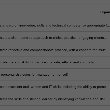
Expa
standard of knowledge, skills and technical competency appropriate for
-level practitioner in physiotherapy
ate a client-centred approach to clinical practice, engaging clients
r support networks in decision-making
ate reflective and compassionate practice, with a concern for issues
y, equality, humanity and social justice
owledge and skills to practice in a safe, ethical and culturally
ate manner in relation to themselves, their clients and the community
 personal strategies for management of self
ate excellent oral, written and IT skills, including the ability to present
nt argument, negotiate effectively and manage conflict
ate the skills of a lifelong learner by identifying knowledge and skill
d articulating methods to achieve them