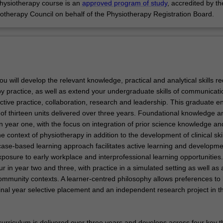
hysiotherapy course is an
approved program of study
, accredited by th
iotherapy Council on behalf of the Physiotherapy Registration Board.
you will develop the relevant knowledge, practical and analytical skills r
py practice, as well as extend your undergraduate skills of communicati
ective practice, collaboration, research and leadership. This graduate en
of thirteen units delivered over three years. Foundational knowledge an
n year one, with the focus on integration of prior science knowledge an
the context of physiotherapy in addition to the development of clinical skil
case-based learning approach facilitates active learning and developme
posure to early workplace and interprofessional learning opportunities. 
 in year two and three, with practice in a simulated setting as well as 
mmunity contexts. A learner-centred philosophy allows preferences to
inal year selective placement and an independent research project in th
curriculum is delivered over three years and develops across four key 