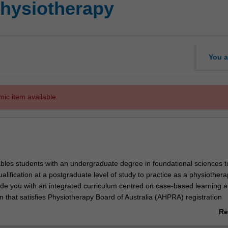
Physiotherapy
You a
mic item available.
bles students with an undergraduate degree in foundational sciences t
ualification at a postgraduate level of study to practice as a physiothera
vide you with an integrated curriculum centred on case-based learning 
on that satisfies Physiotherapy Board of Australia (AHPRA) registration
d aligns to Physiotherapy practice thresholds in Australia and Aotearo
Re
ab