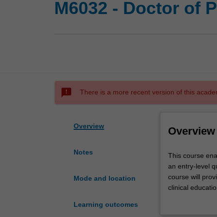
M6032 - Doctor of 
sms_failed
There is a more recent version of this acade
Overview
Overview
Notes
This
This course ena
course
an entry-level q
enables
course will pro
Mode and location
students
clinical educati
with
requirements an
Learning outcomes
an
Zealand.