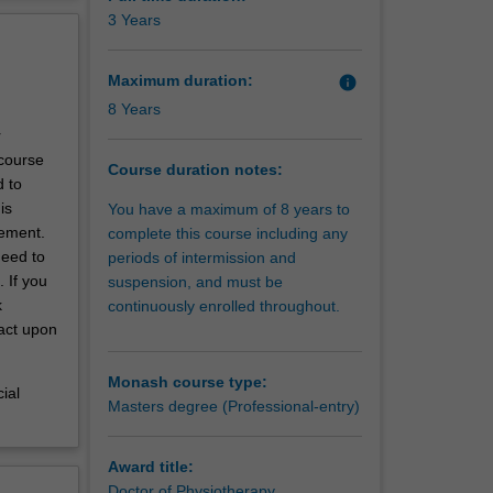
erview
3 Years
with the
ng needs
Maximum duration:
info
8 Years
r
 course
Course duration notes:
d to
is
You have a maximum of 8 years to
cement.
complete this course including any
need to
periods of intermission and
 If you
suspension, and must be
k
continuously enrolled throughout.
pact upon
Monash course type:
ial
Masters degree (Professional-entry)
Award title:
Doctor of Physiotherapy