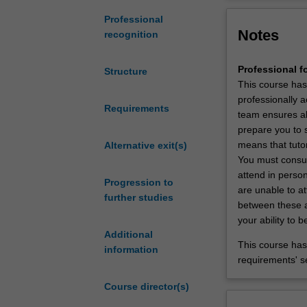
undergraduate
degree
The vision for t
Professional
Notes
in
cultural, theore
recognition
foundational
of the communit
sciences
Professional f
Structure
to
This course has
obtain
professionally ac
an
Requirements
team ensures all
entry-
prepare you to 
level
means that tutor
Alternative exit(s)
qualification
You must consult
at
attend in person
Progression to
a
are unable to at
further studies
postgraduate
between these ac
level
your ability to
of
Additional
study
This course has 
information
to
requirements' s
practice
Course director(s)
as
a