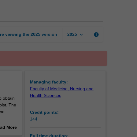
of
Physiotherapy
page
keyboard_arrow_down
re viewing the
2025
version
info
2025
Managing faculty:
Faculty of Medicine, Nursing and
Health Sciences
o obtain
pist. The
and
Credit points:
144
a New
ad More
out
Full time duration: