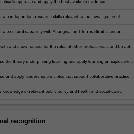
critically appraise and apply the best available evidence
ate independent research skills relevant to the investigation of
erapy practice
ate cultural capability with Aboriginal and Torres Strait Islander
including respect, communication, reflection, advocacy and safety and
ith and show respect for the roles of other professionals and be able
collaboratively as part of an interprofessional team
e the theory underpinning learning and apply learning principles when
with others
e and apply leadership principles that support collaborative practice
e knowledge of relevant public policy and health and social care
 into management and practice
nal recognition