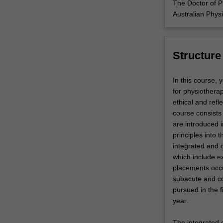
The Doctor of P
Australian Phys
Structure
In this course, 
for physiothera
ethical and refl
course consists 
are introduced i
principles into 
integrated and 
which include ex
placements occur
subacute and co
pursued in the f
year.
The integrated 