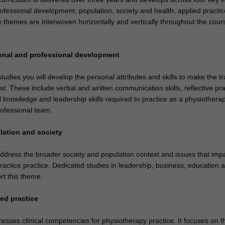
ofessional development; population, society and health; applied practic
 themes are interwoven horizontally and vertically throughout the cours
onal and professional development
udies you will develop the personal attributes and skills to make the tr
st. These include verbal and written communication skills, reflective pra
l knowledge and leadership skills required to practice as a physiotherap
rofessional team.
lation and society
ddress the broader society and population context and issues that imp
ractice practice. Dedicated studies in leadership, business, education 
t this theme.
ed practice
esses clinical competencies for physiotherapy practice. It focuses on t