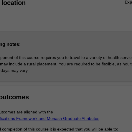
location
Ex
ng notes:
ponent of this course requires you to travel to a variety of health servi
may include a rural placement. You are required to be flexible, as hour
 days may vary.
 outcomes
tcomes are aligned with the
ifications Framework and Monash Graduate Attributes
.
completion of this course it is expected that you will be able to: