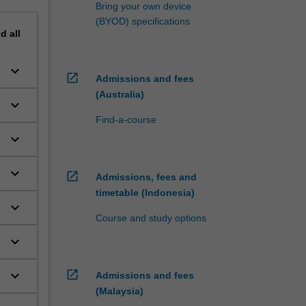
Bring your own device
(BYOD) specifications
nd
all
keyboard_arrow_down
open_in_new
Admissions and fees
(Australia)
keyboard_arrow_down
Find-a-course
keyboard_arrow_down
keyboard_arrow_down
open_in_new
Admissions, fees and
timetable (Indonesia)
keyboard_arrow_down
Course and study options
keyboard_arrow_down
open_in_new
keyboard_arrow_down
Admissions and fees
(Malaysia)