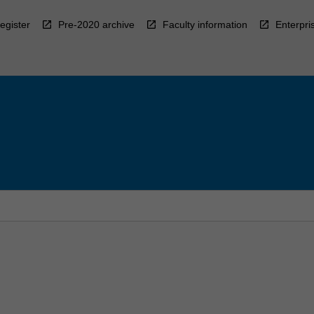
egister
Pre-2020 archive
Faculty information
Enterpri