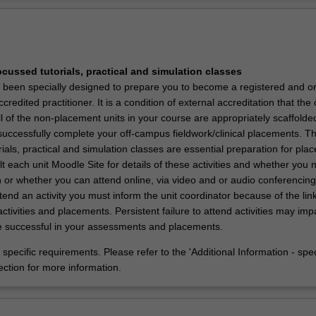
Ov
he Doctor of Physiotherapy is to create skilled physiotherapy graduates 
tical and critical ability to progress physiotherapy practice to the evolvi
y.
ocussed tutorials, practical and simulation classes
 been specially designed to prepare you to become a registered and o
credited practitioner. It is a condition of external accreditation that the
 of the non-placement units in your course are appropriately scaffolde
successfully complete your off-campus fieldwork/clinical placements. Th
ials, practical and simulation classes are essential preparation for pla
 each unit Moodle Site for details of these activities and whether you 
 or whether you can attend online, via video and or audio conferencing.
tend an activity you must inform the unit coordinator because of the lin
tivities and placements. Persistent failure to attend activities may im
 be successful in your assessments and placements.
specific requirements. Please refer to the 'Additional Information - spec
ection for more information.