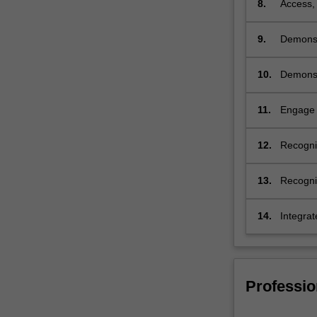
8.
Access, 
9.
Demonstr
physioth
10.
Demonstr
peoples 
quality
11.
Engage w
to work 
12.
Recognis
working 
13.
Recognis
14.
Integrat
systems
Professio