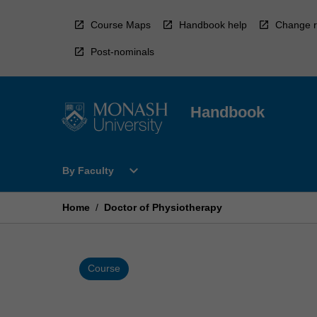
Skip
to
Course Maps
Handbook help
Change r
content
Post-nominals
Handbook
Open
expand_more
By Faculty
By
Faculty
Menu
Home
/
Doctor of Physiotherapy
Course