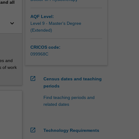
pand
all
AQF Level:
keyboard_arrow_down
Level 9 - Master's Degree
(Extended)
CRICOS code:
099968C
ces and
s of work
open_in_new
Census dates and teaching
periods
Find teaching periods and
related dates
open_in_new
Technology Requirements