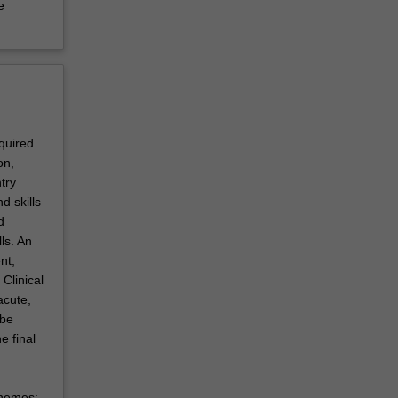
e
equired
on,
try
d skills
d
ls. An
nt,
Clinical
acute,
 be
e final
themes: