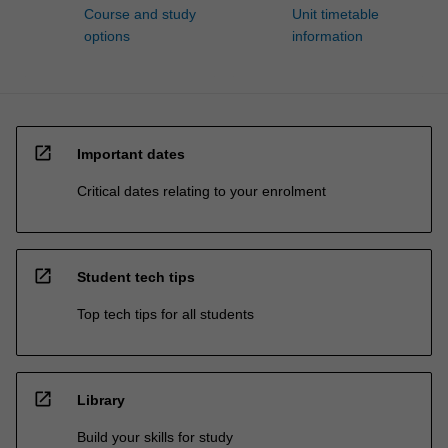
Course and study
Unit timetable
options
information
open_in_new
Important dates
Critical dates relating to your enrolment
open_in_new
Student tech tips
Top tech tips for all students
open_in_new
Library
Build your skills for study