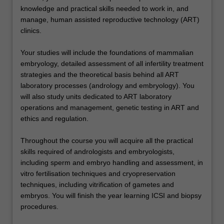
knowledge and practical skills needed to work in, and
manage, human assisted reproductive technology (ART)
clinics.
Your studies will include the foundations of mammalian
embryology, detailed assessment of all infertility treatment
strategies and the theoretical basis behind all ART
laboratory processes (andrology and embryology). You
will also study units dedicated to ART laboratory
operations and management, genetic testing in ART and
ethics and regulation.
Throughout the course you will acquire all the practical
skills required of andrologists and embryologists,
including sperm and embryo handling and assessment, in
vitro fertilisation techniques and cryopreservation
techniques, including vitrification of gametes and
embryos. You will finish the year learning ICSI and biopsy
procedures.