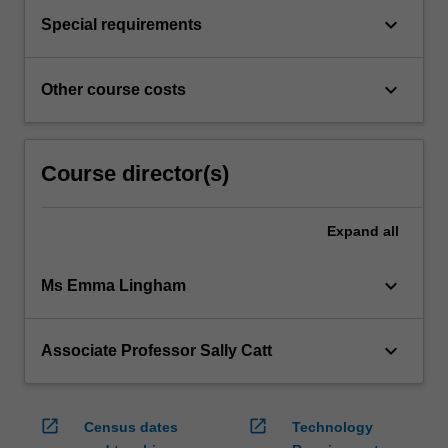
keyboard_arrow_down
Special requirements
keyboard_arrow_down
Other course costs
Course director(s)
Expand
all
keyboard_arrow_down
Ms Emma Lingham
keyboard_arrow_down
Associate Professor Sally Catt
open_in_new
open_in_new
Census dates
Technology