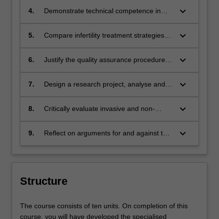
(ART) processes for maximising and
keyboard_arrow_down
4.
Demonstrate technical competence in
recognising gamete and embryo growth
ART laboratory processes, including
potential
diagnosis of sperm parameters, gamete
keyboard_arrow_down
5.
Compare infertility treatment strategies
preparation for IVF and ICSI, embryo
involving both medical and non-medical
culture, cryopreservation, ICSI and
intervention
keyboard_arrow_down
6.
Justify the quality assurance procedures
biopsy
that are essential for the reliable
management of ART clinics and the
keyboard_arrow_down
7.
Design a research project, analyse and
regulations under which they operate,
validate the findings using appropriate
including laboratory design,
statistical methods and prepare a report
keyboard_arrow_down
8.
Critically evaluate invasive and non-
troubleshooting and procedure
to communicate their findings
invasive methods used for pre-
implementation
implantation genetic testing
keyboard_arrow_down
9.
Reflect on arguments for and against the
social, moral and ethical implications of
ART
Structure
The course consists of ten units. On completion of this
course, you will have developed the specialised