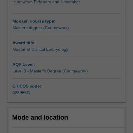
is between February and November.
presented
largely be acquired in the student's workplace, with
in
occasional on-campus workshops.
the
Monash course type:
broad
This course is recognised by most IVF clinics, with entry-
Masters degree (Coursework)
context
level embryology positions often given to graduating
of
students, and may be used for career progression to lab
the
manager in IVF clinics.
Award title:
regulations
Master of Clinical Embryology
and
the
AQF Level:
ethical
Level 9 - Master's Degree (Coursework)
considerations
that
CRICOS code:
apply
028955G
to
human
IVF,
both
Mode and location
nationally
and