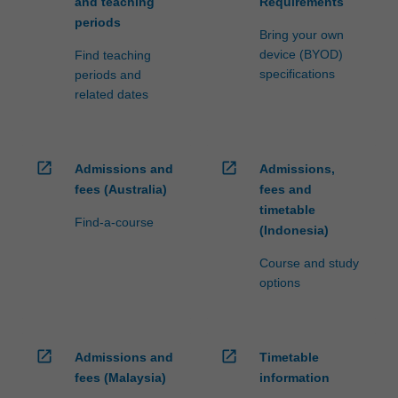
and teaching
Requirements
periods
Bring your own
device (BYOD)
Find teaching
specifications
periods and
related dates
open_in_new
open_in_new
Admissions and
Admissions,
fees (Australia)
fees and
timetable
Find-a-course
(Indonesia)
Course and study
options
open_in_new
open_in_new
Admissions and
Timetable
fees (Malaysia)
information