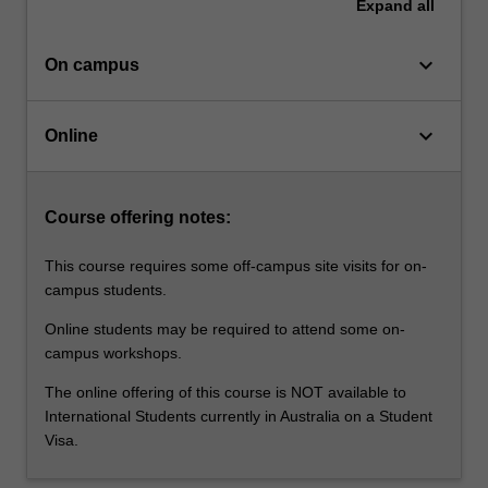
internationally,
Expand
all
along…
For
keyboard_arrow_down
On campus
more
content
click
keyboard_arrow_down
Online
the
Read
More
button
Course offering notes:
below.
This course requires some off-campus site visits for on-
campus students.
Online students may be required to attend some on-
campus workshops.
The online offering of this course is NOT available to
International Students currently in Australia on a Student
Visa.