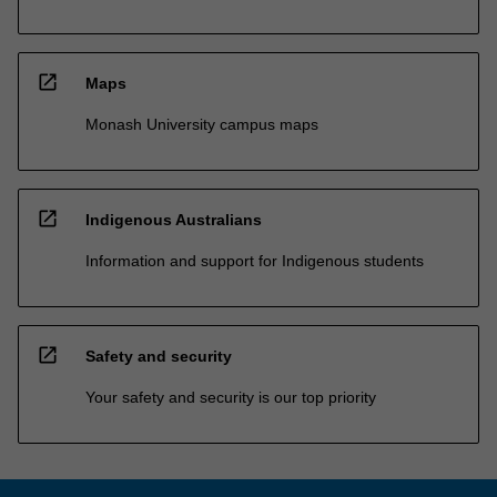
open_in_new
Maps
Monash University campus maps
open_in_new
Indigenous Australians
Information and support for Indigenous students
open_in_new
Safety and security
Your safety and security is our top priority