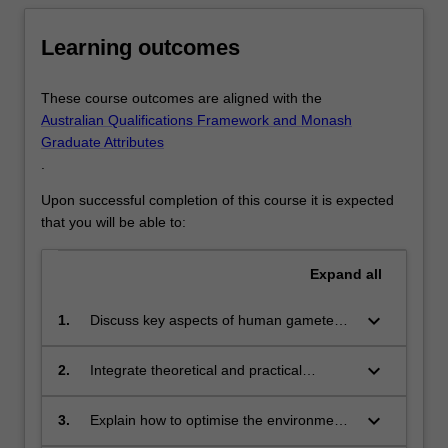
Learning outcomes
These course outcomes are aligned with the
Australian Qualifications Framework and Monash
Graduate Attributes
.
Upon successful completion of this course it is expected
that you will be able to:
Expand
all
keyboard_arrow_down
1.
Discuss key aspects of human gamete
biology, embryology and developmental
biology from a cellular, genetic and
keyboard_arrow_down
2.
Integrate theoretical and practical
molecular perspective
knowledge of embryology and andrology
processes in a contemporary and
keyboard_arrow_down
3.
Explain how to optimise the environment
historical context
and Assisted Reproductive Technology