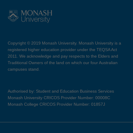
Copyright © 2019 Monash University. Monash University is a
registered higher education provider under the TEQSA Act
2011. We acknowledge and pay respects to the Elders and
Traditional Owners of the land on which our four Australian
campuses stand.
Authorised by: Student and Education Business Services
Monash University CRICOS Provider Number: 00008C
Monash College CRICOS Provider Number: 01857J