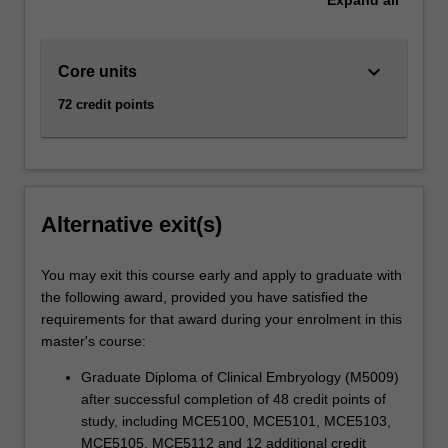
keyboard_arrow_down
Core units
72 credit points
Alternative exit(s)
You may exit this course early and apply to graduate with
the following award, provided you have satisfied the
requirements for that award during your enrolment in this
master's course:
Graduate Diploma of Clinical Embryology (M5009)
after successful completion of 48 credit points of
study, including MCE5100, MCE5101, MCE5103,
MCE5105, MCE5112 and 12 additional credit