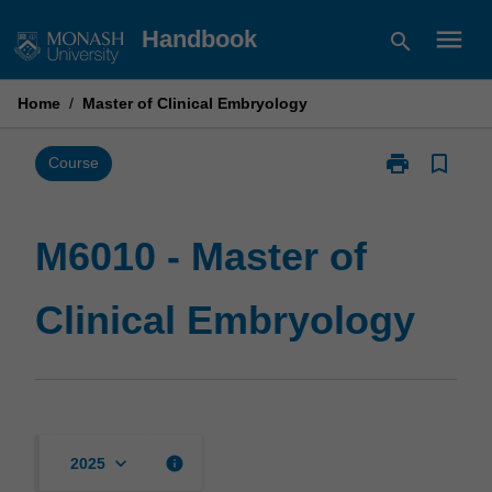
Skip
menu
Handbook
search
to
content
Home
/
Master of Clinical Embryology
print
bookmark_border
Print
Course
M6010
-
Master
M6010 - Master of
of
Clinical
Clinical Embryology
Embryology
page
keyboard_arrow_down
info
2025