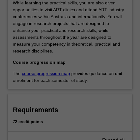
While learning the practical skills, you are also given
opportunities to visit ART clinics and attend ART industry
conferences within Australia and internationally. You will
engage in research projects that are designed to
enhance your practical and research skills, while
assessments throughout the year are designed to
measure your competency in theoretical, practical and
research disciplines.
Course progression map
The
course progression map
provides guidance on unit
enrolment for each semester of study.
Requirements
72 credit points
Expand
all