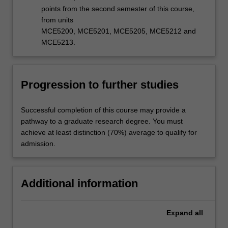
points from the second semester of this course,
from units
MCE5200, MCE5201, MCE5205, MCE5212 and
MCE5213.
Progression to further studies
Successful completion of this course may provide a
pathway to a graduate research degree. You must
achieve at least distinction (70%) average to qualify for
admission.
Additional information
Expand
all