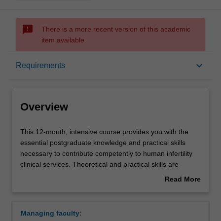
sms_failed
There is a more recent version of this academic
item available.
Overview
keyboard_arrow_down
Requirements
Mode and location
Overview
Learning outcomes
This
This 12-month, intensive course provides you with the
12-
essential postgraduate knowledge and practical skills
month,
necessary to contribute competently to human infertility
intensive
Structure
clinical services. Theoretical and practical skills are
course
presented in the broad context of the regulations and the
Read More
provides
ethical considerations that apply to human IVF, both
about
you
nationally and internationally, along with the quality
Requirements
Overview
with
control procedures required to ensure maximum success
Managing faculty:
the
for IVF patients. The guidelines, protocols and regulations