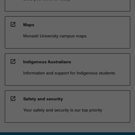
open_in_new
Maps
Monash University campus maps
open_in_new
Indigenous Australians
Information and support for Indigenous students
open_in_new
Safety and security
Your safety and security is our top priority