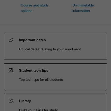
Course and study
Unit timetable
options
information
open_in_new
Important dates
Critical dates relating to your enrolment
open_in_new
Student tech tips
Top tech tips for all students
open_in_new
Library
Build your skills for study