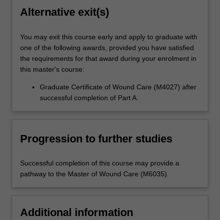
Alternative exit(s)
You may exit this course early and apply to graduate with
one of the following awards, provided you have satisfied
the requirements for that award during your enrolment in
this master's course:
Graduate Certificate of Wound Care (M4027) after
successful completion of Part A.
Progression to further studies
Successful completion of this course may provide a
pathway to the Master of Wound Care (M6035).
Additional information