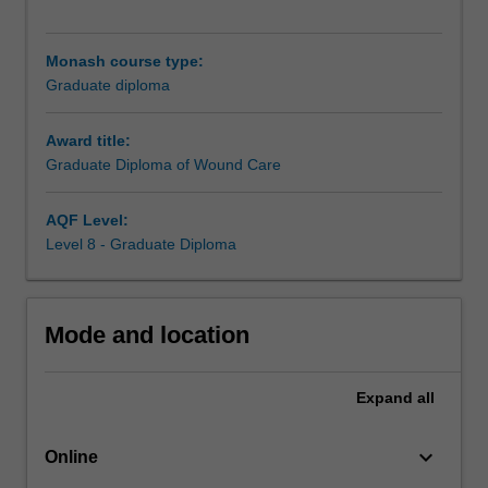
the
Graduate
Certificate
Monash course type:
of
Graduate diploma
Wound
Care
Award title:
(M4027),
Graduate Diploma of Wound Care
and
you
have
AQF Level:
the
Level 8 - Graduate Diploma
opportunity
to
undertake
Mode and location
elective
units
relevant
Expand
all
to
your
keyboard_arrow_down
area
Online
of