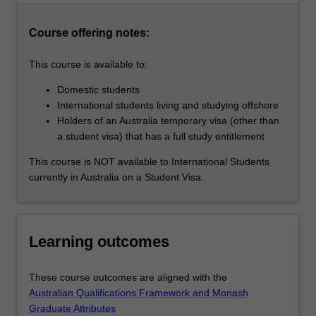
practice,
career
Course offering notes:
aspirations…
For
This course is available to:
more
content
Domestic students
click
International students living and studying offshore
the
Holders of an Australia temporary visa (other than
Read
a student visa) that has a full study entitlement
More
This course is NOT available to International Students
button
currently in Australia on a Student Visa.
below.
Learning outcomes
These course outcomes are aligned with the
Australian Qualifications Framework and Monash
Graduate Attributes