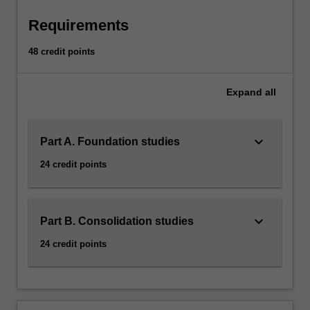
Requirements
48 credit points
Expand
all
keyboard_arrow_down
Part A. Foundation studies
24 credit points
keyboard_arrow_down
Part B. Consolidation studies
24 credit points