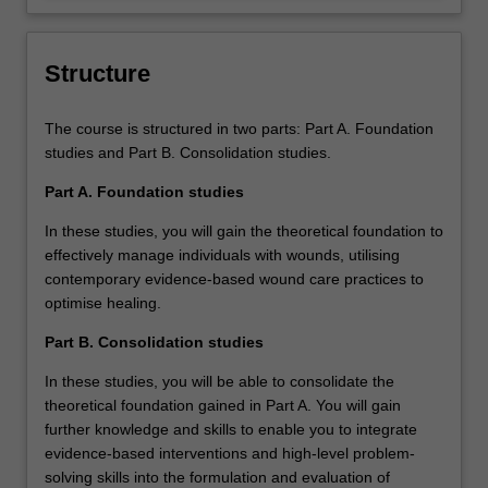
care.
and responsive strategies.
Structure
The course is structured in two parts: Part A. Foundation
studies and Part B. Consolidation studies.
Part A. Foundation studies
In these studies, you will gain the theoretical foundation to
effectively manage individuals with wounds, utilising
contemporary evidence-based wound care practices to
optimise healing.
Part B. Consolidation studies
In these studies, you will be able to consolidate the
theoretical foundation gained in Part A. You will gain
further knowledge and skills to enable you to integrate
evidence-based interventions and high-level problem-
solving skills into the formulation and evaluation of