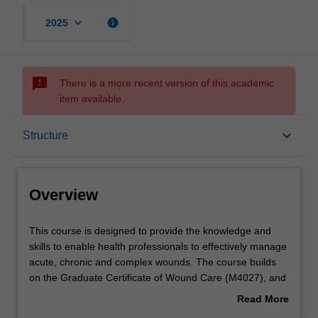
keyboard_arrow_down
info
2025
sms_failed
There is a more recent version of this academic
item available.
Overview
keyboard_arrow_down
Structure
Mode and location
Overview
Learning outcomes
This
This course is designed to provide the knowledge and
course
skills to enable health professionals to effectively manage
is
acute, chronic and complex wounds. The course builds
designed
Structure
on the Graduate Certificate of Wound Care (M4027), and
to
you have the opportunity to undertake elective units
Read More
provide
relevant to your area of practice, career aspirations or
about