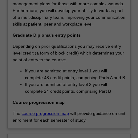
management plans for those with more complex wounds.
Furthermore, you will develop your ability to work as part
of a multidisciplinary team, improving your communication
skills at patient, peer and workplace level.
Graduate Diploma's entry points
Depending on prior qualifications you may receive entry
level credit (a form of block credit) which determines your
point of entry to the course:
If you are admitted at entry level 1 you will
complete 48 credit points, comprising Parts A and B
If you are admitted at entry level 2 you will
complete 24 credit points, comprising Part B
Course progression map
The
course progression map
will provide guidance on unit
enrolment for each semester of study.