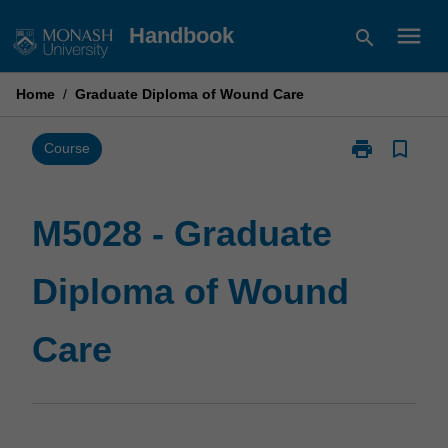
Skip
menu
Handbook
search
to
content
Home
/
Graduate Diploma of Wound Care
print
bookmark_border
Print
Course
M5028
-
Graduate
M5028 - Graduate
Diploma
of
Diploma of Wound
Wound
Care
page
Care