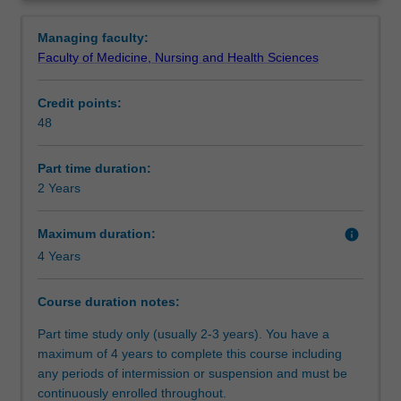
the
interest.
Requirements
Overview
knowledge
Managing faculty:
and
Faculty of Medicine, Nursing and Health Sciences
skills
Alternative exit(s)
to
Credit points:
enable
48
health
Progression to further studies
professionals
to
Part time duration:
effectively
2 Years
Additional information
manage
acute,
Maximum duration:
info
chronic
4 Years
Course director(s)
and
complex
Course duration notes:
wounds.
The
Part time study only (usually 2-3 years). You have a
course
maximum of 4 years to complete this course including
builds
any periods of intermission or suspension and must be
on
continuously enrolled throughout.