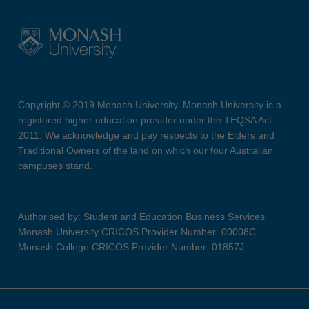
Copyright © 2019 Monash University. Monash University is a
registered higher education provider under the TEQSA Act
2011. We acknowledge and pay respects to the Elders and
Traditional Owners of the land on which our four Australian
campuses stand.
Authorised by: Student and Education Business Services
Monash University CRICOS Provider Number: 00008C
Monash College CRICOS Provider Number: 01857J