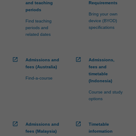
and teaching
Requirements
periods
Bring your own
device (BYOD)
Find teaching
specifications
periods and
related dates
open_in_new
open_in_new
Admissions and
Admissions,
fees (Australia)
fees and
timetable
Find-a-course
(Indonesia)
Course and study
options
open_in_new
open_in_new
Admissions and
Timetable
fees (Malaysia)
information