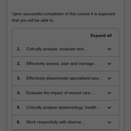
.
Upon successful completion of this course it is expected
that you will be able to:
Expand
all
keyboard_arrow_down
1.
Critically analyse, evaluate and
synthesise evidence-based knowledge
that informs the development of safe,
keyboard_arrow_down
2.
Effectively assess, plan and manage
effective and ethical wound care
those individuals at risk of developing
practices.
wounds or requiring wound care.
keyboard_arrow_down
3.
Effectively disseminate specialised wound
care knowledge which promotes
collaboration and enhances positive
keyboard_arrow_down
4.
Evaluate the impact of wound care
clinical outcomes.
delivery on health outcomes of those with
wounds.
keyboard_arrow_down
5.
Critically analyse epidemiology, health
inequality and health demands in relation
to individuals who are at risk of
keyboard_arrow_down
6.
Work respectfully with diverse
developing wounds and/or need wound
patient groups in choosing culturally safe