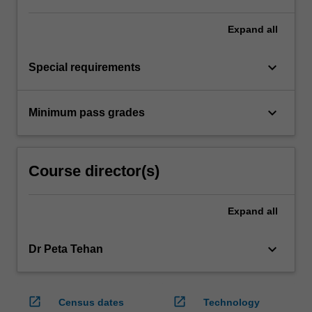
Expand
all
keyboard_arrow_down
Special requirements
keyboard_arrow_down
Minimum pass grades
Course director(s)
Expand
all
keyboard_arrow_down
Dr Peta Tehan
open_in_new
open_in_new
Census dates
Technology