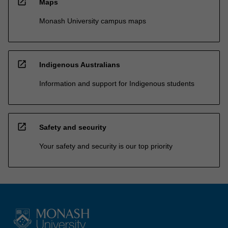
open_in_new
Maps
Monash University campus maps
open_in_new
Indigenous Australians
Information and support for Indigenous students
open_in_new
Safety and security
Your safety and security is our top priority