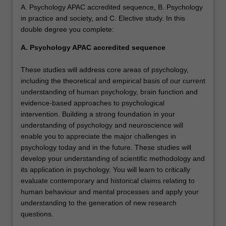
A. Psychology APAC accredited sequence, B. Psychology
in practice and society, and C. Elective study. In this
double degree you complete:
A. Psychology APAC accredited sequence
These studies will address core areas of psychology,
including the theoretical and empirical basis of our current
understanding of human psychology, brain function and
evidence-based approaches to psychological
intervention. Building a strong foundation in your
understanding of psychology and neuroscience will
enable you to appreciate the major challenges in
psychology today and in the future. These studies will
develop your understanding of scientific methodology and
its application in psychology. You will learn to critically
evaluate contemporary and historical claims relating to
human behaviour and mental processes and apply your
understanding to the generation of new research
questions.