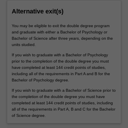
Alternative exit(s)
You may be eligible to exit the double degree program
and graduate with either a Bachelor of Psychology or
Bachelor of Science after three years, depending on the
units studied.
If you wish to graduate with a Bachelor of Psychology
prior to the completion of the double degree you must
have completed at least 144 credit points of studies,
including all of the requirements in Part A and B for the
Bachelor of Psychology degree.
If you wish to graduate with a Bachelor of Science prior to
the completion of the double degree you must have
completed at least 144 credit points of studies, including
all of the requirements in Part A, B and C for the Bachelor
of Science degree.