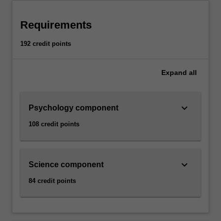
Requirements
192 credit points
Expand
all
keyboard_arrow_down
Psychology component
108 credit points
keyboard_arrow_down
Science component
84 credit points