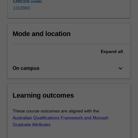
CRICOS code:
human
115390C
behaviour
and…
For
more
Mode and location
content
click
Expand
all
the
Read
More
keyboard_arrow_down
On campus
button
below.
Learning outcomes
These course outcomes are aligned with the
Australian Qualifications Framework and Monash
Graduate Attributes
.