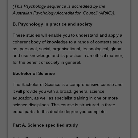
(This Psychology sequence is accredited by the
Australian Psychology Accreditation Council (APAC)).
B. Psychology in practice and society
These studies will enable you to understand and apply a
coherent body of knowledge to a range of contexts such
as; personal, social, organisational, technological, global
and use knowledge and its practice in an ethical manner,
for the benefit of society in general.
Bachelor of Science
The Bachelor of Science is a comprehensive course and
it will provide you with a broad, general science
education, as well as specialist training in one or more
science disciplines. This course is structured in three
equal parts. In this double degree you complete:
Part A. Science specified study