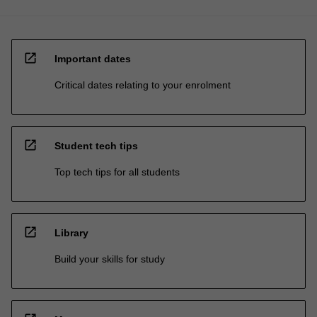
open_in_new
Important dates
Critical dates relating to your enrolment
open_in_new
Student tech tips
Top tech tips for all students
open_in_new
Library
Build your skills for study