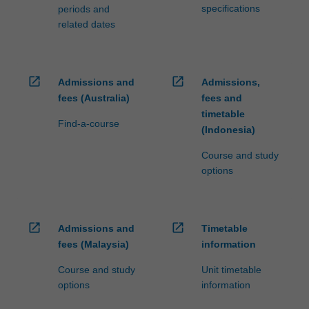
specifications
periods and
related dates
open_in_new
open_in_new
Admissions and
Admissions,
fees (Australia)
fees and
timetable
Find-a-course
(Indonesia)
Course and study
options
open_in_new
open_in_new
Admissions and
Timetable
fees (Malaysia)
information
Course and study
Unit timetable
options
information