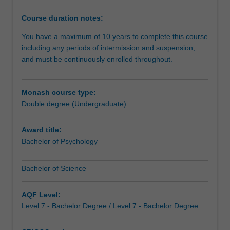
of
strengths in science, and pursue your interests beyond
Psychology
the area in which you specialise.You will receive training
Course duration notes:
component
in generic competencies - critical thinking, problem
of
solving, quantitative and information literacy,
You have a maximum of 10 years to complete this course
your
communication and presentation skills, and the capacity
including any periods of intermission and suspension,
double
to work in teams - and will develop knowledge and skills
and must be continuously enrolled throughout.
degree
in at least one science discipline. This will ensure that you
is
have a firm foundation for a career in science or in allied
designed
fields where scientific understanding and skills are
Monash course type:
for
central.
Double degree (Undergraduate)
those
who
Award title:
wish
Bachelor of Psychology
to
study
Bachelor of Science
psychology
and
understand
AQF Level:
the
Level 7 - Bachelor Degree / Level 7 - Bachelor Degree
complexities
of