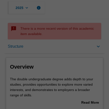
keyboard_arrow_down
info
2025
sms_failed
There is a more recent version of this academic
item available.
Overview
keyboard_arrow_down
Structure
Mode and location
Overview
Learning outcomes
The
The double undergraduate degree adds depth to your
double
studies, provides opportunities to explore more varied
undergraduate
interests, and demonstrates to employers a broader
degree
Professional recognition
range of skills.
adds
The Bachelor of Psychology component of your double
Read More
depth
degree is designed for those who wish to study
about