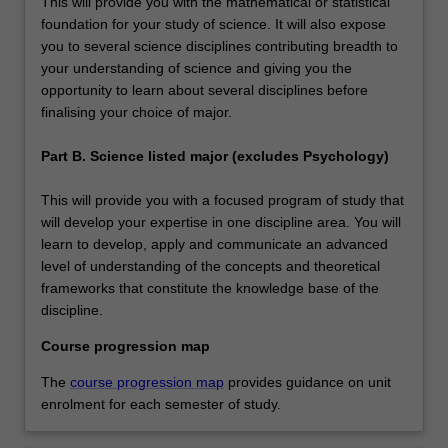
This will provide you with the mathematical or statistical
foundation for your study of science. It will also expose
you to several science disciplines contributing breadth to
your understanding of science and giving you the
opportunity to learn about several disciplines before
finalising your choice of major.
Part B. Science listed major (excludes Psychology)
This will provide you with a focused program of study that
will develop your expertise in one discipline area. You will
learn to develop, apply and communicate an advanced
level of understanding of the concepts and theoretical
frameworks that constitute the knowledge base of the
discipline.
Course progression map
The
course progression map
provides guidance on unit
enrolment for each semester of study.