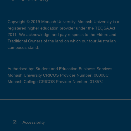
Copyright © 2019 Monash University. Monash University is a
registered higher education provider under the TEQSA Act
2011. We acknowledge and pay respects to the Elders and
Traditional Owners of the land on which our four Australian
campuses stand.
Authorised by: Student and Education Business Services
Monash University CRICOS Provider Number: 00008C
Monash College CRICOS Provider Number: 01857J
Accessibility