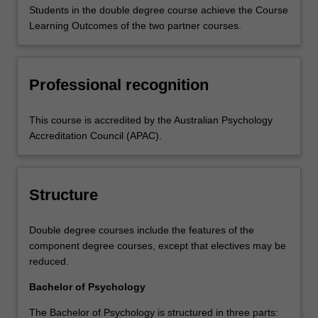
Students in the double degree course achieve the Course
Learning Outcomes of the two partner courses.
Professional recognition
This course is accredited by the Australian Psychology
Accreditation Council (APAC).
Structure
Double degree courses include the features of the
component degree courses, except that electives may be
reduced.
Bachelor of Psychology
The Bachelor of Psychology is structured in three parts: