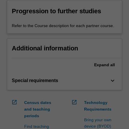
Progression to further studies
Refer to the Course description for each partner course.
Additional information
Expand
all
keyboard_arrow_down
Special requirements
open_in_new
open_in_new
Census dates
Technology
and teaching
Requirements
periods
Bring your own
device (BYOD)
Find teaching