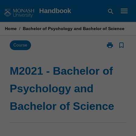
Skip
menu
Handbook
search
to
content
Home
/
Bachelor of Psychology and Bachelor of Science
print
bookmark_border
Print
Course
M2021
-
Bachelor
M2021 - Bachelor of
of
Psychology
Psychology and
and
Bachelor
of
Bachelor of Science
Science
page