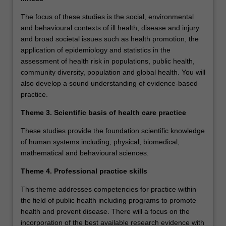
The focus of these studies is the social, environmental
and behavioural contexts of ill health, disease and injury
and broad societal issues such as health promotion, the
application of epidemiology and statistics in the
assessment of health risk in populations, public health,
community diversity, population and global health. You will
also develop a sound understanding of evidence-based
practice.
Theme 3. Scientific basis of health care practice
These studies provide the foundation scientific knowledge
of human systems including; physical, biomedical,
mathematical and behavioural sciences.
Theme 4. Professional practice skills
This theme addresses competencies for practice within
the field of public health including programs to promote
health and prevent disease. There will a focus on the
incorporation of the best available research evidence with