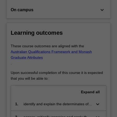
studies…
For
keyboard_arrow_down
On campus
more
content
click
the
Learning outcomes
Read
More
button
These course outcomes are aligned with the
below.
Australian Qualifications Framework and Monash
Graduate Attributes
.
Upon successful completion of this course it is expected
that you will be able to:
Expand
all
keyboard_arrow_down
1.
identify and explain the determinates of
illness, health and wellbeing