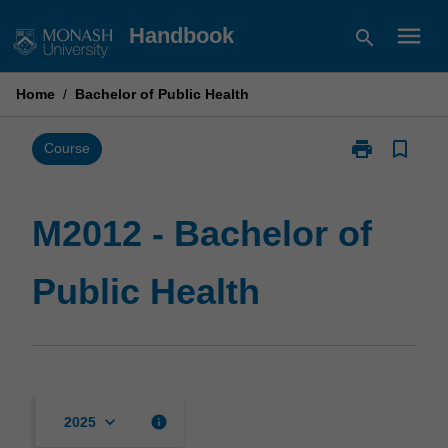
Skip
menu
Handbook
search
to
content
Home
/
Bachelor of Public Health
print
bookmark_border
Print
Course
M2012
-
Bachelor
M2012 - Bachelor of
of
Public
Public Health
Health
page
keyboard_arrow_down
info
2025