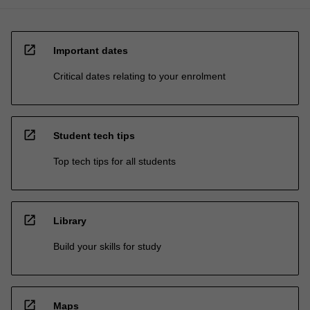
open_in_new
Important dates
Critical dates relating to your enrolment
open_in_new
Student tech tips
Top tech tips for all students
open_in_new
Library
Build your skills for study
open_in_new
Maps