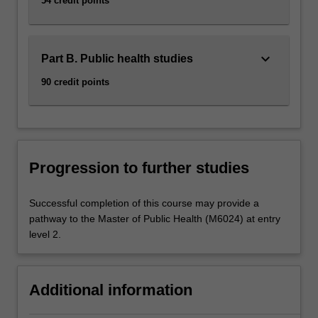
54 credit points
keyboard_arrow_down
Part B. Public health studies
90 credit points
Progression to further studies
Successful completion of this course may provide a
pathway to the Master of Public Health (M6024) at entry
level 2.
Additional information