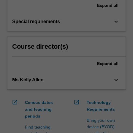
Expand
all
keyboard_arrow_down
Special requirements
Course director(s)
Expand
all
keyboard_arrow_down
Ms Kelly Allen
open_in_new
open_in_new
Census dates
Technology
and teaching
Requirements
periods
Bring your own
device (BYOD)
Find teaching