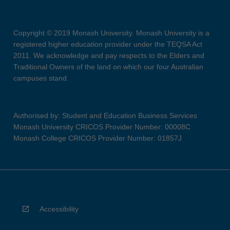
Copyright © 2019 Monash University. Monash University is a
registered higher education provider under the TEQSA Act
2011. We acknowledge and pay respects to the Elders and
Traditional Owners of the land on which our four Australian
campuses stand.
Authorised by: Student and Education Business Services
Monash University CRICOS Provider Number: 00008C
Monash College CRICOS Provider Number: 01857J
Accessibility