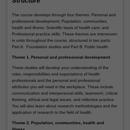
Structure
The course develops through four themes: Personal and
professional development; Population, communities,
health and illness; Scientific basis of health care; and
Professional practice skills. These themes are interwoven
in units throughout the course, structured in two parts:
Part A. Foundation studies and Part B. Public health.
Theme 1. Personal and professional development
These studies will develop your understanding of the
roles, responsibilities and expectations of health
professionals and the personal and professional
attributes you will need in the workplace. These include
communication and interpersonal skills, teamwork, critical
thinking, ethical and legal issues, and reflective practice.
You will also learn about research methodologies and the
application of research to the field of health.
Theme 2. Population, communities, health and
illness