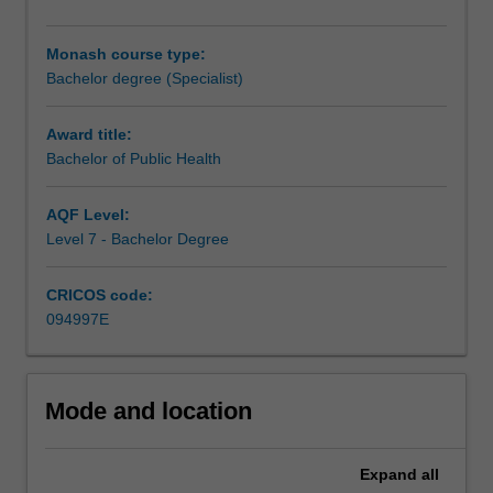
than
individuals,
Monash course type:
and
Bachelor degree (Specialist)
spans
the
spectrum
Award title:
from
Bachelor of Public Health
promoting
good
AQF Level:
health,
Level 7 - Bachelor Degree
through
to
CRICOS code:
preventing
094997E
disease
and
managing
illness
Mode and location
and
disability.
Your
Expand
all