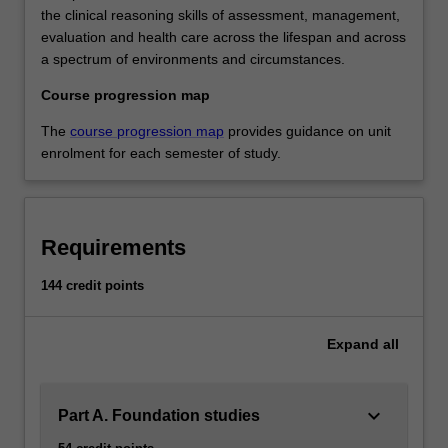
the clinical reasoning skills of assessment, management,
evaluation and health care across the lifespan and across
a spectrum of environments and circumstances.
Course progression map
The
course progression map
provides guidance on unit
enrolment for each semester of study.
Requirements
144 credit points
Expand
all
keyboard_arrow_down
Part A. Foundation studies