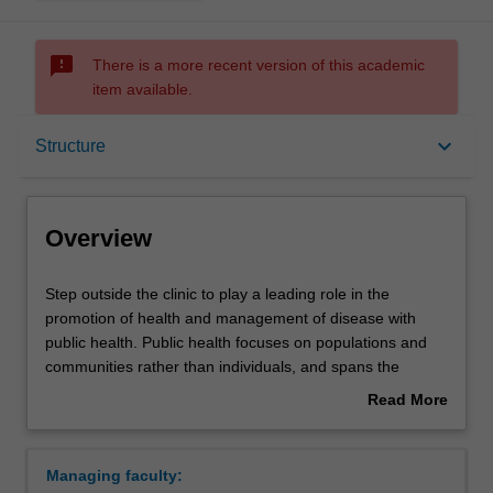
sms_failed
There is a more recent version of this academic
item available.
Overview
keyboard_arrow_down
Structure
Mode and location
Overview
Learning outcomes
Step
Step outside the clinic to play a leading role in the
outside
promotion of health and management of disease with
the
public health. Public health focuses on populations and
clinic
Structure
communities rather than individuals, and spans the
to
spectrum from promoting good health, through to
Read More
play
preventing disease and managing illness and disability.
about
a
Your studies will include aspects of biomedical sciences,
Requirements
Overview
leading
health promotion, epidemiology, forensic medicine, social
Managing faculty:
role
sciences, health data management and global