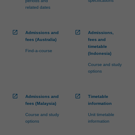
specifications
periods and
related dates
open_in_new
open_in_new
Admissions and
Admissions,
fees (Australia)
fees and
timetable
Find-a-course
(Indonesia)
Course and study
options
open_in_new
open_in_new
Admissions and
Timetable
fees (Malaysia)
information
Course and study
Unit timetable
options
information