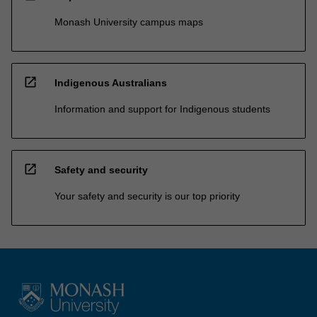
Monash University campus maps
open_in_new
Indigenous Australians
Information and support for Indigenous students
open_in_new
Safety and security
Your safety and security is our top priority