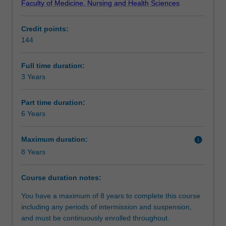
Faculty of Medicine, Nursing and Health Sciences
in
health. The Bachelor of Public Health focuses on
Progression to further studies
the
developing, implementing and evaluating programs and
Credit points:
promotion
policies to promote health and prevent disease and injury,
144
of
and undertaking public-health. It has a global orientation,
Additional information
health
examining both Australian and international health
and
challenges.
Full time duration:
management
3 Years
Course director(s)
of
disease
Part time duration:
with
6 Years
public
health.
Maximum duration:
info
Public
8 Years
health
focuses
on
Course duration notes:
populations
You have a maximum of 8 years to complete this course
and
including any periods of intermission and suspension,
communities
and must be continuously enrolled throughout.
rather