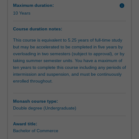
kick-
Maximum duration:
info
start
10 Years
to
the
Course duration notes:
future.
You
This course is equivalent to 5.25 years of full-time study
will
but may be accelerated to be completed in five years by
gain
overloading in two semesters (subject to approval), or by
a
taking summer semester units. You have a maximum of
solid
ten years to complete this course including any periods of
foundation
intermission and suspension, and must be continuously
in
enrolled throughout.
the
Australian
legal
Monash course type:
system
Double degree (Undergraduate)
and
the
Award title:
research,
Bachelor of Commerce
analytical