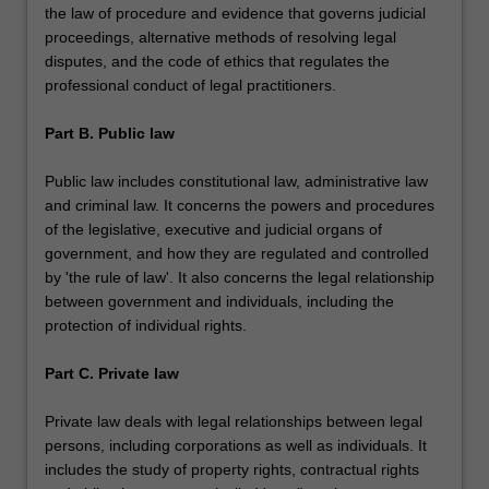
the law of procedure and evidence that governs judicial
proceedings, alternative methods of resolving legal
disputes, and the code of ethics that regulates the
professional conduct of legal practitioners.
Part B. Public law
Public law includes constitutional law, administrative law
and criminal law. It concerns the powers and procedures
of the legislative, executive and judicial organs of
government, and how they are regulated and controlled
by 'the rule of law'. It also concerns the legal relationship
between government and individuals, including the
protection of individual rights.
Part C. Private law
Private law deals with legal relationships between legal
persons, including corporations as well as individuals. It
includes the study of property rights, contractual rights