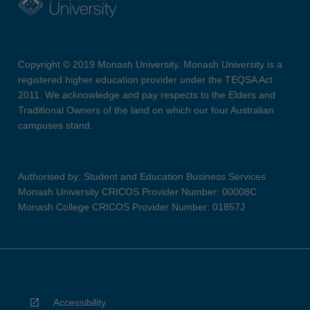
Copyright © 2019 Monash University. Monash University is a
registered higher education provider under the TEQSA Act
2011. We acknowledge and pay respects to the Elders and
Traditional Owners of the land on which our four Australian
campuses stand.
Authorised by: Student and Education Business Services
Monash University CRICOS Provider Number: 00008C
Monash College CRICOS Provider Number: 01857J
Accessibility