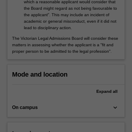
which a reasonable applicant would consider that
the Board might regard as not being favourable to
the applicant". This may include an incident of
academic or general misconduct, even if it did not
lead to disciplinary action.
The Victorian Legal Admissions Board will consider these
matters in assessing whether the applicant is a "fit and
proper person to be admitted to the legal profession".
Mode and location
Expand
all
keyboard_arrow_down
On campus