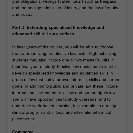
and obligations, wrongs (called 'torts') such as trespass
and the negligent infliction of injury, and the law of equity
and trusts.
Part D. Extending specialised knowledge and
advanced skills: Law electives
In later years of the course, you will be able to choose
from a broad range of elective law units. High achieving
students may also include one or two master's units in
their final year of study. Elective law units enable you to
develop specialised knowledge and advanced skills in
areas of law that suit your own interests, skills and career
goals. In addition to public and private law, these include
international law, commercial law and human rights law.
You will have opportunities to study overseas, and to
undertake work-based learning, for example, in our legal
clinical program and in local and international clinical
placements.
Commerce