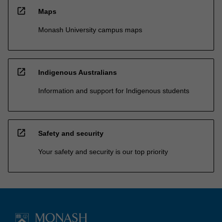
open_in_new
Maps
Monash University campus maps
open_in_new
Indigenous Australians
Information and support for Indigenous students
open_in_new
Safety and security
Your safety and security is our top priority