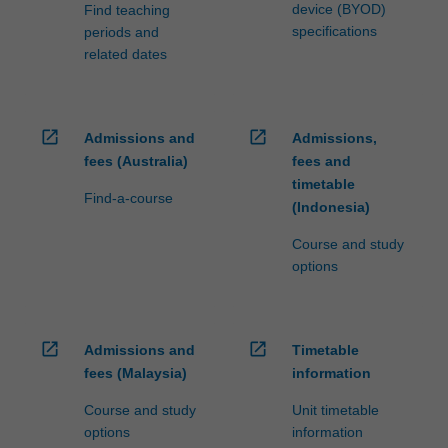
device (BYOD)
Find teaching
specifications
periods and
related dates
open_in_new
open_in_new
Admissions and
Admissions,
fees (Australia)
fees and
timetable
Find-a-course
(Indonesia)
Course and study
options
open_in_new
open_in_new
Admissions and
Timetable
fees (Malaysia)
information
Course and study
Unit timetable
options
information