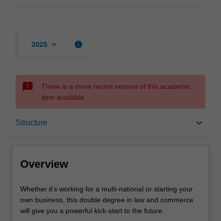
keyboard_arrow_down
info
2025
sms_failed
There is a more recent version of this academic
item available.
Overview
keyboard_arrow_down
Structure
Notes
Overview
Mode and location
Whether
Whether it's working for a multi-national or starting your
it's
own business, this double degree in law and commerce
working
will give you a powerful kick-start to the future.