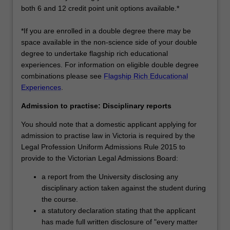
both 6 and 12 credit point unit options available.*
*If you are enrolled in a double degree there may be
space available in the non-science side of your double
degree to undertake flagship rich educational
experiences. For information on eligible double degree
combinations please see
Flagship Rich Educational
Experiences
.
Admission to practise: Disciplinary reports
You should note that a domestic applicant applying for
admission to practise law in Victoria is required by the
Legal Profession Uniform Admissions Rule 2015 to
provide to the Victorian Legal Admissions Board:
a report from the University disclosing any
disciplinary action taken against the student during
the course.
a statutory declaration stating that the applicant
has made full written disclosure of "every matter