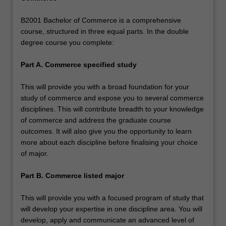
B2001 Bachelor of Commerce is a comprehensive
course, structured in three equal parts. In the double
degree course you complete:
Part A. Commerce specified study
This will provide you with a broad foundation for your
study of commerce and expose you to several commerce
disciplines. This will contribute breadth to your knowledge
of commerce and address the graduate course
outcomes. It will also give you the opportunity to learn
more about each discipline before finalising your choice
of major.
Part B. Commerce listed major
This will provide you with a focused program of study that
will develop your expertise in one discipline area. You will
develop, apply and communicate an advanced level of