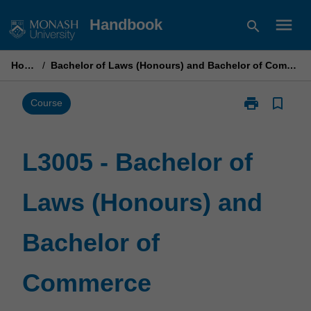
Skip
menu
Handbook
search
to
content
Home
/
Bachelor of Laws (Honours) and Bachelor of Commerce
print
bookmark_border
Print
Course
L3005
-
Bachelor
L3005 - Bachelor of
of
Laws
Laws (Honours) and
(Honours)
and
Bachelor
Bachelor of
of
Commerce
page
Commerce