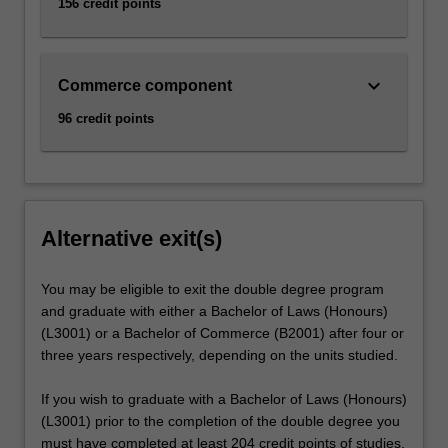
156 credit points
keyboard_arrow_down
Commerce component
96 credit points
Alternative exit(s)
You may be eligible to exit the double degree program
and graduate with either a Bachelor of Laws (Honours)
(L3001) or a Bachelor of Commerce (B2001) after four or
three years respectively, depending on the units studied.
If you wish to graduate with a Bachelor of Laws (Honours)
(L3001) prior to the completion of the double degree you
must have completed at least 204 credit points of studies,