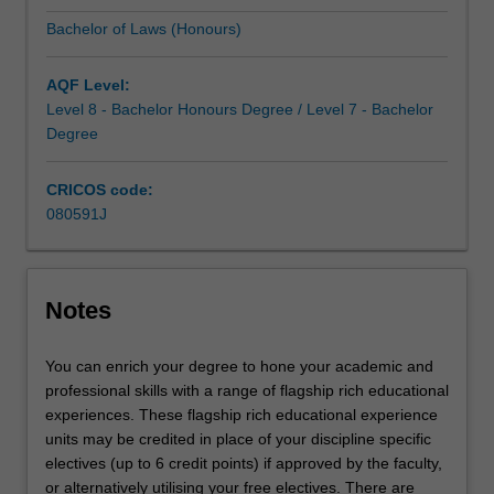
and
Bachelor of Laws (Honours)
communication
skills
of
AQF Level:
the
Level 8 - Bachelor Honours Degree / Level 7 - Bachelor
legal
Degree
profession.
Combine…
CRICOS code:
For
080591J
more
content
click
the
Notes
Read
More
You can enrich your degree to hone your academic and
button
professional skills with a range of flagship rich educational
below.
experiences. These flagship rich educational experience
units may be credited in place of your discipline specific
electives (up to 6 credit points) if approved by the faculty,
or alternatively utilising your free electives. There are