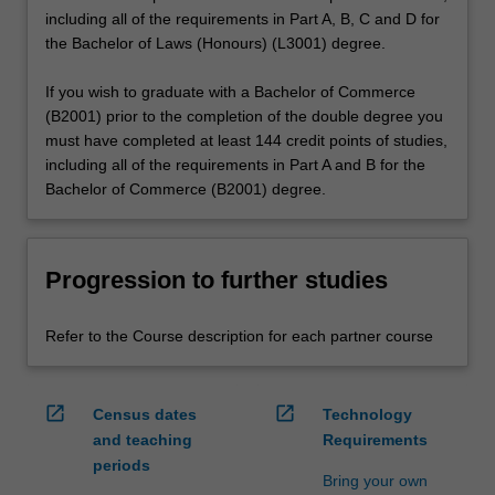
including all of the requirements in Part A, B, C and D for
the Bachelor of Laws (Honours) (L3001) degree.
If you wish to graduate with a Bachelor of Commerce
(B2001) prior to the completion of the double degree you
must have completed at least 144 credit points of studies,
including all of the requirements in Part A and B for the
Bachelor of Commerce (B2001) degree.
Progression to further studies
Refer to the Course description for each partner course
open_in_new
open_in_new
Census dates
Technology
and teaching
Requirements
periods
Bring your own