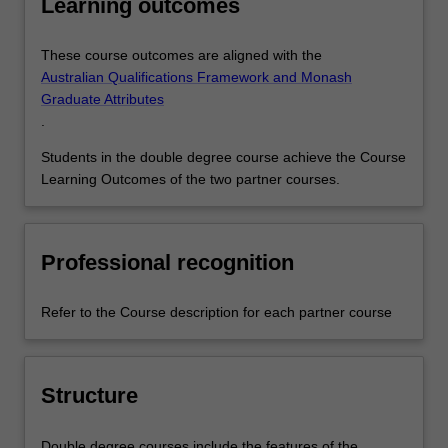
Learning outcomes
These course outcomes are aligned with the
Australian Qualifications Framework and Monash
Graduate Attributes
.
Students in the double degree course achieve the Course
Learning Outcomes of the two partner courses.
Professional recognition
Refer to the Course description for each partner course
Structure
Double degree courses include the features of the