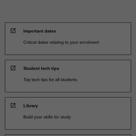
open_in_new
Important dates
Critical dates relating to your enrolment
open_in_new
Student tech tips
Top tech tips for all students
open_in_new
Library
Build your skills for study