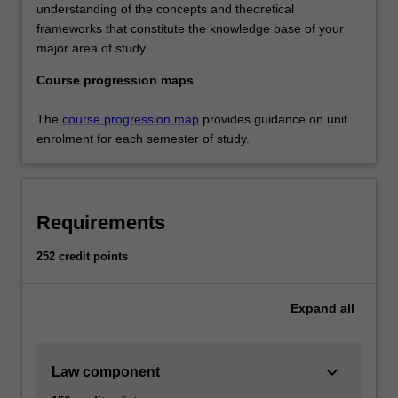
understanding of the concepts and theoretical
frameworks that constitute the knowledge base of your
major area of study.
Course progression maps
The
course progression map
provides guidance on unit
enrolment for each semester of study.
Requirements
252 credit points
Expand
all
keyboard_arrow_down
Law component