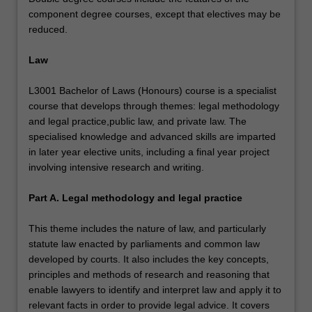
component degree courses, except that electives may be
reduced.
Law
L3001 Bachelor of Laws (Honours) course is a specialist
course that develops through themes: legal methodology
and legal practice,public law, and private law. The
specialised knowledge and advanced skills are imparted
in later year elective units, including a final year project
involving intensive research and writing.
Part A. Legal methodology and legal practice
This theme includes the nature of law, and particularly
statute law enacted by parliaments and common law
developed by courts. It also includes the key concepts,
principles and methods of research and reasoning that
enable lawyers to identify and interpret law and apply it to
relevant facts in order to provide legal advice. It covers