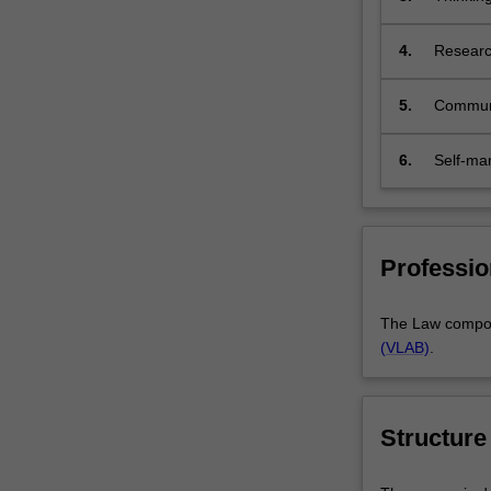
id
4.
Research
ap
co
5.
Communi
e
c
l
6.
Self-m
l
r
u
d
Professio
The Law compone
(VLAB)
.
Structure