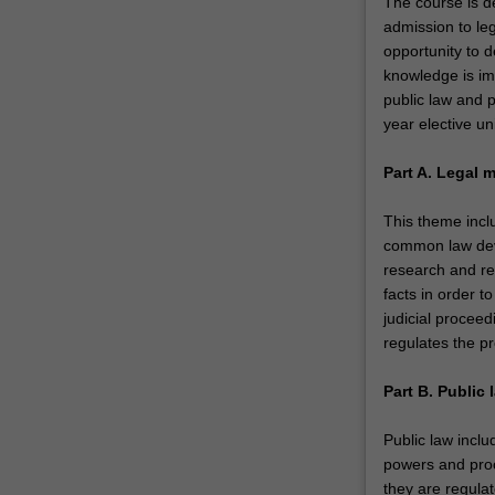
The course is de
admission to leg
opportunity to 
knowledge is im
public law and p
year elective un
Part A. Legal 
This theme inclu
common law deve
research and rea
facts in order t
judicial proceed
regulates the pr
Part B. Public 
Public law inclu
powers and proc
they are regulat