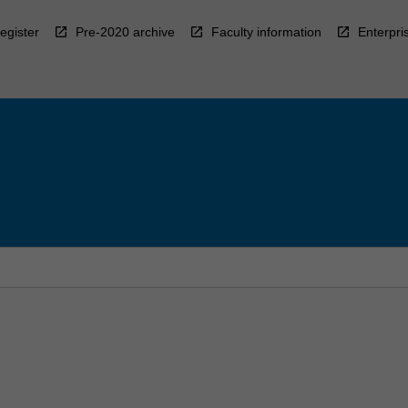
egister
Pre-2020 archive
Faculty information
Enterpri