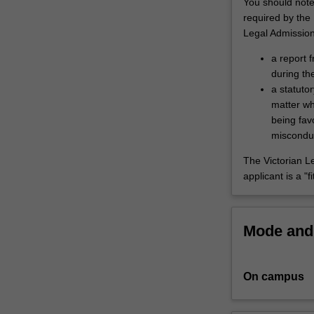
You should note 
for
required by the
diverse
Legal Admissio
careers
a report f
in
during th
and
a statutor
beyond
matter wh
the
being fav
law,
misconduct
and
offers
The Victorian L
pathways
applicant is a "
to
graduate
studies.
Mode and 
The
course
provides
advanced
On campus
and
integrated