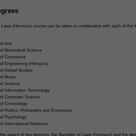
egrees
 Laws (Honours) course can be taken in combination with each of the f
of Arts
of Biomedical Science
 of Commerce
of Engineering (Honours)
of Global Studies
of Music
of Science
of Information Technology
 of Computer Science
of Criminology
of Politics, Philosophy and Economics
of Psychology
of International Relations
to the award of two degrees, the Bachelor of Laws (Honours) and the de