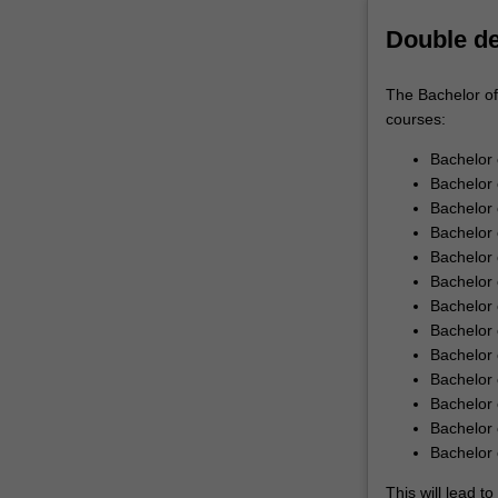
knowledge
Double d
of
the…
For
The Bachelor of
more
courses:
content
click
Bachelor 
the
Bachelor 
Read
Bachelor
More
Bachelor 
button
Bachelor 
below.
Bachelor 
Bachelor 
Bachelor 
Bachelor
Bachelor 
Bachelor 
Bachelor 
Bachelor 
This will lead 