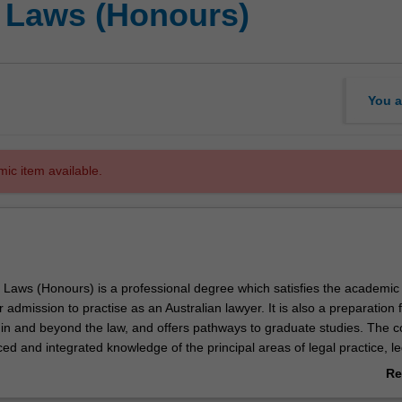
f Laws (Honours)
You a
mic item available.
 Laws (Honours) is a professional degree which satisfies the academic
 admission to practise as an Australian lawyer. It is also a preparation 
 in and beyond the law, and offers pathways to graduate studies. The 
d and integrated knowledge of the principal areas of legal practice, le
ader perspectives about the law. It develops professional skills in pro
Re
l thinking, research, communication, collaboration, self-management, eth
ab