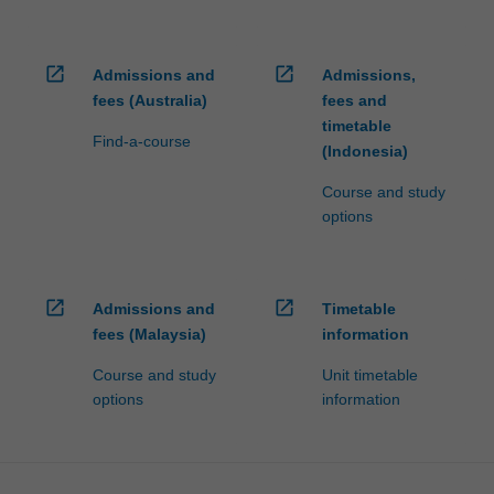
open_in_new
open_in_new
Admissions and
Admissions,
fees (Australia)
fees and
timetable
Find-a-course
(Indonesia)
Course and study
options
open_in_new
open_in_new
Admissions and
Timetable
fees (Malaysia)
information
Course and study
Unit timetable
options
information