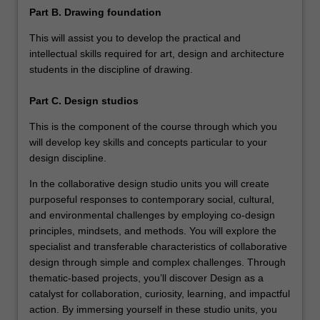
Part B. Drawing foundation
This will assist you to develop the practical and
intellectual skills required for art, design and architecture
students in the discipline of drawing.
Part C. Design studios
This is the component of the course through which you
will develop key skills and concepts particular to your
design discipline.
In the collaborative design studio units you will create
purposeful responses to contemporary social, cultural,
and environmental challenges by employing co-design
principles, mindsets, and methods. You will explore the
specialist and transferable characteristics of collaborative
design through simple and complex challenges. Through
thematic-based projects, you’ll discover Design as a
catalyst for collaboration, curiosity, learning, and impactful
action. By immersing yourself in these studio units, you