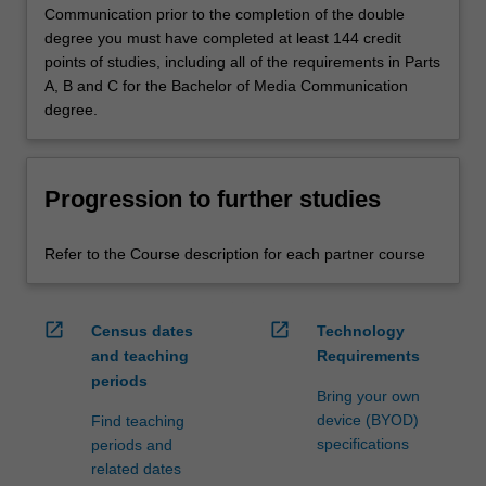
Communication prior to the completion of the double
degree you must have completed at least 144 credit
points of studies, including all of the requirements in Parts
A, B and C for the Bachelor of Media Communication
degree.
Progression to further studies
Refer to the Course description for each partner course
open_in_new
open_in_new
Census dates
Technology
and teaching
Requirements
periods
Bring your own
device (BYOD)
Find teaching
specifications
periods and
related dates