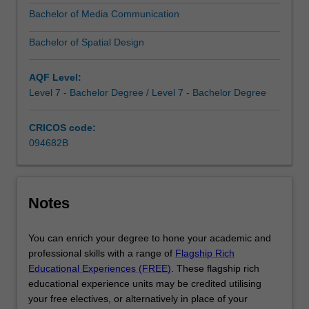
you
Bachelor of Media Communication
with
the
Bachelor of Spatial Design
analytical
and
AQF Level:
critical
Level 7 - Bachelor Degree / Level 7 - Bachelor Degree
thinking
skills…
For
CRICOS code:
more
094682B
content
click
the
Notes
Read
More
button
You can enrich your degree to hone your academic and
below.
professional skills with a range of
Flagship Rich
Educational Experiences (FREE)
. These flagship rich
educational experience units may be credited utilising
your free electives, or alternatively in place of your