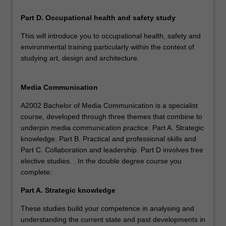
Part D. Occupational health and safety study
This will introduce you to occupational health, safety and
environmental training particularly within the context of
studying art, design and architecture.
Media Communication
A2002 Bachelor of Media Communication is a specialist
course, developed through three themes that combine to
underpin media communication practice: Part A. Strategic
knowledge. Part B. Practical and professional skills and
Part C. Collaboration and leadership. Part D involves free
elective studies. . In the double degree course you
complete:
Part A. Strategic knowledge
These studies build your competence in analysing and
understanding the current state and past developments in