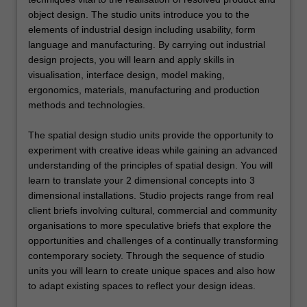
object design. The studio units introduce you to the
elements of industrial design including usability, form
language and manufacturing. By carrying out industrial
design projects, you will learn and apply skills in
visualisation, interface design, model making,
ergonomics, materials, manufacturing and production
methods and technologies.
The spatial design studio units provide the opportunity to
experiment with creative ideas while gaining an advanced
understanding of the principles of spatial design. You will
learn to translate your 2 dimensional concepts into 3
dimensional installations. Studio projects range from real
client briefs involving cultural, commercial and community
organisations to more speculative briefs that explore the
opportunities and challenges of a continually transforming
contemporary society. Through the sequence of studio
units you will learn to create unique spaces and also how
to adapt existing spaces to reflect your design ideas.