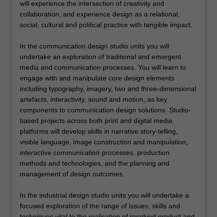
will experience the intersection of creativity and
collaboration, and experience design as a relational,
social, cultural and political practice with tangible impact.
In the communication design studio units you will
undertake an exploration of traditional and emergent
media and communication processes. You will learn to
engage with and manipulate core design elements
including typography, imagery, two and three-dimensional
artefacts, interactivity, sound and motion, as key
components to communication design solutions. Studio-
based projects across both print and digital media
platforms will develop skills in narrative story-telling,
visible language, image construction and manipulation,
interactive communication processes, production
methods and technologies, and the planning and
management of design outcomes.
In the industrial design studio units you will undertake a
focused exploration of the range of issues, skills and
techniques vital to the realisation of resolved product and