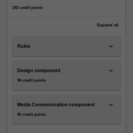
192 credit points
Expand
all
keyboard_arrow_down
Rules
keyboard_arrow_down
Design component
96 credit points
keyboard_arrow_down
Media Communication component
96 credit points