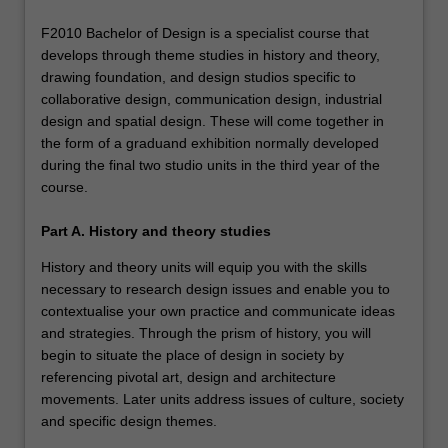
F2010 Bachelor of Design is a specialist course that
develops through theme studies in history and theory,
drawing foundation, and design studios specific to
collaborative design, communication design, industrial
design and spatial design. These will come together in
the form of a graduand exhibition normally developed
during the final two studio units in the third year of the
course.
Part A. History and theory studies
History and theory units will equip you with the skills
necessary to research design issues and enable you to
contextualise your own practice and communicate ideas
and strategies. Through the prism of history, you will
begin to situate the place of design in society by
referencing pivotal art, design and architecture
movements. Later units address issues of culture, society
and specific design themes.