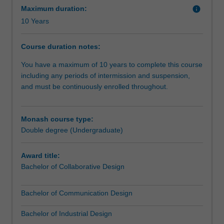
with
Maximum duration:
info
the
10 Years
narrative
skills
Course duration notes:
of
professional
You have a maximum of 10 years to complete this course
communication.
including any periods of intermission and suspension,
The
and must be continuously enrolled throughout.
double
degree
offers
Monash course type:
a
Double degree (Undergraduate)
practice-
led
Award title:
program
Bachelor of Collaborative Design
of
education
Bachelor of Communication Design
that
will
Bachelor of Industrial Design
empower