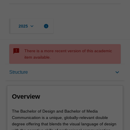
keyboard_arrow_down
info
2025
sms_failed
There is a more recent version of this academic
item available.
Overview
keyboard_arrow_down
Structure
Notes
Overview
Mode and location
The
The Bachelor of Design and Bachelor of Media
Bachelor
Communication is a unique, globally-relevant double
of
degree offering that blends the visual language of design