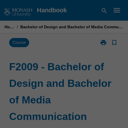
Skip
menu
Handbook
search
to
content
Home
/
Bachelor of Design and Bachelor of Media Communication
print
bookmark_border
Print
Course
F2009
-
Bachelor
F2009 - Bachelor of
of
Design
Design and Bachelor
and
Bachelor
of
of Media
Media
Communicati
page
Communication