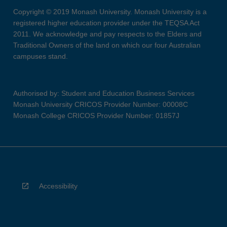
Copyright © 2019 Monash University. Monash University is a
registered higher education provider under the TEQSA Act
2011. We acknowledge and pay respects to the Elders and
Traditional Owners of the land on which our four Australian
campuses stand.
Authorised by: Student and Education Business Services
Monash University CRICOS Provider Number: 00008C
Monash College CRICOS Provider Number: 01857J
Accessibility