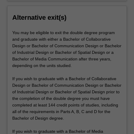
Alternative exit(s)
You may be eligible to exit the double degree program
and graduate with either a Bachelor of Collaborative
Design or Bachelor of Communication Design or Bachelor
of Industrial Design or Bachelor of Spatial Design or a
Bachelor of Media Communication after three years,
depending on the units studied.
If you wish to graduate with a Bachelor of Collaborative
Design or Bachelor of Communication Design or Bachelor
of Industrial Design or Bachelor of Spatial Design prior to
the completion of the double degree you must have
completed at least 144 credit points of studies, including
all of the requirements in Parts A, B, C and D for the
Bachelor of Design degree.
If you wish to graduate with a Bachelor of Media