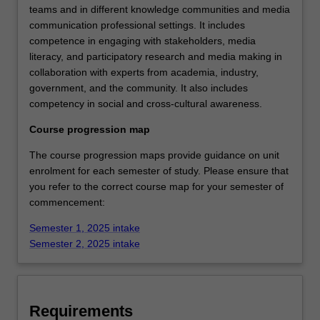
teams and in different knowledge communities and media
communication professional settings. It includes
competence in engaging with stakeholders, media
literacy, and participatory research and media making in
collaboration with experts from academia, industry,
government, and the community. It also includes
competency in social and cross-cultural awareness.
Course progression map
The course progression maps provide guidance on unit
enrolment for each semester of study. Please ensure that
you refer to the correct course map for your semester of
commencement:
Semester 1, 2025 intake
Semester 2, 2025 intake
Requirements