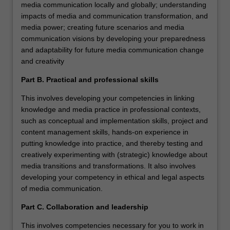
media communication locally and globally; understanding
impacts of media and communication transformation, and
media power; creating future scenarios and media
communication visions by developing your preparedness
and adaptability for future media communication change
and creativity
Part B. Practical and professional skills
This involves developing your competencies in linking
knowledge and media practice in professional contexts,
such as conceptual and implementation skills, project and
content management skills, hands-on experience in
putting knowledge into practice, and thereby testing and
creatively experimenting with (strategic) knowledge about
media transitions and transformations. It also involves
developing your competency in ethical and legal aspects
of media communication.
Part C. Collaboration and leadership
This involves competencies necessary for you to work in