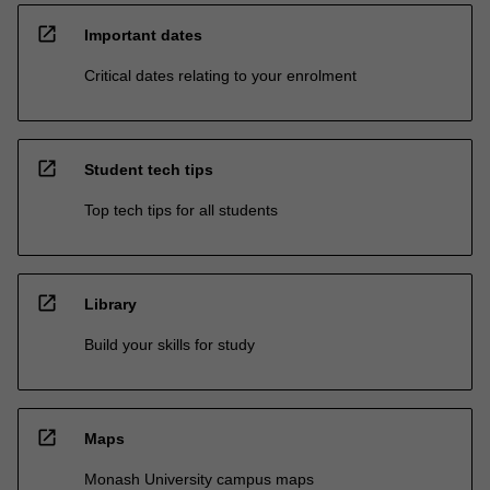
open_in_new
Important dates
Critical dates relating to your enrolment
open_in_new
Student tech tips
Top tech tips for all students
open_in_new
Library
Build your skills for study
open_in_new
Maps
Monash University campus maps