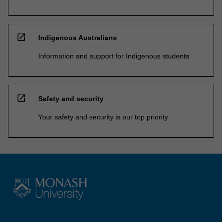
open_in_new
Indigenous Australians
Information and support for Indigenous students
open_in_new
Safety and security
Your safety and security is our top priority