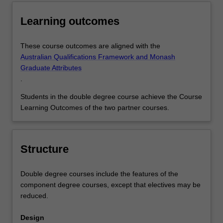
Learning outcomes
These course outcomes are aligned with the
Australian Qualifications Framework and Monash
Graduate Attributes
.
Students in the double degree course achieve the Course
Learning Outcomes of the two partner courses.
Structure
Double degree courses include the features of the
component degree courses, except that electives may be
reduced.
Design