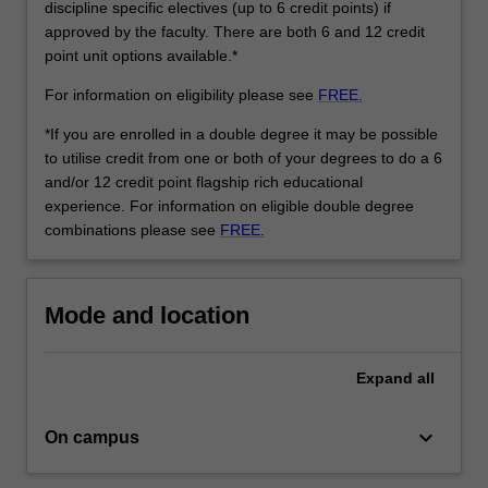
discipline specific electives (up to 6 credit points) if
approved by the faculty. There are both 6 and 12 credit
point unit options available.*
For information on eligibility please see
FREE.
*If you are enrolled in a double degree it may be possible
to utilise credit from one or both of your degrees to do a 6
and/or 12 credit point flagship rich educational
experience. For information on eligible double degree
combinations please see
FREE.
Mode and location
Expand
all
keyboard_arrow_down
On campus