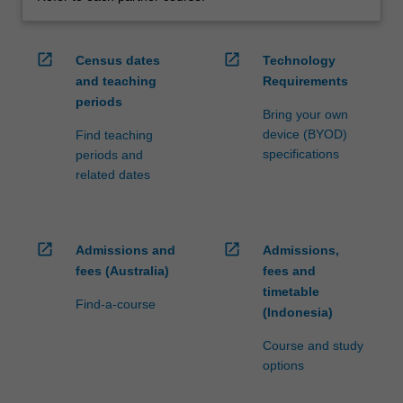
open_in_new
open_in_new
Census dates
Technology
and teaching
Requirements
periods
Bring your own
device (BYOD)
Find teaching
specifications
periods and
related dates
open_in_new
open_in_new
Admissions and
Admissions,
fees (Australia)
fees and
timetable
Find-a-course
(Indonesia)
Course and study
options