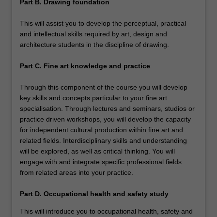
Part B. Drawing foundation
This will assist you to develop the perceptual, practical
and intellectual skills required by art, design and
architecture students in the discipline of drawing.
Part C. Fine art knowledge and practice
Through this component of the course you will develop
key skills and concepts particular to your fine art
specialisation. Through lectures and seminars, studios or
practice driven workshops, you will develop the capacity
for independent cultural production within fine art and
related fields. Interdisciplinary skills and understanding
will be explored, as well as critical thinking. You will
engage with and integrate specific professional fields
from related areas into your practice.
Part D. Occupational health and safety study
This will introduce you to occupational health, safety and