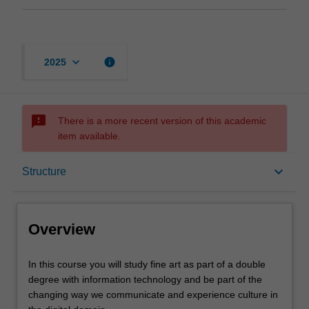
keyboard_arrow_down
info
2025
sms_failed
There is a more recent version of this academic
item available.
Overview
keyboard_arrow_down
Structure
Mode and location
Overview
Learning outcomes
In
In this course you will study fine art as part of a double
this
degree with information technology and be part of the
course
changing way we communicate and experience culture in