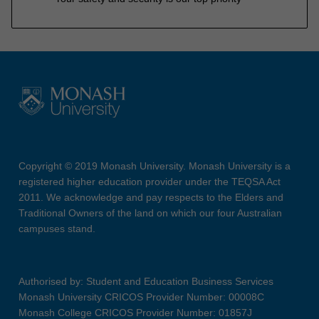
Copyright © 2019 Monash University. Monash University is a
registered higher education provider under the TEQSA Act
2011. We acknowledge and pay respects to the Elders and
Traditional Owners of the land on which our four Australian
campuses stand.
Authorised by: Student and Education Business Services
Monash University CRICOS Provider Number: 00008C
Monash College CRICOS Provider Number: 01857J