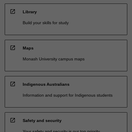
open_in_new
Library
Build your skills for study
open_in_new
Maps
Monash University campus maps
open_in_new
Indigenous Australians
Information and support for Indigenous students
open_in_new
Safety and security
Your safety and security is our top priority