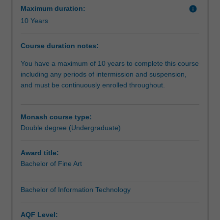
we
Maximum duration:
info
communicate
10 Years
and
experience
Course duration notes:
culture
in
You have a maximum of 10 years to complete this course
the
including any periods of intermission and suspension,
digital
and must be continuously enrolled throughout.
domain.
Use
your
Monash course type:
information
Double degree (Undergraduate)
technology
skills
Award title:
to
Bachelor of Fine Art
push
the
Bachelor of Information Technology
boundaries
of
what
AQF Level: