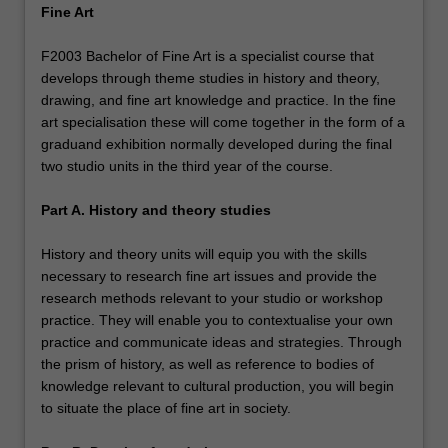
Fine Art
F2003 Bachelor of Fine Art is a specialist course that
develops through theme studies in history and theory,
drawing, and fine art knowledge and practice. In the fine
art specialisation these will come together in the form of a
graduand exhibition normally developed during the final
two studio units in the third year of the course.
Part A. History and theory studies
History and theory units will equip you with the skills
necessary to research fine art issues and provide the
research methods relevant to your studio or workshop
practice. They will enable you to contextualise your own
practice and communicate ideas and strategies. Through
the prism of history, as well as reference to bodies of
knowledge relevant to cultural production, you will begin
to situate the place of fine art in society.