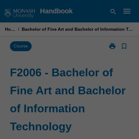
Skip
menu
Handbook
search
to
content
Home
/
Bachelor of Fine Art and Bachelor of Information Technology
print
bookmark_border
Print
Course
F2006
-
Bachelor
F2006 - Bachelor of
of
Fine
Fine Art and Bachelor
Art
and
Bachelor
of Information
of
Information
Technology
Technology
page