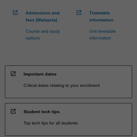
open_in_new
open_in_new
Admissions and
Timetable
fees (Malaysia)
information
Course and study
Unit timetable
options
information
open_in_new
Important dates
Critical dates relating to your enrolment
open_in_new
Student tech tips
Top tech tips for all students