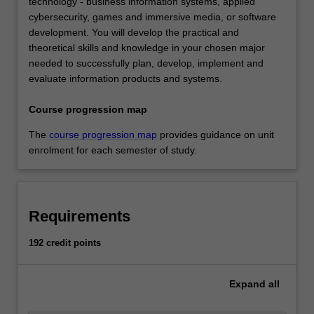
technology - business information systems, applied
cybersecurity, games and immersive media, or software
development. You will develop the practical and
theoretical skills and knowledge in your chosen major
needed to successfully plan, develop, implement and
evaluate information products and systems.
Course progression map
The
course progression map
provides guidance on unit
enrolment for each semester of study.
Requirements
192 credit points
Expand
all