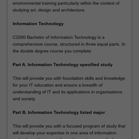
environmental training particularly within the context of
studying art, design and architecture.
Information Technology
C2000 Bachelor of Information Technology is a
comprehensive course, structured in three equal parts. In
the double degree course you complete:
Part A. Information Technology specified study
This will provide you with foundation skills and knowledge
for your IT education and ensure a breadth of
understanding of IT and its applications in organisations
and society.
Part B. Information Technology listed major
This will provide you with a focused program of study that
will develop your expertise in one area of information