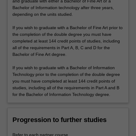
and graduate with either a Bachelor of Fine Art or a
Bachelor of Information technology after three years,
depending on the units studied.
If you wish to graduate with a Bachelor of Fine Art prior to
the completion of the double degree you must have
completed at least 144 credit points of studies, including
all of the requirements in Part A, B, C and D for the
Bachelor of Fine Art degree.
If you wish to graduate with a Bachelor of Information
Technology prior to the completion of the double degree
you must have completed at least 144 credit points of
studies, including all of the requirements in Part A and B
for the Bachelor of Information Technology degree.
Progression to further studies
Refer to each partner course.