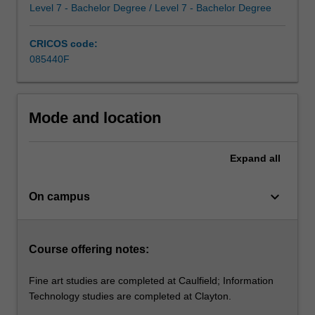
is
Level 7 - Bachelor Degree / Level 7 - Bachelor Degree
possible
in
CRICOS code:
artistic
085440F
practice.
From…
For
more
Mode and location
content
click
Expand
all
the
Read
More
keyboard_arrow_down
On campus
button
below.
Course offering notes:
Fine art studies are completed at Caulfield; Information
Technology studies are completed at Clayton.