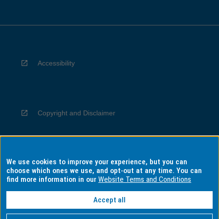
Accessibility
Copyright and Disclaimer
We use cookies to improve your experience, but you can
Privacy
choose which ones we use, and opt-out at any time. You can
find more information in our
Website Terms and Conditions
Accept all
Information for Indigenous Australians