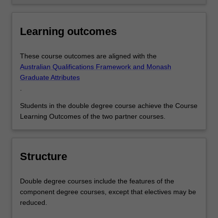
Learning outcomes
These course outcomes are aligned with the
Australian Qualifications Framework and Monash
Graduate Attributes
.
Students in the double degree course achieve the Course
Learning Outcomes of the two partner courses.
Structure
Double degree courses include the features of the
component degree courses, except that electives may be
reduced.