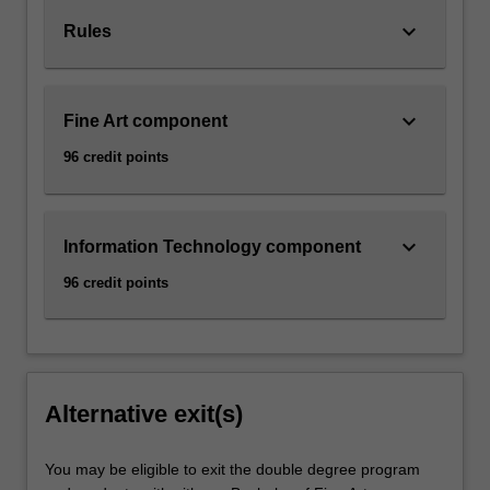
keyboard_arrow_down
Rules
keyboard_arrow_down
Fine Art component
96 credit points
keyboard_arrow_down
Information Technology component
96 credit points
Alternative exit(s)
You may be eligible to exit the double degree program