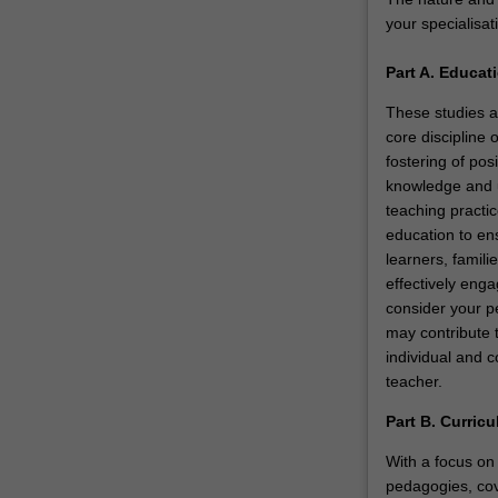
educational
your specialisat
leaders
in…
Part A. Educat
For
more
These studies a
content
core discipline 
click
fostering of pos
the
knowledge and u
Read
teaching practic
More
education to ens
button
learners, famili
below.
effectively enga
consider your p
may contribute 
individual and c
teacher.
Part B. Curric
With a focus on 
pedagogies, cov