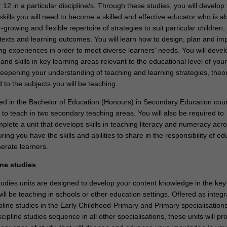
 12 in a particular discipline/s. Through these studies, you will develop
ills you will need to become a skilled and effective educator who is ab
growing and flexible repertoire of strategies to suit particular children,
texts and learning outcomes. You will learn how to design, plan and i
ng experiences in order to meet diverse learners' needs. You will devel
d skills in key learning areas relevant to the educational level of your
 deepening your understanding of teaching and learning strategies, theo
d to the subjects you will be teaching.
lled in the Bachelor of Education (Honours) in Secondary Education cou
 to teach in two secondary teaching areas. You will also be required to
plete a unit that develops skills in teaching literacy and numeracy acr
ring you have the skills and abilities to share in the responsibility of ed
erate learners.
ine studies
tudies units are designed to develop your content knowledge in the key
ill be teaching in schools or other education settings. Offered as integ
pline studies in the Early Childhood-Primary and Primary specialisation
cipline studies sequence in all other specialisations, these units will pr