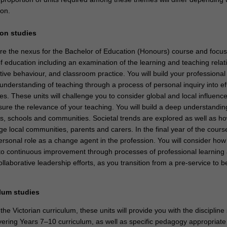
ion.
ion studies
re the nexus for the Bachelor of Education (Honours) course and focus
of education including an examination of the learning and teaching relat
itive behaviour, and classroom practice. You will build your professional s
nderstanding of teaching through a process of personal inquiry into ef
es. These units will challenge you to consider global and local influenc
ure the relevance of your teaching. You will build a deep understandin
es, schools and communities. Societal trends are explored as well as ho
ge local communities, parents and carers. In the final year of the course
ersonal role as a change agent in the profession. You will consider how
to continuous improvement through processes of professional learning
ollaborative leadership efforts, as you transition from a pre-service to 
ulum studies
the Victorian curriculum, these units will provide you with the discipline 
ering Years 7–10 curriculum, as well as specific pedagogy appropriate 