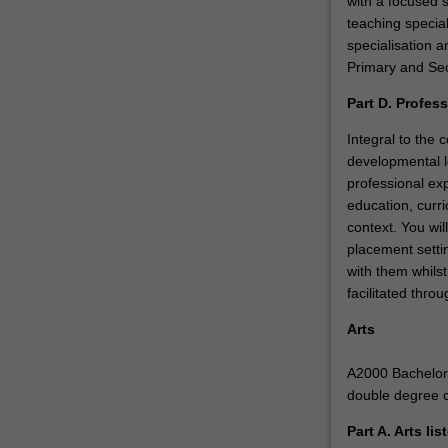
with a focused 
teaching specia
specialisation a
Primary and Sec
Part D. Profes
Integral to the
developmental l
professional ex
education, curri
context. You wil
placement settin
with them whilst
facilitated thr
Arts
A2000 Bachelor o
double degree 
Part A. Arts li