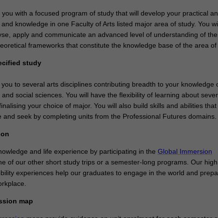
e you with a focused program of study that will develop your practical a
ls and knowledge in one Faculty of Arts listed major area of study. You wil
nalyse, apply and communicate an advanced level of understanding of the
eoretical frameworks that constitute the knowledge base of the area of 
ecified study
 you to several arts disciplines contributing breadth to your knowledge 
 and social sciences. You will have the flexibility of learning about seve
inalising your choice of major. You will also build skills and abilities that
 and seek by completing units from the Professional Futures domains
ion
owledge and life experience by participating in the
Global Immersion
e of our other short study trips or a semester-long programs. Our high 
obility experiences help our graduates to engage in the world and prep
orkplace.
ession map