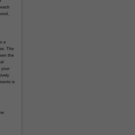
r
 each
hood,
s a
rse. The
ween the
al
o your
ively
ments is
he