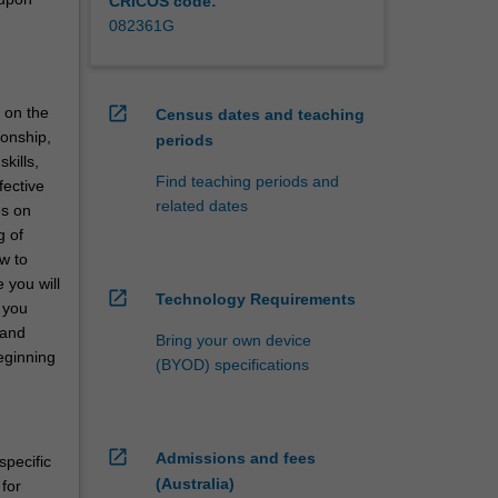
CRICOS code:
082361G
open_in_new
 on the
Census dates and teaching
ionship,
periods
kills,
Find teaching periods and
fective
related dates
es on
g of
w to
 you will
open_in_new
Technology Requirements
 you
 and
Bring your own device
beginning
(BYOD) specifications
open_in_new
Admissions and fees
specific
(Australia)
for