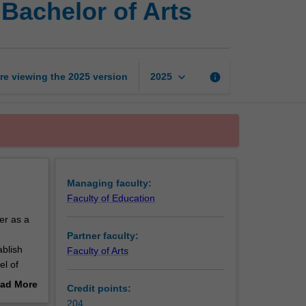
Bachelor of Arts
of
Education
(Honours)
and
Bachelor
keyboard_arrow_down
re viewing the
2025
version
info
2025
of
Arts
page
Managing faculty:
Faculty of Education
er as a
Partner faculty:
ablish
Faculty of Arts
el of
ad More
Credit points:
out
204