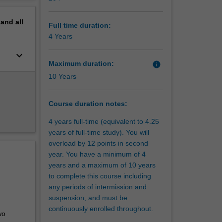
erview
ging
pand
all
the
Full time duration:
op your
4 Years
keyboard_arrow_down
Maximum duration:
info
s and
10 Years
ion, you
ts and
ence,
Course duration notes:
, rural,
4 years full-time (equivalent to 4.25
eaching
years of full-time study). You will
 able to
overload by 12 points in second
e of
year. You have a minimum of 4
years and a maximum of 10 years
ave a
to complete this course including
to
any periods of intermission and
suspension, and must be
ucation
continuously enrolled throughout.
mary
wo
st