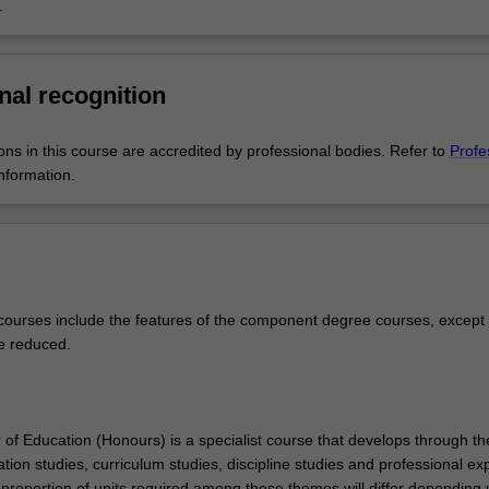
.
her, English and literacy, or mathematics and numeracy.
provides a comprehensive gateway to a wide range of fascinating area
 arts, humanities and social sciences. Pair this with the degree in educ
nal recognition
e that fascination with the next generation of young people, inspiring
 developing minds.
ons in this course are accredited by professional bodies. Refer to
Profe
nformation.
ourses include the features of the component degree courses, except 
e reduced.
of Education (Honours) is a specialist course that develops through th
ion studies, curriculum studies, discipline studies and professional ex
proportion of units required among these themes will differ depending