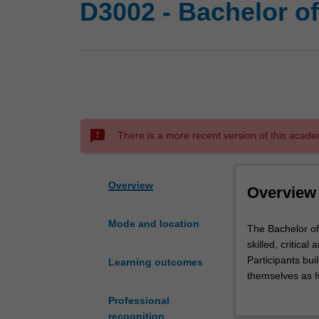
D3002 - Bachelor o
sms_failed
There is a more recent version of this acade
Overview
Overview
Mode and location
The
The Bachelor of
Bachelor
skilled, critica
of
Participants bui
Learning outcomes
Education
themselves as fu
(Honours)
expertise in one
Professional
double
Primary e
recognition