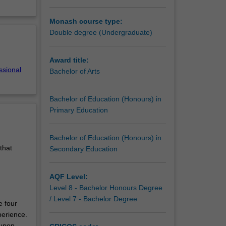
s of
Monash course type:
ation
Double degree (Undergraduate)
 and
Award title:
ssional
Bachelor of Arts
Bachelor of Education (Honours) in
Primary Education
Bachelor of Education (Honours) in
that
Secondary Education
AQF Level:
Level 8 - Bachelor Honours Degree
/ Level 7 - Bachelor Degree
e four
perience.
 upon