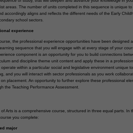
sequence of study, that will deepen and advance your knowledge in you
list areas. The number of units completed in this sequence is unique to
nd accordingly aligns and reflects the different needs of the Early Child
ondary school sectors.
sional experience
 course, the professional experience opportunities have been designed a
earning sequence that you will engage with at every stage of your cou
perience component is an opportunity for you to build connections bet
culum and discipline theme unit content and apply these in a profession
l operate within a particular social and legislative environment unique t
g, and you will interact with sector professionals as you work collaborat
 on placement. An opportunity to further explore these professional ele
ough the Teaching Performance Assessment.
f Arts is a comprehensive course, structured in three equal parts. In t
course you complete:
sted major