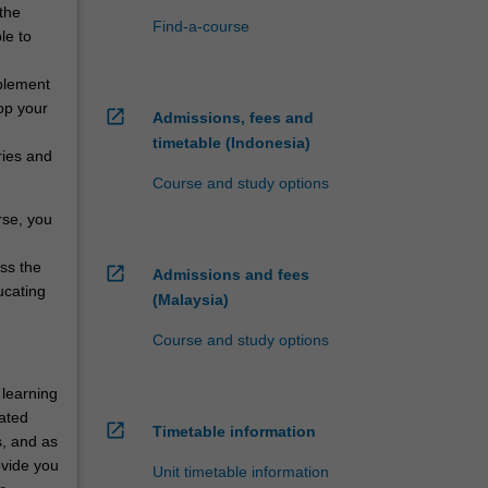
 the
Find-a-course
le to
mplement
op your
open_in_new
Admissions, fees and
timetable (Indonesia)
ries and
Course and study options
rse, you
oss the
open_in_new
Admissions and fees
ucating
(Malaysia)
Course and study options
 learning
rated
open_in_new
Timetable information
s, and as
ovide you
Unit timetable information