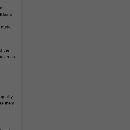
nd
l learn
study.
of the
ral areas
.
quality
are them