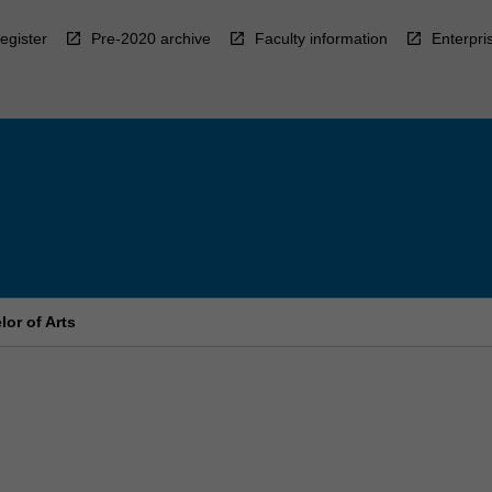
egister
Pre-2020 archive
Faculty information
Enterpri
or of Arts