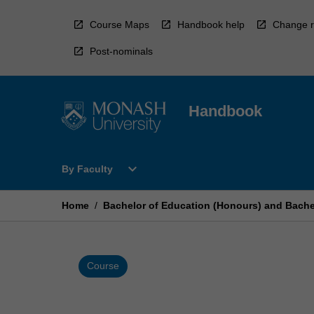
Skip
to
Course Maps
Handbook help
Change r
content
Post-nominals
Handbook
Open
expand_more
By Faculty
By
Faculty
Menu
Home
/
Bachelor of Education (Honours) and Bachel
Course