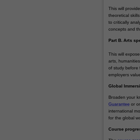
This will provid
theoretical skil
to critically a
concepts and th
Part B. Arts sp
This will expose
arts, humanities
of study before f
employers value
Global Immers
Broaden your kn
Guarantee
or on
international m
for the global w
Course progr