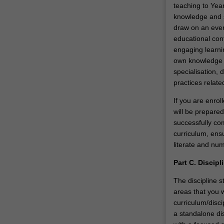
teaching to Year
knowledge and sk
draw on an ever-
educational con
engaging learni
own knowledge an
specialisation,
practices relate
If you are enro
will be prepared
successfully com
curriculum, ensu
literate and num
Part C. Discipl
The discipline s
areas that you w
curriculum/disci
a standalone dis