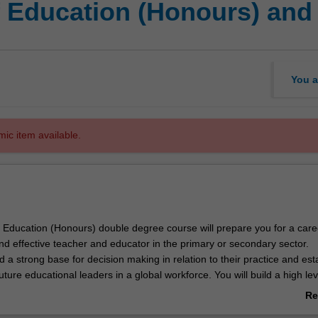
f Education (Honours) and 
You a
mic item available.
 Education (Honours) double degree course will prepare you for a care
l and effective teacher and educator in the primary or secondary sector.
ld a strong base for decision making in relation to their practice and est
ture educational leaders in a global workforce. You will build a high lev
 of two specialisations:
Re
ducation
ab