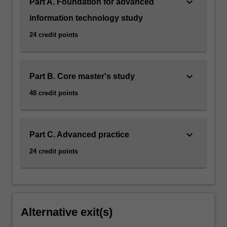
keyboard_arrow_down
Part A. Foundation for advanced
information technology study
24 credit points
keyboard_arrow_down
Part B. Core master's study
48 credit points
keyboard_arrow_down
Part C. Advanced practice
24 credit points
Alternative exit(s)