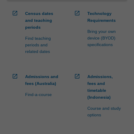
open_in_new
open_in_new
Census dates
Technology
and teaching
Requirements
periods
Bring your own
device (BYOD)
Find teaching
specifications
periods and
related dates
open_in_new
open_in_new
Admissions and
Admissions,
fees (Australia)
fees and
timetable
Find-a-course
(Indonesia)
Course and study
options