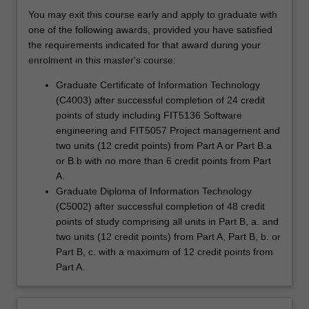
You may exit this course early and apply to graduate with
one of the following awards, provided you have satisfied
the requirements indicated for that award during your
enrolment in this master's course:
Graduate Certificate of Information Technology
(C4003) after successful completion of 24 credit
points of study including FIT5136 Software
engineering and FIT5057 Project management and
two units (12 credit points) from Part A or Part B.a
or B.b with no more than 6 credit points from Part
A.
Graduate Diploma of Information Technology
(C5002) after successful completion of 48 credit
points of study comprising all units in Part B, a. and
two units (12 credit points) from Part A, Part B, b. or
Part B, c. with a maximum of 12 credit points from
Part A.