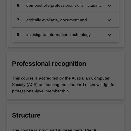
software systems;
keyboard_arrow_down
6.
demonstrate professional skills including
the ability to work productively in groups
and develop successful projects, and
keyboard_arrow_down
7.
critically evaluate, document and
communicate effectively with
communicate ethical, legal and social
stakeholders within and outside the field
issues affecting the use of Information
keyboard_arrow_down
8.
investigate Information Technology
of Information Technology;
Technology.
problems through independent research
and a research thesis, or by utilising
research methods for scholarly or
professional purposes.
Professional recognition
This course is accredited by the Australian Computer
Society (ACS) as meeting the standard of knowledge for
professional-level membership.
Structure
The course is structured in three parts: Part A.