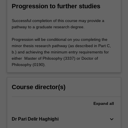
Progression to further studies
Successful completion of this course may provide a
pathway to a graduate research degree.
Progression will be conditional on you completing the
minor thesis research pathway (as described in Part C,
b.) and achieving the minimum entry requirements for
either Master of Philosophy (3337) or Doctor of
Philosophy (0190).
Course director(s)
Expand
all
keyboard_arrow_down
Dr Pari Delir Haghighi