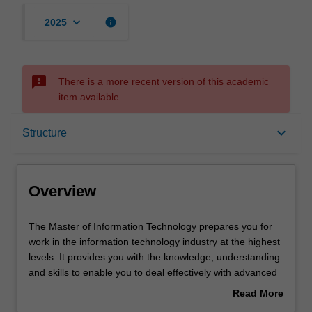
keyboard_arrow_down
info
2025
sms_failed
There is a more recent version of this academic
item available.
Overview
keyboard_arrow_down
Structure
Notes
Overview
Mode and location
The
The Master of Information Technology prepares you for
Master
work in the information technology industry at the highest
of
levels. It provides you with the knowledge, understanding
Information
Learning outcomes
and skills to enable you to deal effectively with advanced
Technology
issues involving the application of information technology
Read More
prepares you
in various domains.
about