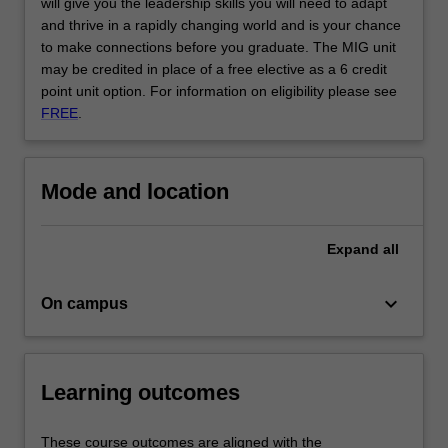
will give you the leadership skills you will need to adapt
and thrive in a rapidly changing world and is your chance
to make connections before you graduate. The MIG unit
may be credited in place of a free elective as a 6 credit
point unit option. For information on eligibility please see
FREE
.
Mode and location
Expand
all
keyboard_arrow_down
On campus
Learning outcomes
These course outcomes are aligned with the