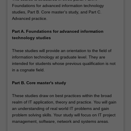
Foundations for advanced information technology
studies, Part B. Core master's study, and Part C.
Advanced practice.
Part A. Foundations for advanced information
technology studies
These studies will provide an orientation to the field of
information technology at graduate level. They are
intended for students whose previous qualification is not
in a cognate field.
Part B. Core master's study
These studies draw on best practices within the broad
realm of IT application, theory and practice. You will gain
an understanding of real world IT problems and gain
problem solving skills. Your study will focus on IT project
management, software, network and systems areas.