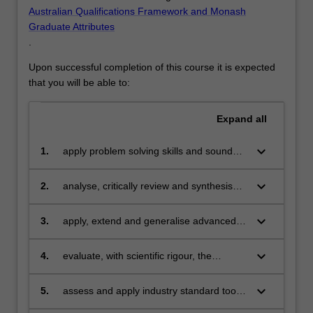
Australian Qualifications Framework and Monash
Graduate Attributes
.
Upon successful completion of this course it is expected
that you will be able to:
Expand
all
keyboard_arrow_down
1.
apply problem solving skills and sound
theoretical knowledge to the design and
construction of innovative solutions based
keyboard_arrow_down
2.
analyse, critically review and synthesise
on Information Technology;
theories and techniques from the field of
Information Technology;
keyboard_arrow_down
3.
apply, extend and generalise advanced
techniques to solve complex problems
and adapt to future changes in the field of
keyboard_arrow_down
4.
evaluate, with scientific rigour, the
Information Technology;
application and extension of theories and
techniques from the field of Information
keyboard_arrow_down
5.
assess and apply industry standard tools
Technology;
and techniques for building complex