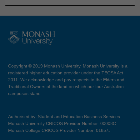
Copyright © 2019 Monash University. Monash University is a
registered higher education provider under the TEQSA Act
2011. We acknowledge and pay respects to the Elders and
Traditional Owners of the land on which our four Australian
campuses stand.
Authorised by: Student and Education Business Services
Monash University CRICOS Provider Number: 00008C
Monash College CRICOS Provider Number: 01857J