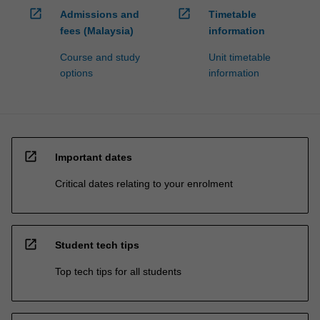
open_in_new
open_in_new
Admissions and
Timetable
fees (Malaysia)
information
Course and study
Unit timetable
options
information
open_in_new
Important dates
Critical dates relating to your enrolment
open_in_new
Student tech tips
Top tech tips for all students