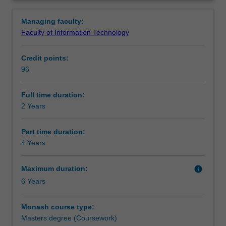
for
Professional recognition
Overview
work
Managing faculty:
in
Faculty of Information Technology
the
Structure
information
Credit points:
technology
96
industry
Requirements
at
the
Full time duration:
highest
2 Years
Alternative exit(s)
levels.
It
Part time duration:
provides you
4 Years
Progression to further studies
with
the
Maximum duration:
info
knowledge,
6 Years
understanding
Course director(s)
and
skills
Monash course type:
to
Masters degree (Coursework)