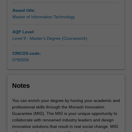
enable you
to
Award title:
deal
Master of Information Technology
effectively
with
AQF Level:
advanced
Level 9 - Master's Degree (Coursework)
issues
involving
the
CRICOS code:
application
079055K
of
information
technology
in
Notes
various
domains.
You can enrich your degree by honing your academic and
professional skills through the Monash Innovation
Guarantee (MIG). The MIG is your unique opportunity to
collaborate with renowned industry leaders and design
innovative solutions that result in real social change. MIG