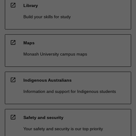
open_in_new
Library
Build your skills for study
open_in_new
Maps
Monash University campus maps
open_in_new
Indigenous Australians
Information and support for Indigenous students
open_in_new
Safety and security
Your safety and security is our top priority