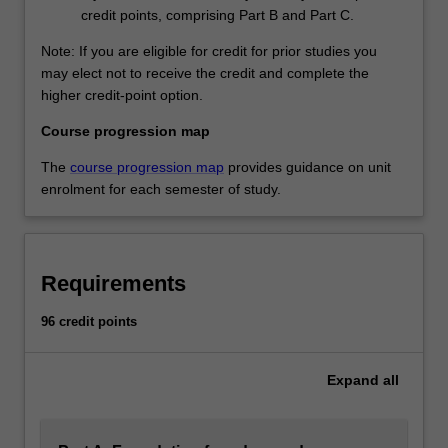
credit points, comprising Part B and Part C.
Note: If you are eligible for credit for prior studies you
may elect not to receive the credit and complete the
higher credit-point option.
Course progression map
The
course progression map
provides guidance on unit
enrolment for each semester of study.
Requirements
96 credit points
Expand
all