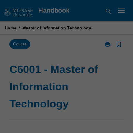
Skip
menu
Handbook
search
to
content
Home
/
Master of Information Technology
print
bookmark_border
Print
Course
C6001
-
Master
C6001 - Master of
of
Information
Information
Technology
page
Technology