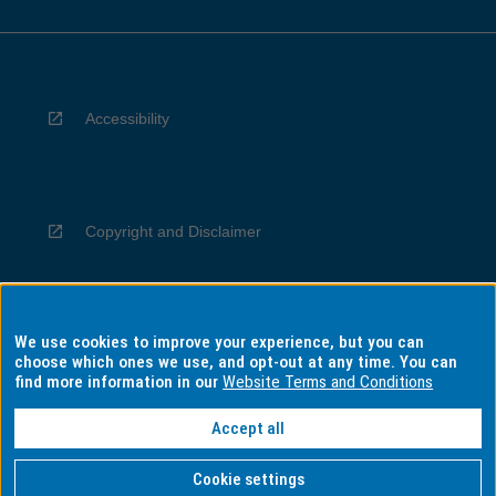
Accessibility
Copyright and Disclaimer
We use cookies to improve your experience, but you can
Privacy
choose which ones we use, and opt-out at any time. You can
find more information in our
Website Terms and Conditions
Accept all
Information for Indigenous Australians
Cookie settings