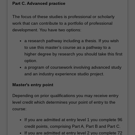
Part C. Advanced practice
The focus of these studies is professional or scholarly
work that can contribute to a portfolio of professional
development. You have two options:
a research pathway including a thesis. If you wish
to use this master's course as a pathway to a
higher degree by research you should take this first
option.
a program of coursework involving advanced study
and an industry experience studio project.
Master's entry point
Depending on prior qualifications you may receive entry
level credit which determines your point of entry to the
course:
If you are admitted at entry level 1 you complete 96
credit points, comprising Part A, Part B and Part C.
If you are admitted at entry level 2 you complete 72