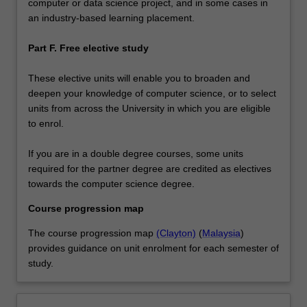
computer or data science project, and in some cases in
an industry-based learning placement.
Part F. Free elective study
These elective units will enable you to broaden and
deepen your knowledge of computer science, or to select
units from across the University in which you are eligible
to enrol.
If you are in a double degree courses, some units
required for the partner degree are credited as electives
towards the computer science degree.
Course progression map
The course progression map
(Clayton)
(
Malaysia
)
provides guidance on unit enrolment for each semester of
study.