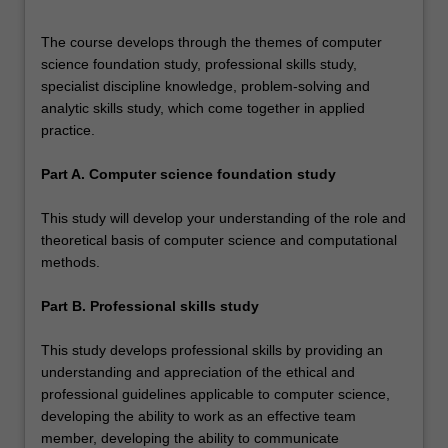
The course develops through the themes of computer
science foundation study, professional skills study,
specialist discipline knowledge, problem-solving and
analytic skills study, which come together in applied
practice.
Part A. Computer science foundation study
This study will develop your understanding of the role and
theoretical basis of computer science and computational
methods.
Part B. Professional skills study
This study develops professional skills by providing an
understanding and appreciation of the ethical and
professional guidelines applicable to computer science,
developing the ability to work as an effective team
member, developing the ability to communicate