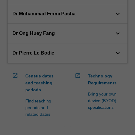
keyboard_arrow_down
Dr Muhammad Fermi Pasha
keyboard_arrow_down
Dr Ong Huey Fang
keyboard_arrow_down
Dr Pierre Le Bodic
open_in_new
open_in_new
Census dates
Technology
and teaching
Requirements
periods
Bring your own
device (BYOD)
Find teaching
specifications
periods and
related dates