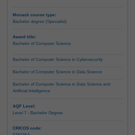
practical
you will apply the computer science skills and knowledge
applications
you have gained to real-world problems in a professional
Monash course type:
span
organisation.
Bachelor degree (Specialist)
all
disciplines
including
Award title:
science,
Bachelor of Computer Science
engineering,
business
Bachelor of Computer Science in Cybersecurity
and
commerce,
Bachelor of Computer Science in Data Science
creative
and
Bachelor of Computer Science in Data Science and
performing
Artificial Intelligence
arts
and
AQF Level:
the
Level 7 - Bachelor Degree
humanities.
You
CRICOS code:
will
079336A