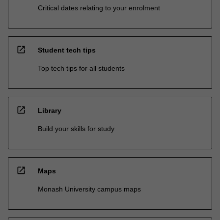
Critical dates relating to your enrolment
open_in_new
Student tech tips
Top tech tips for all students
open_in_new
Library
Build your skills for study
open_in_new
Maps
Monash University campus maps