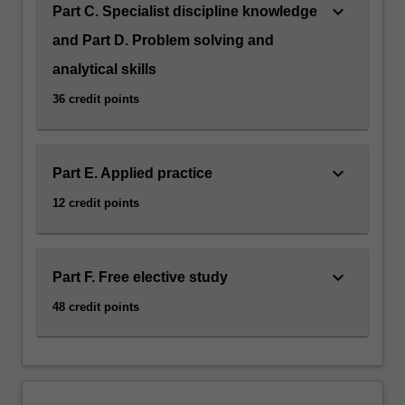
keyboard_arrow_down
Part C. Specialist discipline knowledge
and Part D. Problem solving and
analytical skills
36 credit points
keyboard_arrow_down
Part E. Applied practice
12 credit points
keyboard_arrow_down
Part F. Free elective study
48 credit points