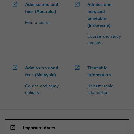
open_in_new
open_in_new
Admissions and
Admissions,
fees (Australia)
fees and
timetable
Find-a-course
(Indonesia)
Course and study
options
open_in_new
open_in_new
Admissions and
Timetable
fees (Malaysia)
information
Course and study
Unit timetable
options
information
open_in_new
Important dates