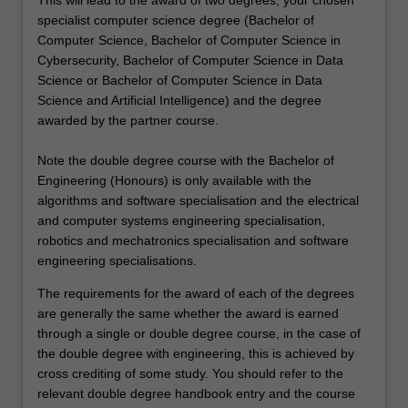
This will lead to the award of two degrees, your chosen
specialist computer science degree (Bachelor of
Computer Science, Bachelor of Computer Science in
Cybersecurity, Bachelor of Computer Science in Data
Science or Bachelor of Computer Science in Data
Science and Artificial Intelligence) and the degree
awarded by the partner course.
Note the double degree course with the Bachelor of
Engineering (Honours) is only available with the
algorithms and software specialisation and the electrical
and computer systems engineering specialisation,
robotics and mechatronics specialisation and software
engineering specialisations.
The requirements for the award of each of the degrees
are generally the same whether the award is earned
through a single or double degree course, in the case of
the double degree with engineering, this is achieved by
cross crediting of some study. You should refer to the
relevant double degree handbook entry and the course