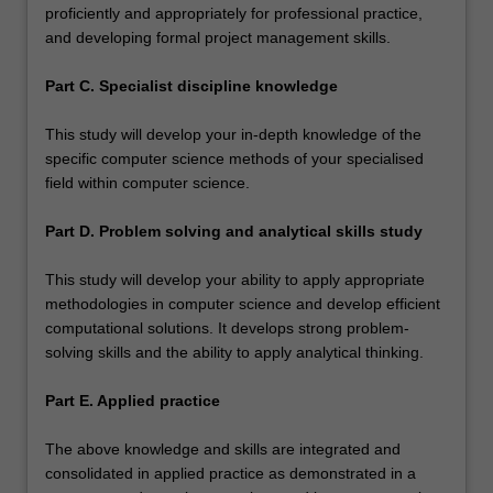
proficiently and appropriately for professional practice,
and developing formal project management skills.
Part C. Specialist discipline knowledge
This study will develop your in-depth knowledge of the
specific computer science methods of your specialised
field within computer science.
Part D. Problem solving and analytical skills study
This study will develop your ability to apply appropriate
methodologies in computer science and develop efficient
computational solutions. It develops strong problem-
solving skills and the ability to apply analytical thinking.
Part E. Applied practice
The above knowledge and skills are integrated and
consolidated in applied practice as demonstrated in a