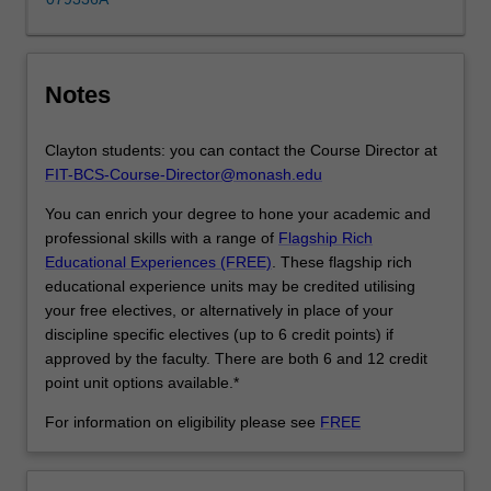
learn
how…
For
more
Notes
content
click
the
Clayton students: you can contact the Course Director at
Read
FIT-BCS-Course-Director@monash.edu
More
You can enrich your degree to hone your academic and
button
professional skills with a range of
Flagship Rich
below.
Educational Experiences (FREE)
. These flagship rich
educational experience units may be credited utilising
your free electives, or alternatively in place of your
discipline specific electives (up to 6 credit points) if
approved by the faculty. There are both 6 and 12 credit
point unit options available.*
For information on eligibility please see
FREE