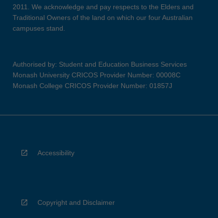
2011. We acknowledge and pay respects to the Elders and
Traditional Owners of the land on which our four Australian
campuses stand.
Authorised by: Student and Education Business Services
Monash University CRICOS Provider Number: 00008C
Monash College CRICOS Provider Number: 01857J
Accessibility
Copyright and Disclaimer