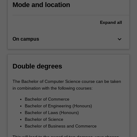
Mode and location
Expand
all
keyboard_arrow_down
On campus
Double degrees
The Bachelor of Computer Science course can be taken
in combination with the following courses:
Bachelor of Commerce
Bachelor of Engineering (Honours)
Bachelor of Laws (Honours)
Bachelor of Science
Bachelor of Business and Commerce