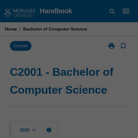
Skip
menu
Handbook
search
to
content
Home
/
Bachelor of Computer Science
print
bookmark_border
Print
Course
C2001
-
Bachelor
C2001 - Bachelor of
of
Computer
Computer Science
Science
page
keyboard_arrow_down
info
2025