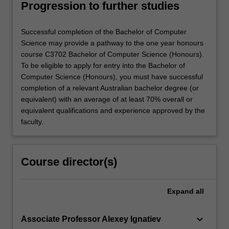
Progression to further studies
Successful completion of the Bachelor of Computer
Science may provide a pathway to the one year honours
course C3702 Bachelor of Computer Science (Honours).
To be eligible to apply for entry into the Bachelor of
Computer Science (Honours), you must have successful
completion of a relevant Australian bachelor degree (or
equivalent) with an average of at least 70% overall or
equivalent qualifications and experience approved by the
faculty.
Course director(s)
Expand
all
keyboard_arrow_down
Associate Professor Alexey Ignatiev