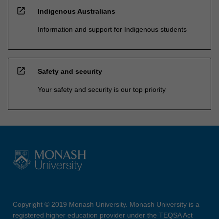
open_in_new
Indigenous Australians
Information and support for Indigenous students
open_in_new
Safety and security
Your safety and security is our top priority
Copyright © 2019 Monash University. Monash University is a
registered higher education provider under the TEQSA Act