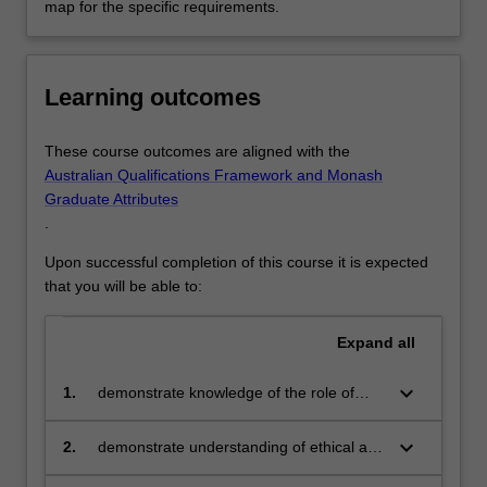
map for the specific requirements.
Learning outcomes
These course outcomes are aligned with the
Australian Qualifications Framework and Monash
Graduate Attributes
.
Upon successful completion of this course it is expected
that you will be able to:
Expand
all
keyboard_arrow_down
1.
demonstrate knowledge of the role of
computer science and computational
methods, and recognise the importance
keyboard_arrow_down
2.
demonstrate understanding of ethical and
of theoretical underpinning for practical
legal issues in the chosen specialisation