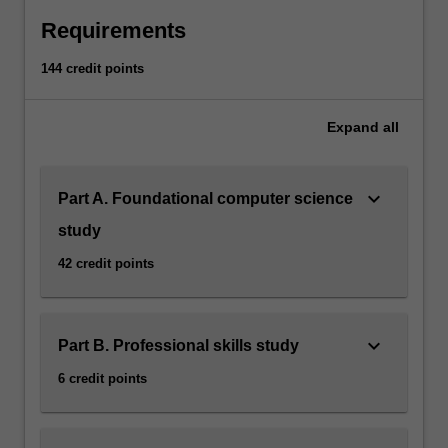
Requirements
144 credit points
Expand
all
keyboard_arrow_down
Part A. Foundational computer science
study
42 credit points
keyboard_arrow_down
Part B. Professional skills study
6 credit points