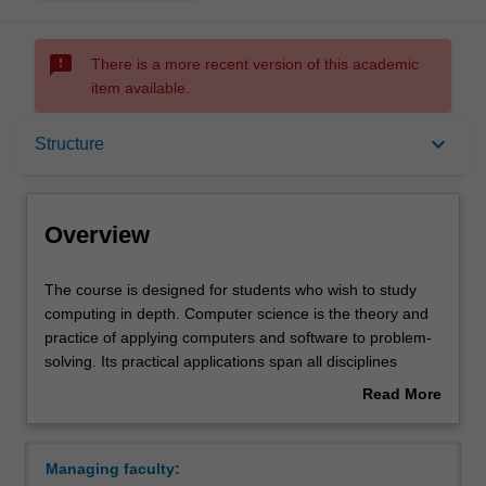
sms_failed
There is a more recent version of this academic
item available.
Overview
keyboard_arrow_down
Structure
Notes
Overview
Mode and location
The
The course is designed for students who wish to study
course
computing in depth. Computer science is the theory and
is
practice of applying computers and software to problem-
designed
Double degrees
solving. Its practical applications span all disciplines
for
including science, engineering, business and commerce,
Read More
students
creative and performing arts and the humanities. You will
about
who
learn how to think like a computer scientist about
Learning outcomes
Overview
wish
processes and their descriptions. This will enable you to
Managing faculty:
to
design algorithms (instructions for computers) and data