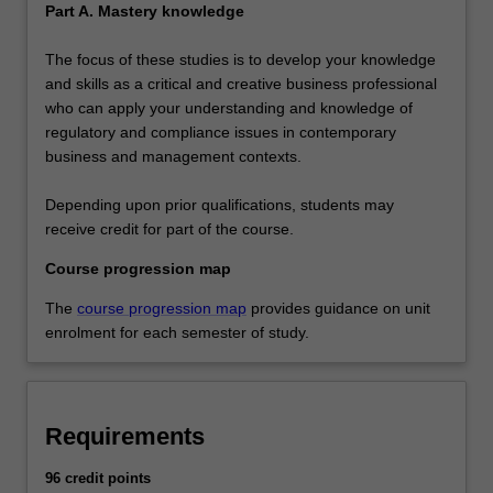
Part A. Mastery knowledge
The focus of these studies is to develop your knowledge
and skills as a critical and creative business professional
who can apply your understanding and knowledge of
regulatory and compliance issues in contemporary
business and management contexts.
Depending upon prior qualifications, students may
receive credit for part of the course.
Course progression map
The
course progression map
provides guidance on unit
enrolment for each semester of study.
Requirements
96 credit points