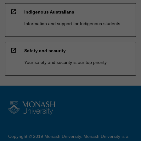
open_in_new
Indigenous Australians
Information and support for Indigenous students
open_in_new
Safety and security
Your safety and security is our top priority
Copyright © 2019 Monash University. Monash University is a