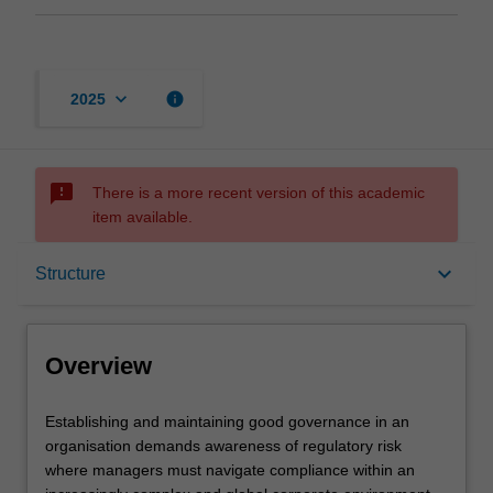
keyboard_arrow_down
info
2025
sms_failed
There is a more recent version of this academic
item available.
Overview
keyboard_arrow_down
Structure
Mode and location
Overview
Learning outcomes
Establishing
Establishing and maintaining good governance in an
and
organisation demands awareness of regulatory risk
maintaining
where managers must navigate compliance within an