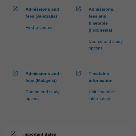
open_in_new
open_in_new
Admissions and
Admissions,
fees (Australia)
fees and
timetable
Find-a-course
(Indonesia)
Course and study
options
open_in_new
open_in_new
Admissions and
Timetable
fees (Malaysia)
information
Course and study
Unit timetable
options
information
open_in_new
Important dates