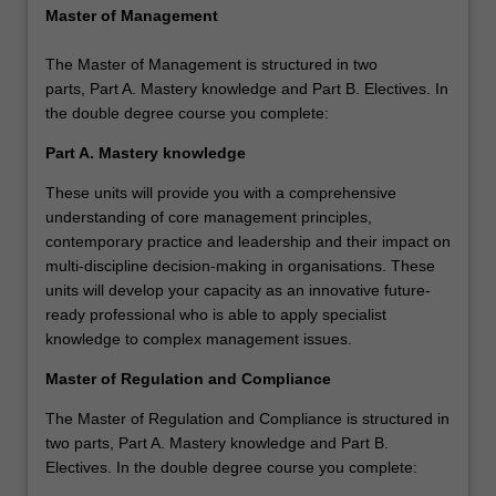
Master of Management
The Master of Management is structured in two
parts, Part A. Mastery knowledge and Part B. Electives. In
the double degree course you complete:
Part A. Mastery knowledge
These units will provide you with a comprehensive
understanding of core management principles,
contemporary practice and leadership and their impact on
multi-discipline decision-making in organisations. These
units will develop your capacity as an innovative future-
ready professional who is able to apply specialist
knowledge to complex management issues.
Master of Regulation and Compliance
The Master of Regulation and Compliance is structured in
two parts, Part A. Mastery knowledge and Part B.
Electives. In the double degree course you complete: