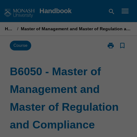
Skip
menu
Handbook
search
to
content
Home
/
Master of Management and Master of Regulation and Compliance
print
bookmark_border
Print
Course
B6050
-
Master
B6050 - Master of
of
Management
Management and
and
Master
of
Master of Regulation
Regulation
and
Compliance
and Compliance
page