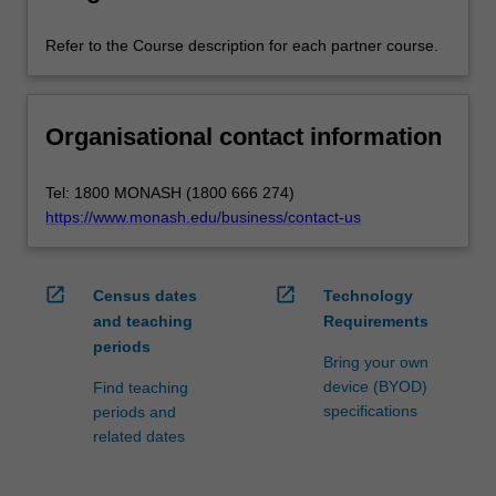
Refer to the Course description for each partner course.
Organisational contact information
Tel: 1800 MONASH (1800 666 274)
https://www.monash.edu/business/contact-us
open_in_new
open_in_new
Census dates
Technology
and teaching
Requirements
periods
Bring your own
device (BYOD)
Find teaching
specifications
periods and
related dates