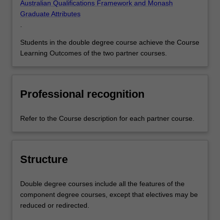
Australian Qualifications Framework and Monash
Graduate Attributes
.
Students in the double degree course achieve the Course
Learning Outcomes of the two partner courses.
Professional recognition
Refer to the Course description for each partner course.
Structure
Double degree courses include all the features of the
component degree courses, except that electives may be
reduced or redirected.