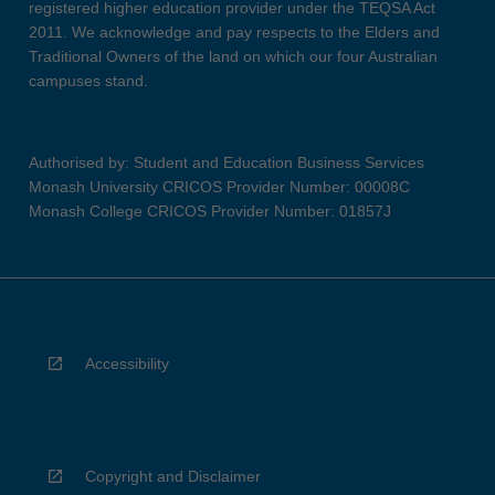
registered higher education provider under the TEQSA Act
2011. We acknowledge and pay respects to the Elders and
Traditional Owners of the land on which our four Australian
campuses stand.
Authorised by: Student and Education Business Services
Monash University CRICOS Provider Number: 00008C
Monash College CRICOS Provider Number: 01857J
Accessibility
Copyright and Disclaimer