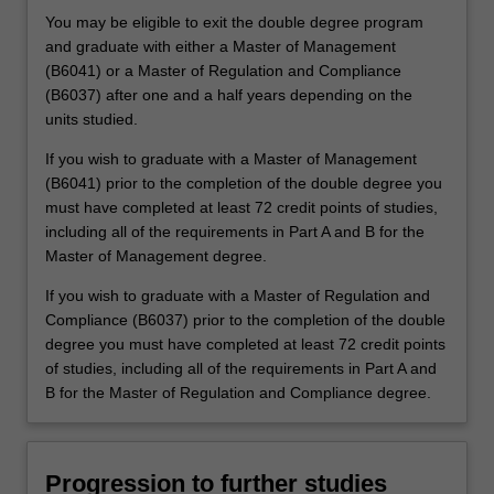
You may be eligible to exit the double degree program
and graduate with either a Master of Management
(B6041) or a Master of Regulation and Compliance
(B6037) after one and a half years depending on the
units studied.
If you wish to graduate with a Master of Management
(B6041) prior to the completion of the double degree you
must have completed at least 72 credit points of studies,
including all of the requirements in Part A and B for the
Master of Management degree.
If you wish to graduate with a Master of Regulation and
Compliance (B6037) prior to the completion of the double
degree you must have completed at least 72 credit points
of studies, including all of the requirements in Part A and
B for the Master of Regulation and Compliance degree.
Progression to further studies