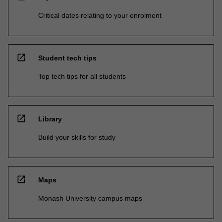
Critical dates relating to your enrolment
open_in_new
Student tech tips
Top tech tips for all students
open_in_new
Library
Build your skills for study
open_in_new
Maps
Monash University campus maps