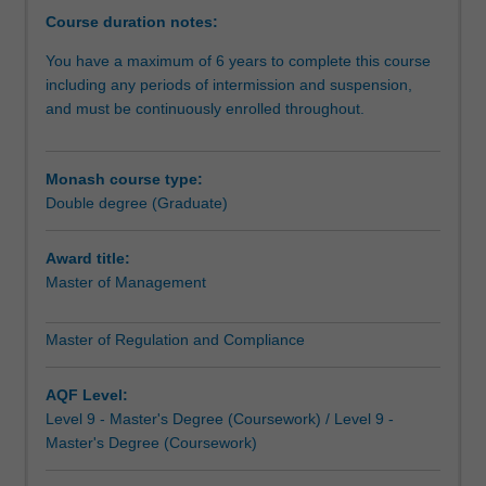
corporate
Course duration notes:
environment.In
You have a maximum of 6 years to complete this course
this
including any periods of intermission and suspension,
double
and must be continuously enrolled throughout.
degree,
you’ll
develop
Monash course type:
your
Double degree (Graduate)
management
capabilities
and
Award title:
learn
Master of Management
to
apply
Master of Regulation and Compliance
specialist
knowledge
AQF Level:
to
Level 9 - Master's Degree (Coursework) / Level 9 -
complex
Master's Degree (Coursework)
global
regulatory