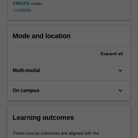
and
CRICOS code:
management
112889M
challenges.
Importantly,
you’ll
Mode and location
gain…
For
more
Expand
all
content
click
keyboard_arrow_down
the
Multi-modal
Read
More
keyboard_arrow_down
button
On campus
below.
Learning outcomes
These course outcomes are aligned with the