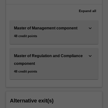
Expand
all
keyboard_arrow_down
Master of Management component
48 credit points
keyboard_arrow_down
Master of Regulation and Compliance
component
48 credit points
Alternative exit(s)