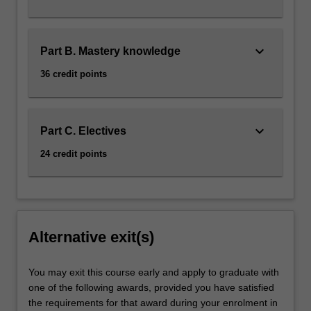
keyboard_arrow_down
Part B. Mastery knowledge
36 credit points
keyboard_arrow_down
Part C. Electives
24 credit points
Alternative exit(s)
You may exit this course early and apply to graduate with
one of the following awards, provided you have satisfied
the requirements for that award during your enrolment in