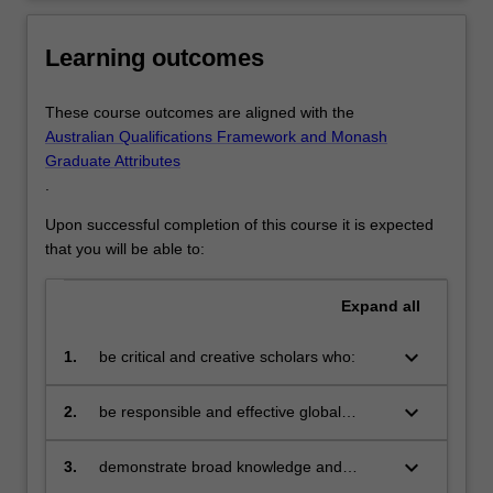
Learning outcomes
These course outcomes are aligned with the
Australian Qualifications Framework and Monash
Graduate Attributes
.
Upon successful completion of this course it is expected
that you will be able to:
Expand
all
keyboard_arrow_down
1.
be critical and creative scholars who:
produce innovative solutions to
problems
keyboard_arrow_down
2.
be responsible and effective global
citizens who:
engage in an internationalised
world
keyboard_arrow_down
3.
demonstrate broad knowledge and
technical skills in the area of their
Applied econometrics graduates