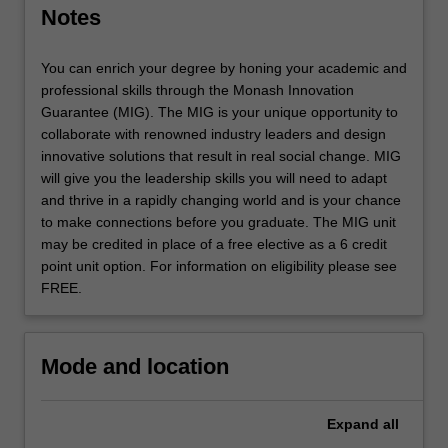
expertise…
Notes
For
more
content
You can enrich your degree by honing your academic and
click
professional skills through the Monash Innovation
the
Guarantee (MIG). The MIG is your unique opportunity to
Read
collaborate with renowned industry leaders and design
More
innovative solutions that result in real social change. MIG
button
will give you the leadership skills you will need to adapt
below.
and thrive in a rapidly changing world and is your chance
to make connections before you graduate. The MIG unit
may be credited in place of a free elective as a 6 credit
point unit option. For information on eligibility please see
FREE.
Mode and location
Expand
all