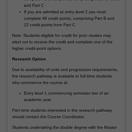
and Part C
If you are admitted at entry level 2 you must
complete 48 credit points, comprising Part B and
12 credit points from Part C.
Note: Students eligible for credit for prior studies may
elect not to receive the credit and complete one of the
higher credit-point options.
Research Option
Due to availability of units and progression requirements,
the research pathway is available to full-time students
who commence the course at:
Entry level 1 commencing semester two of an
academic year
Part-time students interested in the research pathway
should contact the Course Coordinator.
Students undertaking the double degree with the Master