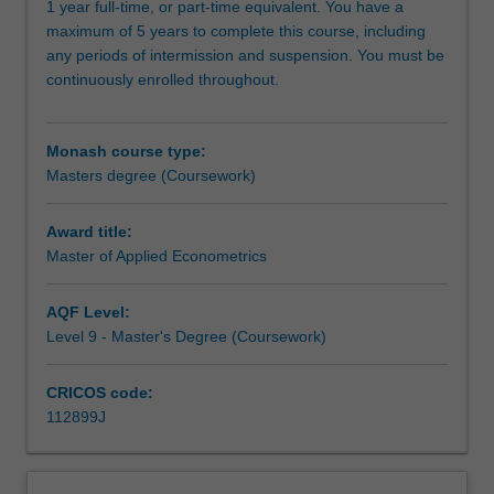
1 year full-time, or part-time equivalent. You have a
in
maximum of 5 years to complete this course, including
aspects
any periods of intermission and suspension. You must be
of
continuously enrolled throughout.
commerce
required
for
Monash course type:
careers
Masters degree (Coursework)
in
the
corporate
Award title:
sector,
Master of Applied Econometrics
government
and
AQF Level:
the
Level 9 - Master's Degree (Coursework)
professions.
Build
CRICOS code:
a
112899J
high
level
of