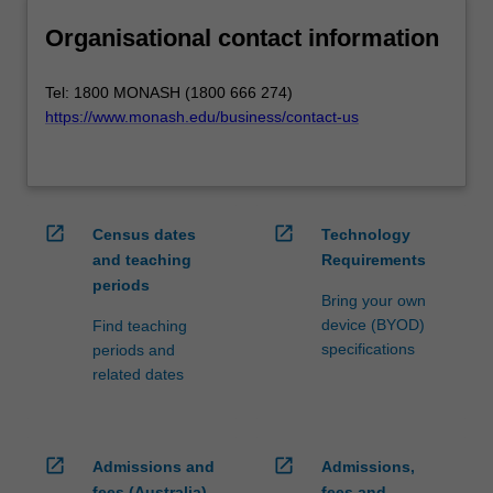
Organisational contact information
Tel: 1800 MONASH (1800 666 274)
https://www.monash.edu/business/contact-us
open_in_new
open_in_new
Census dates
Technology
and teaching
Requirements
periods
Bring your own
device (BYOD)
Find teaching
specifications
periods and
related dates
open_in_new
open_in_new
Admissions and
Admissions,
fees (Australia)
fees and