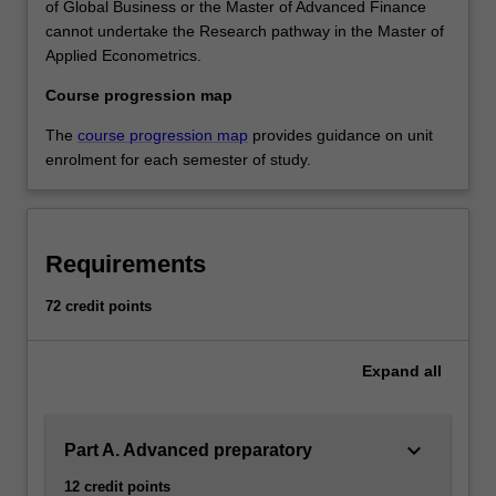
of Global Business or the Master of Advanced Finance
cannot undertake the Research pathway in the Master of
Applied Econometrics.
Course progression map
The
course progression map
provides guidance on unit
enrolment for each semester of study.
Requirements
72 credit points
Expand
all
keyboard_arrow_down
Part A. Advanced preparatory
12 credit points