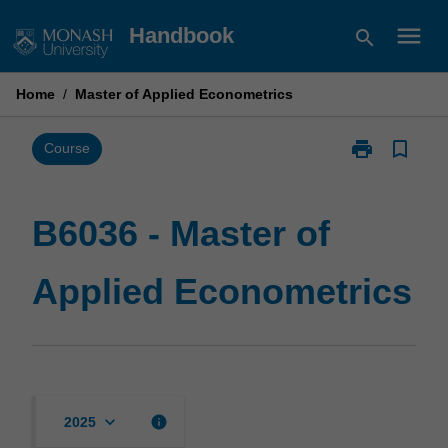
Skip
menu
Handbook
search
to
content
Home
/
Master of Applied Econometrics
print
bookmark_border
Print
Course
B6036
-
Master
B6036 - Master of
of
Applied
Applied Econometrics
Econometrics
page
keyboard_arrow_down
info
2025