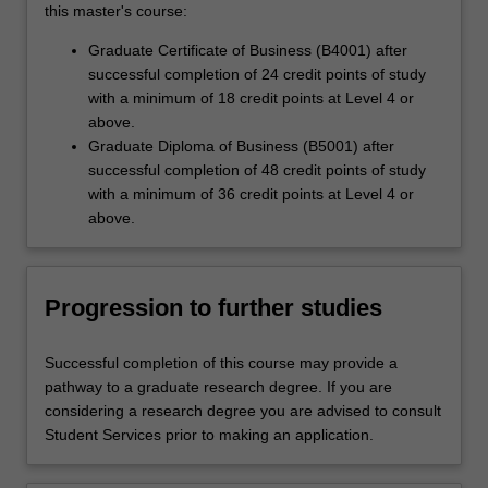
this master's course:
Graduate Certificate of Business (B4001) after
successful completion of 24 credit points of study
with a minimum of 18 credit points at Level 4 or
above.
Graduate Diploma of Business (B5001) after
successful completion of 48 credit points of study
with a minimum of 36 credit points at Level 4 or
above.
Progression to further studies
Successful completion of this course may provide a
pathway to a graduate research degree. If you are
considering a research degree you are advised to consult
Student Services prior to making an application.