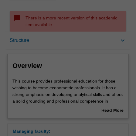
sms_failed
There is a more recent version of this academic
item available.
Overview
keyboard_arrow_down
Structure
Notes
Overview
Mode and location
This
This course provides professional education for those
course
wishing to become econometric professionals. It has a
provides
strong emphasis on developing analytical skills and offers
professional
Double degrees
a solid grounding and professional competence in
education
aspects of commerce required for careers in the
Read More
for
corporate sector, government and the professions.
about
those
Build a high level of expertise in one of the following
Learning outcomes
Overview
wishing
themes:
Managing faculty:
to
Macro and financial econometrics