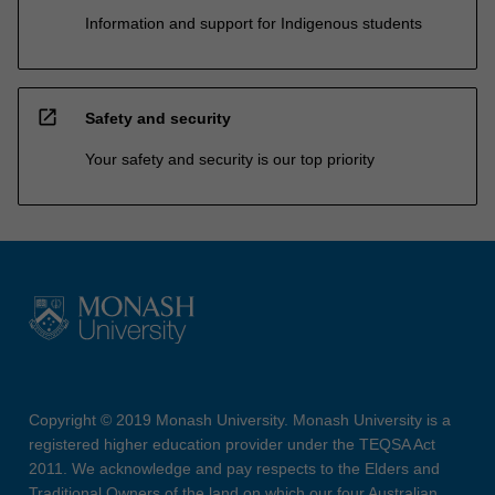
Information and support for Indigenous students
open_in_new
Safety and security
Your safety and security is our top priority
Copyright © 2019 Monash University. Monash University is a
registered higher education provider under the TEQSA Act
2011. We acknowledge and pay respects to the Elders and
Traditional Owners of the land on which our four Australian