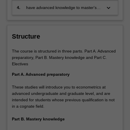
specialisation and be able to provide
demonstrate specialist knowledge
keyboard_arrow_down
4.
have advanced knowledge to master's
discipline based solutions relevant to the
of modern econometric techniques
level in the specialisation.
business, professional and public policy
needed for empirical or
communities that we serve, in particular:
methodological research to pursue
a career in government or
Structure
business, and develop the
essential postgraduate skills to
possibly pursue a higher-degree-
The course is structured in three parts. Part A. Advanced
research program.
preparatory, Part B. Mastery knowledge and Part C.
Electives
Part A. Advanced preparatory
These studies will introduce you to econometrics at
advanced undergraduate and graduate level, and are
intended for students whose previous qualification is not
in a cognate field.
Part B. Mastery knowledge