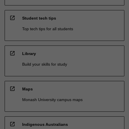
open_in_new
Student tech tips
Top tech tips for all students
open_in_new
Library
Build your skills for study
open_in_new
Maps
Monash University campus maps
open_in_new
Indigenous Australians