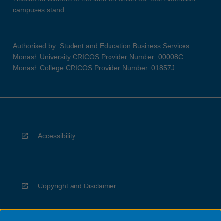
campuses stand.
Authorised by: Student and Education Business Services
Monash University CRICOS Provider Number: 00008C
Monash College CRICOS Provider Number: 01857J
Accessibility
Copyright and Disclaimer