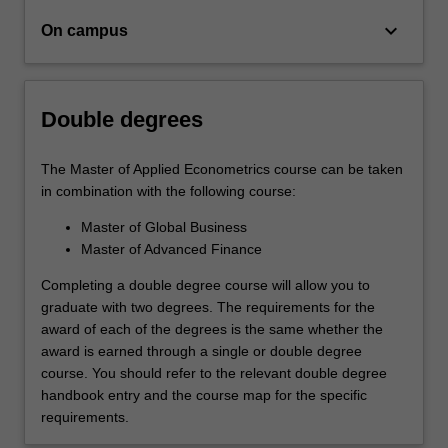
keyboard_arrow_down
On campus
Double degrees
The Master of Applied Econometrics course can be taken
in combination with the following course:
Master of Global Business
Master of Advanced Finance
Completing a double degree course will allow you to
graduate with two degrees. The requirements for the
award of each of the degrees is the same whether the
award is earned through a single or double degree
course. You should refer to the relevant double degree
handbook entry and the course map for the specific
requirements.