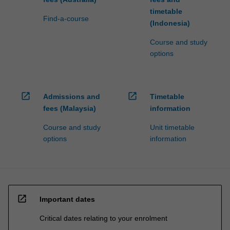
timetable
Find-a-course
(Indonesia)
Course and study
options
open_in_new
open_in_new
Admissions and
Timetable
fees (Malaysia)
information
Course and study
Unit timetable
options
information
open_in_new
Important dates
Critical dates relating to your enrolment