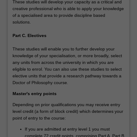
These studies will develop your capacity as a critical and
creative professional who is able to apply your knowledge
of a specialised area to provide discipline based
solutions.
Part C. Electives
These studies will enable you to further develop your
knowledge of your specialisation, or more broadly, select
any units from across the university in which you are
eligible to enrol. You can also use these studies to select
elective units that provide a research pathway towards a
Doctor of Philosophy course.
Master's entry points
Depending on prior qualifications you may receive entry
level credit (a form of block credit) which determines your
point of entry to the course:
If you are admitted at entry level 1 you must
complete 72 credit points, comprising Part A, Part B