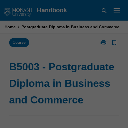
Skip
menu
Handbook
search
to
content
Home
/
Postgraduate Diploma in Business and Commerce
print
bookmark_border
Print
Course
B5003
-
Postgraduate
B5003 - Postgraduate
Diploma
in
Diploma in Business
Business
and
Commerce
and Commerce
page