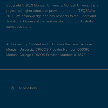
Copyright © 2019 Monash University. Monash University is a
registered higher education provider under the TEQSA Act
2011. We acknowledge and pay respects to the Elders and
Traditional Owners of the land on which our four Australian
campuses stand.
Authorised by: Student and Education Business Services
Monash University CRICOS Provider Number: 00008C
Monash College CRICOS Provider Number: 01857J
Accessibility