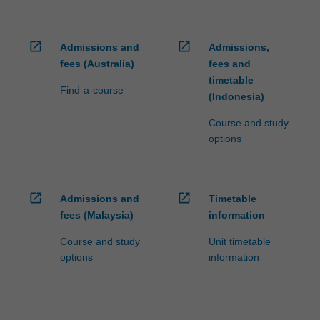
open_in_new
open_in_new
Admissions and
Admissions,
fees (Australia)
fees and
timetable
Find-a-course
(Indonesia)
Course and study
options
open_in_new
open_in_new
Admissions and
Timetable
fees (Malaysia)
information
Course and study
Unit timetable
options
information