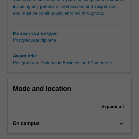
undertake
including any periods of intermission and suspension,
research
and must be continuously enrolled throughout.
methodology
training
and
Monash course type:
carry
Postgraduate diploma
out
an
independent
Award title:
research
Postgraduate Diploma in Business and Commerce
project
in
your
Mode and location
selected
discipline,
working
Expand
all
closely
with
keyboard_arrow_down
a
On campus
supervisor
who