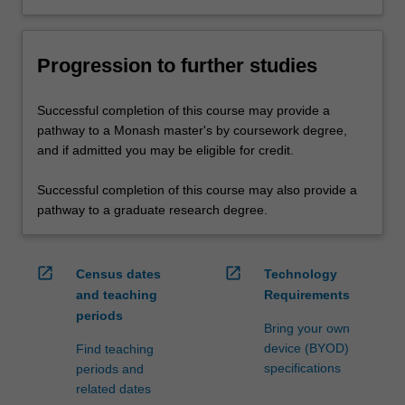
Progression to further studies
Successful completion of this course may provide a
pathway to a Monash master's by coursework degree,
and if admitted you may be eligible for credit.
Successful completion of this course may also provide a
pathway to a graduate research degree.
open_in_new
open_in_new
Census dates
Technology
and teaching
Requirements
periods
Bring your own
device (BYOD)
Find teaching
specifications
periods and
related dates