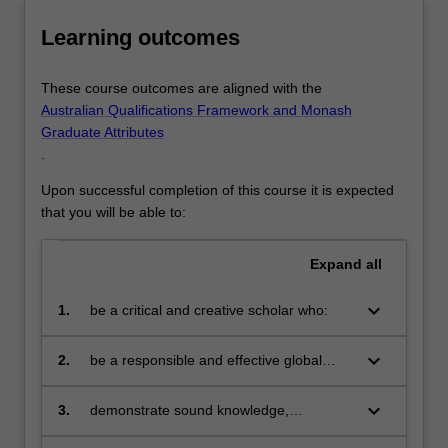
will
Learning outcomes
provide
you…
For
These course outcomes are aligned with the
more
Australian Qualifications Framework and Monash
content
Graduate Attributes
click
.
the
Read
Upon successful completion of this course it is expected
More
that you will be able to:
button
below.
Expand
all
keyboard_arrow_down
1.
be a critical and creative scholar who:
produces innovative solutions to
problems
keyboard_arrow_down
2.
be a responsible and effective global
citizen who:
engages in an internationalised
world
keyboard_arrow_down
3.
demonstrate sound knowledge,
expertise, and skill through the