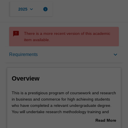
keyboard_arrow_down
info
2025
sms_failed
There is a more recent version of this academic
item available.
Overview
keyboard_arrow_down
Requirements
Mode and location
Overview
Learning outcomes
This
This is a prestigious program of coursework and research
is
in business and commerce for high achieving students
a
who have completed a relevant undergraduate degree.
prestigious
Structure
You will undertake research methodology training and
program
carry out an independent research project in your
Read More
of
selected discipline, working closely with a supervisor who
about