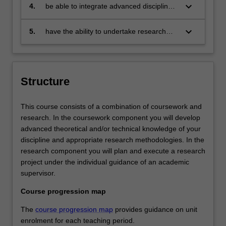
application of research insights into
keyboard_arrow_down
4.
be able to integrate advanced disciplinary
specific business issues
theories to analyse research problems
relevant to the business, government and
keyboard_arrow_down
5.
have the ability to undertake research
communities
informed by advanced studies in a
specific discipline.
Structure
This course consists of a combination of coursework and
research. In the coursework component you will develop
advanced theoretical and/or technical knowledge of your
discipline and appropriate research methodologies. In the
research component you will plan and execute a research
project under the individual guidance of an academic
supervisor.
Course progression map
The
course progression map
provides guidance on unit
enrolment for each teaching period.