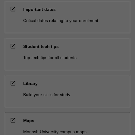
open_in_new
Important dates
Critical dates relating to your enrolment
open_in_new
Student tech tips
Top tech tips for all students
open_in_new
Library
Build your skills for study
open_in_new
Maps
Monash University campus maps