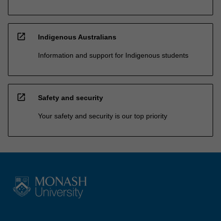
open_in_new
Indigenous Australians
Information and support for Indigenous students
open_in_new
Safety and security
Your safety and security is our top priority