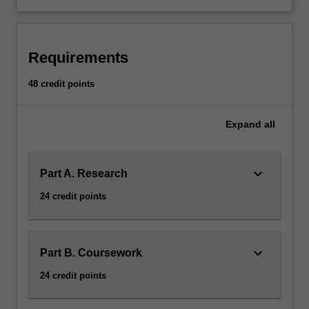
Requirements
48 credit points
Expand
all
keyboard_arrow_down
Part A. Research
24 credit points
keyboard_arrow_down
Part B. Coursework
24 credit points