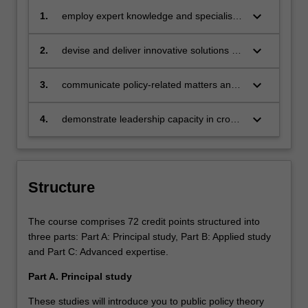
keyboard_arrow_down
1.
employ expert knowledge and specialist
skills in policy development, research,
management and evaluation to enable
keyboard_arrow_down
2.
devise and deliver innovative solutions to
discipline based solutions relevant to
policy-related challenges employing
diverse business, professional and public
advanced critical thinking, evaluation and
keyboard_arrow_down
3.
communicate policy-related matters and
policy communities;
research skills;
advocacy effectively and perceptively in a
range of formats to professional and non-
keyboard_arrow_down
4.
demonstrate leadership capacity in cross-
professional audiences;
cultural competence, effective team
engagement, and ethical values.
Structure
The course comprises 72 credit points structured into
three parts: Part A: Principal study, Part B: Applied study
and Part C: Advanced expertise.
Part A. Principal study
These studies will introduce you to public policy theory