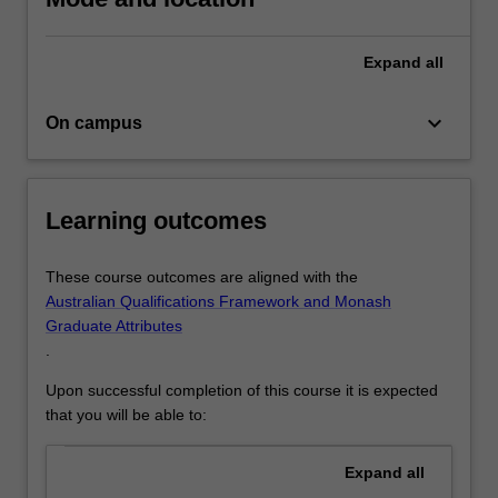
and
structural
Expand
all
realities
that…
For
keyboard_arrow_down
On campus
more
content
click
the
Learning outcomes
Read
More
These course outcomes are aligned with the
button
Australian Qualifications Framework and Monash
below.
Graduate Attributes
.
Upon successful completion of this course it is expected
that you will be able to:
Expand
all