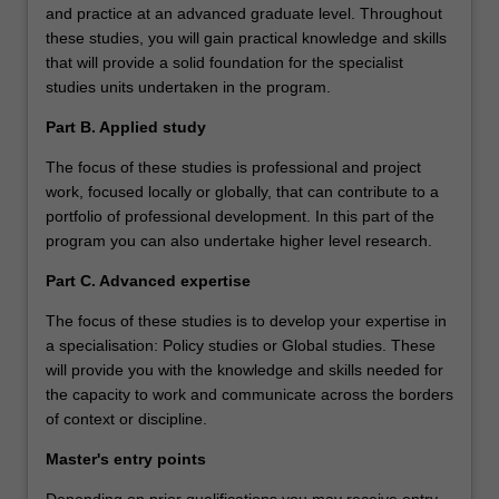
and practice at an advanced graduate level. Throughout
these studies, you will gain practical knowledge and skills
that will provide a solid foundation for the specialist
studies units undertaken in the program.
Part B. Applied study
The focus of these studies is professional and project
work, focused locally or globally, that can contribute to a
portfolio of professional development. In this part of the
program you can also undertake higher level research.
Part C. Advanced expertise
The focus of these studies is to develop your expertise in
a specialisation: Policy studies or Global studies. These
will provide you with the knowledge and skills needed for
the capacity to work and communicate across the borders
of context or discipline.
Master's entry points