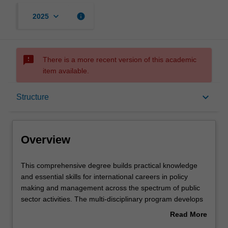
keyboard_arrow_down
info
2025
sms_failed
There is a more recent version of this academic
item available.
Overview
keyboard_arrow_down
Structure
Mode and location
Overview
Learning outcomes
This
This comprehensive degree builds practical knowledge
comprehensive
and essential skills for international careers in policy
degree
making and management across the spectrum of public
builds
Structure
sector activities. The multi-disciplinary program develops
practical
understanding of the processes of policy formulation,
Read More
knowledge
implementation and delivery of public services and
about