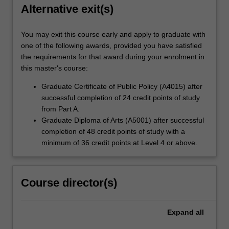
Alternative exit(s)
You may exit this course early and apply to graduate with
one of the following awards, provided you have satisfied
the requirements for that award during your enrolment in
this master's course:
Graduate Certificate of Public Policy (A4015) after
successful completion of 24 credit points of study
from Part A.
Graduate Diploma of Arts (A5001) after successful
completion of 48 credit points of study with a
minimum of 36 credit points at Level 4 or above.
Course director(s)
Expand
all