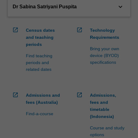
keyboard_arrow_down
Dr Sabina Satriyani Puspita
open_in_new
open_in_new
Census dates
Technology
and teaching
Requirements
periods
Bring your own
device (BYOD)
Find teaching
specifications
periods and
related dates
open_in_new
open_in_new
Admissions and
Admissions,
fees (Australia)
fees and
timetable
Find-a-course
(Indonesia)
Course and study
options