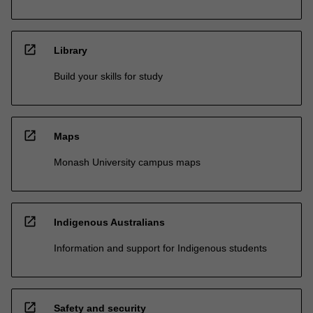
open_in_new
Library
Build your skills for study
open_in_new
Maps
Monash University campus maps
open_in_new
Indigenous Australians
Information and support for Indigenous students
open_in_new
Safety and security