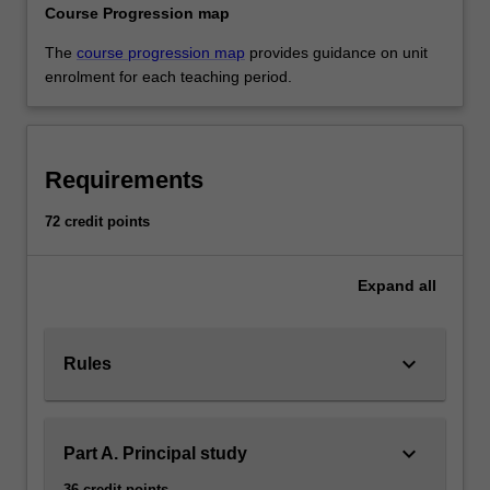
Course Progression map
The
course progression map
provides guidance on unit
enrolment for each teaching period.
Requirements
72 credit points
Expand
all
keyboard_arrow_down
Rules
keyboard_arrow_down
Part A. Principal study
36 credit points