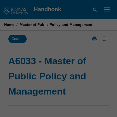
Skip
menu
Handbook
search
to
content
Home
/
Master of Public Policy and Management
print
bookmark_border
Print
Course
A6033
-
Master
A6033 - Master of
of
Public
Public Policy and
Policy
and
Management
Management
page