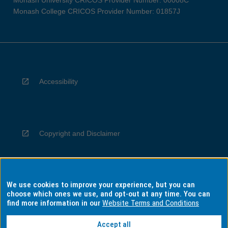
Monash University CRICOS Provider Number: 00008C
Monash College CRICOS Provider Number: 01857J
Accessibility
Copyright and Disclaimer
We use cookies to improve your experience, but you can
Privacy
choose which ones we use, and opt-out at any time. You can
find more information in our
Website Terms and Conditions
Accept all