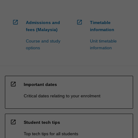
open_in_new
open_in_new
Admissions and
Timetable
fees (Malaysia)
information
Course and study
Unit timetable
options
information
open_in_new
Important dates
Critical dates relating to your enrolment
open_in_new
Student tech tips
Top tech tips for all students