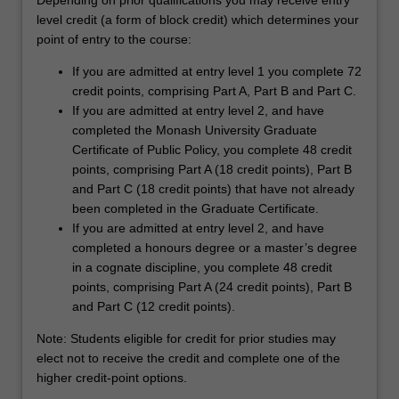
Depending on prior qualifications you may receive entry
level credit (a form of block credit) which determines your
point of entry to the course:
If you are admitted at entry level 1 you complete 72
credit points, comprising Part A, Part B and Part C.
If you are admitted at entry level 2, and have
completed the Monash University Graduate
Certificate of Public Policy, you complete 48 credit
points, comprising Part A (18 credit points), Part B
and Part C (18 credit points) that have not already
been completed in the Graduate Certificate.
If you are admitted at entry level 2, and have
completed a honours degree or a master’s degree
in a cognate discipline, you complete 48 credit
points, comprising Part A (24 credit points), Part B
and Part C (12 credit points).
Note: Students eligible for credit for prior studies may
elect not to receive the credit and complete one of the
higher credit-point options.