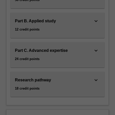
keyboard_arrow_down
Part B. Applied study
12 credit points
keyboard_arrow_down
Part C. Advanced expertise
24 credit points
keyboard_arrow_down
Research pathway
18 credit points