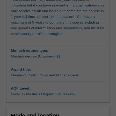
disciplinary
to or are affected by public policy in local, national, and
complete but if you have relevant entry qualifications you
program
global settings.
may receive credit and be able to complete the course in
develops
1 year full-time, or part-time equivalent. You have a
understanding
maximum of 5 years to complete this course including
of
any periods of intermission and suspension, and must be
the
continuously enrolled throughout.
processes
of
policy
Monash course type:
formulation,
Masters degree (Coursework)
implementation
and
delivery
Award title:
of
Master of Public Policy and Management
public
services
AQF Level:
and
Level 9 - Master's Degree (Coursework)
programs,
and
the
political
Mode and location