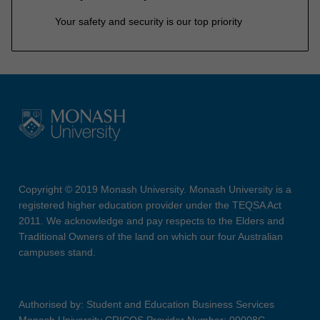
Your safety and security is our top priority
Copyright © 2019 Monash University. Monash University is a
registered higher education provider under the TEQSA Act
2011. We acknowledge and pay respects to the Elders and
Traditional Owners of the land on which our four Australian
campuses stand.
Authorised by: Student and Education Business Services